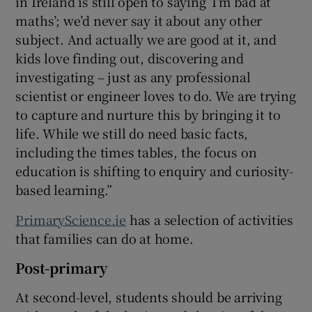
in Ireland is still open to saying ‘I’m bad at
maths’; we’d never say it about any other
subject. And actually we are good at it, and
kids love finding out, discovering and
investigating – just as any professional
scientist or engineer loves to do. We are trying
to capture and nurture this by bringing it to
life. While we still do need basic facts,
including the times tables, the focus on
education is shifting to enquiry and curiosity-
based learning.”
PrimaryScience.ie
has a selection of activities
that families can do at home.
Post-primary
At second-level, students should be arriving