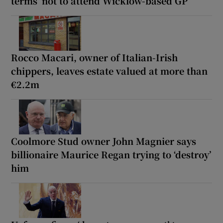
terms’ not to attend Wicklow-based GP
Rocco Macari, owner of Italian-Irish
chippers, leaves estate valued at more than
€2.2m
Coolmore Stud owner John Magnier says
billionaire Maurice Regan trying to ‘destroy’
him