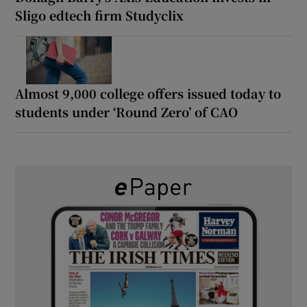
Sligo edtech firm Studyclix
Almost 9,000 college offers issued today to
students under ‘Round Zero’ of CAO