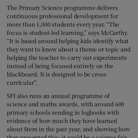
The Primary Science programme delivers
continuous professional development for
more than 1,000 students every year. “The
focus is student-led learning,” says McCarthy.
“It is based around helping kids identify what
they want to know about a theme or topic and
helping the teacher to carry out experiments
instead of being focused entirely on the
blackboard. It is designed to be cross-
curricular”.
SFI also runs an annual programme of
science and maths awards, with around 600
primary schools sending in logbooks with
evidence of how much they have learned
about Stem in the past year, and showing how
they presented this; it could be a science fair,