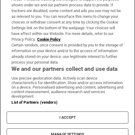
Support
shown under we and our partners process data to provide. If
trackers are disabled, some content and ads you see may not be
About Us
as relevant to you. You can resurface this menu to change your
choices or withdraw consent at any time by clicking the Cookie
Irish Times Products & Services
Settings link on the bottom of the webpage. Your choices will
have effect within our Website. For more details, refer to our
Privacy Policy.
Cookie Policy
OUR PARTNERS:
Certain vendors, once consent is provided by you to the storage of
information on your device and/or to the access of information
already stored on your device, use legitimate interest to further
process your personal data.
We and our partners collect and use data
Use precise geolocation data. Actively scan device
characteristics for identification. Store and/or access information
Irish Times on WhatsApp
Irish Times on Facebook
Irish Times on X
Irish Times on LinkedIn
Irish Times on Instagram
on a device. Personalised advertising and content, advertising and
content measurement, audience research and services
development.
Terms & Conditions
List of Partners (vendors)
Privacy Policy
Cookie Information
Cookie Settings
I ACCEPT
Community Standards
Copyright
© 2026 The Irish Times DAC
MANAGE SETTINGS