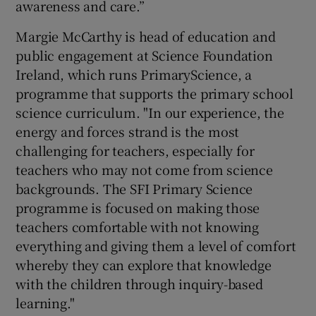
awareness and care.”
Margie McCarthy is head of education and
public engagement at Science Foundation
Ireland, which runs PrimaryScience, a
programme that supports the primary school
science curriculum. "In our experience, the
energy and forces strand is the most
challenging for teachers, especially for
teachers who may not come from science
backgrounds. The SFI Primary Science
programme is focused on making those
teachers comfortable with not knowing
everything and giving them a level of comfort
whereby they can explore that knowledge
with the children through inquiry-based
learning."