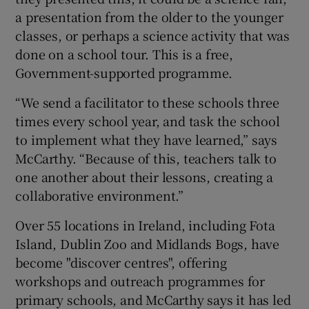
a presentation from the older to the younger
classes, or perhaps a science activity that was
done on a school tour. This is a free,
Government-supported programme.
“We send a facilitator to these schools three
times every school year, and task the school
to implement what they have learned,” says
McCarthy. “Because of this, teachers talk to
one another about their lessons, creating a
collaborative environment.”
Over 55 locations in Ireland, including Fota
Island, Dublin Zoo and Midlands Bogs, have
become "discover centres", offering
workshops and outreach programmes for
primary schools, and McCarthy says it has led