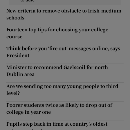
New criteria to remove obstacle to Irish-medium
schools
Fourteen top tips for choosing your college
course
Think before you ‘fire out’ messages online, says
President
Minister to recommend Gaelscoil for north
Dublin area
Are we sending too many young people to third
level?
Poorer students twice as likely to drop out of
college in year one
Pupils step back in time at country’s oldest