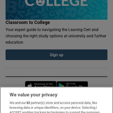
Classroom to College
Your expert guide to navigating the Leaving Cert and
choosing the right study options at university and further
education
Sign up
Opens in new window
Opens in new 
We value your privacy
We and our
82
partner(s) store and access personal data, like
Subscribe
browsing data or unique identifiers, on your device. Selecting I
ACCEPT enables tracking technologies to support the purposes