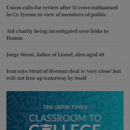
Union calls for review after 51 cows euthanised
in Co Tyrone in view of members of public
Aid charity being investigated over links to
Hamas
Jorge Messi, father of Lionel, dies aged 68
Iran says Strait of Hormuz deal is ‘very close’ but
will not free up waterway by itself