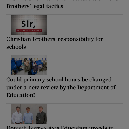
Brothers’ legal tactics
Christian Brothers’ responsibility for
schools
Could primary school hours be changed
under a new review by the Department of
Education?
Donagh Barry’s Axis Education invests in