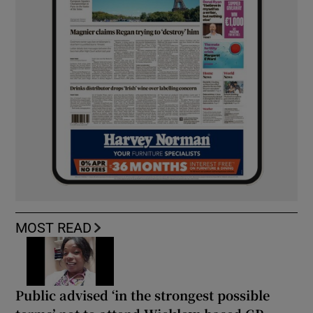
MOST READ
Public advised ‘in the strongest possible