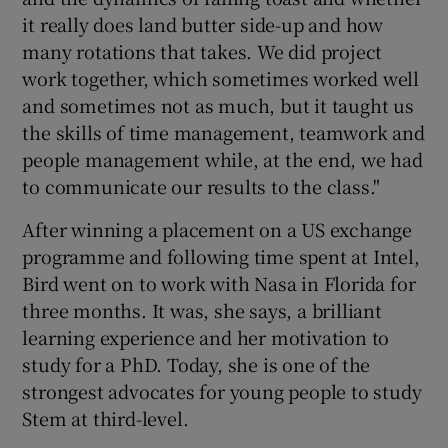
it really does land butter side-up and how
many rotations that takes. We did project
work together, which sometimes worked well
and sometimes not as much, but it taught us
the skills of time management, teamwork and
people management while, at the end, we had
to communicate our results to the class."
After winning a placement on a US exchange
programme and following time spent at Intel,
Bird went on to work with Nasa in Florida for
three months. It was, she says, a brilliant
learning experience and her motivation to
study for a PhD. Today, she is one of the
strongest advocates for young people to study
Stem at third-level.