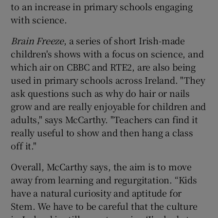
to an increase in primary schools engaging
with science.
Brain Freeze
, a series of short Irish-made
children's shows with a focus on science, and
which air on CBBC and RTE2, are also being
used in primary schools across Ireland. "They
ask questions such as why do hair or nails
grow and are really enjoyable for children and
adults," says McCarthy. "Teachers can find it
really useful to show and then hang a class
off it."
Overall, McCarthy says, the aim is to move
away from learning and regurgitation. “Kids
have a natural curiosity and aptitude for
Stem. We have to be careful that the culture