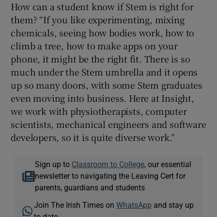
How can a student know if Stem is right for
them? “If you like experimenting, mixing
chemicals, seeing how bodies work, how to
climb a tree, how to make apps on your
phone, it might be the right fit. There is so
much under the Stem umbrella and it opens
up so many doors, with some Stem graduates
even moving into business. Here at Insight,
we work with physiotherapists, computer
scientists, mechanical engineers and software
developers, so it is quite diverse work.”
Sign up to
Classroom to College
, our essential
newsletter to navigating the Leaving Cert for
parents, guardians and students
Join The Irish Times on
WhatsApp
and stay up
to date