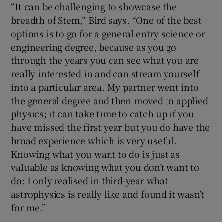
“It can be challenging to showcase the
breadth of Stem,” Bird says. “One of the best
options is to go for a general entry science or
engineering degree, because as you go
through the years you can see what you are
really interested in and can stream yourself
into a particular area. My partner went into
the general degree and then moved to applied
physics; it can take time to catch up if you
have missed the first year but you do have the
broad experience which is very useful.
Knowing what you want to do is just as
valuable as knowing what you don’t want to
do: I only realised in third-year what
astrophysics is really like and found it wasn’t
for me.”