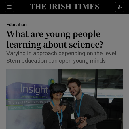
Show Culture sub sections
Sections
Show Environment sub sections
Education
What are young people
Show Technology sub sections
learning about science?
Show Science sub sections
Varying in approach depending on the level,
Stem education can open young minds
Show Motors sub sections