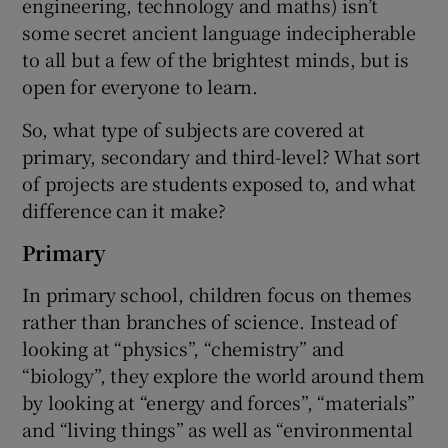
engineering, technology and maths) isn’t
some secret ancient language indecipherable
to all but a few of the brightest minds, but is
open for everyone to learn.
So, what type of subjects are covered at
primary, secondary and third-level? What sort
of projects are students exposed to, and what
difference can it make?
Primary
In primary school, children focus on themes
rather than branches of science. Instead of
looking at “physics”, “chemistry” and
“biology”, they explore the world around them
by looking at “energy and forces”, “materials”
and “living things” as well as “environmental