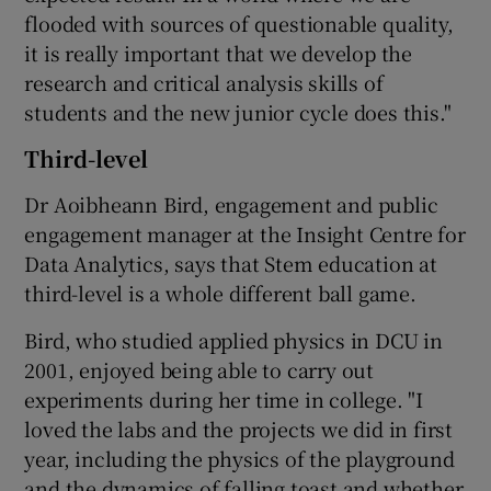
flooded with sources of questionable quality,
it is really important that we develop the
research and critical analysis skills of
students and the new junior cycle does this."
Third-level
Dr Aoibheann Bird, engagement and public
engagement manager at the Insight Centre for
Data Analytics, says that Stem education at
third-level is a whole different ball game.
Bird, who studied applied physics in DCU in
2001, enjoyed being able to carry out
experiments during her time in college. "I
loved the labs and the projects we did in first
year, including the physics of the playground
and the dynamics of falling toast and whether