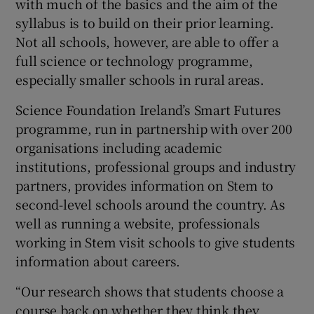
with much of the basics and the aim of the
syllabus is to build on their prior learning.
Not all schools, however, are able to offer a
full science or technology programme,
especially smaller schools in rural areas.
Science Foundation Ireland’s Smart Futures
programme, run in partnership with over 200
organisations including academic
institutions, professional groups and industry
partners, provides information on Stem to
second-level schools around the country. As
well as running a website, professionals
working in Stem visit schools to give students
information about careers.
“Our research shows that students choose a
course back on whether they think they