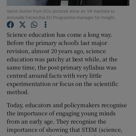
Aaron Dunne from DCU pictured show an VR machine to
Antonelle Ferrecchia EU Programme manager for Insight.
Show Podcasts sub sections
Science education has come a long way.
Before the primary school’s last major
revision, almost 20 years ago, science
education was patchy at best while, at the
Show Gaeilge sub sections
same time, the post-primary syllabus was
centred around facts with very little
Show History sub sections
experimentation or focus on the scientific
method.
Today, educators and policymakers recognise
the importance of engaging young minds
 window
from an early age. They recognise the
importance of showing that STEM (science,
Show Sponsored sub sections