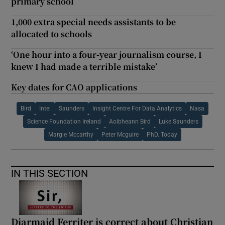
primary school
1,000 extra special needs assistants to be
allocated to schools
‘One hour into a four-year journalism course, I
knew I had made a terrible mistake’
Key dates for CAO applications
Bird
Intel
Saunders
Insight Centre For Data Analytics
Nasa
Science Foundation Ireland
Aoibheann Bird
Luke Saunders
Margie Mccarthy
Peter Mcguire
PhD. Today
IN THIS SECTION
Diarmaid Ferriter is correct about Christian