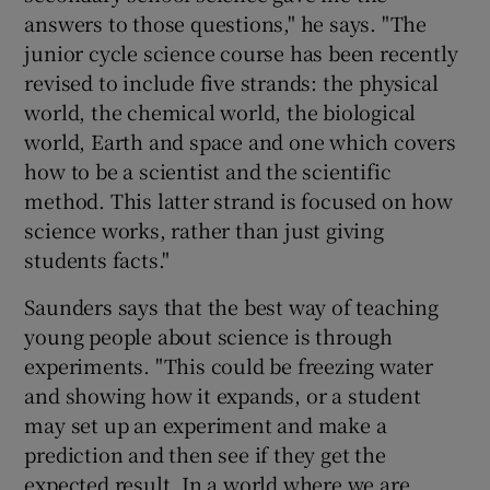
answers to those questions," he says. "The
junior cycle science course has been recently
revised to include five strands: the physical
world, the chemical world, the biological
world, Earth and space and one which covers
how to be a scientist and the scientific
method. This latter strand is focused on how
science works, rather than just giving
students facts."
Saunders says that the best way of teaching
young people about science is through
experiments. "This could be freezing water
and showing how it expands, or a student
may set up an experiment and make a
prediction and then see if they get the
expected result. In a world where we are