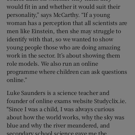
would fit in and whether it would suit their
personality,” says McCarthy. “If a young
woman has a perception that all scientists are
men like Einstein, then she may struggle to
identify with that, so we wanted to show
young people those who are doing amazing
work in the sector. It’s about showing them
role models. We also run an online
programme where children can ask questions
online.”
Luke Saunders is a science teacher and
founder of online exams website Studyclix.ie.
"Since I was a child, I was always curious
about how the world works, why the sky was
blue and why the river meandered, and
secondary school science gave me the