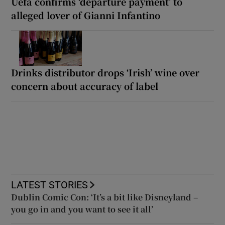
Uefa confirms ‘departure payment’ to
alleged lover of Gianni Infantino
Drinks distributor drops ‘Irish’ wine over
concern about accuracy of label
LATEST STORIES
Dublin Comic Con: ‘It’s a bit like Disneyland –
you go in and you want to see it all’