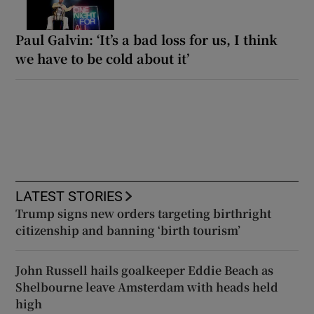
Paul Galvin: ‘It’s a bad loss for us, I think
we have to be cold about it’
LATEST STORIES
Trump signs new orders targeting birthright
citizenship and banning ‘birth tourism’
John Russell hails goalkeeper Eddie Beach as
Shelbourne leave Amsterdam with heads held
high