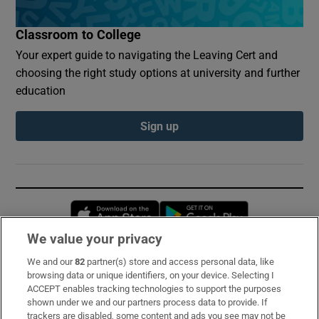
Classroom to College
Your expert guide to navigating the Leaving Cert and
choosing the right study options at university and further
education
Sign up
Opens in new window
Opens in new 
We value your privacy
We and our
82
partner(s) store and access personal data, like
Subscribe
browsing data or unique identifiers, on your device. Selecting I
ACCEPT enables tracking technologies to support the purposes
Support
shown under we and our partners process data to provide. If
trackers are disabled, some content and ads you see may not be