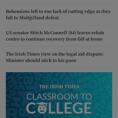
Bohemians left to rue lack of cutting edge as they
fall to Midtjylland defeat
US senator Mitch McConnell (84) leaves rehab
centre to continue recovery from fall at home
The Irish Times view on the legal aid dispute:
Minister should stick to his guns