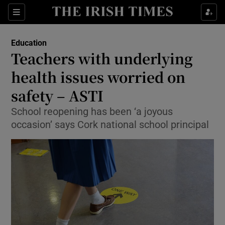
Show Culture sub sections
Sections
Show Environment sub sections
Education
Teachers with underlying
Show Technology sub sections
health issues worried on
Show Science sub sections
safety – ASTI
School reopening has been ‘a joyous
occasion’ says Cork national school principal
Show Motors sub sections