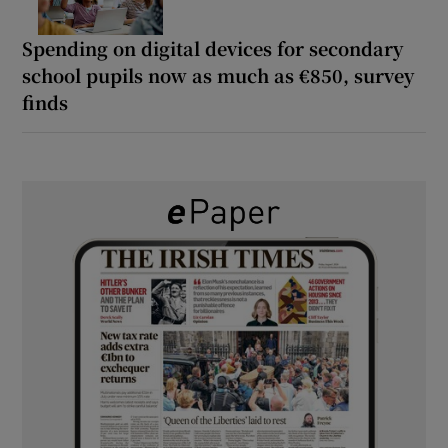
Spending on digital devices for secondary
school pupils now as much as €850, survey
finds