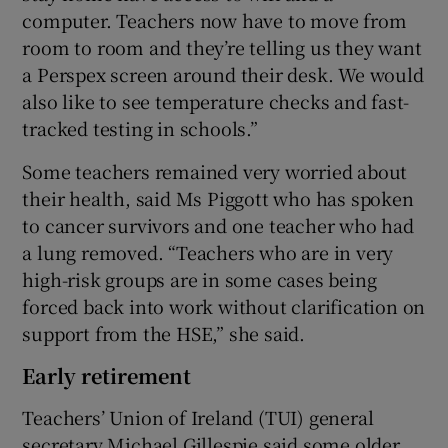
computer. Teachers now have to move from
room to room and they’re telling us they want
a Perspex screen around their desk. We would
also like to see temperature checks and fast-
tracked testing in schools.”
Some teachers remained very worried about
their health, said Ms Piggott who has spoken
to cancer survivors and one teacher who had
a lung removed. “Teachers who are in very
high-risk groups are in some cases being
forced back into work without clarification on
support from the HSE,” she said.
Early retirement
Teachers’ Union of Ireland (TUI) general
secretary Michael Gillespie said some older