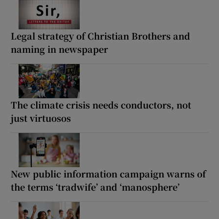
Legal strategy of Christian Brothers and
naming in newspaper
The climate crisis needs conductors, not
just virtuosos
New public information campaign warns of
the terms ‘tradwife’ and ‘manosphere’