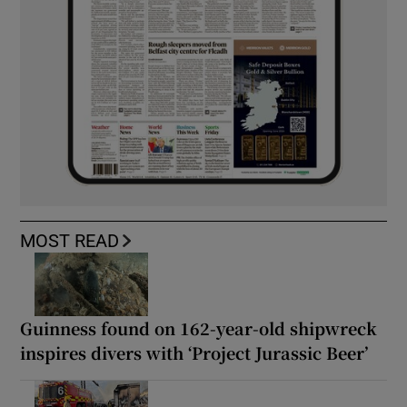
MOST READ
Guinness found on 162-year-old shipwreck
inspires divers with ‘Project Jurassic Beer’