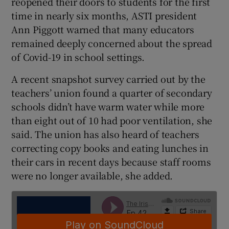
reopened their doors to students for the first
time in nearly six months, ASTI president
Ann Piggott warned that many educators
remained deeply concerned about the spread
of Covid-19 in school settings.
A recent snapshot survey carried out by the
teachers’ union found a quarter of secondary
schools didn’t have warm water while more
than eight out of 10 had poor ventilation, she
said. The union has also heard of teachers
correcting copy books and eating lunches in
their cars in recent days because staff rooms
were no longer available, she added.