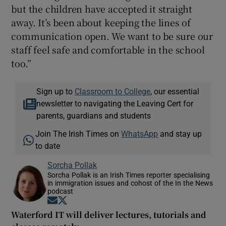
but the children have accepted it straight
away. It’s been about keeping the lines of
communication open. We want to be sure our
staff feel safe and comfortable in the school
too.”
Sign up to
Classroom to College
, our essential
newsletter to navigating the Leaving Cert for
parents, guardians and students
Join The Irish Times on
WhatsApp
and stay up
to date
Sorcha Pollak
Sorcha Pollak is an Irish Times reporter specialising
in immigration issues and cohost of the In the News
podcast
Opens in new window
Opens in new window
Waterford IT will deliver lectures, tutorials and