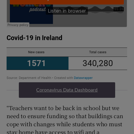
Coronavirus Data Dashboard
“Teachers want to be back in school but we
need to ensure funding so that buildings can
cope with changes while students who must
stay home have access to wifi and a