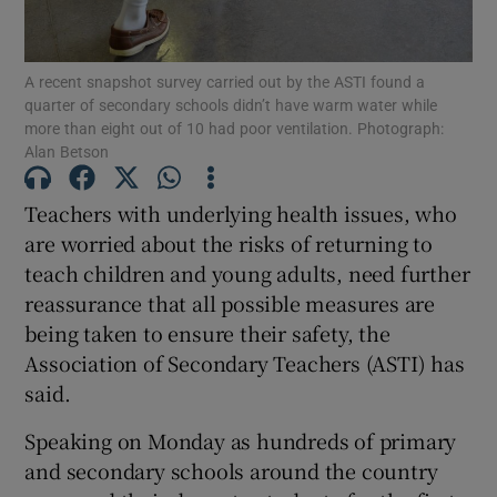
Show Podcasts sub sections
A recent snapshot survey carried out by the ASTI found a
quarter of secondary schools didn’t have warm water while
more than eight out of 10 had poor ventilation. Photograph:
Alan Betson
Teachers with underlying health issues, who
Show Gaeilge sub sections
are worried about the risks of returning to
teach children and young adults, need further
Show History sub sections
reassurance that all possible measures are
being taken to ensure their safety, the
Association of Secondary Teachers (ASTI) has
said.
 window
Speaking on Monday as hundreds of primary
and secondary schools around the country
Show Sponsored sub sections