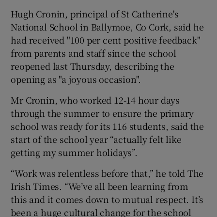
Hugh Cronin, principal of St Catherine's
National School in Ballymoe, Co Cork, said he
had received "100 per cent positive feedback"
from parents and staff since the school
reopened last Thursday, describing the
opening as "a joyous occasion".
Mr Cronin, who worked 12-14 hour days
through the summer to ensure the primary
school was ready for its 116 students, said the
start of the school year “actually felt like
getting my summer holidays”.
“Work was relentless before that,” he told The
Irish Times. “We’ve all been learning from
this and it comes down to mutual respect. It’s
been a huge cultural change for the school