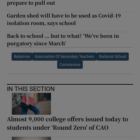
prepare to pull out
Garden shed will have to be used as Covid-19
isolation room, says school
Back to school ... but to what? ‘We’ve been in
purgatory since March’
Ballymoe
Association Of Secondary Teachers
National School
Coronavirus
IN THIS SECTION
Almost 9,000 college offers issued today to
students under ‘Round Zero’ of CAO