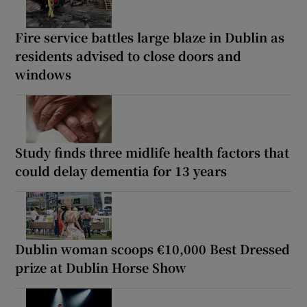
Fire service battles large blaze in Dublin as
residents advised to close doors and
windows
Study finds three midlife health factors that
could delay dementia for 13 years
Dublin woman scoops €10,000 Best Dressed
prize at Dublin Horse Show