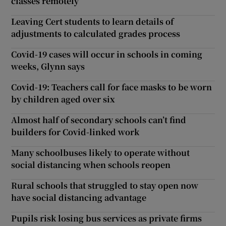
classes remotely
Leaving Cert students to learn details of
adjustments to calculated grades process
Covid-19 cases will occur in schools in coming
weeks, Glynn says
Covid-19: Teachers call for face masks to be worn
by children aged over six
Almost half of secondary schools can’t find
builders for Covid-linked work
Many schoolbuses likely to operate without
social distancing when schools reopen
Rural schools that struggled to stay open now
have social distancing advantage
Pupils risk losing bus services as private firms