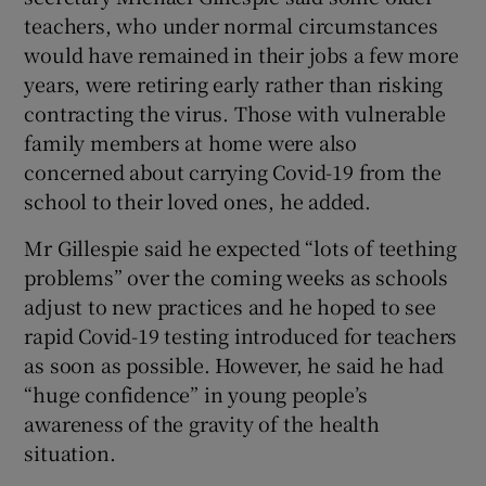
teachers, who under normal circumstances
would have remained in their jobs a few more
years, were retiring early rather than risking
contracting the virus. Those with vulnerable
family members at home were also
concerned about carrying Covid-19 from the
school to their loved ones, he added.
Mr Gillespie said he expected “lots of teething
problems” over the coming weeks as schools
adjust to new practices and he hoped to see
rapid Covid-19 testing introduced for teachers
as soon as possible. However, he said he had
“huge confidence” in young people’s
awareness of the gravity of the health
situation.