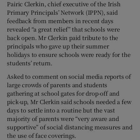
Pairic Clerkin, chief executive of the Irish
Primary Principals’ Network (IPPN), said
feedback from members in recent days
revealed “a great relief” that schools were
back open. Mr Clerkin paid tribute to the
principals who gave up their summer
holidays to ensure schools were ready for the
students’ return.
Asked to comment on social media reports of
large crowds of parents and students
gathering at school gates for drop-off and
pick-up, Mr Clerkin said schools needed a few
days to settle into a routine but the vast
majority of parents were “very aware and
supportive” of social distancing measures and
the use of face coverings.