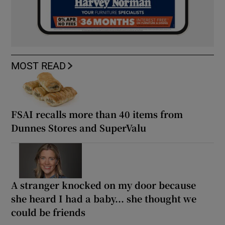
MOST READ
FSAI recalls more than 40 items from
Dunnes Stores and SuperValu
A stranger knocked on my door because
she heard I had a baby... she thought we
could be friends