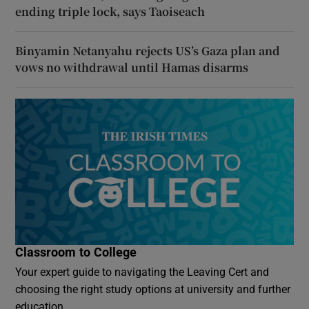
ending triple lock, says Taoiseach
Binyamin Netanyahu rejects US’s Gaza plan and
vows no withdrawal until Hamas disarms
Classroom to College
Your expert guide to navigating the Leaving Cert and
choosing the right study options at university and further
education