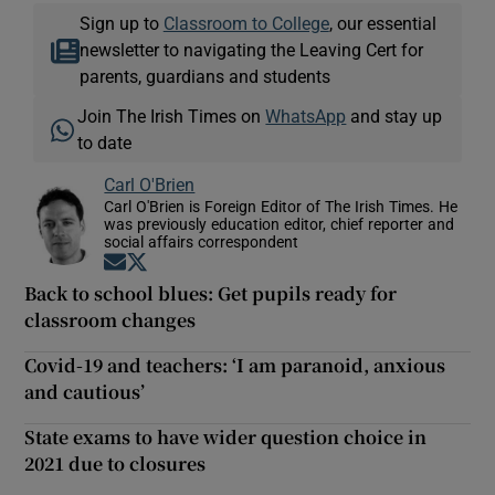
Sign up to
Classroom to College
, our essential
newsletter to navigating the Leaving Cert for
parents, guardians and students
Join The Irish Times on
WhatsApp
and stay up
to date
Carl O'Brien
Carl O'Brien is Foreign Editor of The Irish Times. He
was previously education editor, chief reporter and
social affairs correspondent
Opens in new window
Opens in new window
Back to school blues: Get pupils ready for
classroom changes
Covid-19 and teachers: ‘I am paranoid, anxious
and cautious’
State exams to have wider question choice in
2021 due to closures