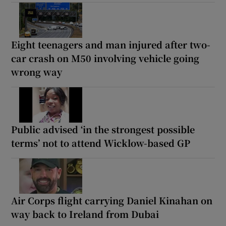
Eight teenagers and man injured after two-
car crash on M50 involving vehicle going
wrong way
Public advised ‘in the strongest possible
terms’ not to attend Wicklow-based GP
Air Corps flight carrying Daniel Kinahan on
way back to Ireland from Dubai