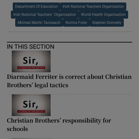
Department Of Education
Irish National Teachers Organisation
Irish National Teachers ’ Organisation
World Health Organisation
Micheal Martin Taoiseach
Norma Foley
Stephen Donnelly
IN THIS SECTION
Diarmaid Ferriter is correct about Christian
Brothers’ legal tactics
Christian Brothers’ responsibility for
schools