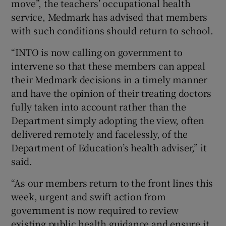
move”, the teachers’ occupational health
service, Medmark has advised that members
with such conditions should return to school.
“INTO is now calling on government to
intervene so that these members can appeal
their Medmark decisions in a timely manner
and have the opinion of their treating doctors
fully taken into account rather than the
Department simply adopting the view, often
delivered remotely and facelessly, of the
Department of Education’s health adviser,” it
said.
“As our members return to the front lines this
week, urgent and swift action from
government is now required to review
existing public health guidance and ensure it