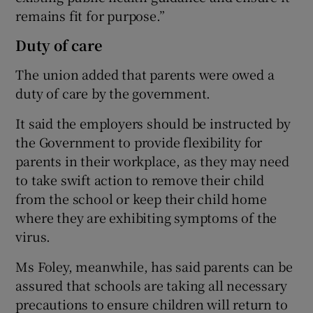
remains fit for purpose.”
Duty of care
The union added that parents were owed a
duty of care by the government.
It said the employers should be instructed by
the Government to provide flexibility for
parents in their workplace, as they may need
to take swift action to remove their child
from the school or keep their child home
where they are exhibiting symptoms of the
virus.
Ms Foley, meanwhile, has said parents can be
assured that schools are taking all necessary
precautions to ensure children will return to