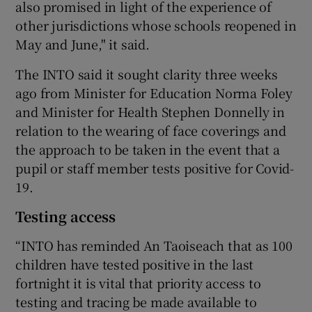
also promised in light of the experience of
other jurisdictions whose schools reopened in
May and June," it said.
The INTO said it sought clarity three weeks
ago from Minister for Education Norma Foley
and Minister for Health Stephen Donnelly in
relation to the wearing of face coverings and
the approach to be taken in the event that a
pupil or staff member tests positive for Covid-
19.
Testing access
“INTO has reminded An Taoiseach that as 100
children have tested positive in the last
fortnight it is vital that priority access to
testing and tracing be made available to