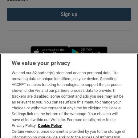
Sign up
Opens in new window
Opens in new 
We value your privacy
We and our
82
partner(s) store and access personal data, like
Subscribe
browsing data or unique identifiers, on your device. Selecting I
ACCEPT enables tracking technologies to support the purposes
Support
shown under we and our partners process data to provide. If
trackers are disabled, some content and ads you see may not be
About Us
as relevant to you. You can resurface this menu to change your
choices or withdraw consent at any time by clicking the Cookie
Irish Times Products & Services
Settings link on the bottom of the webpage. Your choices will
have effect within our Website. For more details, refer to our
Privacy Policy.
Cookie Policy
OUR PARTNERS:
Certain vendors, once consent is provided by you to the storage of
information on your device and/or to the access of information