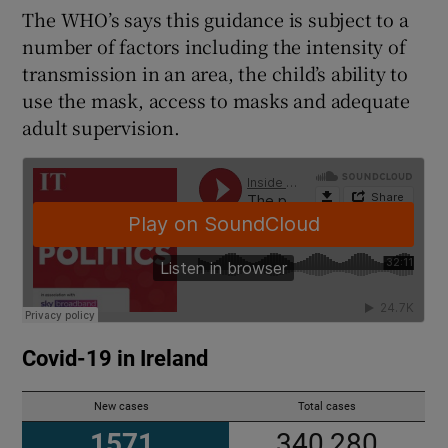
The WHO’s says this guidance is subject to a
number of factors including the intensity of
transmission in an area, the child’s ability to
use the mask, access to masks and adequate
adult supervision.