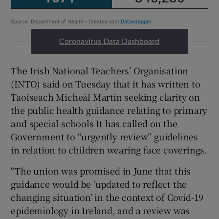
Coronavirus Data Dashboard
The Irish National Teachers’ Organisation
(INTO) said on Tuesday that it has written to
Taoiseach Micheál Martin seeking clarity on
the public health guidance relating to primary
and special schools It has called on the
Government to “urgently review” guidelines
in relation to children wearing face coverings.
"The union was promised in June that this
guidance would be 'updated to reflect the
changing situation' in the context of Covid-19
epidemiology in Ireland, and a review was