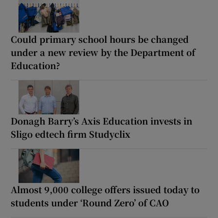
Could primary school hours be changed
under a new review by the Department of
Education?
Donagh Barry’s Axis Education invests in
Sligo edtech firm Studyclix
Almost 9,000 college offers issued today to
students under ‘Round Zero’ of CAO