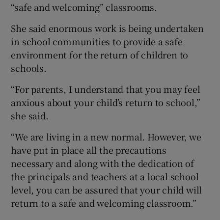
“safe and welcoming” classrooms.
She said enormous work is being undertaken
in school communities to provide a safe
environment for the return of children to
schools.
“For parents, I understand that you may feel
anxious about your child’s return to school,”
she said.
“We are living in a new normal. However, we
have put in place all the precautions
necessary and along with the dedication of
the principals and teachers at a local school
level, you can be assured that your child will
return to a safe and welcoming classroom.”