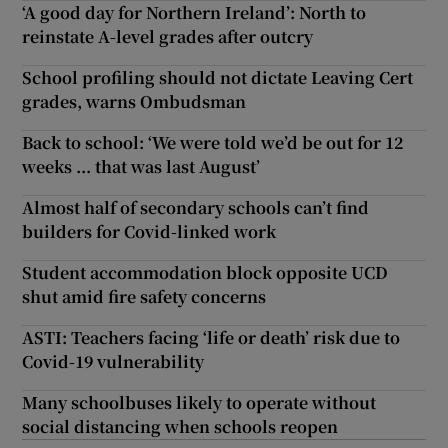
‘A good day for Northern Ireland’: North to
reinstate A-level grades after outcry
School profiling should not dictate Leaving Cert
grades, warns Ombudsman
Back to school: ‘We were told we’d be out for 12
weeks ... that was last August’
Almost half of secondary schools can’t find
builders for Covid-linked work
Student accommodation block opposite UCD
shut amid fire safety concerns
ASTI: Teachers facing ‘life or death’ risk due to
Covid-19 vulnerability
Many schoolbuses likely to operate without
social distancing when schools reopen