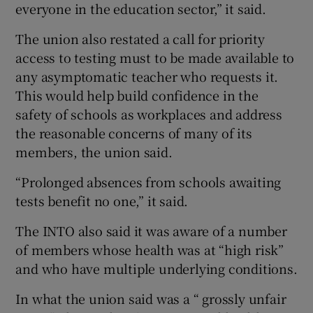
everyone in the education sector,” it said.
The union also restated a call for priority
access to testing must to be made available to
any asymptomatic teacher who requests it.
This would help build confidence in the
safety of schools as workplaces and address
the reasonable concerns of many of its
members, the union said.
“Prolonged absences from schools awaiting
tests benefit no one,” it said.
The INTO also said it was aware of a number
of members whose health was at “high risk”
and who have multiple underlying conditions.
In what the union said was a “ grossly unfair