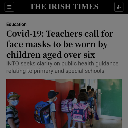
Show Culture sub sections
Sections
Show Environment sub sections
Education
Covid-19: Teachers call for
Show Technology sub sections
face masks to be worn by
Show Science sub sections
children aged over six
INTO seeks clarity on public health guidance
relating to primary and special schools
Show Motors sub sections