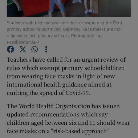
Show Podcasts sub sections
Students with face masks enter their classroom at the Petri
primary school in Dortmund, Germany. Face masks are not
required in Irish primary schools. Photograph: Ina
Fassbender/AFP
Teachers have called for an urgent review of
Show Gaeilge sub sections
rules which exempt primary schoolchildren
from wearing face masks in light of new
Show History sub sections
international health guidance aimed at
curbing the spread of Covid-19.
The World Health Organisation has issued
updated recommendations which say
 window
children aged between six and 11 should wear
face masks on a "risk-based approach".
Show Sponsored sub sections