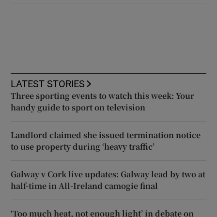
LATEST STORIES
Three sporting events to watch this week: Your
handy guide to sport on television
Landlord claimed she issued termination notice
to use property during ‘heavy traffic’
Galway v Cork live updates: Galway lead by two at
half-time in All-Ireland camogie final
‘Too much heat, not enough light’ in debate on