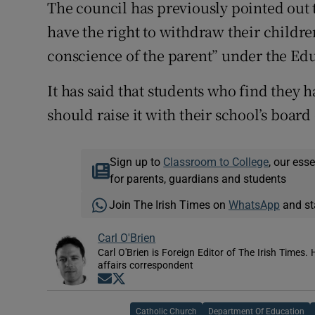
The council has previously pointed out t
have the right to withdraw their children
conscience of the parent” under the Edu
It has said that students who find they h
should raise it with their school’s boa
Sign up to
Classroom to College
, our ess
for parents, guardians and students
Join The Irish Times on
WhatsApp
and st
Carl O'Brien
Carl O'Brien is Foreign Editor of The Irish Times.
affairs correspondent
Opens in new window
Opens in new window
Catholic Church
Department Of Education