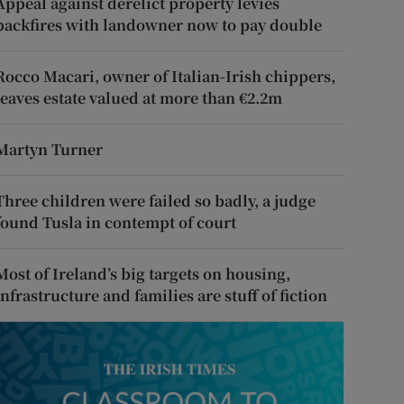
Appeal against derelict property levies
backfires with landowner now to pay double
Rocco Macari, owner of Italian-Irish chippers,
leaves estate valued at more than €2.2m
Martyn Turner
Three children were failed so badly, a judge
found Tusla in contempt of court
Most of Ireland’s big targets on housing,
infrastructure and families are stuff of fiction