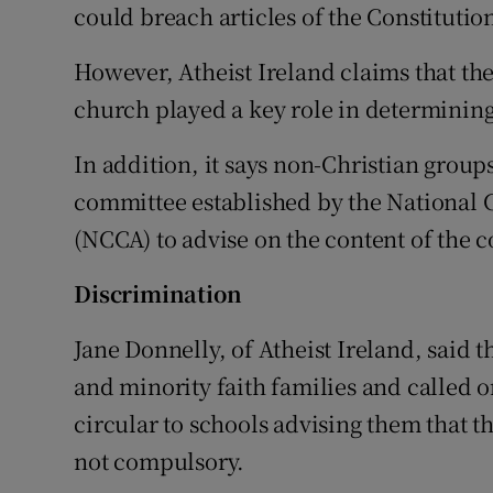
could breach articles of the Constitutio
However, Atheist Ireland claims that t
church played a key role in determining
In addition, it says non-Christian grou
committee established by the National
(NCCA) to advise on the content of the c
Discrimination
Jane Donnelly, of Atheist Ireland, said 
and minority faith families and called o
circular to schools advising them that th
not compulsory.