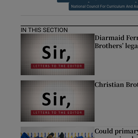
National Council For Curriculum And A
IN THIS SECTION
Diarmaid Ferr
Brothers’ lega
Christian Brot
Could primar