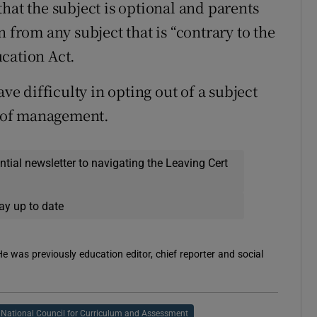
hat the subject is optional and parents
 from any subject that is “contrary to the
cation Act.
ave difficulty in opting out of a subject
rd of management.
ential newsletter to navigating the Leaving Cert
ay up to date
 He was previously education editor, chief reporter and social
National Council for Curriculum and Assessment