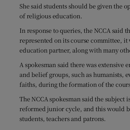
She said students should be given the o
of religious education.
In response to queries, the NCCA said t
represented on its course committee, it
education partner, along with many oth
A spokesman said there was extensive e
and belief groups, such as humanists, e
faiths, during the formation of the cour
The NCCA spokesman said the subject is 
reformed junior cycle, and this would 
students, teachers and patrons.