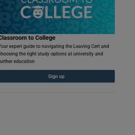
Classroom to College
Your expert guide to navigating the Leaving Cert and
choosing the right study options at university and
further education
Sign up