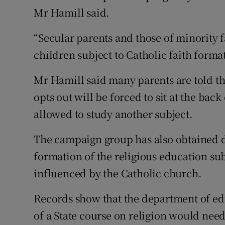
Mr Hamill said.
“Secular parents and those of minority f
children subject to Catholic faith format
Mr Hamill said many parents are told tha
opts out will be forced to sit at the bac
allowed to study another subject.
The campaign group has also obtained 
formation of the religious education sub
influenced by the Catholic church.
Records show that the department of edu
of a State course on religion would need 