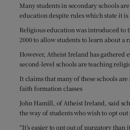
Competiti
Many students in secondary schools are 
education despite rules which state it is
Newslette
Religious education was introduced to 
Weather F
2000 to allow students to learn about a r
However, Atheist Ireland has gathered 
second-level schools are teaching relig
It claims that many of these schools are
faith formation classes
John Hamill, of Atheist Ireland, said sch
the way of students who wish to opt out 
“It’s easier to opt out of purgatory than i