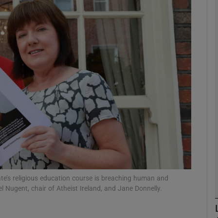
phy
Show Gaeilge sub sections
Show History sub sections
ub
tices
Opens in new window
d
Show Sponsored sub sections
tate’s religious education course is breaching human and
el Nugent, chair of Atheist Ireland, and Jane Donnelly.
r Rewards