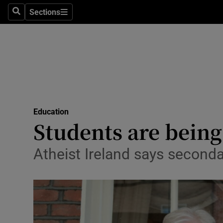
Sections
Search
Sections
Technolog
Science
Media
Abroad
Education
Obituaries
Students are being
Transport
Atheist Ireland says second
Motors
Listen
Podcasts