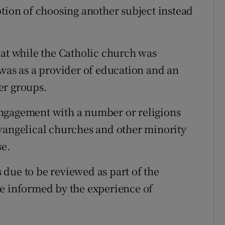
ption of choosing another subject instead
hat while the Catholic church was
 was as a provider of education and an
er groups.
ngagement with a number or religions
vangelical churches and other minority
se.
due to be reviewed as part of the
be informed by the experience of