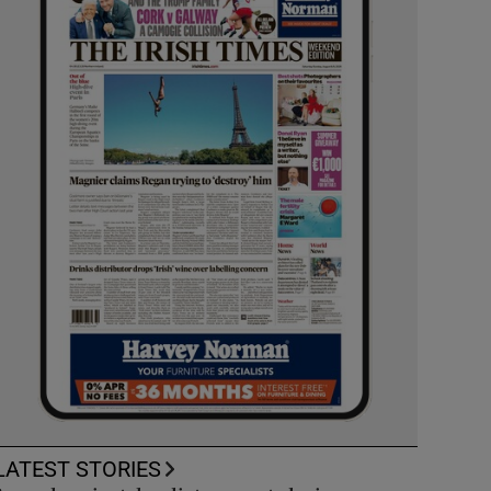
LATEST STORIES