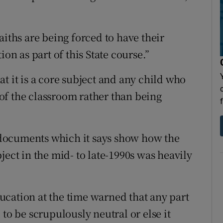
aiths are being forced to have their
ion as part of this State course.”
t it is a core subject and any child who
k of the classroom rather than being
documents which it says show how the
ject in the mid- to late-1990s was heavily
cation at the time warned that any part
to be scrupulously neutral or else it