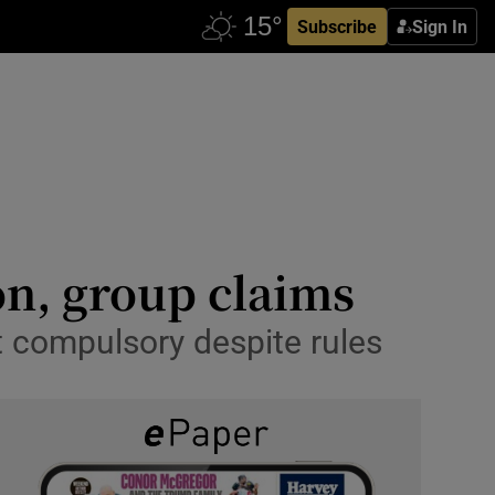
Subscribe
Sign In
on, group claims
t compulsory despite rules