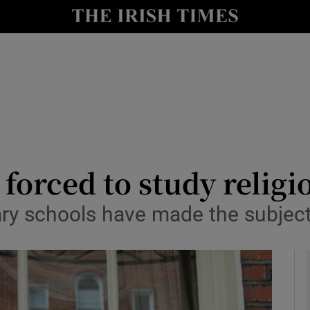
y
Show Technology sub sections
Show Science sub sections
 forced to study religi
ary schools have made the subjec
Show Motors sub sections
Show Podcasts sub sections