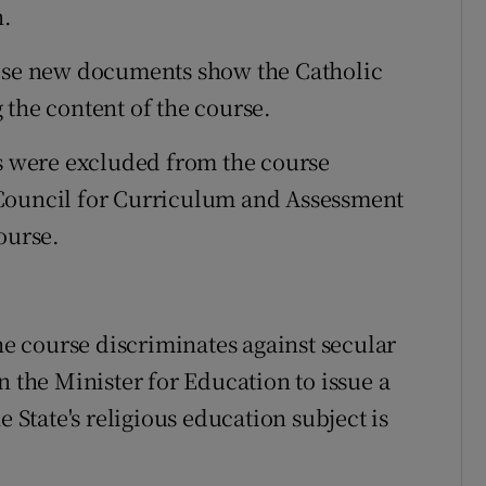
n.
hese new documents show the Catholic
 the content of the course.
ps were excluded from the course
 Council for Curriculum and Assessment
ourse.
the course discriminates against secular
n the Minister for Education to issue a
e State's religious education subject is