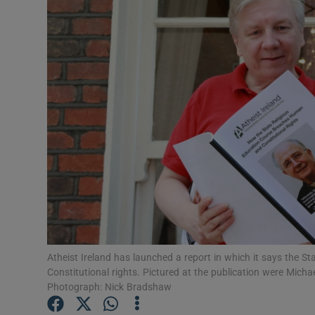
Video
Photogra
Gaeilge
History
Student H
Offbeat
Family No
Sponsore
Atheist Ireland has launched a report in which it says the S
Constitutional rights. Pictured at the publication were Micha
Subscribe
Photograph: Nick Bradshaw