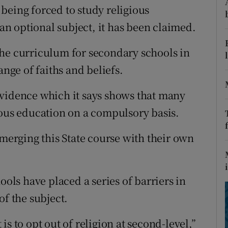
ons
being forced to study religious
 an optional subject, it has been claimed.
rs
the curriculum for secondary schools in
orecast
ange of faiths and beliefs.
evidence which it says shows that many
ious education on a compulsory basis.
 merging this State course with their own
ools have placed a series of barriers in
of the subject.
t is to opt out of religion at second-level,”