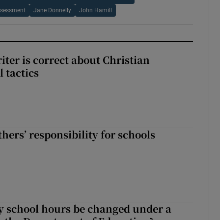
ssessment
Jane Donnelly
John Hamill
iter is correct about Christian
l tactics
hers’ responsibility for schools
y school hours be changed under a