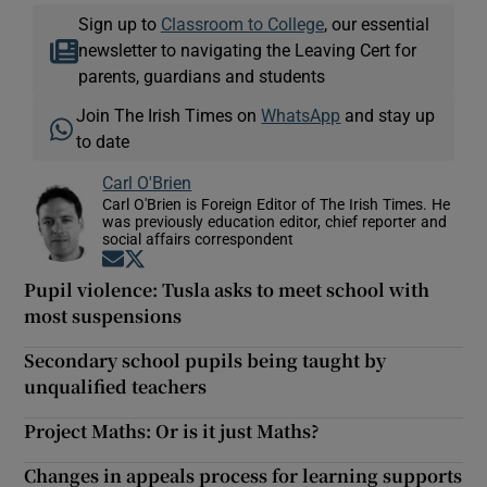
Sign up to
Classroom to College
, our essential
newsletter to navigating the Leaving Cert for
parents, guardians and students
Join The Irish Times on
WhatsApp
and stay up
to date
Carl O'Brien
Carl O'Brien is Foreign Editor of The Irish Times. He
was previously education editor, chief reporter and
social affairs correspondent
Opens in new window
Opens in new window
Pupil violence: Tusla asks to meet school with
most suspensions
Secondary school pupils being taught by
unqualified teachers
Project Maths: Or is it just Maths?
Changes in appeals process for learning supports