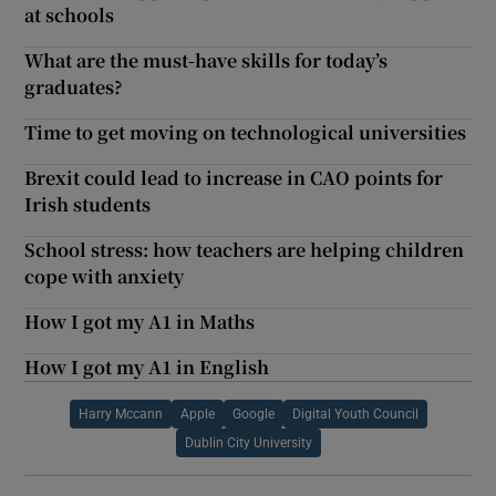
at schools
What are the must-have skills for today’s
graduates?
Time to get moving on technological universities
Brexit could lead to increase in CAO points for
Irish students
School stress: how teachers are helping children
cope with anxiety
How I got my A1 in Maths
How I got my A1 in English
Harry Mccann
Apple
Google
Digital Youth Council
Dublin City University