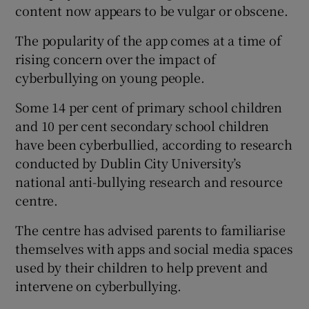
content now appears to be vulgar or obscene.
The popularity of the app comes at a time of
rising concern over the impact of
cyberbullying on young people.
Some 14 per cent of primary school children
and 10 per cent secondary school children
have been cyberbullied, according to research
conducted by Dublin City University’s
national anti-bullying research and resource
centre.
The centre has advised parents to familiarise
themselves with apps and social media spaces
used by their children to help prevent and
intervene on cyberbullying.