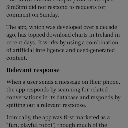
SimSimi did not respond to requests for
comment on Sunday.
The app, which was developed over a decade
ago, has topped download charts in Ireland in
recent days. It works by using a combination
of artificial intelligence and used-generated
content.
Relevant response
When a user sends a message on their phone,
the app responds by scanning for related
conversations in its database and responds by
spitting out a relevant response.
Ironically, the app was first marketed as a
“fun, playful robot”, though much of the