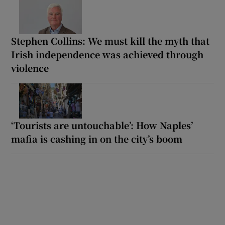
Stephen Collins: We must kill the myth that
Irish independence was achieved through
violence
‘Tourists are untouchable’: How Naples’
mafia is cashing in on the city’s boom