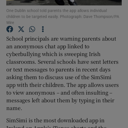
One Dublin school told parents the app allows individual
children to be targeted easily. Photograph: Dave Thompson/PA
Show Podcasts sub sections
Wire
School principals are warning parents about
an anonymous chat app linked to
cyberbullying which is sweeping Irish
Show Gaeilge sub sections
classrooms. Several schools have sent letters
or text messages to parents in recent days
Show History sub sections
asking them to discuss use of the SimSimi
app with their children. The app allows users
to view anonymous – and often insulting –
messages left about them by typing in their
name.
 window
SimSimi is the most downloaded app in
Ireland on Apple's iTunes charts and the
Show Sponsored sub sections