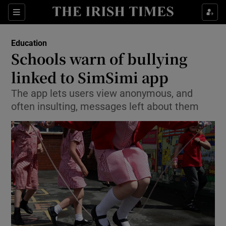
Show Culture sub sections
Sections
Show Environment sub sections
Education
Schools warn of bullying
Show Technology sub sections
linked to SimSimi app
Show Science sub sections
The app lets users view anonymous, and
often insulting, messages left about them
Show Motors sub sections