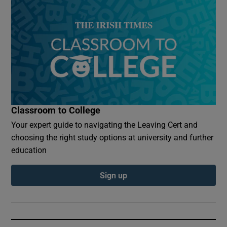
Classroom to College
Your expert guide to navigating the Leaving Cert and
choosing the right study options at university and further
education
Sign up