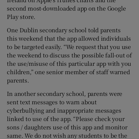
second most-downloaded app on the Google
Play store.
One Dublin secondary school told parents
this weekend that the app allowed individuals
to be targeted easily. “We request that you use
the weekend to discuss the possible fall-out of
the use/misuse of this particular app with you
children,” one senior member of staff warned
parents.
In another secondary school, parents were
sent text messages to warn about
cyberbullying and inappropriate messages
linked to use of the app. “Please check your
sons / daughters use of this app and monitor
same. We do not wish any students to be the