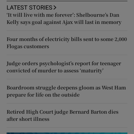
LATEST STORIES
‘It will live with me forever’: Shelbourne’s Dan
Kelly says goal against Ajax will last in memory
Four months of electricity bills sent to some 2,000
Flogas customers
Judge orders psychologist’s report for teenager
convicted of murder to assess ‘maturity’
Boardroom struggle deepens gloom as West Ham
prepare for life on the outside
Retired High Court judge Bernard Barton dies
after short illness