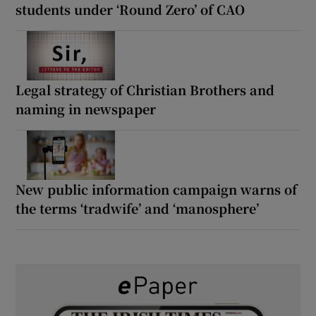
students under ‘Round Zero’ of CAO
Legal strategy of Christian Brothers and
naming in newspaper
New public information campaign warns of
the terms ‘tradwife’ and ‘manosphere’