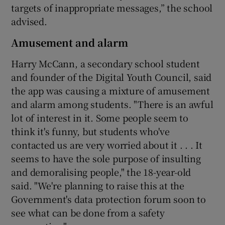
targets of inappropriate messages,” the school
advised.
Amusement and alarm
Harry McCann, a secondary school student
and founder of the Digital Youth Council, said
the app was causing a mixture of amusement
and alarm among students. "There is an awful
lot of interest in it. Some people seem to
think it's funny, but students who've
contacted us are very worried about it . . . It
seems to have the sole purpose of insulting
and demoralising people," the 18-year-old
said. "We're planning to raise this at the
Government's data protection forum soon to
see what can be done from a safety