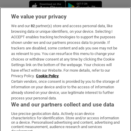
Opens in new window
Opens in new 
We value your privacy
We and our
82
partner(s) store and access personal data, like
Subscribe
browsing data or unique identifiers, on your device. Selecting I
ACCEPT enables tracking technologies to support the purposes
Support
shown under we and our partners process data to provide. If
trackers are disabled, some content and ads you see may not be
About Us
as relevant to you. You can resurface this menu to change your
choices or withdraw consent at any time by clicking the Cookie
Irish Times Products & Services
Settings link on the bottom of the webpage. Your choices will
have effect within our Website. For more details, refer to our
Privacy Policy.
Cookie Policy
OUR PARTNERS:
Certain vendors, once consent is provided by you to the storage of
information on your device and/or to the access of information
already stored on your device, use legitimate interest to further
process your personal data.
We and our partners collect and use data
Use precise geolocation data. Actively scan device
characteristics for identification. Store and/or access information
Irish Times on WhatsApp
Irish Times on Facebook
Irish Times on X
Irish Times on LinkedIn
Irish Times on Instagram
on a device. Personalised advertising and content, advertising and
content measurement, audience research and services