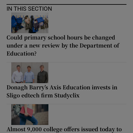
IN THIS SECTION
Could primary school hours be changed
under a new review by the Department of
Education?
Donagh Barry’s Axis Education invests in
Sligo edtech firm Studyclix
Almost 9,000 college offers issued today to