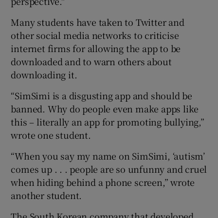
perspective."
Many students have taken to Twitter and
other social media networks to criticise
internet firms for allowing the app to be
downloaded and to warn others about
downloading it.
“SimSimi is a disgusting app and should be
banned. Why do people even make apps like
this – literally an app for promoting bullying,”
wrote one student.
“When you say my name on SimSimi, ‘autism’
comes up . . . people are so unfunny and cruel
when hiding behind a phone screen,” wrote
another student.
The South Korean company that developed