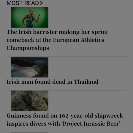
MOST READ
The Irish barrister making her sprint
comeback at the European Athletics
Championships
Irish man found dead in Thailand
Guinness found on 162-year-old shipwreck
inspires divers with ‘Project Jurassic Beer’