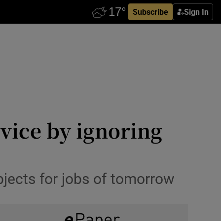
Subscribe
Sign In
rvice by ignoring
bjects for jobs of tomorrow