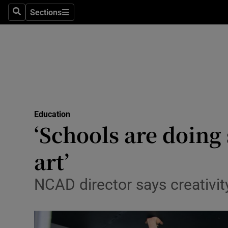
Sections
Search
Sections
Technolog
Science
Media
Abroad
Education
Obituaries
‘Schools are doing
Transport
art’
Motors
NCAD director says creativit
Listen
Podcasts