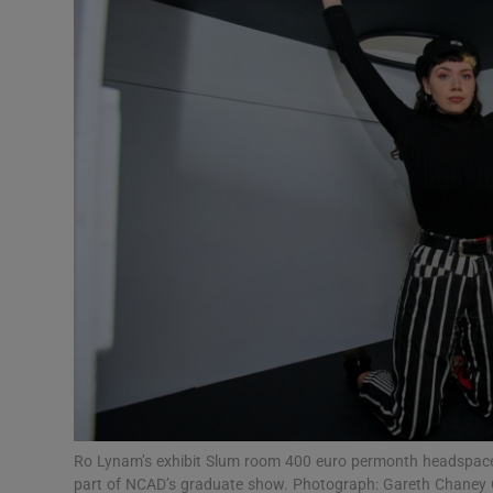
Video
Photogra
Gaeilge
History
Student H
Offbeat
Family No
Sponsore
Subscribe
Ro Lynam’s exhibit Slum room 400 euro permonth headspace 
part of NCAD’s graduate show. Photograph: Gareth Chaney C