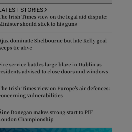
LATEST STORIES
The Irish Times view on the legal aid dispute:
Minister should stick to his guns
Ajax dominate Shelbourne but late Kelly goal
keeps tie alive
Fire service battles large blaze in Dublin as
residents advised to close doors and windows
The Irish Times view on Europe’s air defences:
concerning vulnerabilities
Áine Donegan makes strong start to PIF
London Championship