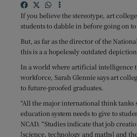
Competiti
If you believe the stereotype, art colleg
Newslette
students to dabble in before going on to 
Weather F
But, as far as the director of the Nation
this is a a hopelessly outdated depiction
In a world where artificial intelligence
workforce, Sarah Glennie says art colleg
to future-proofed graduates.
“All the major international think tanks 
education system needs to give to studen
NCAD. “Studies indicate that job creati
[science, technology and maths] and the 