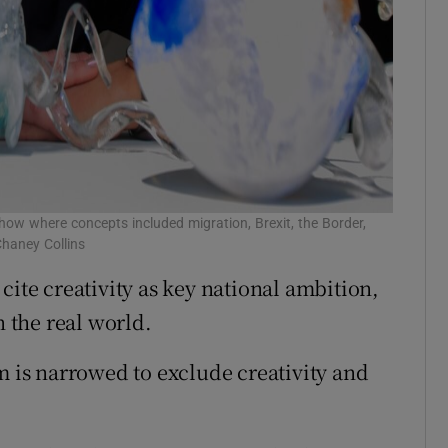
show where concepts included migration, Brexit, the Border,
Chaney Collins
cite creativity as key national ambition,
n the real world.
m is narrowed to exclude creativity and