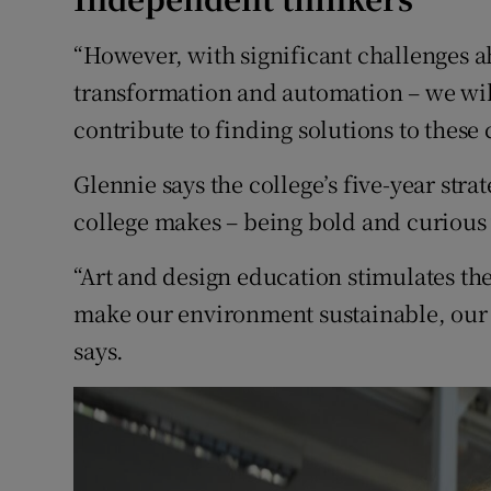
“However, with significant challenges a
transformation and automation – we wil
contribute to finding solutions to these 
Glennie says the college’s five-year stra
college makes – being bold and curious
“Art and design education stimulates th
make our environment sustainable, our so
says.