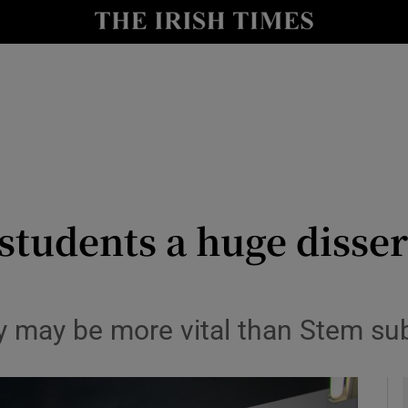
y
Show Technology sub sections
Show Science sub sections
 students a huge disse
Show Motors sub sections
y may be more vital than Stem su
Show Podcasts sub sections