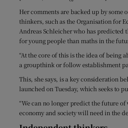
Her comments are backed up by some of 
thinkers, such as the Organisation for
Andreas Schleicher who has predicted 
for young people than maths in the futu
“At the core of this is the idea of being a
a groupthink or follow establishment pa
This, she says, is a key consideration b
launched on Tuesday, which seeks to put 
“We can no longer predict the future of w
economy and society will need in the de
Independent thinkers