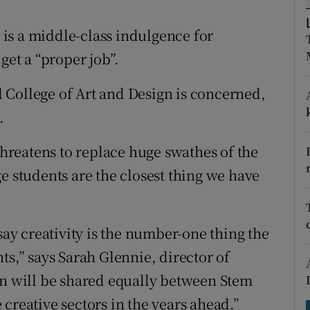
ons
e is a middle-class indulgence for
rs
get a “proper job”.
orecast
al College of Art and Design is concerned,
.
 threatens to replace huge swathes of the
e students are the closest thing we have
say creativity is the number-one thing the
ts,” says Sarah Glennie, director of
on will be shared equally between Stem
creative sectors in the years ahead.”