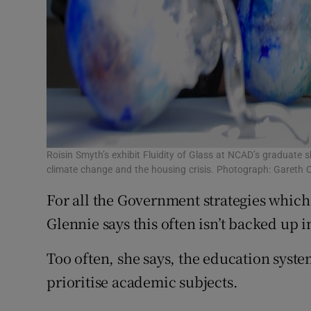
Roisin Smyth’s exhibit Fluidity of Glass at NCAD’s graduate 
climate change and the housing crisis. Photograph: Gareth 
For all the Government strategies which 
Glennie says this often isn’t backed up i
Too often, she says, the education syste
prioritise academic subjects.