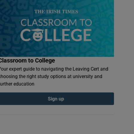
Classroom to College
Your expert guide to navigating the Leaving Cert and
choosing the right study options at university and
further education
Sign up