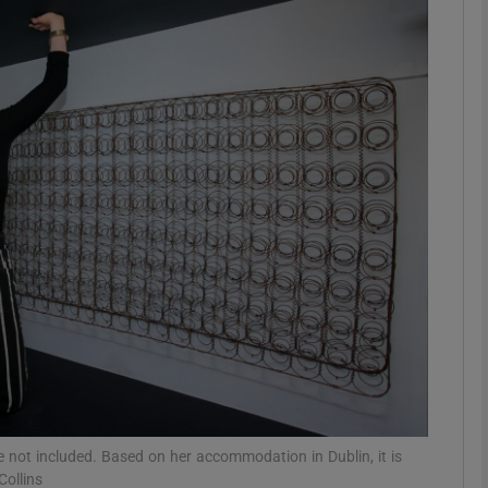
phy
Show Gaeilge sub sections
Show History sub sections
ub
tices
Opens in new window
d
Show Sponsored sub sections
r Rewards
not included. Based on her accommodation in Dublin, it is
ollins