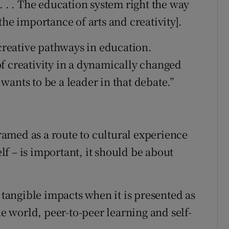
. . . The education system right the way
the importance of arts and creativity].
 creative pathways in education.
f creativity in a dynamically changed
ants to be a leader in that debate.”
framed as a route to cultural experience
elf – is important, it should be about
, tangible impacts when it is presented as
he world, peer-to-peer learning and self-