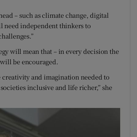
head – such as climate change, digital
l need independent thinkers to
challenges.”
tegy will mean that – in every decision the
 will be encouraged.
e creativity and imagination needed to
cieties inclusive and life richer,” she