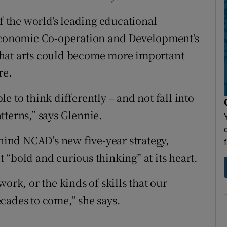
the world's leading educational
 Economic Co-operation and Development's
that arts could become more important
re.
ble to think differently – and not fall into
tterns,” says Glennie.
ehind NCAD’s new five-year strategy,
“bold and curious thinking” at its heart.
ork, or the kinds of skills that our
cades to come,” she says.