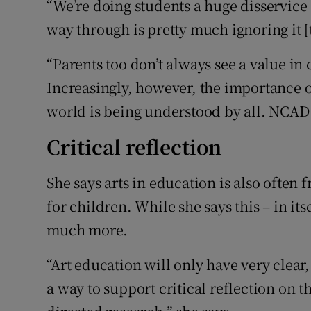
“We’re doing students a huge disservice 
way through is pretty much ignoring it [
“Parents too don’t always see a value in
Increasingly, however, the importance o
world is being understood by all. NCAD w
Critical reflection
She says arts in education is also often 
for children. While she says this – in its
much more.
“Art education will only have very clear
a way to support critical reflection on t