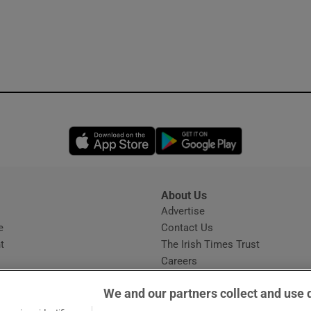
Opens in new window
Opens in new 
About Us
s
Advertise
Opens in new window
e
Contact Us
t
The Irish Times Trust
Careers
Share a confidential tip
We and our partners collect and use 