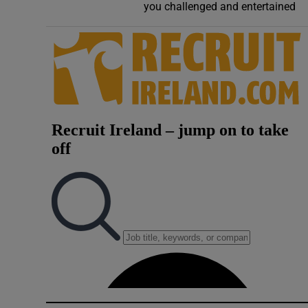
you challenged and entertained