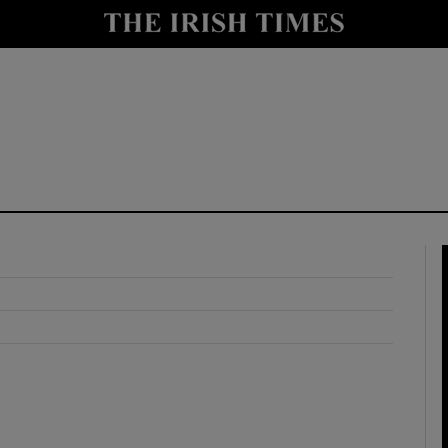
y
Show Technology sub sections
Show Science sub sections
Show Motors sub sections
Show Podcasts sub sections