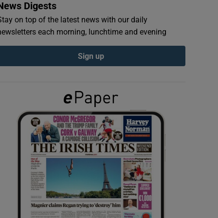
News Digests
Stay on top of the latest news with our daily
newsletters each morning, lunchtime and evening
Sign up