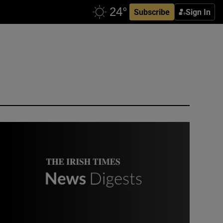
Subscribe
Sign In