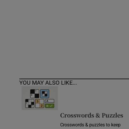
Competiti
Newslette
Weather F
YOU MAY ALSO LIKE...
Crosswords & Puzzles
Crosswords & puzzles to keep