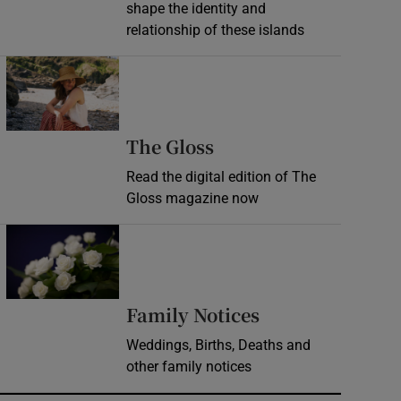
shape the identity and
relationship of these islands
Opens in new window
Opens in new wind
The Gloss
Read the digital edition of The
Gloss magazine now
Opens in new window
Opens in new 
Family Notices
Weddings, Births, Deaths and
other family notices