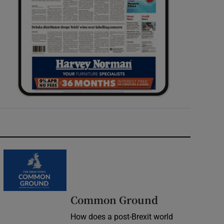
Common Ground
How does a post-Brexit world