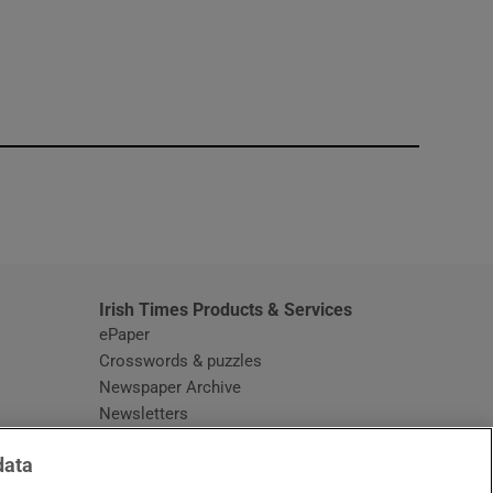
window
Irish Times Products & Services
ePaper
Crosswords & puzzles
Newspaper Archive
Newsletters
Opens in new window
Article Index
data
Opens in new window
Discount Codes