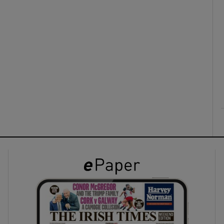
ons
rs
orecast