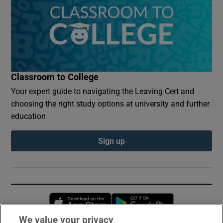
Classroom to College
Your expert guide to navigating the Leaving Cert and
choosing the right study options at university and further
education
Sign up
Opens in new window
Opens in new 
We value your privacy