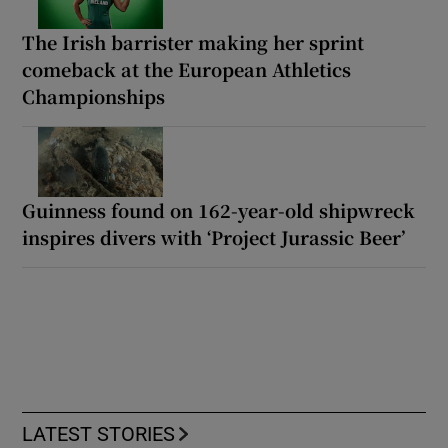
The Irish barrister making her sprint
comeback at the European Athletics
Championships
Guinness found on 162-year-old shipwreck
inspires divers with ‘Project Jurassic Beer’
LATEST STORIES