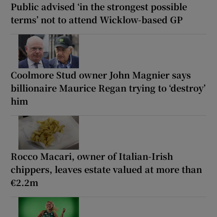
Public advised ‘in the strongest possible
terms’ not to attend Wicklow-based GP
Coolmore Stud owner John Magnier says
billionaire Maurice Regan trying to ‘destroy’
him
Rocco Macari, owner of Italian-Irish
chippers, leaves estate valued at more than
€2.2m