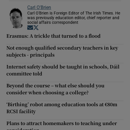
Carl O'Brien
Carl O'Brien is Foreign Editor of The Irish Times. He
was previously education editor, chief reporter and
social affairs correspondent
Opens in new window
Opens in new window
Erasmus: A trickle that turned to a flood
Not enough qualified secondary teachers in key
subjects - principals
Internet safety should be taught in schools, Dáil
committee told
Beyond the course – what else should you
consider when choosing a college?
‘Birthing’ robot among education tools at €80m
RCSI facility
Plans to attract homemakers to teaching under