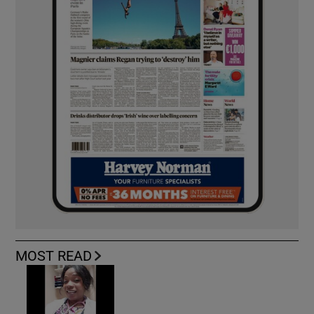
MOST READ