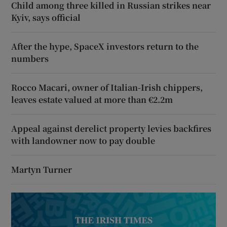
Child among three killed in Russian strikes near
Kyiv, says official
After the hype, SpaceX investors return to the
numbers
Rocco Macari, owner of Italian-Irish chippers,
leaves estate valued at more than €2.2m
Appeal against derelict property levies backfires
with landowner now to pay double
Martyn Turner