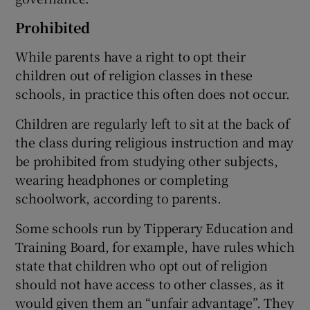
Prohibited
While parents have a right to opt their
children out of religion classes in these
schools, in practice this often does not occur.
Children are regularly left to sit at the back of
the class during religious instruction and may
be prohibited from studying other subjects,
wearing headphones or completing
schoolwork, according to parents.
Some schools run by Tipperary Education and
Training Board, for example, have rules which
state that children who opt out of religion
should not have access to other classes, as it
would given them an “unfair advantage”. They