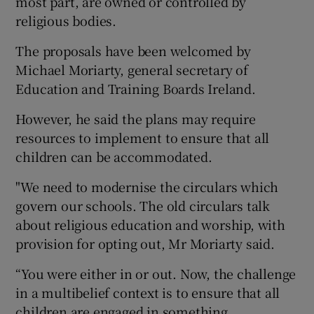
most part, are owned or controlled by
religious bodies.
The proposals have been welcomed by
Michael Moriarty, general secretary of
Education and Training Boards Ireland.
However, he said the plans may require
resources to implement to ensure that all
children can be accommodated.
"We need to modernise the circulars which
govern our schools. The old circulars talk
about religious education and worship, with
provision for opting out, Mr Moriarty said.
“You were either in or out. Now, the challenge
in a multibelief context is to ensure that all
children are engaged in something