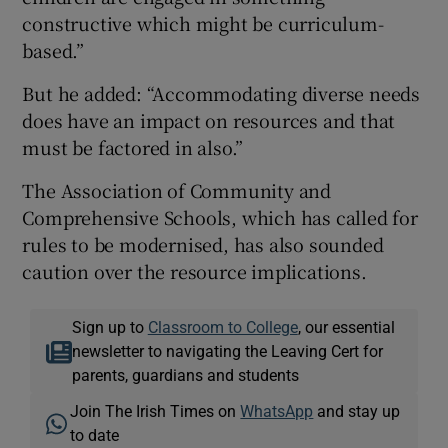
constructive which might be curriculum-
based.”
But he added: “Accommodating diverse needs
does have an impact on resources and that
must be factored in also.”
The Association of Community and
Comprehensive Schools, which has called for
rules to be modernised, has also sounded
caution over the resource implications.
Sign up to
Classroom to College
, our essential
newsletter to navigating the Leaving Cert for
parents, guardians and students
Join The Irish Times on
WhatsApp
and stay up
to date