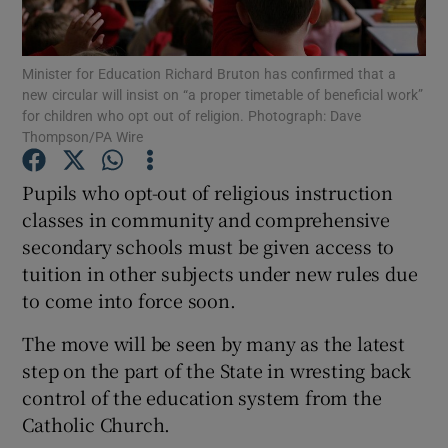
Show Podcasts sub sections
Minister for Education Richard Bruton has confirmed that a
new circular will insist on “a proper timetable of beneficial work”
for children who opt out of religion. Photograph: Dave
Thompson/PA Wire
Pupils who opt-out of religious instruction
Show Gaeilge sub sections
classes in community and comprehensive
secondary schools must be given access to
Show History sub sections
tuition in other subjects under new rules due
to come into force soon.
The move will be seen by many as the latest
step on the part of the State in wresting back
 window
control of the education system from the
Catholic Church.
Show Sponsored sub sections