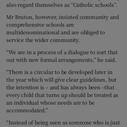
also regard themselves as “Catholic schools”.
Mr Bruton, however, insisted community and
comprehensive schools are
multidenominational and are obliged to
service the wider community.
“We are in a process of a dialogue to sort that
out with new formal arrangements,” he said.
“There is a circular to be developed later in
the year which will give clear guidelines, but
the intention is – and has always been –that
every child that turns up should be treated as
an individual whose needs are to be
accommodated.”
“Instead of being seen as someone who is just