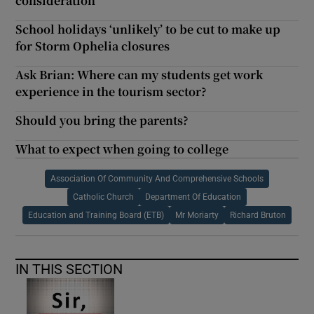
consideration
School holidays ‘unlikely’ to be cut to make up
for Storm Ophelia closures
Ask Brian: Where can my students get work
experience in the tourism sector?
Should you bring the parents?
What to expect when going to college
Association Of Community And Comprehensive Schools
Catholic Church
Department Of Education
Education and Training Board (ETB)
Mr Moriarty
Richard Bruton
IN THIS SECTION