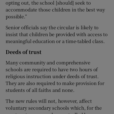
opting out, the school [should] seek to
accommodate those children in the best way
possible.”
Senior officials say the circular is likely to
insist that children be provided with access to
meaningful education or a time-tabled class.
Deeds of trust
Many community and comprehensive
schools are required to have two hours of
religious instruction under deeds of trust.
They are also required to make provision for
students of all faiths and none.
The new rules will not, however, affect
voluntary secondary schools which, for the