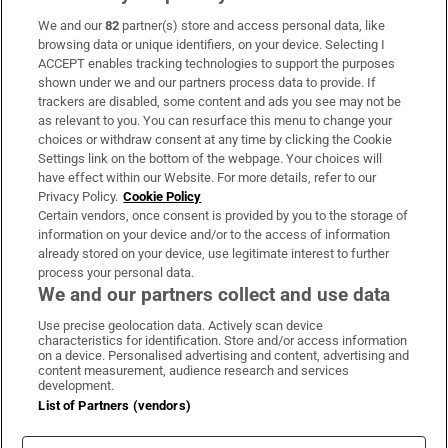
We and our
82
partner(s) store and access personal data, like
Subscribe
browsing data or unique identifiers, on your device. Selecting I
ACCEPT enables tracking technologies to support the purposes
Support
shown under we and our partners process data to provide. If
trackers are disabled, some content and ads you see may not be
About Us
as relevant to you. You can resurface this menu to change your
choices or withdraw consent at any time by clicking the Cookie
Irish Times Products & Services
Settings link on the bottom of the webpage. Your choices will
have effect within our Website. For more details, refer to our
Privacy Policy.
Cookie Policy
OUR PARTNERS:
Certain vendors, once consent is provided by you to the storage of
information on your device and/or to the access of information
already stored on your device, use legitimate interest to further
process your personal data.
We and our partners collect and use data
Use precise geolocation data. Actively scan device
characteristics for identification. Store and/or access information
Irish Times on WhatsApp
Irish Times on Facebook
Irish Times on X
Irish Times on LinkedIn
Irish Times on Instagram
on a device. Personalised advertising and content, advertising and
content measurement, audience research and services
development.
Terms & Conditions
List of Partners (vendors)
Privacy Policy
Cookie Information