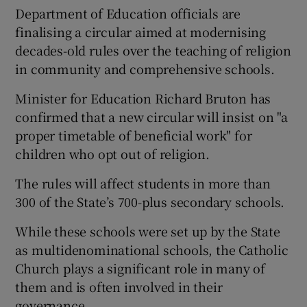
Department of Education officials are
finalising a circular aimed at modernising
decades-old rules over the teaching of religion
in community and comprehensive schools.
Minister for Education Richard Bruton has
confirmed that a new circular will insist on "a
proper timetable of beneficial work" for
children who opt out of religion.
The rules will affect students in more than
300 of the State’s 700-plus secondary schools.
While these schools were set up by the State
as multidenominational schools, the Catholic
Church plays a significant role in many of
them and is often involved in their
governance.