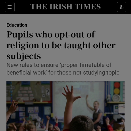
Show Culture sub sections
Sections
Show Environment sub sections
Education
Pupils who opt-out of
Show Technology sub sections
religion to be taught other
Show Science sub sections
subjects
New rules to ensure ‘proper timetable of
beneficial work’ for those not studying topic
Show Motors sub sections