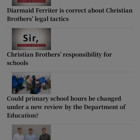
Diarmaid Ferriter is correct about Christian
Brothers’ legal tactics
Christian Brothers’ responsibility for
schools
Could primary school hours be changed
under a new review by the Department of
Education?