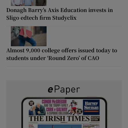
Donagh Barry’s Axis Education invests in
Sligo edtech firm Studyclix
Almost 9,000 college offers issued today to
students under ‘Round Zero’ of CAO