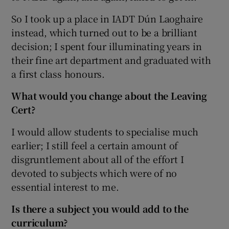
So I took up a place in IADT Dún Laoghaire
instead, which turned out to be a brilliant
decision; I spent four illuminating years in
their fine art department and graduated with
a first class honours.
What would you change about the Leaving
Cert?
I would allow students to specialise much
earlier; I still feel a certain amount of
disgruntlement about all of the effort I
devoted to subjects which were of no
essential interest to me.
Is there a subject you would add to the
curriculum?