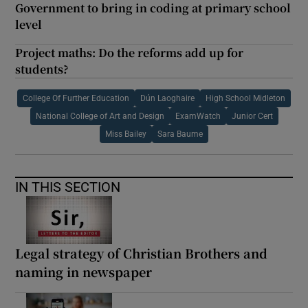
Government to bring in coding at primary school
level
Project maths: Do the reforms add up for
students?
College Of Further Education
Dún Laoghaire
High School Midleton
National College of Art and Design
ExamWatch
Junior Cert
Miss Bailey
Sara Baume
IN THIS SECTION
Legal strategy of Christian Brothers and
naming in newspaper