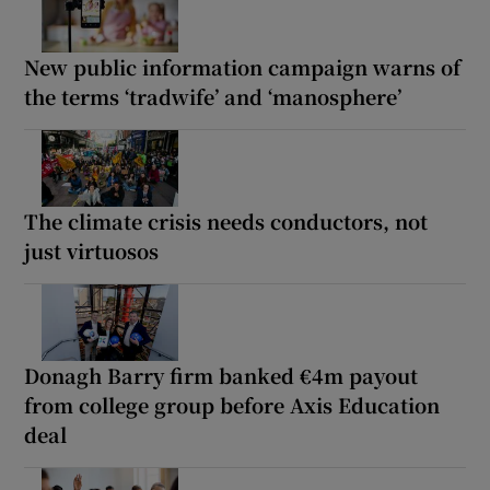
New public information campaign warns of
the terms ‘tradwife’ and ‘manosphere’
The climate crisis needs conductors, not
just virtuosos
Donagh Barry firm banked €4m payout
from college group before Axis Education
deal