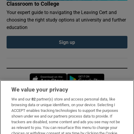
Classroom to College
Your expert guide to navigating the Leaving Cert and
choosing the right study options at university and further
education
Sign up
Opens in new window
Opens in new 
We value your privacy
We and our
82
partner(s) store and access personal data, like
Subscribe
browsing data or unique identifiers, on your device. Selecting I
ACCEPT enables tracking technologies to support the purposes
Support
shown under we and our partners process data to provide. If
trackers are disabled, some content and ads you see may not be
About Us
as relevant to you. You can resurface this menu to change your
choices or withdraw consent at any time by clicking the Cookie