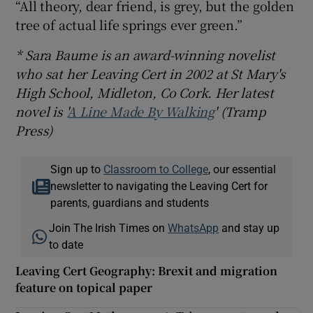
“All theory, dear friend, is grey, but the golden
tree of actual life springs ever green.”
* Sara Baume is an award-winning novelist
who sat her Leaving Cert in 2002 at St Mary's
High School, Midleton, Co Cork. Her latest
novel is '
A Line Made By Walking
' (Tramp
Press)
Sign up to
Classroom to College
, our essential
newsletter to navigating the Leaving Cert for
parents, guardians and students
Join The Irish Times on
WhatsApp
and stay up
to date
Leaving Cert Geography: Brexit and migration
feature on topical paper