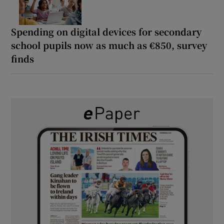
Spending on digital devices for secondary
school pupils now as much as €850, survey
finds