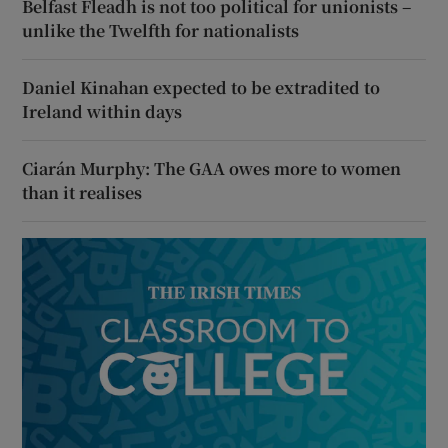
Belfast Fleadh is not too political for unionists –
unlike the Twelfth for nationalists
Daniel Kinahan expected to be extradited to
Ireland within days
Ciarán Murphy: The GAA owes more to women
than it realises