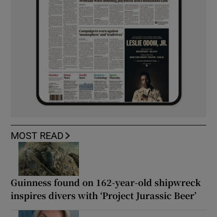
MOST READ
Guinness found on 162-year-old shipwreck
inspires divers with ‘Project Jurassic Beer’