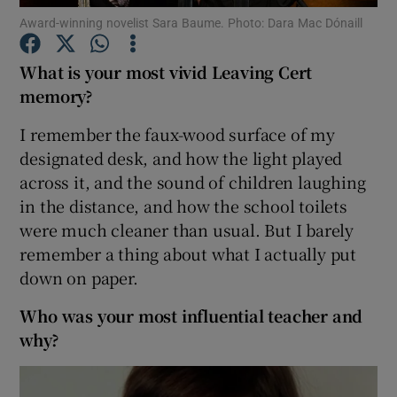
Award-winning novelist Sara Baume. Photo: Dara Mac Dónaill
Show Podcasts sub sections
What is your most vivid Leaving Cert
memory?
I remember the faux-wood surface of my
designated desk, and how the light played
across it, and the sound of children laughing
Show Gaeilge sub sections
in the distance, and how the school toilets
Show History sub sections
were much cleaner than usual. But I barely
remember a thing about what I actually put
down on paper.
Who was your most influential teacher and
why?
 window
Show Sponsored sub sections