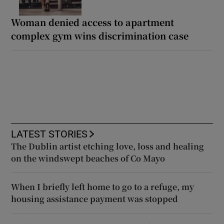
Woman denied access to apartment
complex gym wins discrimination case
LATEST STORIES
The Dublin artist etching love, loss and healing
on the windswept beaches of Co Mayo
When I briefly left home to go to a refuge, my
housing assistance payment was stopped