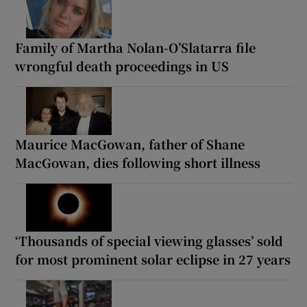
Family of Martha Nolan-O’Slatarra file
wrongful death proceedings in US
Maurice MacGowan, father of Shane
MacGowan, dies following short illness
‘Thousands of special viewing glasses’ sold
for most prominent solar eclipse in 27 years