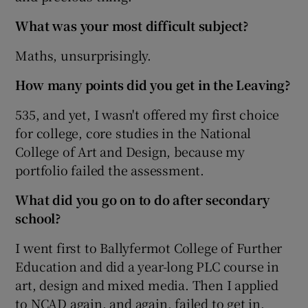
What was your most difficult subject?
Maths, unsurprisingly.
How many points did you get in the Leaving?
535, and yet, I wasn't offered my first choice
for college, core studies in the National
College of Art and Design, because my
portfolio failed the assessment.
What did you go on to do after secondary
school?
I went first to Ballyfermot College of Further
Education and did a year-long PLC course in
art, design and mixed media. Then I applied
to NCAD again, and again, failed to get in.