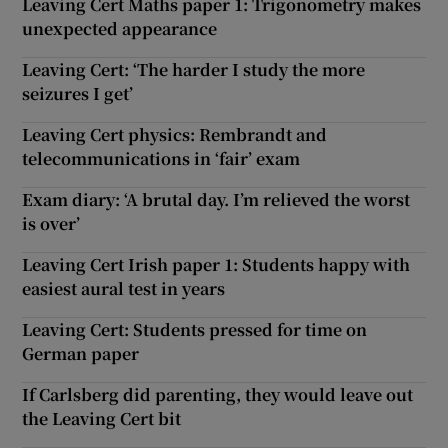
Leaving Cert Maths paper 1: Trigonometry makes
unexpected appearance
Leaving Cert: ‘The harder I study the more
seizures I get’
Leaving Cert physics: Rembrandt and
telecommunications in ‘fair’ exam
Exam diary: ‘A brutal day. I’m relieved the worst
is over’
Leaving Cert Irish paper 1: Students happy with
easiest aural test in years
Leaving Cert: Students pressed for time on
German paper
If Carlsberg did parenting, they would leave out
the Leaving Cert bit