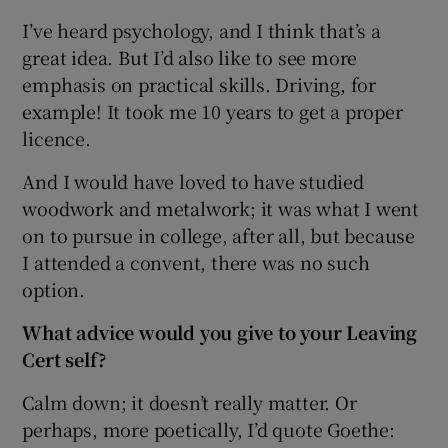
I’ve heard psychology, and I think that’s a
great idea. But I’d also like to see more
emphasis on practical skills. Driving, for
example! It took me 10 years to get a proper
licence.
And I would have loved to have studied
woodwork and metalwork; it was what I went
on to pursue in college, after all, but because
I attended a convent, there was no such
option.
What advice would you give to your Leaving
Cert self?
Calm down; it doesn’t really matter. Or
perhaps, more poetically, I’d quote Goethe: