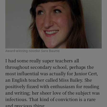
Award-winning novelist Sara Baume.
I had some really super teachers all
throughout secondary school, perhaps the
most influential was actually for Junior Cert,
an English teacher called Miss Bailey. She
positively fizzed with enthusiasm for reading
and writing; her sheer love of the subject was
infectious. That kind of conviction is a rare
and precious thing.