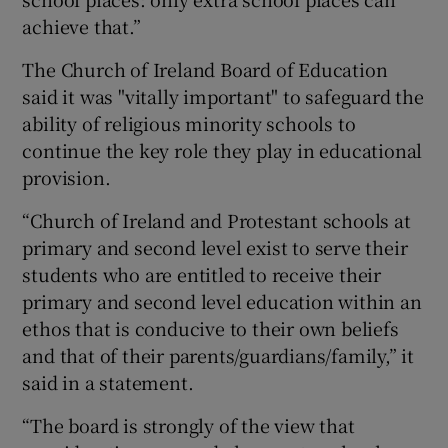
achieve that.”
The Church of Ireland Board of Education
said it was "vitally important" to safeguard the
ability of religious minority schools to
continue the key role they play in educational
provision.
“Church of Ireland and Protestant schools at
primary and second level exist to serve their
students who are entitled to receive their
primary and second level education within an
ethos that is conducive to their own beliefs
and that of their parents/guardians/family,” it
said in a statement.
“The board is strongly of the view that