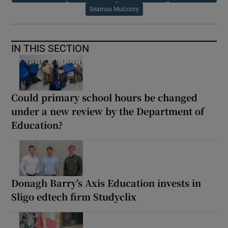
Seamus Mulconry
IN THIS SECTION
Could primary school hours be changed
under a new review by the Department of
Education?
Donagh Barry’s Axis Education invests in
Sligo edtech firm Studyclix