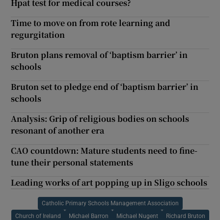
Hpat test for medical courses?
Time to move on from rote learning and
regurgitation
Bruton plans removal of ‘baptism barrier’ in
schools
Bruton set to pledge end of ‘baptism barrier’ in
schools
Analysis: Grip of religious bodies on schools
resonant of another era
CAO countdown: Mature students need to fine-
tune their personal statements
Leading works of art popping up in Sligo schools
Catholic Primary Schools Management Association
Church of Ireland
Michael Barron
Michael Nugent
Richard Bruton