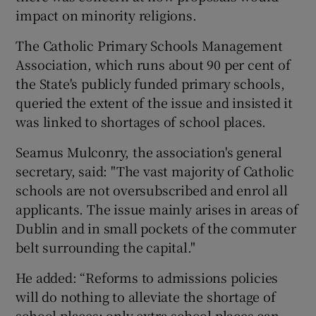
impact on minority religions.
The Catholic Primary Schools Management
Association, which runs about 90 per cent of
the State's publicly funded primary schools,
queried the extent of the issue and insisted it
was linked to shortages of school places.
Seamus Mulconry, the association's general
secretary, said: "The vast majority of Catholic
schools are not oversubscribed and enrol all
applicants. The issue mainly arises in areas of
Dublin and in small pockets of the commuter
belt surrounding the capital."
He added: “Reforms to admissions policies
will do nothing to alleviate the shortage of
school places: only extra school places can