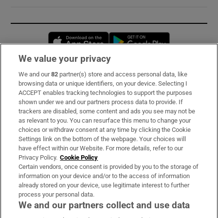
Opens in new window
Opens in new 
We value your privacy
We and our
82
partner(s) store and access personal data, like
Subscribe
browsing data or unique identifiers, on your device. Selecting I
ACCEPT enables tracking technologies to support the purposes
Support
shown under we and our partners process data to provide. If
trackers are disabled, some content and ads you see may not be
About Us
as relevant to you. You can resurface this menu to change your
choices or withdraw consent at any time by clicking the Cookie
Irish Times Products & Services
Settings link on the bottom of the webpage. Your choices will
have effect within our Website. For more details, refer to our
Privacy Policy.
Cookie Policy
OUR PARTNERS:
Certain vendors, once consent is provided by you to the storage of
information on your device and/or to the access of information
already stored on your device, use legitimate interest to further
process your personal data.
We and our partners collect and use data