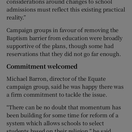
considerations around changes to school
admissions must reflect this existing practical
reality.”
Campaign groups in favour of removing the
Baptism barrier from education were broadly
supportive of the plans, though some had
reservations that they did not go far enough.
Commitment welcomed
Michael Barron, director of the Equate
campaign group, said he was happy there was
a firm commitment to tackle the issue.
“There can be no doubt that momentum has
been building for some time for reform of a
system which allows schools to select
students based on their religion,” he said.