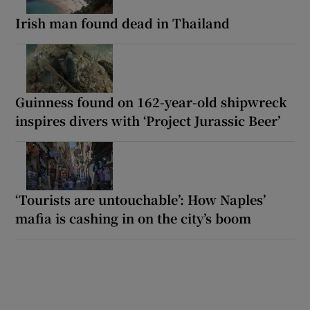
Irish man found dead in Thailand
Guinness found on 162-year-old shipwreck
inspires divers with ‘Project Jurassic Beer’
‘Tourists are untouchable’: How Naples’
mafia is cashing in on the city’s boom