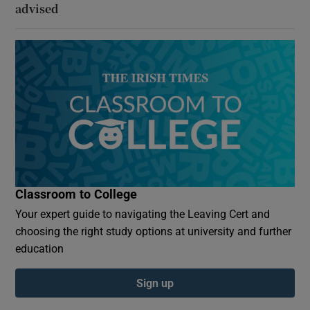
advised
Classroom to College
Your expert guide to navigating the Leaving Cert and
choosing the right study options at university and further
education
Sign up