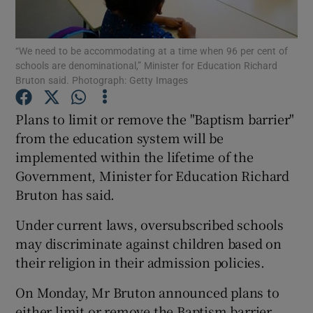
Show Podcasts sub sections
“We need to be accommodating at a time when 96 per cent of
schools are denominational,” Minister for Education Richard
Bruton said. Photograph: Getty Images
Plans to limit or remove the "Baptism barrier"
from the education system will be
Show Gaeilge sub sections
implemented within the lifetime of the
Government, Minister for Education Richard
Show History sub sections
Bruton has said.
Under current laws, oversubscribed schools
may discriminate against children based on
their religion in their admission policies.
 window
On Monday, Mr Bruton announced plans to
either limit or remove the Baptism barrier
Show Sponsored sub sections