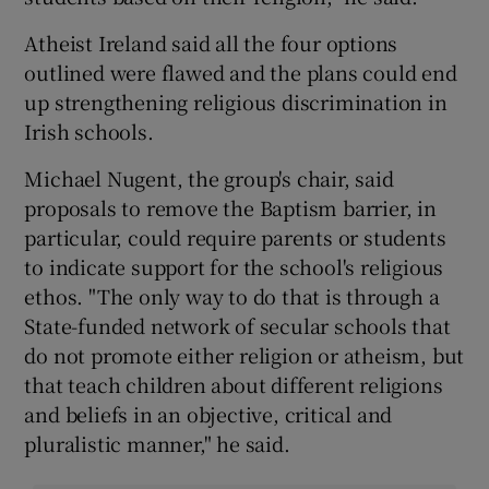
Atheist Ireland said all the four options
outlined were flawed and the plans could end
up strengthening religious discrimination in
Irish schools.
Michael Nugent, the group's chair, said
proposals to remove the Baptism barrier, in
particular, could require parents or students
to indicate support for the school's religious
ethos. "The only way to do that is through a
State-funded network of secular schools that
do not promote either religion or atheism, but
that teach children about different religions
and beliefs in an objective, critical and
pluralistic manner," he said.