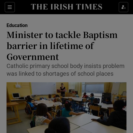
Show Culture sub sections
Sections
Show Environment sub sections
Education
Minister to tackle Baptism
Show Technology sub sections
barrier in lifetime of
Show Science sub sections
Government
Catholic primary school body insists problem
was linked to shortages of school places
Show Motors sub sections