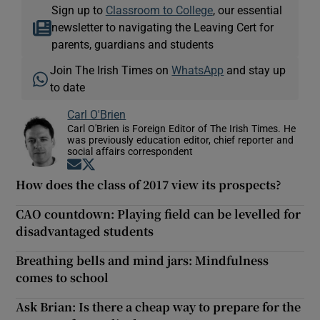
Sign up to
Classroom to College
, our essential
newsletter to navigating the Leaving Cert for
parents, guardians and students
Join The Irish Times on
WhatsApp
and stay up
to date
Carl O'Brien
Carl O'Brien is Foreign Editor of The Irish Times. He
was previously education editor, chief reporter and
social affairs correspondent
Opens in new window
Opens in new window
How does the class of 2017 view its prospects?
CAO countdown: Playing field can be levelled for
disadvantaged students
Breathing bells and mind jars: Mindfulness
comes to school
Ask Brian: Is there a cheap way to prepare for the