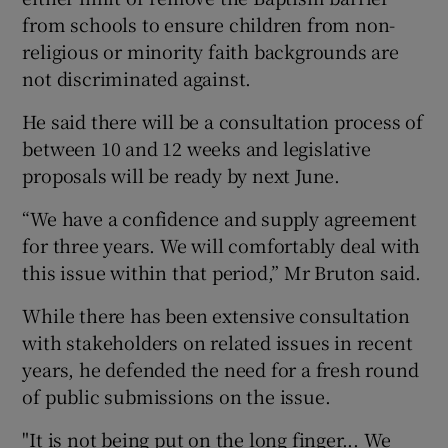
from schools to ensure children from non-
religious or minority faith backgrounds are
not discriminated against.
He said there will be a consultation process of
between 10 and 12 weeks and legislative
proposals will be ready by next June.
“We have a confidence and supply agreement
for three years. We will comfortably deal with
this issue within that period,” Mr Bruton said.
While there has been extensive consultation
with stakeholders on related issues in recent
years, he defended the need for a fresh round
of public submissions on the issue.
"It is not being put on the long finger... We