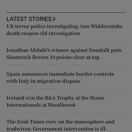
LATEST STORIES
UK terror police investigating Ann Widdecombe
death reopen old investigation
Jonathan Afolabi’s winner against Dundalk puts
Shamrock Rovers 10 points clear at top
Spain announces immediate border controls
with Italy in migration dispute
Ireland win the R&A Trophy at the Home
Internationals at Woodbrook
The Irish Times view on the manosphere and
tradwives: Government intervention is ill-