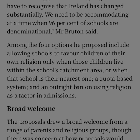
have to recognise that Ireland has changed
substantially. We need to be accommodating
at a time when 96 per cent of schools are
denominational," Mr Bruton said.
Among the four options he proposed include
allowing schools to favour children of their
own religion only when those children live
within the school’s catchment area, or when
that school is their nearest one; a quota-based
system; and an outright ban on using religion
as a factor in admissions.
Broad welcome
The proposals drew a broad welcome from a
range of parents and religious groups, though
there was concern at how proposals would