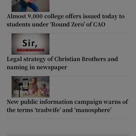
Almost 9,000 college offers issued today to
students under ‘Round Zero’ of CAO
Legal strategy of Christian Brothers and
naming in newspaper
New public information campaign warns of
the terms ‘tradwife’ and ‘manosphere’