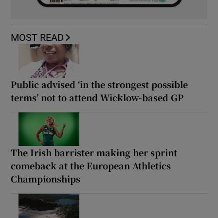
MOST READ
Public advised ‘in the strongest possible
terms’ not to attend Wicklow-based GP
The Irish barrister making her sprint
comeback at the European Athletics
Championships