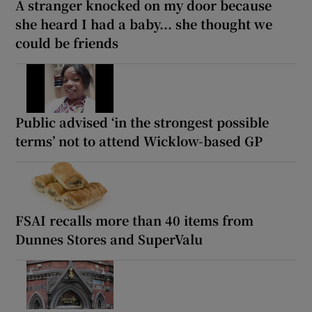
A stranger knocked on my door because
she heard I had a baby... she thought we
could be friends
Public advised ‘in the strongest possible
terms’ not to attend Wicklow-based GP
FSAI recalls more than 40 items from
Dunnes Stores and SuperValu