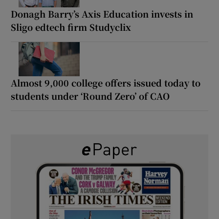
Donagh Barry’s Axis Education invests in
Sligo edtech firm Studyclix
Almost 9,000 college offers issued today to
students under ‘Round Zero’ of CAO