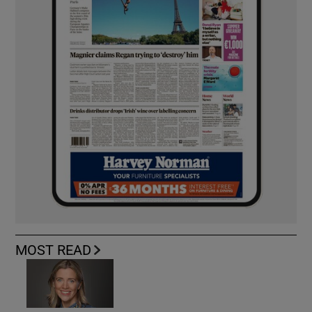
MOST READ