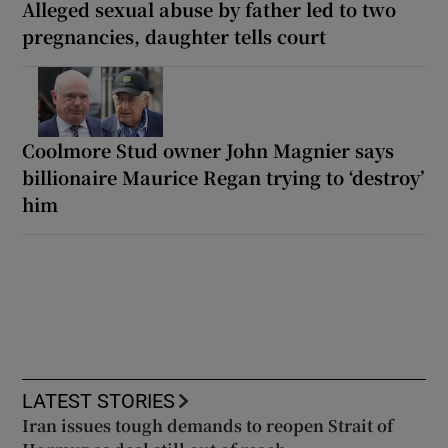
Alleged sexual abuse by father led to two
pregnancies, daughter tells court
Coolmore Stud owner John Magnier says
billionaire Maurice Regan trying to ‘destroy’
him
LATEST STORIES
Iran issues tough demands to reopen Strait of