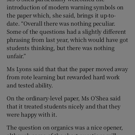
introduction of modern warning symbols on
the paper which, she said, brings it up-to-
date. “Overall there was nothing peculiar.
Some of the questions had a slightly different
phrasing from last year, which would have got
students thinking, but there was nothing
unfair.”
Ms Lyons said that that the paper moved away
from rote learning but rewarded hard work
and tested ability.
On the ordinary-level paper, Ms O’Shea said
that it treated students nicely and that they
were happy with it.
The question on organics was a nice opener,