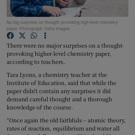
Show Podcasts sub sections
No big surprises on thought provoking high-level chemistry
paper. Photograph: Getty Images
There were no major surprises on a thought-
provoking higher-level chemistry paper,
according to teachers.
Show Gaeilge sub sections
Tara Lyons, a chemistry teacher at the
Show History sub sections
Institute of Education, said that while the
paper didn't contain any surprises it did
demand careful thought and a thorough
knowledge of the course.
 window
“Once again the old faithfuls – atomic theory,
rates of reaction, equilibrium and water all
Show Sponsored sub sections