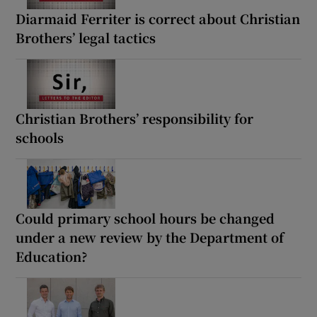
Diarmaid Ferriter is correct about Christian
Brothers’ legal tactics
Christian Brothers’ responsibility for
schools
Could primary school hours be changed
under a new review by the Department of
Education?