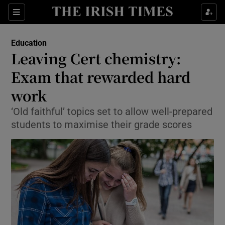
Show Culture sub sections
Sections
Show Environment sub sections
Education
Leaving Cert chemistry:
Show Technology sub sections
Exam that rewarded hard
Show Science sub sections
work
‘Old faithful’ topics set to allow well-prepared
students to maximise their grade scores
Show Motors sub sections