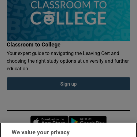
Classroom to College
Your expert guide to navigating the Leaving Cert and
choosing the right study options at university and further
education
Sign up
Opens in new window
Opens in new 
We value your privacy