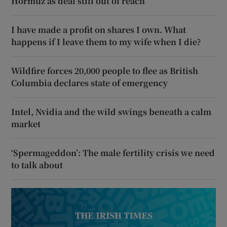
Hormuz as deal still out of reach
I have made a profit on shares I own. What
happens if I leave them to my wife when I die?
Wildfire forces 20,000 people to flee as British
Columbia declares state of emergency
Intel, Nvidia and the wild swings beneath a calm
market
‘Spermageddon’: The male fertility crisis we need
to talk about