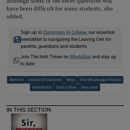
although some of the short questions will
have been difficult for some students, she
added.
Sign up to
Classroom to College
, our essential
newsletter to navigating the Leaving Cert for
parents, guardians and students
Join The Irish Times on
WhatsApp
and stay up
to date
Swinford
Institute Of Education
Mayo
Scoil Mhuire agus Pádraig
ExamWatch
Ciara O Shea
Tara Lyons
IN THIS SECTION