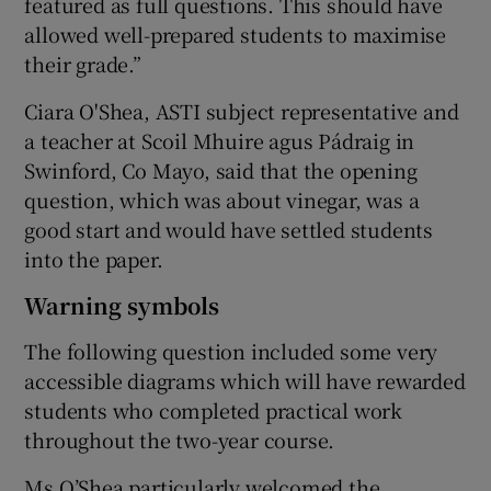
featured as full questions. This should have
allowed well-prepared students to maximise
their grade.”
Ciara O'Shea, ASTI subject representative and
a teacher at Scoil Mhuire agus Pádraig in
Swinford, Co Mayo, said that the opening
question, which was about vinegar, was a
good start and would have settled students
into the paper.
Warning symbols
The following question included some very
accessible diagrams which will have rewarded
students who completed practical work
throughout the two-year course.
Ms O’Shea particularly welcomed the