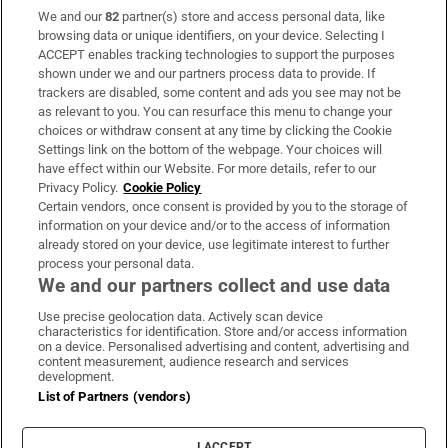
We and our
82
partner(s) store and access personal data, like
Subscribe
browsing data or unique identifiers, on your device. Selecting I
ACCEPT enables tracking technologies to support the purposes
Support
shown under we and our partners process data to provide. If
trackers are disabled, some content and ads you see may not be
About Us
as relevant to you. You can resurface this menu to change your
choices or withdraw consent at any time by clicking the Cookie
Irish Times Products & Services
Settings link on the bottom of the webpage. Your choices will
have effect within our Website. For more details, refer to our
Privacy Policy.
Cookie Policy
OUR PARTNERS:
Certain vendors, once consent is provided by you to the storage of
information on your device and/or to the access of information
already stored on your device, use legitimate interest to further
process your personal data.
We and our partners collect and use data
Use precise geolocation data. Actively scan device
characteristics for identification. Store and/or access information
Irish Times on WhatsApp
Irish Times on Facebook
Irish Times on X
Irish Times on LinkedIn
Irish Times on Instagram
on a device. Personalised advertising and content, advertising and
content measurement, audience research and services
development.
Terms & Conditions
List of Partners (vendors)
Privacy Policy
Cookie Information
Cookie Settings
I ACCEPT