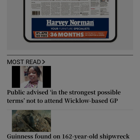
MOST READ
Public advised ‘in the strongest possible
terms’ not to attend Wicklow-based GP
Guinness found on 162-year-old shipwreck