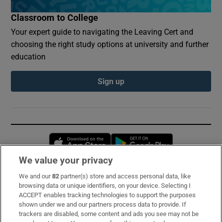
Classroom to College
Your expert guide to navigating the Leaving Cert and
choosing the right study options at university and further
education
Sign up
Opens in new window
Opens in new 
We value your privacy
We and our
82
partner(s) store and access personal data, like
Subscribe
browsing data or unique identifiers, on your device. Selecting I
ACCEPT enables tracking technologies to support the purposes
Support
shown under we and our partners process data to provide. If
trackers are disabled, some content and ads you see may not be
About Us