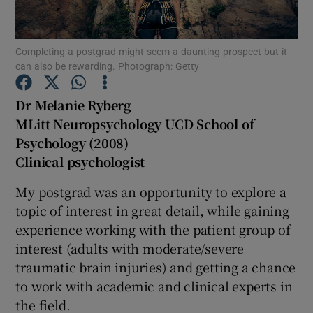
Show Podcasts sub sections
Completing a postgrad might seem a daunting prospect but it
can also be rewarding. Photograph: Getty
Dr Melanie Ryberg
MLitt Neuropsychology UCD School of
Psychology (2008)
Show Gaeilge sub sections
Clinical psychologist
Show History sub sections
My postgrad was an opportunity to explore a
topic of interest in great detail, while gaining
experience working with the patient group of
interest (adults with moderate/severe
traumatic brain injuries) and getting a chance
 window
to work with academic and clinical experts in
the field.
Show Sponsored sub sections