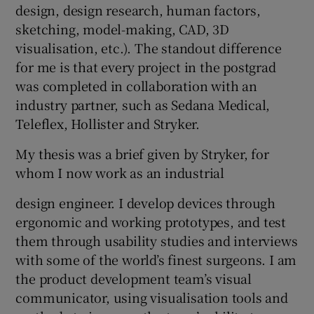
design, design research, human factors,
sketching, model-making, CAD, 3D
visualisation, etc.). The standout difference
for me is that every project in the postgrad
was completed in collaboration with an
industry partner, such as Sedana Medical,
Teleflex, Hollister and Stryker.
My thesis was a brief given by Stryker, for
whom I now work as an industrial
design engineer. I develop devices through
ergonomic and working prototypes, and test
them through usability studies and interviews
with some of the world’s finest surgeons. I am
the product development team’s visual
communicator, using visualisation tools and