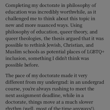
Completing my doctorate in philosophy of
education was incredibly worthwhile, as it
challenged me to think about this topic in
new and more nuanced ways. Using
philosophy of education, queer theory, and
queer theologies, the thesis argued that it was
possible to rethink Jewish, Christian, and
Muslim schools as potential places of LGBTQ+
inclusion, something I didn’t think was
possible before.
The pace of my doctorate made it very
different from my undergrad: in an undergrad
course, you’re always rushing to meet the
next assignment deadline, while in a
doctorate, things move at a much slower
rhythm (well, most of the time anyways!).