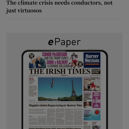
The climate crisis needs conductors, not
just virtuosos