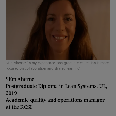
Siún Aherne: ’In my experience, postgraduate education is more
focused on collaboration and shared learning’
Siún Aherne
Postgraduate Diploma in Lean Systems, UL,
2019
Academic quality and operations manager
at the RCSI