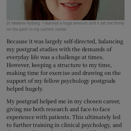
Dr Melanie Ryberg: ’I learned a huge amount and it set me firmly
on the path to my current career.’
Because it was largely self-directed, balancing
my postgrad studies with the demands of
everyday life was a challenge at times.
However, keeping a structure to my time,
making time for exercise and drawing on the
support of my fellow psychology postgrads
helped hugely.
My postgrad helped me in my chosen career,
giving me both research and face-to-face
experience with patients. This ultimately led
to further training in clinical psychology, and