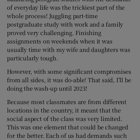
of everyday life was the trickiest part of the
whole process! Juggling part-time
postgraduate study with work and a family
proved very challenging. Finishing
assignments on weekends when it was
usually time with my wife and daughters was
particularly tough.
However, with some significant compromises
from all sides, it was do-able! That said, I’ll be
doing the wash-up until 2023!
Because most classmates are from different
locations in the country, it meant that the
social aspect of the class was very limited.
This was one element that could be changed
for the better. Each of us had demands such