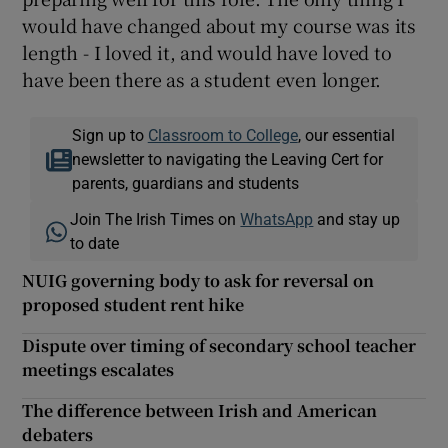
would have changed about my course was its
length - I loved it, and would have loved to
have been there as a student even longer.
Sign up to
Classroom to College
, our essential
newsletter to navigating the Leaving Cert for
parents, guardians and students
Join The Irish Times on
WhatsApp
and stay up
to date
NUIG governing body to ask for reversal on
proposed student rent hike
Dispute over timing of secondary school teacher
meetings escalates
The difference between Irish and American
debaters