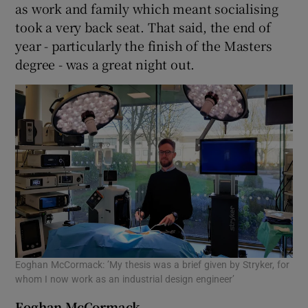
as work and family which meant socialising
took a very back seat. That said, the end of
year - particularly the finish of the Masters
degree - was a great night out.
Eoghan McCormack: ’My thesis was a brief given by Stryker, for
whom I now work as an industrial design engineer’
Eoghan McCormack