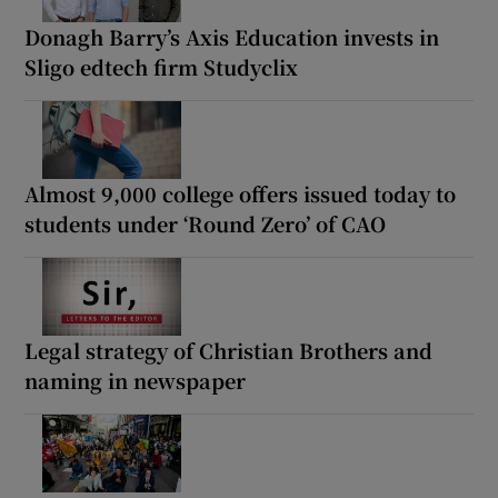
Donagh Barry’s Axis Education invests in
Sligo edtech firm Studyclix
Almost 9,000 college offers issued today to
students under ‘Round Zero’ of CAO
Legal strategy of Christian Brothers and
naming in newspaper