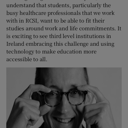
understand that students, particularly the
busy healthcare professionals that we work
with in RCSI, want to be able to fit their
studies around work and life commitments. It
is exciting to see third level institutions in
Ireland embracing this challenge and using
technology to make education more
accessible to all.