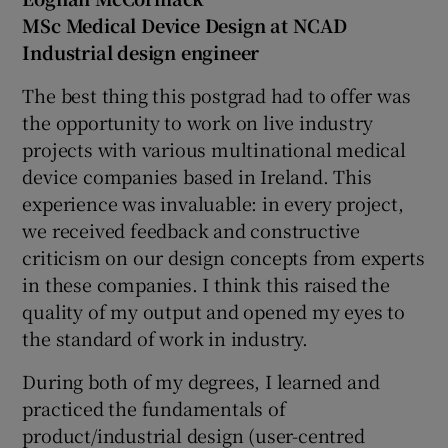
MSc Medical Device Design at NCAD
Industrial design engineer
The best thing this postgrad had to offer was
the opportunity to work on live industry
projects with various multinational medical
device companies based in Ireland. This
experience was invaluable: in every project,
we received feedback and constructive
criticism on our design concepts from experts
in these companies. I think this raised the
quality of my output and opened my eyes to
the standard of work in industry.
During both of my degrees, I learned and
practiced the fundamentals of
product/industrial design (user-centred