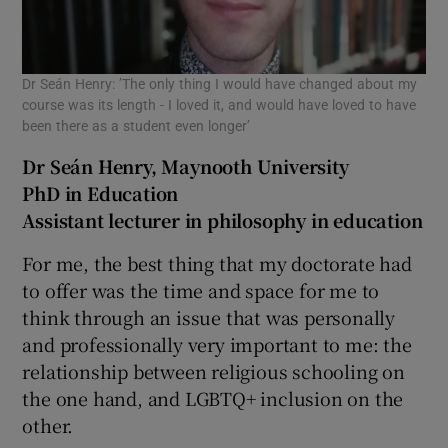
Dr Seán Henry: ’The only thing I would have changed about my
course was its length - I loved it, and would have loved to have
been there as a student even longer’
Dr Seán Henry, Maynooth University
PhD in Education
Assistant lecturer in philosophy in education
For me, the best thing that my doctorate had
to offer was the time and space for me to
think through an issue that was personally
and professionally very important to me: the
relationship between religious schooling on
the one hand, and LGBTQ+ inclusion on the
other.