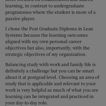
learning, in contrast to undergraduate
programmes where the student is more of a
passive player.
I chose the Post Graduate Diploma in Lean
Systems because the learning outcomes
aligned with my own personal career
objectives but also, importantly, with the
strategic objectives of my organization.
Balancing study with work and family life is
definitely a challenge but you can be smart
about it at postgrad level. Choosing an area of
study that is applicable and relevant to your
work is very helpful as much of what you are
learning can be integrated and practiced in
your day-to-day role.