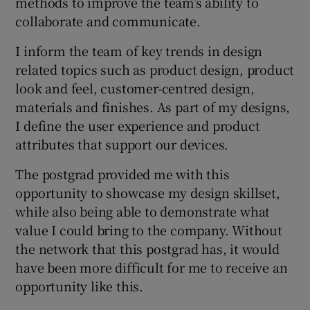
methods to improve the team’s ability to
collaborate and communicate.
I inform the team of key trends in design
related topics such as product design, product
look and feel, customer-centred design,
materials and finishes. As part of my designs,
I define the user experience and product
attributes that support our devices.
The postgrad provided me with this
opportunity to showcase my design skillset,
while also being able to demonstrate what
value I could bring to the company. Without
the network that this postgrad has, it would
have been more difficult for me to receive an
opportunity like this.