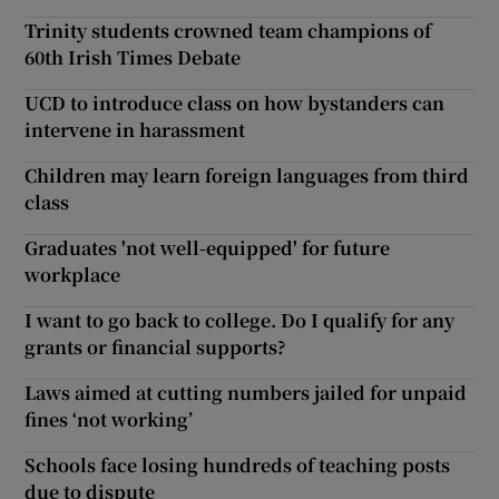
Trinity students crowned team champions of
60th Irish Times Debate
UCD to introduce class on how bystanders can
intervene in harassment
Children may learn foreign languages from third
class
Graduates 'not well-equipped' for future
workplace
I want to go back to college. Do I qualify for any
grants or financial supports?
Laws aimed at cutting numbers jailed for unpaid
fines ‘not working’
Schools face losing hundreds of teaching posts
due to dispute