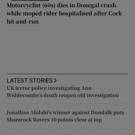
Motorcyclist (60s) dies in Donegal crash
while moped rider hospitalised after Cork
hit-and-run
LATEST STORIES
UK terror police investigating Ann
Widdecombe’s death reopen old investigation
Jonathan Afolabi’s winner against Dundalk puts
Shamrock Rovers 10 points clear at top