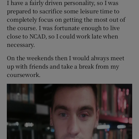
I have a fairly driven personality, so I was
prepared to sacrifice some leisure time to
completely focus on getting the most out of
the course. I was fortunate enough to live
close to NCAD, so I could work late when
necessary.
On the weekends then I would always meet
up with friends and take a break from my
coursework.