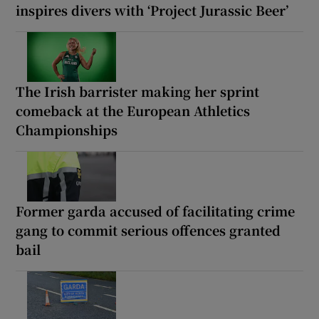
inspires divers with ‘Project Jurassic Beer’
The Irish barrister making her sprint
comeback at the European Athletics
Championships
Former garda accused of facilitating crime
gang to commit serious offences granted
bail