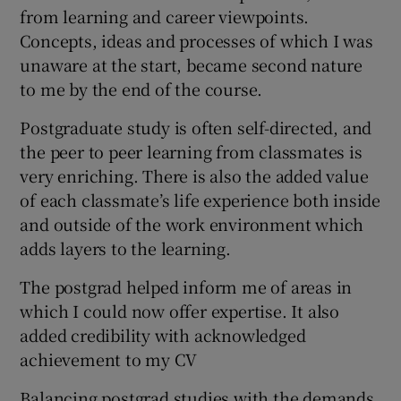
from learning and career viewpoints.
Concepts, ideas and processes of which I was
unaware at the start, became second nature
to me by the end of the course.
Postgraduate study is often self-directed, and
the peer to peer learning from classmates is
very enriching. There is also the added value
of each classmate’s life experience both inside
and outside of the work environment which
adds layers to the learning.
The postgrad helped inform me of areas in
which I could now offer expertise. It also
added credibility with acknowledged
achievement to my CV
Balancing postgrad studies with the demands