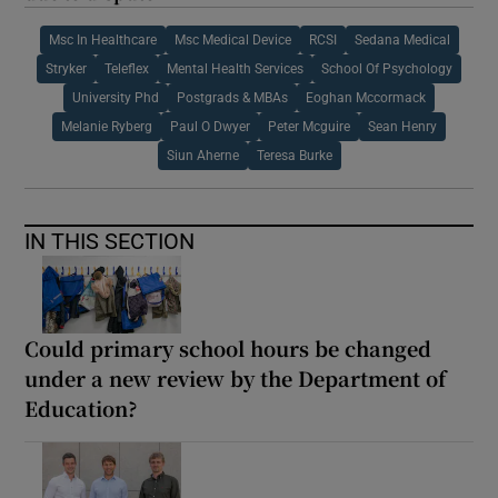
Msc In Healthcare
Msc Medical Device
RCSI
Sedana Medical
Stryker
Teleflex
Mental Health Services
School Of Psychology
University Phd
Postgrads & MBAs
Eoghan Mccormack
Melanie Ryberg
Paul O Dwyer
Peter Mcguire
Sean Henry
Siun Aherne
Teresa Burke
IN THIS SECTION
Could primary school hours be changed
under a new review by the Department of
Education?