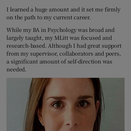
I learned a huge amount and it set me firmly
on the path to my current career.
While my BA in Psychology was broad and
largely taught, my MLitt was focused and
research-based. Although I had great support
from my supervisor, collaborators and peers,
a significant amount of self-direction was
needed.