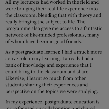
All my lecturers had worked in the field and
were bringing their real-life experience into
the classroom, blending that with theory and
really bringing the subject to life. The
programme also gave me access to a fantastic
network of like-minded professionals, many
of whom have become good friends.
As a postgraduate learner, I had a much more
active role in my learning. I already had a
bank of knowledge and experience that I
could bring to the classroom and share.
Likewise, I learnt so much from other
students sharing their experiences and
perspective on the topics we were studying.
In my experience, postgraduate education is
more focused on collaboration and shared