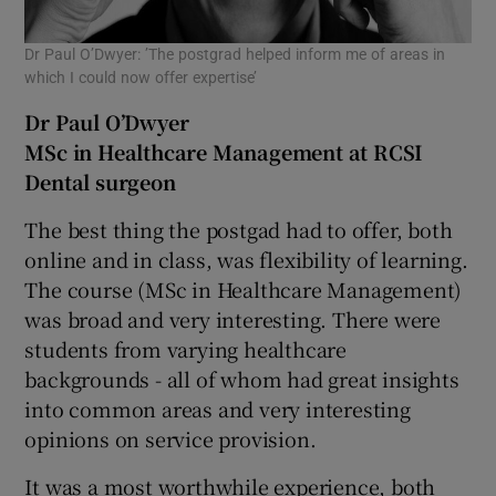
Dr Paul O’Dwyer: ’The postgrad helped inform me of areas in
which I could now offer expertise’
Dr Paul O’Dwyer
MSc in Healthcare Management at RCSI
Dental surgeon
The best thing the postgad had to offer, both
online and in class, was flexibility of learning.
The course (MSc in Healthcare Management)
was broad and very interesting. There were
students from varying healthcare
backgrounds - all of whom had great insights
into common areas and very interesting
opinions on service provision.
It was a most worthwhile experience, both