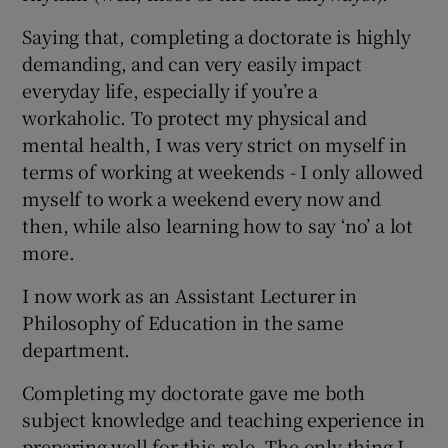
Saying that, completing a doctorate is highly
demanding, and can very easily impact
everyday life, especially if you’re a
workaholic. To protect my physical and
mental health, I was very strict on myself in
terms of working at weekends - I only allowed
myself to work a weekend every now and
then, while also learning how to say ‘no’ a lot
more.
I now work as an Assistant Lecturer in
Philosophy of Education in the same
department.
Completing my doctorate gave me both
subject knowledge and teaching experience in
preparing well for this role. The only thing I