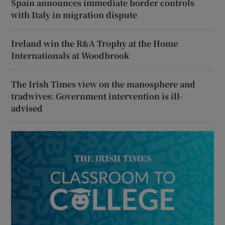
Spain announces immediate border controls
with Italy in migration dispute
Ireland win the R&A Trophy at the Home
Internationals at Woodbrook
The Irish Times view on the manosphere and
tradwives: Government intervention is ill-
advised