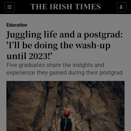
Show Culture sub sections
Sections
Show Environment sub sections
Education
Juggling life and a postgrad:
Show Technology sub sections
'I’ll be doing the wash-up
Show Science sub sections
until 2023!'
Five graduates share the insights and
experience they gained during their postgrad
Show Motors sub sections