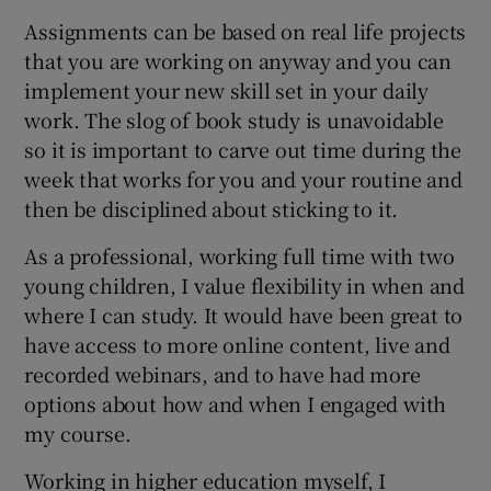
Assignments can be based on real life projects
that you are working on anyway and you can
implement your new skill set in your daily
work. The slog of book study is unavoidable
so it is important to carve out time during the
week that works for you and your routine and
then be disciplined about sticking to it.
As a professional, working full time with two
young children, I value flexibility in when and
where I can study. It would have been great to
have access to more online content, live and
recorded webinars, and to have had more
options about how and when I engaged with
my course.
Working in higher education myself, I