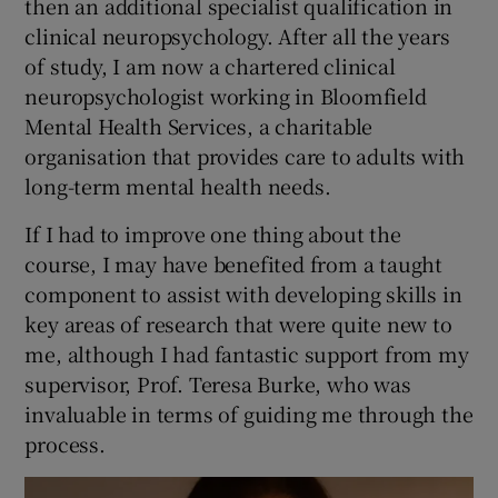
then an additional specialist qualification in
clinical neuropsychology. After all the years
of study, I am now a chartered clinical
neuropsychologist working in Bloomfield
Mental Health Services, a charitable
organisation that provides care to adults with
long-term mental health needs.
If I had to improve one thing about the
course, I may have benefited from a taught
component to assist with developing skills in
key areas of research that were quite new to
me, although I had fantastic support from my
supervisor, Prof. Teresa Burke, who was
invaluable in terms of guiding me through the
process.