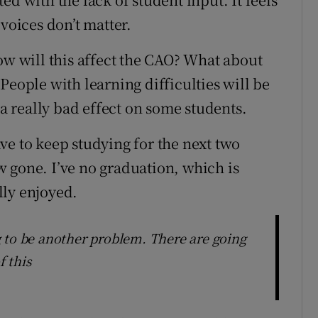
voices don’t matter.
ow will this affect the CAO? What about
People with learning difficulties will be
 a really bad effect on some students.
have to keep studying for the next two
 gone. I’ve no graduation, which is
lly enjoyed.
 to be another problem. There are going
 this