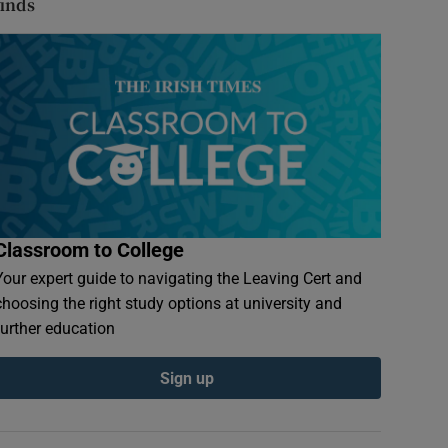
finds
Classroom to College
Your expert guide to navigating the Leaving Cert and
choosing the right study options at university and
further education
Sign up