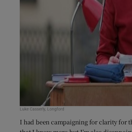
Luke Casserly, Longford
I had been campaigning for clarity for 
that I know more but I’m also disappoint