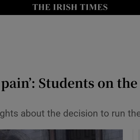
y
Show Technology sub sections
Show Science sub sections
d pain’: Students on t
Show Motors sub sections
ughts about the decision to run t
Show Podcasts sub sections