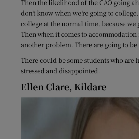
Then the likelihood of the CAO going a
don’t know when we’re going to college. 
college at the normal time, because we 
Then when it comes to accommodation for
another problem. There are going to be
There could be some students who are h
stressed and disappointed.
Ellen Clare, Kildare