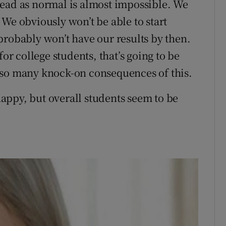
head as normal is almost impossible. We
We obviously won’t be able to start
probably won’t have our results by then.
 college students, that’s going to be
 so many knock-on consequences of this.
appy, but overall students seem to be