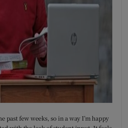
the past few weeks, so in a way I’m happy
ed with the lack of student input. It feels