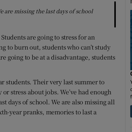
are missing the last days of school
Students are going to stress for an
ng to burn out, students who can’t study
re going to be at a disadvantage, students
r students. Their very last summer to
or stress about jobs. We’ve had enough
st days of school. We are also missing all
ixth-year pranks, memories to last a