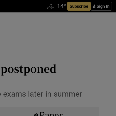
Subscribe
Sign In
he postponed
he exams later in summer