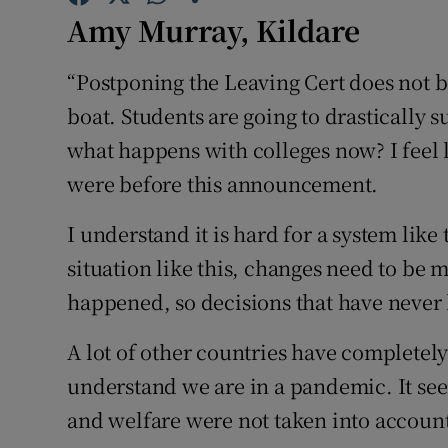
Competiti
Amy Murray, Kildare
Newslette
“Postponing the Leaving Cert does not be
Weather F
boat. Students are going to drastically 
what happens with colleges now? I feel 
were before this announcement.
I understand it is hard for a system like
situation like this, changes need to be 
happened, so decisions that have neve
A lot of other countries have completely
understand we are in a pandemic. It seem
and welfare were not taken into accoun