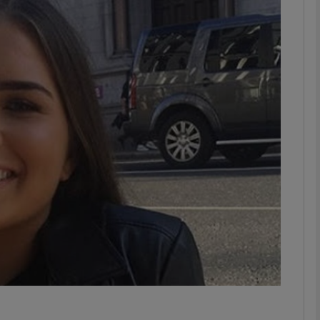
phy
Show Gaeilge sub sections
Show History sub sections
ub
tices
Opens in new window
d
Show Sponsored sub sections
r Rewards