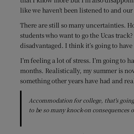
like we haven’t been listened to and our 
There are still so many uncertainties. H
students who want to go the Ucas track? 
disadvantaged. I think it’s going to have
I’m feeling a lot of stress. I’m going to 
months. Realistically, my summer is now
something other years have had and rea
Accommodation for college, that's going
to be so many knock-on consequences of