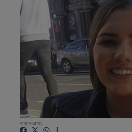
Video
Photogra
Gaeilge
History
Student H
Offbeat
Family No
Sponsore
Subscribe
Amy Murray