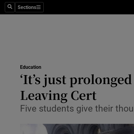
Sections
Search
Sections
Technolog
Science
Media
Abroad
Education
Obituaries
‘It’s just prolonge
Transport
Leaving Cert
Motors
Five students give their tho
Listen
Podcasts