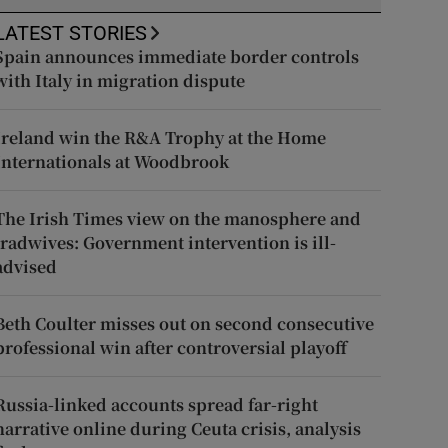
LATEST STORIES
Spain announces immediate border controls
with Italy in migration dispute
Ireland win the R&A Trophy at the Home
Internationals at Woodbrook
The Irish Times view on the manosphere and
tradwives: Government intervention is ill-
advised
Beth Coulter misses out on second consecutive
professional win after controversial playoff
Russia-linked accounts spread far-right
narrative online during Ceuta crisis, analysis