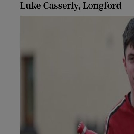
Luke Casserly, Longford