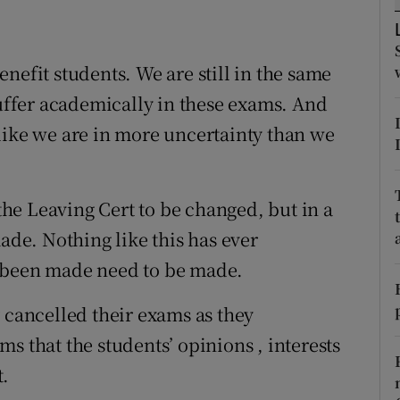
ons
rs
nefit students. We are still in the same
orecast
suffer academically in these exams. And
like we are in more uncertainty than we
 the Leaving Cert to be changed, but in a
made. Nothing like this has ever
r been made need to be made.
 cancelled their exams as they
s that the students’ opinions , interests
t.