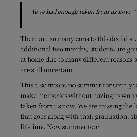
We've had enough taken from us now. We 
There are so many cons to this decision. 
additional two months, students are goi
at home due to many different reasons a
are still uncertain.
This also means no summer for sixth-yea
make memories without having to worry 
taken from us now. We are missing the la
that goes along with that: graduation, s
lifetime. Now summer too?