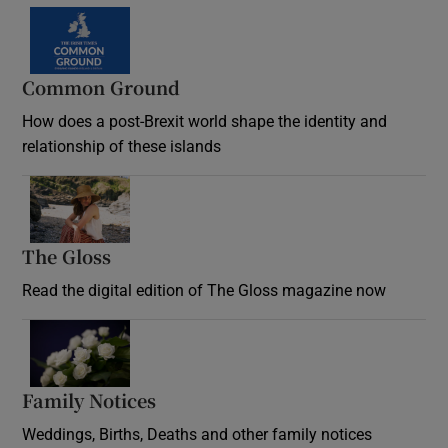
Common Ground
How does a post-Brexit world shape the identity and
relationship of these islands
Opens in new window
The Gloss
Opens in new window
Read the digital edition of The Gloss magazine now
Opens in new window
Family Notices
Opens in new window
Weddings, Births, Deaths and other family notices