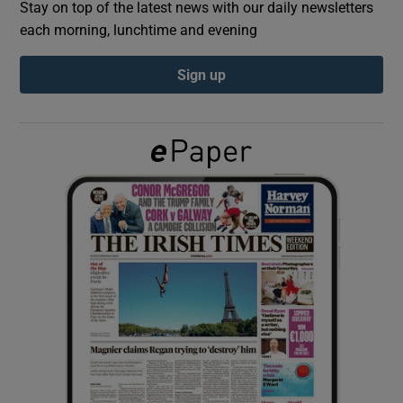
Stay on top of the latest news with our daily newsletters
each morning, lunchtime and evening
Show Podcasts sub sections
Sign up
Show Gaeilge sub sections
Show History sub sections
 window
Show Sponsored sub sections