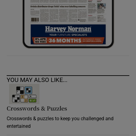
YOU MAY ALSO LIKE...
Crosswords & Puzzles
Crosswords & puzzles to keep you challenged and
entertained