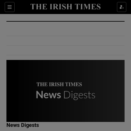
Show Culture sub sections
Sections
Show Environment sub sections
Show Technology sub sections
Show Science sub sections
Show Motors sub sections
News Digests