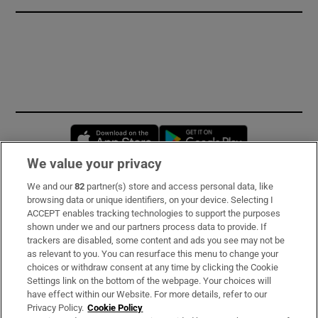
Opens in new window
Opens in new 
We value your privacy
We and our
82
partner(s) store and access personal data, like
Subscribe
browsing data or unique identifiers, on your device. Selecting I
ACCEPT enables tracking technologies to support the purposes
Support
shown under we and our partners process data to provide. If
trackers are disabled, some content and ads you see may not be
About Us
as relevant to you. You can resurface this menu to change your
choices or withdraw consent at any time by clicking the Cookie
Irish Times Products & Services
Settings link on the bottom of the webpage. Your choices will
have effect within our Website. For more details, refer to our
Privacy Policy.
Cookie Policy