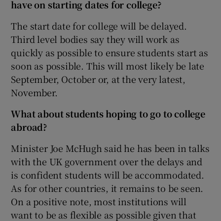
have on starting dates for college?
The start date for college will be delayed.
Third level bodies say they will work as
quickly as possible to ensure students start as
soon as possible. This will most likely be late
September, October or, at the very latest,
November.
What about students hoping to go to college
abroad?
Minister Joe McHugh said he has been in talks
with the UK government over the delays and
is confident students will be accommodated.
As for other countries, it remains to be seen.
On a positive note, most institutions will
want to be as flexible as possible given that