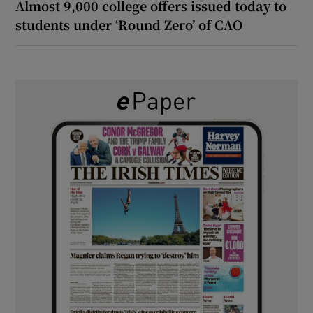
Almost 9,000 college offers issued today to
students under ‘Round Zero’ of CAO