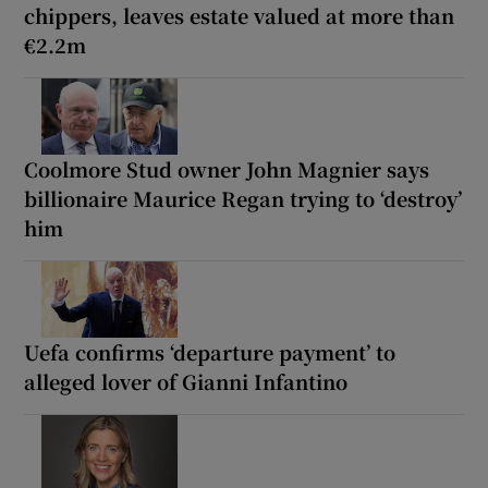
chippers, leaves estate valued at more than
€2.2m
Coolmore Stud owner John Magnier says
billionaire Maurice Regan trying to ‘destroy’
him
Uefa confirms ‘departure payment’ to
alleged lover of Gianni Infantino