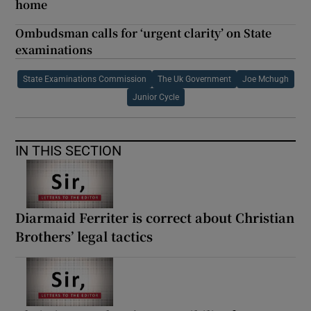
home
Ombudsman calls for ‘urgent clarity’ on State
examinations
State Examinations Commission
The Uk Government
Joe Mchugh
Junior Cycle
IN THIS SECTION
Diarmaid Ferriter is correct about Christian
Brothers’ legal tactics