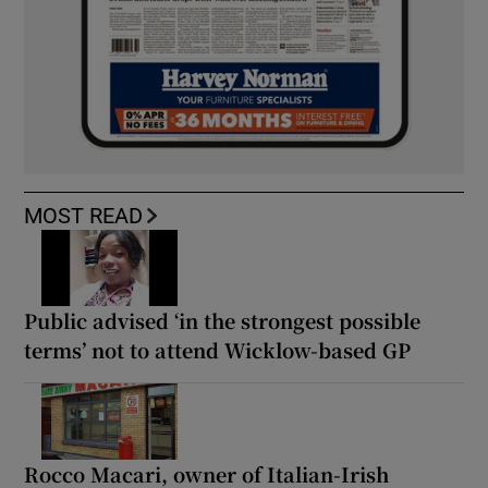
MOST READ
Public advised ‘in the strongest possible
terms’ not to attend Wicklow-based GP
Rocco Macari, owner of Italian-Irish