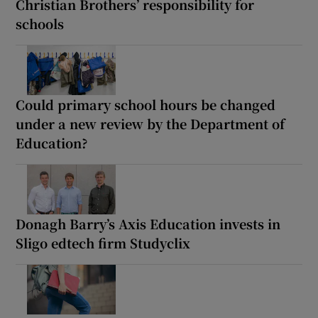
Christian Brothers’ responsibility for
schools
Could primary school hours be changed
under a new review by the Department of
Education?
Donagh Barry’s Axis Education invests in
Sligo edtech firm Studyclix