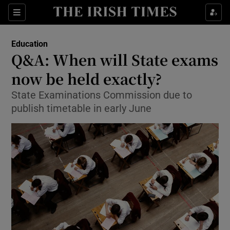
Show Culture sub sections
Sections
Show Environment sub sections
Education
Q&A: When will State exams
Show Technology sub sections
now be held exactly?
Show Science sub sections
State Examinations Commission due to
publish timetable in early June
Show Motors sub sections