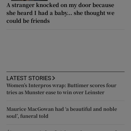
A stranger knocked on my door because
she heard I had a baby... she thought we
could be friends
LATEST STORIES
Women’s Interpros wrap: Buttimer scores four
tries as Munster ease to win over Leinster
Maurice MacGowan had ‘a beautiful and noble
soul’, funeral told