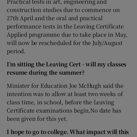
Practical tests in art, engineering and
construction studies due to commence on
27th April and the oral and practical
performance tests in the Leaving Certificate
Applied programme due to take place in May,
will now be rescheduled for the July/August
period.
I’m sitting the Leaving Cert - will my classes
resume during the summer?
Minister for Education Joe McHugh said the
intention was to allow at least two weeks of
class time, in school, before the Leaving
Certificate examinations begin.No date has
been given for this yet.
I hope to go to college. What impact will this