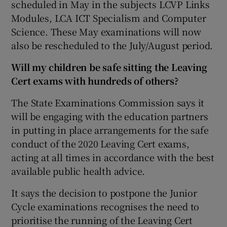
scheduled in May in the subjects LCVP Links
Modules, LCA ICT Specialism and Computer
Science. These May examinations will now
also be rescheduled to the July/August period.
Will my children be safe sitting the Leaving
Cert exams with hundreds of others?
The State Examinations Commission says it
will be engaging with the education partners
in putting in place arrangements for the safe
conduct of the 2020 Leaving Cert exams,
acting at all times in accordance with the best
available public health advice.
It says the decision to postpone the Junior
Cycle examinations recognises the need to
prioritise the running of the Leaving Cert