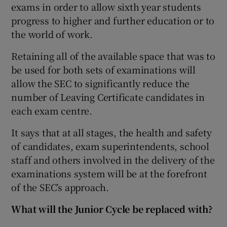
exams in order to allow sixth year students
progress to higher and further education or to
the world of work.
Retaining all of the available space that was to
be used for both sets of examinations will
allow the SEC to significantly reduce the
number of Leaving Certificate candidates in
each exam centre.
It says that at all stages, the health and safety
of candidates, exam superintendents, school
staff and others involved in the delivery of the
examinations system will be at the forefront
of the SEC’s approach.
What will the Junior Cycle be replaced with?