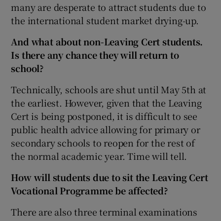
many are desperate to attract students due to
the international student market drying-up.
And what about non-Leaving Cert students.
Is there any chance they will return to
school?
Technically, schools are shut until May 5th at
the earliest. However, given that the Leaving
Cert is being postponed, it is difficult to see
public health advice allowing for primary or
secondary schools to reopen for the rest of
the normal academic year. Time will tell.
How will students due to sit the Leaving Cert
Vocational Programme be affected?
There are also three terminal examinations