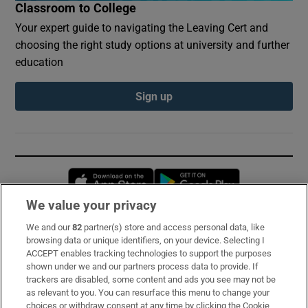
Classroom to College
Your expert guide to navigating the Leaving Cert and
choosing the right study options at university and further
education
Sign up
Opens in new window
Opens in new 
We value your privacy
We and our
82
partner(s) store and access personal data, like
Subscribe
browsing data or unique identifiers, on your device. Selecting I
ACCEPT enables tracking technologies to support the purposes
Support
shown under we and our partners process data to provide. If
trackers are disabled, some content and ads you see may not be
About Us
as relevant to you. You can resurface this menu to change your
choices or withdraw consent at any time by clicking the Cookie