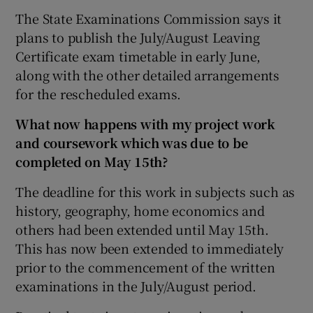
The State Examinations Commission says it
plans to publish the July/August Leaving
Certificate exam timetable in early June,
along with the other detailed arrangements
for the rescheduled exams.
What now happens with my project work
and coursework which was due to be
completed on May 15th?
The deadline for this work in subjects such as
history, geography, home economics and
others had been extended until May 15th.
This has now been extended to immediately
prior to the commencement of the written
examinations in the July/August period.