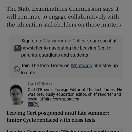
The State Examinations Commission says it
will continue to engage collaboratively with
the education stakeholders on these matters.
Sign up to
Classroom to College
, our essential
newsletter to navigating the Leaving Cert for
parents, guardians and students
Join The Irish Times on
WhatsApp
and stay up
to date
Carl O'Brien
Carl O'Brien is Foreign Editor of The Irish Times. He
was previously education editor, chief reporter and
social affairs correspondent
Opens in new window
Opens in new window
Leaving Cert postponed until late summer;
Junior Cycle replaced with class tests
Leaving Cert students: ‘We just need clarity now’