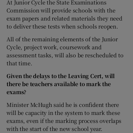
At Junior Cycle the State Examinations
Commission will provide schools with the
exam papers and related materials they need
to deliver these tests when schools reopen.
All of the remaining elements of the Junior
Cycle, project work, coursework and
assessment tasks, will also be rescheduled to
that time.
Given the delays to the Leaving Cert, will
there be teachers available to mark the
exams?
Minister McHugh said he is confident there
will be capacity in the system to mark these
exams, even if the marking process overlaps
with the start of the new school year.