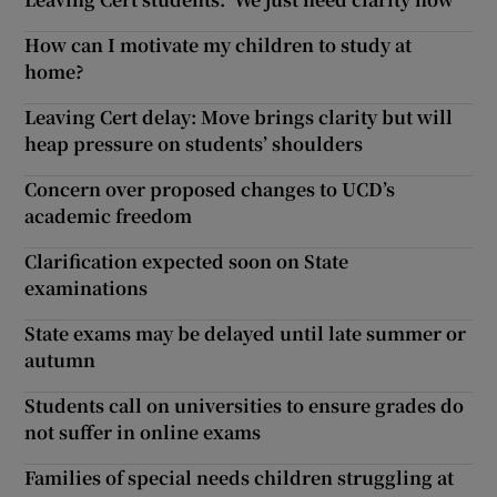
How can I motivate my children to study at
home?
Leaving Cert delay: Move brings clarity but will
heap pressure on students’ shoulders
Concern over proposed changes to UCD’s
academic freedom
Clarification expected soon on State
examinations
State exams may be delayed until late summer or
autumn
Students call on universities to ensure grades do
not suffer in online exams
Families of special needs children struggling at