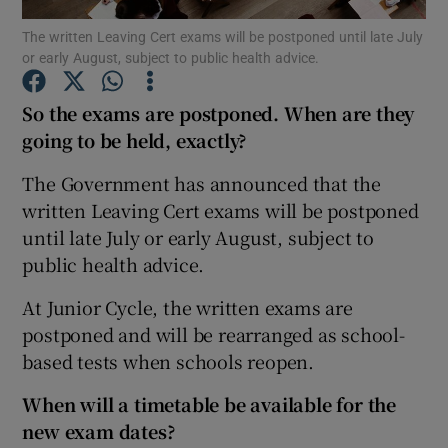
The written Leaving Cert exams will be postponed until late July
or early August, subject to public health advice.
Show Podcasts sub sections
So the exams are postponed. When are they
going to be held, exactly?
The Government has announced that the
Show Gaeilge sub sections
written Leaving Cert exams will be postponed
until late July or early August, subject to
Show History sub sections
public health advice.
At Junior Cycle, the written exams are
postponed and will be rearranged as school-
based tests when schools reopen.
 window
When will a timetable be available for the
new exam dates?
Show Sponsored sub sections