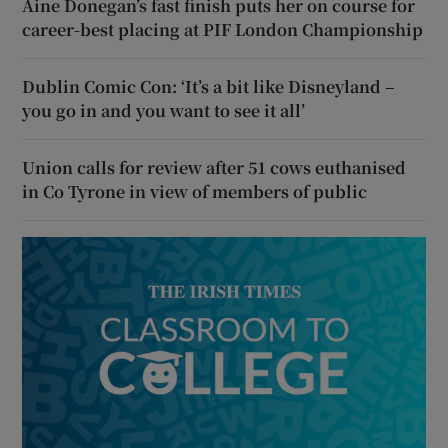
Áine Donegan’s fast finish puts her on course for
career-best placing at PIF London Championship
Dublin Comic Con: ‘It’s a bit like Disneyland –
you go in and you want to see it all’
Union calls for review after 51 cows euthanised
in Co Tyrone in view of members of public