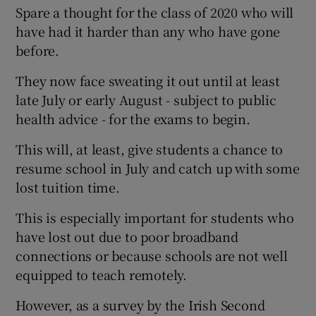
Spare a thought for the class of 2020 who will
have had it harder than any who have gone
before.
They now face sweating it out until at least
late July or early August - subject to public
health advice - for the exams to begin.
This will, at least, give students a chance to
resume school in July and catch up with some
lost tuition time.
This is especially important for students who
have lost out due to poor broadband
connections or because schools are not well
equipped to teach remotely.
However, as a survey by the Irish Second