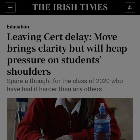
Show Culture sub sections
Sections
Show Environment sub sections
Education
Leaving Cert delay: Move
Show Technology sub sections
brings clarity but will heap
Show Science sub sections
pressure on students’
shoulders
Spare a thought for the class of 2020 who
have had it harder than any others
Show Motors sub sections