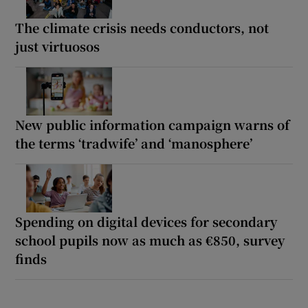
The climate crisis needs conductors, not
just virtuosos
New public information campaign warns of
the terms ‘tradwife’ and ‘manosphere’
Spending on digital devices for secondary
school pupils now as much as €850, survey
finds