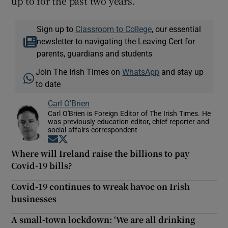
up to for the past two years.
Sign up to
Classroom to College
, our essential
newsletter to navigating the Leaving Cert for
parents, guardians and students
Join The Irish Times on
WhatsApp
and stay up
to date
Carl O'Brien
Carl O'Brien is Foreign Editor of The Irish Times. He
was previously education editor, chief reporter and
social affairs correspondent
Opens in new window
Opens in new window
Where will Ireland raise the billions to pay
Covid-19 bills?
Covid-19 continues to wreak havoc on Irish
businesses
A small-town lockdown: ‘We are all drinking