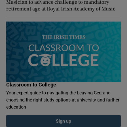
Musician to advance challenge to mandatory
retirement age at Royal Irish Academy of Music
Classroom to College
Your expert guide to navigating the Leaving Cert and
choosing the right study options at university and further
education
Sign up