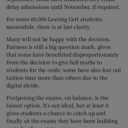
delay admissions until November, if required.
For some 60,000 Leaving Cert students,
meanwhile, there is at last clarity.
Many will not be happy with the decision.
Fairness is still a big question mark, given
that some have benefitted disproportionately
from the decision to give full marks to
students for the orals; some have also lost out
tuition time more than others due to the
digital divide.
Postponing the exams, on balance, is the
fairest option. It’s not ideal, but at least it
gives students a chance to catch up and
finally sit the exams they have been building