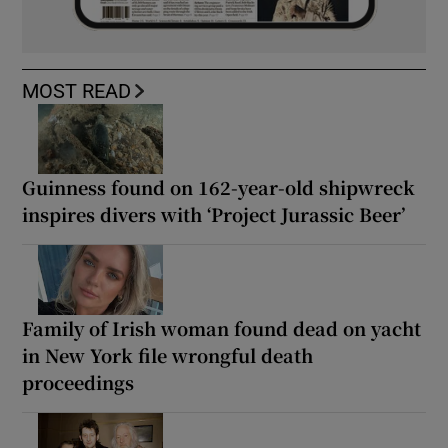
MOST READ
Guinness found on 162-year-old shipwreck
inspires divers with ‘Project Jurassic Beer’
Family of Irish woman found dead on yacht
in New York file wrongful death
proceedings