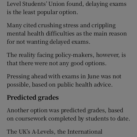
Level Students’ Union found, delaying exams
is the least popular option.
Many cited crushing stress and crippling
mental health difficulties as the main reason
for not wanting delayed exams.
The reality facing policy-makers, however, is
that there were not any good options.
Pressing ahead with exams in June was not
possible, based on public health advice.
Predicted grades
Another option was predicted grades, based
on coursework completed by students to date.
The UK’s A-Levels, the International