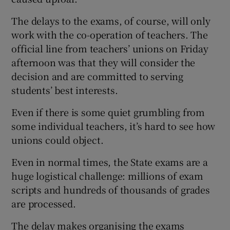
The delays to the exams, of course, will only
work with the co-operation of teachers. The
official line from teachers’ unions on Friday
afternoon was that they will consider the
decision and are committed to serving
students’ best interests.
Even if there is some quiet grumbling from
some individual teachers, it’s hard to see how
unions could object.
Even in normal times, the State exams are a
huge logistical challenge: millions of exam
scripts and hundreds of thousands of grades
are processed.
The delay makes organising the exams