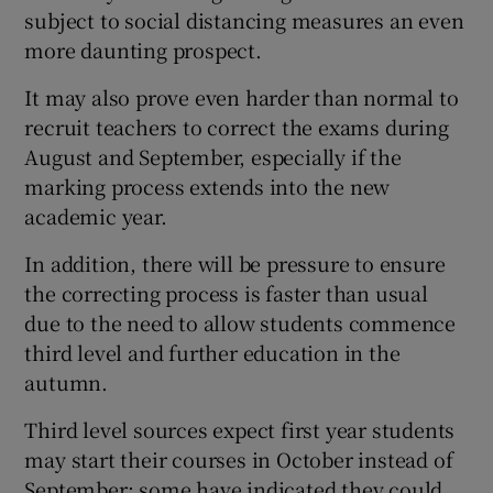
subject to social distancing measures an even
more daunting prospect.
It may also prove even harder than normal to
recruit teachers to correct the exams during
August and September, especially if the
marking process extends into the new
academic year.
In addition, there will be pressure to ensure
the correcting process is faster than usual
due to the need to allow students commence
third level and further education in the
autumn.
Third level sources expect first year students
may start their courses in October instead of
September; some have indicated they could