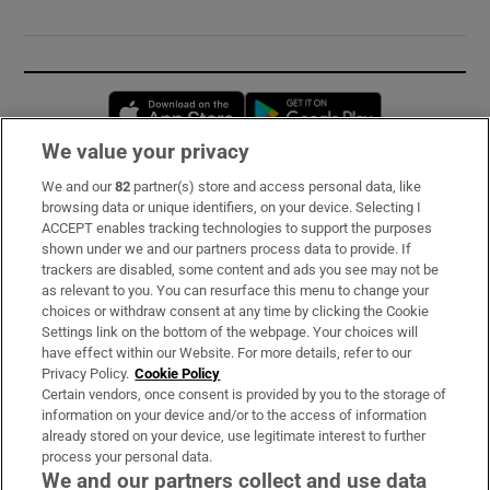
Opens in new window
Opens in new 
We value your privacy
We and our
82
partner(s) store and access personal data, like
Subscribe
browsing data or unique identifiers, on your device. Selecting I
ACCEPT enables tracking technologies to support the purposes
Support
shown under we and our partners process data to provide. If
trackers are disabled, some content and ads you see may not be
About Us
as relevant to you. You can resurface this menu to change your
choices or withdraw consent at any time by clicking the Cookie
Irish Times Products & Services
Settings link on the bottom of the webpage. Your choices will
have effect within our Website. For more details, refer to our
Privacy Policy.
Cookie Policy
OUR PARTNERS:
Certain vendors, once consent is provided by you to the storage of
information on your device and/or to the access of information
already stored on your device, use legitimate interest to further
process your personal data.
We and our partners collect and use data