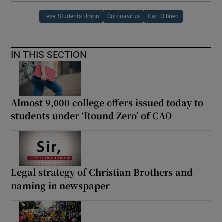
Level Students Union
Coronavirus
Carl O Brien
IN THIS SECTION
Almost 9,000 college offers issued today to
students under ‘Round Zero’ of CAO
Legal strategy of Christian Brothers and
naming in newspaper