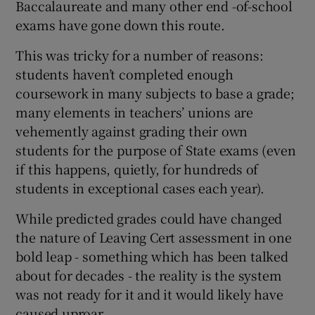
Baccalaureate and many other end -of-school
exams have gone down this route.
This was tricky for a number of reasons:
students haven’t completed enough
coursework in many subjects to base a grade;
many elements in teachers’ unions are
vehemently against grading their own
students for the purpose of State exams (even
if this happens, quietly, for hundreds of
students in exceptional cases each year).
While predicted grades could have changed
the nature of Leaving Cert assessment in one
bold leap - something which has been talked
about for decades - the reality is the system
was not ready for it and it would likely have
caused uproar.