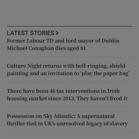
LATEST STORIES
Former Labour TD and lord mayor of Dublin
Michael Conaghan dies aged 81
Culture Night returns with bell-ringing, shield-
painting and an invitation to ‘play the paper bag’
There have been 46 tax interventions in Irish
housing market since 2013. They haven’t fixed it
Possession on Sky Atlantic: A supernatural
thriller tied to UK’s unresolved legacy of slavery