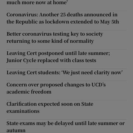
much more now at home’
Coronavirus: Another 25 deaths announced in
the Republic as lockdown extended to May 5th
Better coronavirus testing key to society
returning to some kind of normality
Leaving Cert postponed until late summer;
Junior Cycle replaced with class tests
Leaving Cert students: ‘We just need clarity now’
Concern over proposed changes to UCD’s
academic freedom
Clarification expected soon on State
examinations
State exams may be delayed until late summer or
autumn