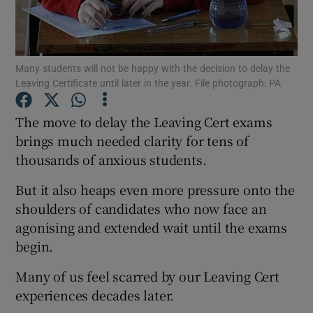
Show Podcasts sub sections
Many students will not be happy with the decision to delay the
Leaving Certificate until later in the year. File photograph: PA
The move to delay the Leaving Cert exams
brings much needed clarity for tens of
Show Gaeilge sub sections
thousands of anxious students.
Show History sub sections
But it also heaps even more pressure onto the
shoulders of candidates who now face an
agonising and extended wait until the exams
begin.
 window
Many of us feel scarred by our Leaving Cert
experiences decades later.
Show Sponsored sub sections