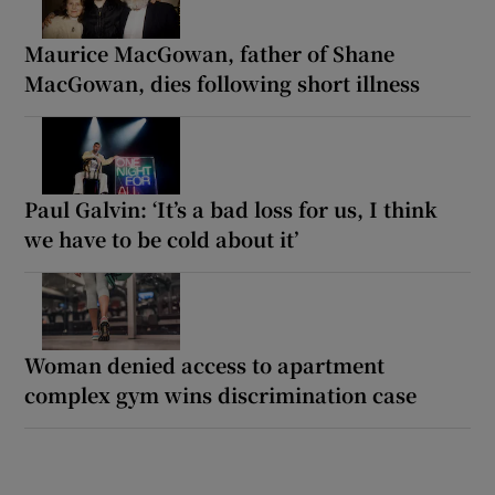
Maurice MacGowan, father of Shane
MacGowan, dies following short illness
Paul Galvin: ‘It’s a bad loss for us, I think
we have to be cold about it’
Woman denied access to apartment
complex gym wins discrimination case