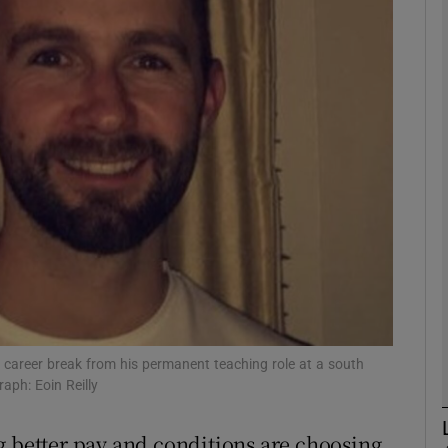
phy
Show Gaeilge sub sections
Show History sub sections
ub
tices
Opens in new window
d
a career break from his permanent teaching role at a south
Show Sponsored sub sections
aph: Eoin Reilly
r Rewards
g better pay and conditions are choosing