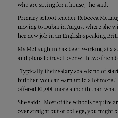
who are saving for a house,” he said.
Primary school teacher Rebecca McLaugh
moving to Dubai in August where she wil
her new job in an English-speaking Brit
Ms McLaughlin has been working at a sc
and plans to travel over with two friend
"Typically their salary scale kind of st
but then you can earn up to a lot more,"
offered €1,000 more a month than what I
She said: “Most of the schools require a
over straight out of college, you might 