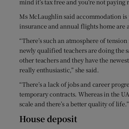
mind it’s tax free and you’re not paying r
Ms McLaughlin said accommodation is pa
insurance and annual flights home are a
“There’s such an atmosphere of tension
newly qualified teachers are doing th
other teachers and they have the newes
really enthusiastic,” she said.
“There’s a lack of jobs and career progr
temporary contracts. Whereas in the UAE
scale and there’s a better quality of life.”
House deposit