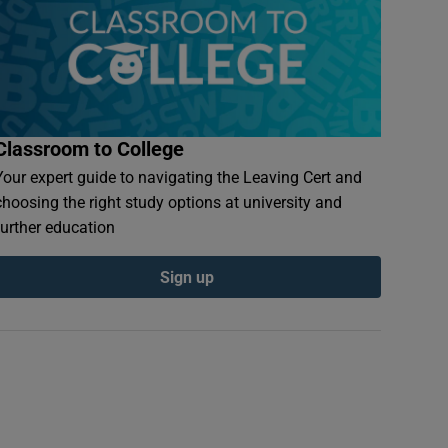
Classroom to College
Your expert guide to navigating the Leaving Cert and
choosing the right study options at university and
further education
Sign up