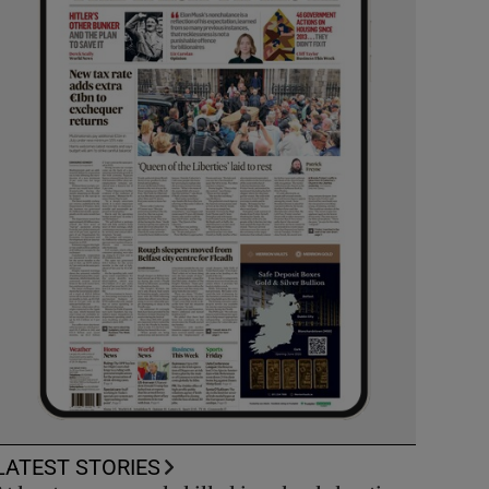
LATEST STORIES