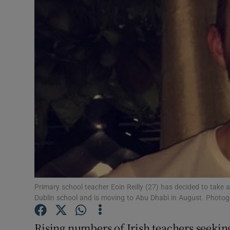
Video
Photogra
Gaeilge
History
Student H
Offbeat
Family No
Sponsore
Primary school teacher Eoin Reilly (27) has decided to take 
Dublin school and is moving to Abu Dhabi in August. Photogr
Subscribe
Rising numbers of Irish teachers seekin