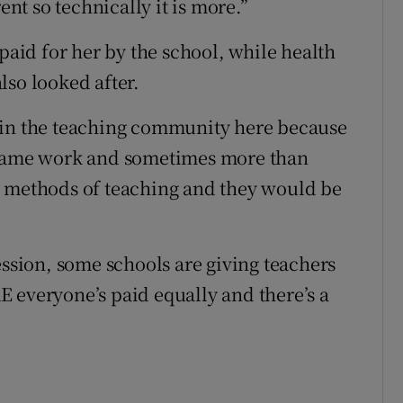
ent so technically it is more.”
id for her by the school, while health
lso looked after.
 in the teaching community here because
e same work and sometimes more than
t methods of teaching and they would be
ession, some schools are giving teachers
 everyone’s paid equally and there’s a