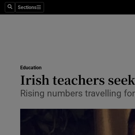
Sections
Search
Sections
Technolog
Science
Media
Abroad
Education
Obituaries
Irish teachers seek
Transport
Rising numbers travelling f
Motors
Listen
Podcasts