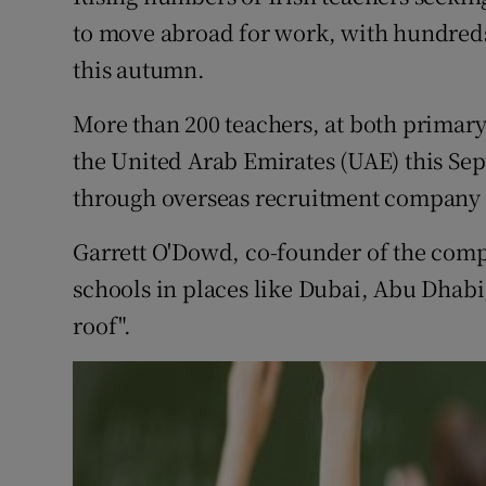
Competiti
to move abroad for work, with hundreds 
Newslette
this autumn.
Weather F
More than 200 teachers, at both primary 
the United Arab Emirates (UAE) this Se
through overseas recruitment company 
Garrett O'Dowd, co-founder of the compa
schools in places like Dubai, Abu Dhabi
roof".