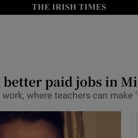
y
Show Technology sub sections
Show Science sub sections
 better paid jobs in M
or work, where teachers can make 
Show Motors sub sections
Show Podcasts sub sections