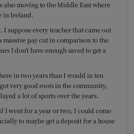
s also moving to the Middle East where
e in Ireland.
at. I suppose every teacher that came out
 a massive pay cut in comparison to the
ars I don’t have enough saved to get a
there in two years than I would in ten
ve got very good roots in the community,
ayed a lot of sports over the years.
l if I went for a year or two, I could come
ncially to maybe get a deposit for a house