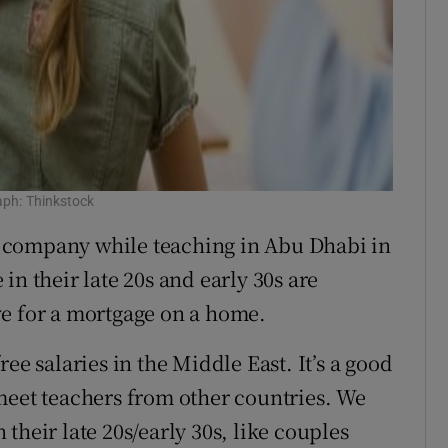
aph: Thinkstock
 company while teaching in Abu Dhabi in
in their late 20s and early 30s are
ve for a mortgage on a home.
ee salaries in the Middle East. It’s a good
meet teachers from other countries. We
their late 20s/early 30s, like couples