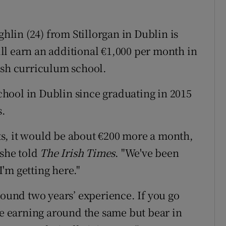
lin (24) from Stillorgan in Dublin is
l earn an additional €1,000 per month in
ish curriculum school.
hool in Dublin since graduating in 2015
s.
arts, it would be about €200 more a month,
 she told
The Irish Times
. "We've been
'm getting here."
round two years’ experience. If you go
be earning around the same but bear in