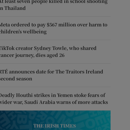
At least seven people killed in school shooting
in Thailand
Meta ordered to pay $567 million over harm to
children’s wellbeing
TikTok creator Sydney Towle, who shared
cancer journey, dies aged 26
RTÉ announces date for The Traitors Ireland
second season
Deadly Houthi strikes in Yemen stoke fears of
wider war, Saudi Arabia warns of more attacks