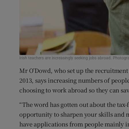
Irish teachers are increasingly seeking jobs abroad. Photogr
Mr O’Dowd, who set up the recruitment
2013, says increasing numbers of people 
choosing to work abroad so they can sa
“The word has gotten out about the tax-fr
opportunity to sharpen your skills and 
have applications from people mainly in 