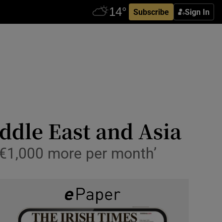
Subscribe
Sign In
iddle East and Asia
‘€1,000 more per month’