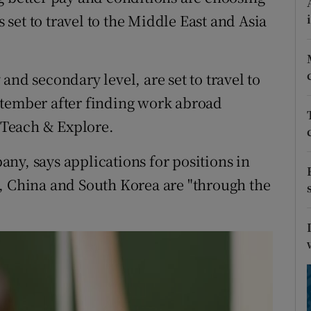
ons
set to travel to the Middle East and Asia
rs
orecast
and secondary level, are set to travel to
ptember after finding work abroad
Teach & Explore.
ny, says applications for positions in
, China and South Korea are "through the