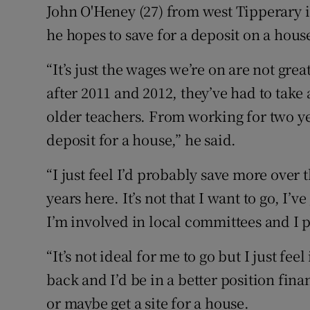
John O'Heney (27) from west Tipperary i
he hopes to save for a deposit on a hous
“It’s just the wages we’re on are not gre
after 2011 and 2012, they’ve had to take
older teachers. From working for two ye
deposit for a house,” he said.
“I just feel I’d probably save more over 
years here. It’s not that I want to go, I’
I’m involved in local committees and I pl
“It’s not ideal for me to go but I just fee
back and I’d be in a better position fina
or maybe get a site for a house.