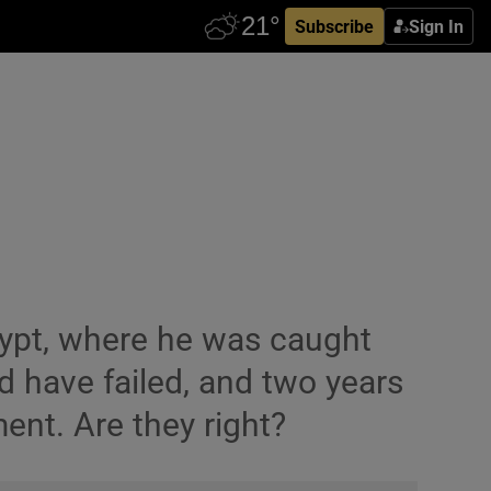
Subscribe
Sign In
gypt, where he was caught
ed have failed, and two years
ent. Are they right?