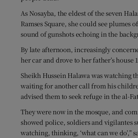
As Nosayba, the eldest of the seven Hal
Ramses Square, she could see plumes of 
sound of gunshots echoing in the back
By late afternoon, increasingly concern
her car and drove to her father’s house 
Sheikh Hussein Halawa was watching th
waiting for another call from his childr
advised them to seek refuge in the al-F
They were now in the mosque, and com
showed police, soldiers and vigilantes 
watching, thinking, ‘what can we do’,” 