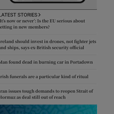
LATEST STORIES
‘It’s now or never’: Is the EU serious about
letting in new members?
Ireland should invest in drones, not fighter jets
and ships, says ex-British security official
Man found dead in burning car in Portadown
Irish funerals are a particular kind of ritual
Iran issues tough demands to reopen Strait of
Hormuz as deal still out of reach