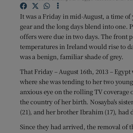
Competiti
It was a Friday in mid-August, a time of
Newslette
gear and the long days blend into one. 
Weather F
offers were due in two days. The front p
temperatures in Ireland would rise to da
was a benign, familiar shade of grey.
That Friday – August 16th, 2013 – Egypt
where she was tending to her two youn
anxious eye on the rolling TV coverage 
the country of her birth. Nosayba's sist
(21), and her brother Ibrahim (17), had 
Since they had arrived, the removal of 