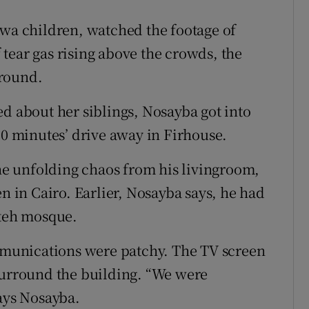
awa children, watched the footage of
tear gas rising above the crowds, the
ground.
ed about her siblings, Nosayba got into
10 minutes’ drive away in Firhouse.
e unfolding chaos from his livingroom,
en in Cairo. Earlier, Nosayba says, he had
ateh mosque.
munications were patchy. The TV screen
surround the building. “We were
says Nosayba.