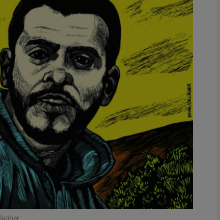
phy
Show Gaeilge sub sections
Show History sub sections
ub
tices
Opens in new window
d
Show Sponsored sub sections
r Rewards
llagher