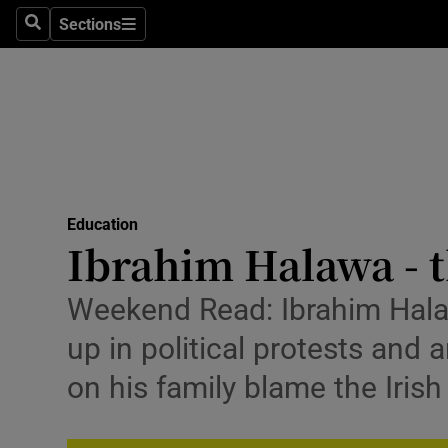
Sections
Search
Sections
Technolog
Science
Media
Abroad
Education
Obituaries
Ibrahim Halawa - t
Transport
Weekend Read: Ibrahim Halaw
Motors
up in political protests and 
Listen
on his family blame the Iris
Podcasts