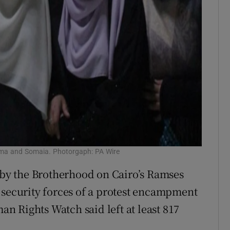
aima and Somaia. Photorgaph: PA Wire
d by the Brotherhood on Cairo’s Ramses
 security forces of a protest encampment
 Rights Watch said left at least 817