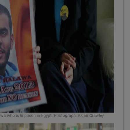
a who is in prison in Egypt. Photograph: Aidan Crawley