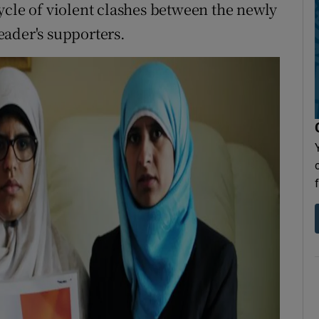
ycle of violent clashes between the newly
eader's supporters.