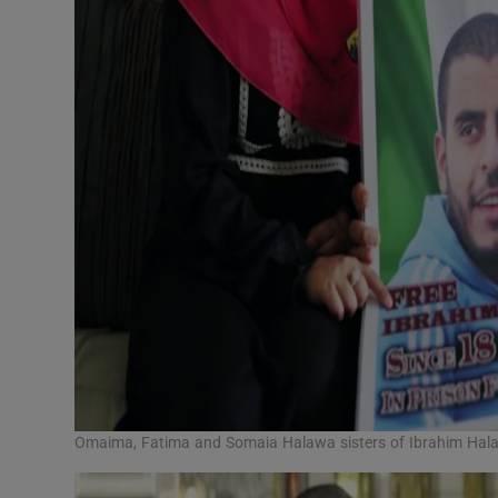
Omaima, Fatima and Somaia Halawa sisters of Ibrahim Halaw