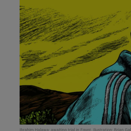
Video
Photogra
Gaeilge
History
Student H
Offbeat
Family No
Sponsore
Subscribe
Ibrahim Halawa: awaiting trial in Egypt. Ilustration: Brian Ga