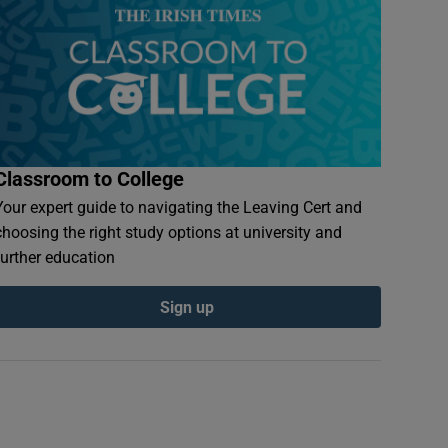
Classroom to College
Your expert guide to navigating the Leaving Cert and
choosing the right study options at university and
further education
Sign up