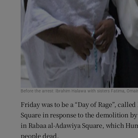
Before the arrest: Ibrahim Halawa with sisters Fatima, Om
Friday was to be a “Day of Rage”, calle
Square in response to the demolition by
in Rabaa al-Adawiya Square, which Human
people dead.