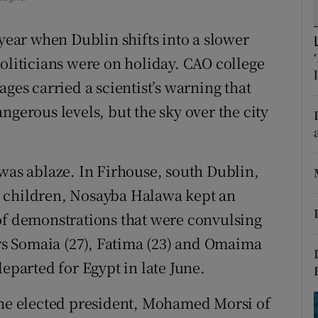
ons
 year when Dublin shifts into a slower
rs
Politicians were on holiday. CAO college
orecast
ages carried a scientist’s warning that
ngerous levels, but the sky over the city
 was ablaze. In Firhouse, south Dublin,
g children, Nosayba Halawa kept an
of demonstrations that were convulsing
ers Somaia (27), Fatima (23) and Omaima
departed for Egypt in late June.
the elected president, Mohamed Morsi of