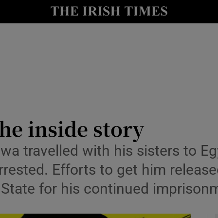
y
Show Technology sub sections
Show Science sub sections
he inside story
a travelled with his sisters to E
Show Motors sub sections
arrested. Efforts to get him releas
h State for his continued imprisonm
Show Podcasts sub sections