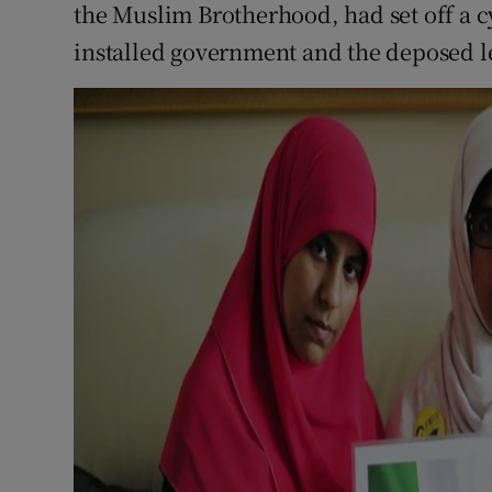
the Muslim Brotherhood, had set off a c
installed government and the deposed l