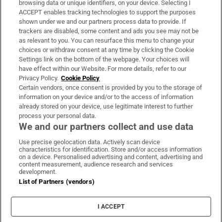
browsing data or unique identifiers, on your device. Selecting I
ACCEPT enables tracking technologies to support the purposes
Support
shown under we and our partners process data to provide. If
trackers are disabled, some content and ads you see may not be
About Us
as relevant to you. You can resurface this menu to change your
choices or withdraw consent at any time by clicking the Cookie
Irish Times Products & Services
Settings link on the bottom of the webpage. Your choices will
have effect within our Website. For more details, refer to our
Privacy Policy.
Cookie Policy
OUR PARTNERS:
Certain vendors, once consent is provided by you to the storage of
information on your device and/or to the access of information
already stored on your device, use legitimate interest to further
process your personal data.
We and our partners collect and use data
Use precise geolocation data. Actively scan device
characteristics for identification. Store and/or access information
Irish Times on WhatsApp
Irish Times on Facebook
Irish Times on X
Irish Times on LinkedIn
Irish Times on Instagram
on a device. Personalised advertising and content, advertising and
content measurement, audience research and services
development.
Terms & Conditions
List of Partners (vendors)
Privacy Policy
Cookie Information
Cookie Settings
I ACCEPT
Community Standards