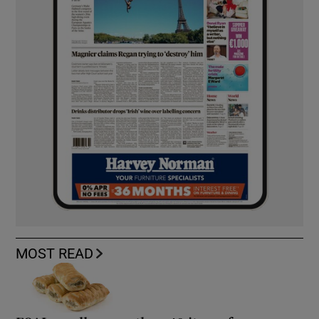
MOST READ