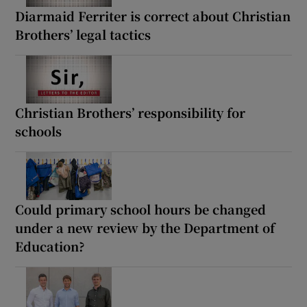
Diarmaid Ferriter is correct about Christian
Brothers’ legal tactics
Christian Brothers’ responsibility for
schools
Could primary school hours be changed
under a new review by the Department of
Education?