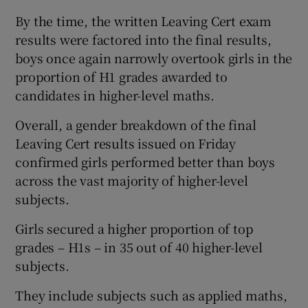
By the time, the written Leaving Cert exam
results were factored into the final results,
boys once again narrowly overtook girls in the
proportion of H1 grades awarded to
candidates in higher-level maths.
Overall, a gender breakdown of the final
Leaving Cert results issued on Friday
confirmed girls performed better than boys
across the vast majority of higher-level
subjects.
Girls secured a higher proportion of top
grades – H1s – in 35 out of 40 higher-level
subjects.
They include subjects such as applied maths,