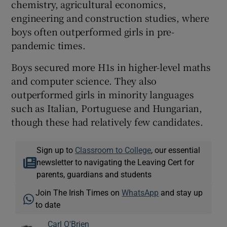
chemistry, agricultural economics,
engineering and construction studies, where
boys often outperformed girls in pre-
pandemic times.
Boys secured more H1s in higher-level maths
and computer science. They also
outperformed girls in minority languages
such as Italian, Portuguese and Hungarian,
though these had relatively few candidates.
Sign up to
Classroom to College
, our essential
newsletter to navigating the Leaving Cert for
parents, guardians and students
Join The Irish Times on
WhatsApp
and stay up
to date
Carl O'Brien