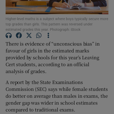
Show Podcasts sub sections
Higher-level maths is a subject where boys typically secure more
top grades than girls. This pattern was reversed under
estimated grades this year. Photograph: iStock
There is evidence of “unconscious bias” in
favour of girls in the estimated marks
Show Gaeilge sub sections
provided by schools for this year’s Leaving
Cert students, according to an official
Show History sub sections
analysis of grades.
A report by the State Examinations
Commission (SEC) says while female students
do better on average than males in exams, the
 window
gender gap was wider in school estimates
compared to traditional exams.
Show Sponsored sub sections