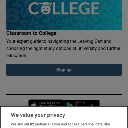
Classroom to College
Your expert guide to navigating the Leaving Cert and
choosing the right study options at university and further
education
Sign up
Opens in new window
Opens in new 
We value your privacy
We and our
82
partner(s) store and access personal data, like
Subscribe