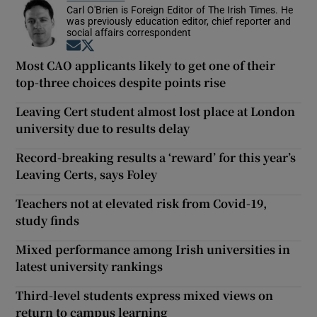
Carl O'Brien is Foreign Editor of The Irish Times. He
was previously education editor, chief reporter and
social affairs correspondent
Opens in new window
Opens in new window
Most CAO applicants likely to get one of their
top-three choices despite points rise
Leaving Cert student almost lost place at London
university due to results delay
Record-breaking results a ‘reward’ for this year’s
Leaving Certs, says Foley
Teachers not at elevated risk from Covid-19,
study finds
Mixed performance among Irish universities in
latest university rankings
Third-level students express mixed views on
return to campus learning