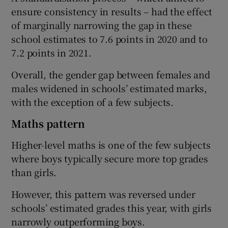
ensure consistency in results – had the effect
of marginally narrowing the gap in these
school estimates to 7.6 points in 2020 and to
7.2 points in 2021.
Overall, the gender gap between females and
males widened in schools’ estimated marks,
with the exception of a few subjects.
Maths pattern
Higher-level maths is one of the few subjects
where boys typically secure more top grades
than girls.
However, this pattern was reversed under
schools’ estimated grades this year, with girls
narrowly outperforming boys.