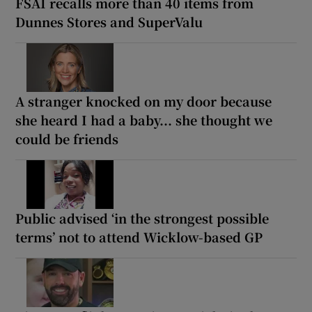
FSAI recalls more than 40 items from
Dunnes Stores and SuperValu
A stranger knocked on my door because
she heard I had a baby... she thought we
could be friends
Public advised ‘in the strongest possible
terms’ not to attend Wicklow-based GP