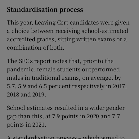
Standardisation process
This year, Leaving Cert candidates were given
a choice between receiving school-estimated
accredited grades, sitting written exams or a
combination of both.
The SEC’s report notes that, prior to the
pandemic, female students outperformed
males in traditional exams, on average, by
5.7, 5.9 and 6.5 per cent respectively in 2017,
2018 and 2019.
School estimates resulted in a wider gender
gap than this, at 7.9 points in 2020 and 7.7
points in 2021.
A standardisation process – which aimed to