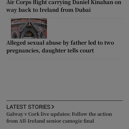
Air Corps flight carrying Daniel Kinahan on
way back to Ireland from Dubai
Alleged sexual abuse by father led to two
pregnancies, daughter tells court
LATEST STORIES
Galway v Cork live updates: Follow the action
from All-Ireland senior camogie final