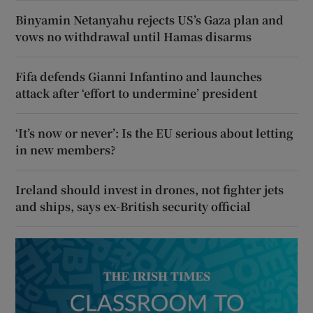
Binyamin Netanyahu rejects US’s Gaza plan and
vows no withdrawal until Hamas disarms
Fifa defends Gianni Infantino and launches
attack after ‘effort to undermine’ president
‘It’s now or never’: Is the EU serious about letting
in new members?
Ireland should invest in drones, not fighter jets
and ships, says ex-British security official