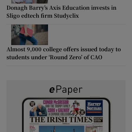
Donagh Barry’s Axis Education invests in
Sligo edtech firm Studyclix
Almost 9,000 college offers issued today to
students under ‘Round Zero’ of CAO