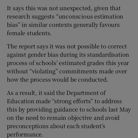
It says this was not unexpected, given that
research suggests “unconscious estimation
bias” in similar contexts generally favours
female students.
The report says it was not possible to correct
against gender bias during its standardisation
process of schools’ estimated grades this year
without “violating” commitments made over
how the process would be conducted.
As a result, it said the Department of
Education made “strong efforts” to address
this by providing guidance to schools last May
on the need to remain objective and avoid
preconceptions about each student’s
performance.