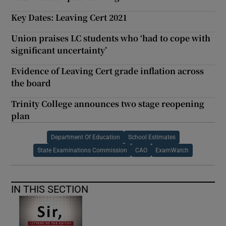
Key Dates: Leaving Cert 2021
Union praises LC students who ‘had to cope with
significant uncertainty’
Evidence of Leaving Cert grade inflation across
the board
Trinity College announces two stage reopening
plan
Department Of Education
School Estimates
State Examinations Commission
CAO
ExamWatch
IN THIS SECTION