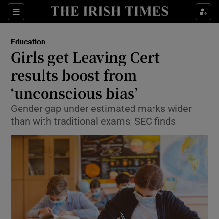
Show Culture sub sections
Sections
Show Environment sub sections
Education
Girls get Leaving Cert
Show Technology sub sections
results boost from
Show Science sub sections
‘unconscious bias’
Gender gap under estimated marks wider
than with traditional exams, SEC finds
Show Motors sub sections