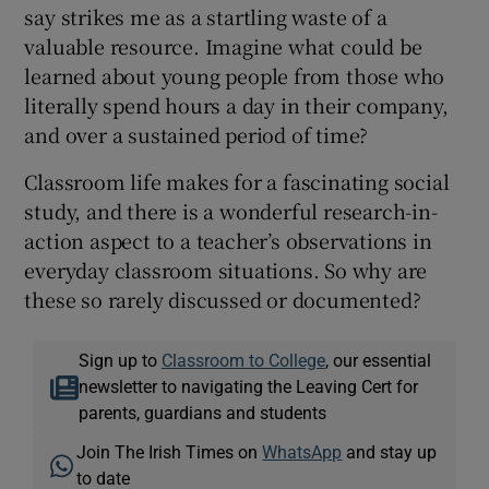
say strikes me as a startling waste of a
valuable resource. Imagine what could be
learned about young people from those who
literally spend hours a day in their company,
and over a sustained period of time?
Classroom life makes for a fascinating social
study, and there is a wonderful research-in-
action aspect to a teacher’s observations in
everyday classroom situations. So why are
these so rarely discussed or documented?
Sign up to
Classroom to College
, our essential
newsletter to navigating the Leaving Cert for
parents, guardians and students
Join The Irish Times on
WhatsApp
and stay up
to date