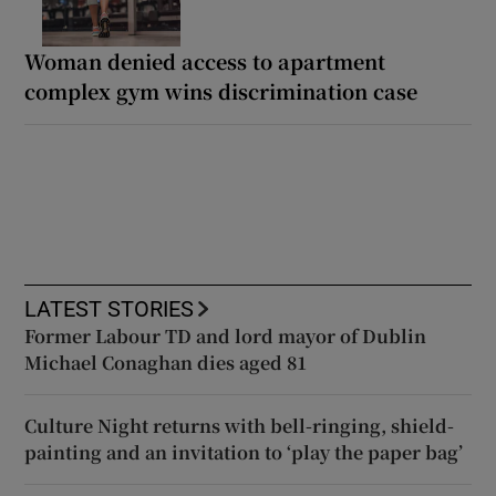
Woman denied access to apartment
complex gym wins discrimination case
LATEST STORIES
Former Labour TD and lord mayor of Dublin
Michael Conaghan dies aged 81
Culture Night returns with bell-ringing, shield-
painting and an invitation to ‘play the paper bag’