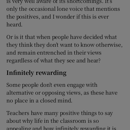
is very well aware of its shortcomings. It’s
only the occasional lone voice that mentions
the positives, and I wonder if this is ever
heard.
Or is it that when people have decided what
they think they don’t want to know otherwise,
and remain entrenched in their views
regardless of what they see and hear?
Infinitely rewarding
Some people don’t even engage with
alternative or opposing views, as these have
no place in a closed mind.
Teachers have many positive things to say
about why life in the classroom is so
appealing and how infinitely rewarding it is.