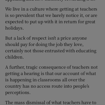
We live in a culture where getting at teachers
is so prevalent that we barely notice it, or are
expected to put up with it in return for great
holidays.
But a lack of respect isn’t a price anyone
should pay for doing the job they love,
certainly not those entrusted with educating
children.
A further, tragic consequence of teachers not
getting a hearing is that our account of what
is happening in classrooms all over the
country has no access route into people’s
perceptions.
The mass dismissal of what teachers have to