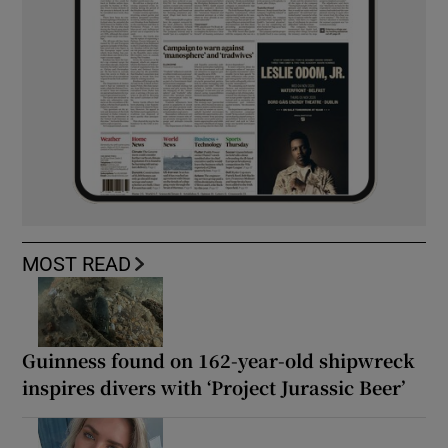
MOST READ
Guinness found on 162-year-old shipwreck
inspires divers with ‘Project Jurassic Beer’