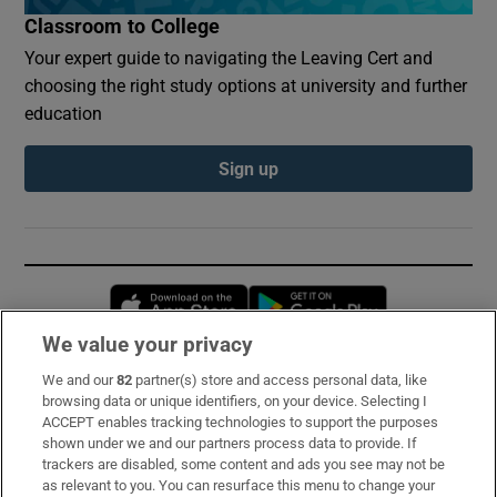
Classroom to College
Your expert guide to navigating the Leaving Cert and
choosing the right study options at university and further
education
Sign up
Opens in new window
Opens in new 
We value your privacy
We and our
82
partner(s) store and access personal data, like
Subscribe
browsing data or unique identifiers, on your device. Selecting I
ACCEPT enables tracking technologies to support the purposes
Support
shown under we and our partners process data to provide. If
trackers are disabled, some content and ads you see may not be
About Us
as relevant to you. You can resurface this menu to change your