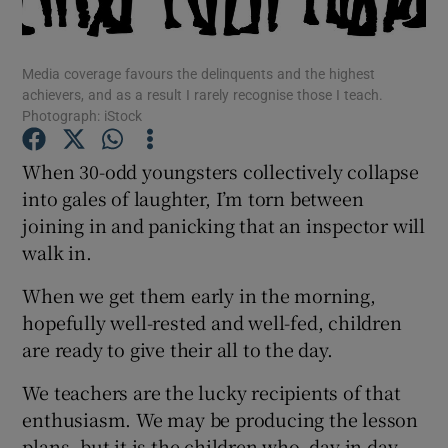
Show Podcasts sub sections
Media coverage favours the delinquents and the highest
achievers, and as a result I rarely recognise those I teach.
Photograph: iStock
When 30-odd youngsters collectively collapse
into gales of laughter, I’m torn between
Show Gaeilge sub sections
joining in and panicking that an inspector will
walk in.
Show History sub sections
When we get them early in the morning,
hopefully well-rested and well-fed, children
are ready to give their all to the day.
 window
We teachers are the lucky recipients of that
enthusiasm. We may be producing the lesson
plans, but it is the children who, day in day
Show Sponsored sub sections