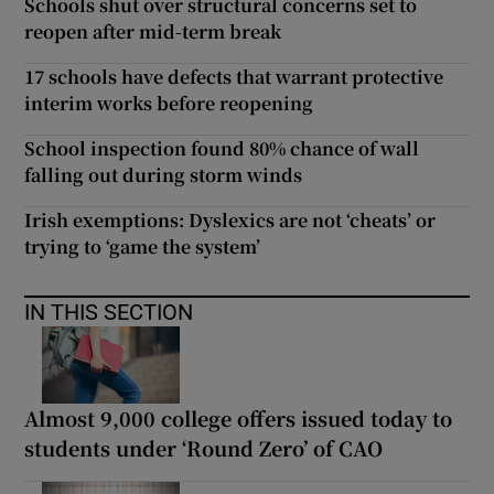
Schools shut over structural concerns set to
reopen after mid-term break
17 schools have defects that warrant protective
interim works before reopening
School inspection found 80% chance of wall
falling out during storm winds
Irish exemptions: Dyslexics are not ‘cheats’ or
trying to ‘game the system’
IN THIS SECTION
Almost 9,000 college offers issued today to
students under ‘Round Zero’ of CAO