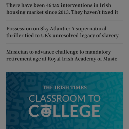
There have been 46 tax interventions in Irish
housing market since 2013. They haven’t fixed it
Possession on Sky Atlantic: A supernatural
thriller tied to UK’s unresolved legacy of slavery
Musician to advance challenge to mandatory
retirement age at Royal Irish Academy of Music