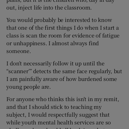
out, inject life into the classroom.
You would probably be interested to know
that one of the first things I do when I start a
class is scan the room for evidence of fatigue
or unhappiness. I almost always find
someone.
I don’t necessarily follow it up until the
“scanner’” detects the same face regularly, but
I am painfully aware of how burdened some
young people are.
For anyone who thinks this isn’t in my remit,
and that I should stick to teaching my
subject, I would respectfully suggest that
while youth mental health services are so