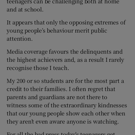
teenagers can be challenging both at home
and at school.
It appears that only the opposing extremes of
young people’s behaviour merit public
attention.
Media coverage favours the delinquents and
the highest achievers and, as a result I rarely
recognise those I teach.
My 200 or so students are for the most part a
credit to their families. I often regret that
parents and guardians are not there to
witness some of the extraordinary kindnesses
that our young people show each other when
they aren’t even aware anyone is watching.
For all the bad press today's teenagers get,