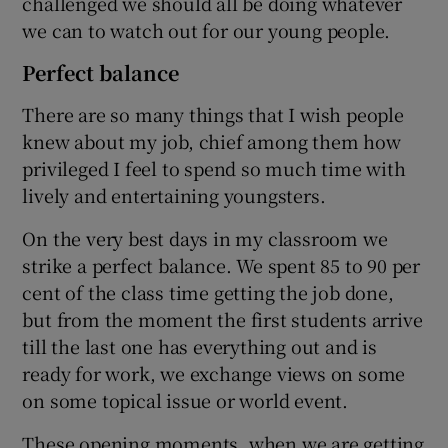
challenged we should all be doing whatever
we can to watch out for our young people.
Perfect balance
There are so many things that I wish people
knew about my job, chief among them how
privileged I feel to spend so much time with
lively and entertaining youngsters.
On the very best days in my classroom we
strike a perfect balance. We spent 85 to 90 per
cent of the class time getting the job done,
but from the moment the first students arrive
till the last one has everything out and is
ready for work, we exchange views on some
on some topical issue or world event.
These opening moments, when we are getting