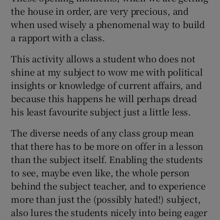
the house in order, are very precious, and
when used wisely a phenomenal way to build
a rapport with a class.
This activity allows a student who does not
shine at my subject to wow me with political
insights or knowledge of current affairs, and
because this happens he will perhaps dread
his least favourite subject just a little less.
The diverse needs of any class group mean
that there has to be more on offer in a lesson
than the subject itself. Enabling the students
to see, maybe even like, the whole person
behind the subject teacher, and to experience
more than just the (possibly hated!) subject,
also lures the students nicely into being eager