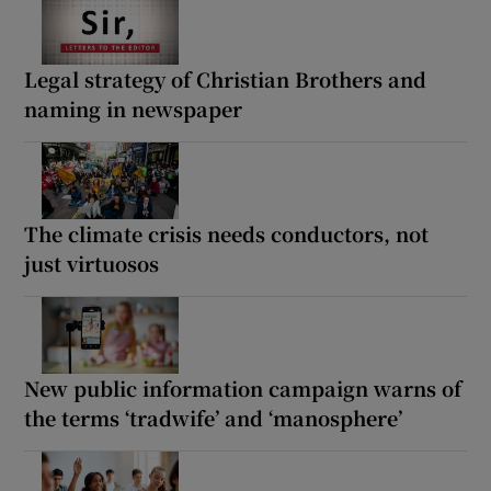
Legal strategy of Christian Brothers and
naming in newspaper
The climate crisis needs conductors, not
just virtuosos
New public information campaign warns of
the terms ‘tradwife’ and ‘manosphere’