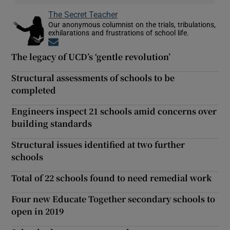
The Secret Teacher
Our anonymous columnist on the trials, tribulations,
exhilarations and frustrations of school life.
Opens in new window
The legacy of UCD’s ‘gentle revolution’
Structural assessments of schools to be
completed
Engineers inspect 21 schools amid concerns over
building standards
Structural issues identified at two further
schools
Total of 22 schools found to need remedial work
Four new Educate Together secondary schools to
open in 2019