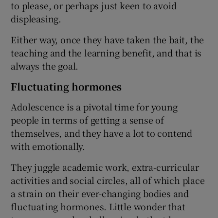
to please, or perhaps just keen to avoid
displeasing.
Either way, once they have taken the bait, the
teaching and the learning benefit, and that is
always the goal.
Fluctuating hormones
Adolescence is a pivotal time for young
people in terms of getting a sense of
themselves, and they have a lot to contend
with emotionally.
They juggle academic work, extra-curricular
activities and social circles, all of which place
a strain on their ever-changing bodies and
fluctuating hormones. Little wonder that