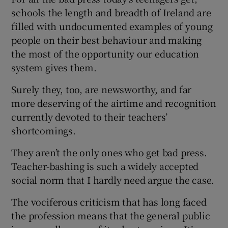
schools the length and breadth of Ireland are
filled with undocumented examples of young
people on their best behaviour and making
the most of the opportunity our education
system gives them.
Surely they, too, are newsworthy, and far
more deserving of the airtime and recognition
currently devoted to their teachers’
shortcomings.
They aren’t the only ones who get bad press.
Teacher-bashing is such a widely accepted
social norm that I hardly need argue the case.
The vociferous criticism that has long faced
the profession means that the general public