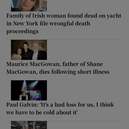
Family of Irish woman found dead on yacht
in New York file wrongful death
proceedings
Maurice MacGowan, father of Shane
MacGowan, dies following short illness
Paul Galvin: ‘It’s a bad loss for us, I think
we have to be cold about it’