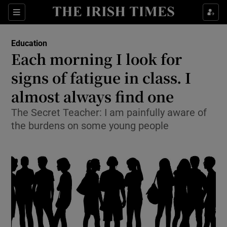
Show Culture sub sections
Sections
Show Environment sub sections
Education
Each morning I look for
Show Technology sub sections
signs of fatigue in class. I
Show Science sub sections
almost always find one
The Secret Teacher: I am painfully aware of
the burdens on some young people
Show Motors sub sections