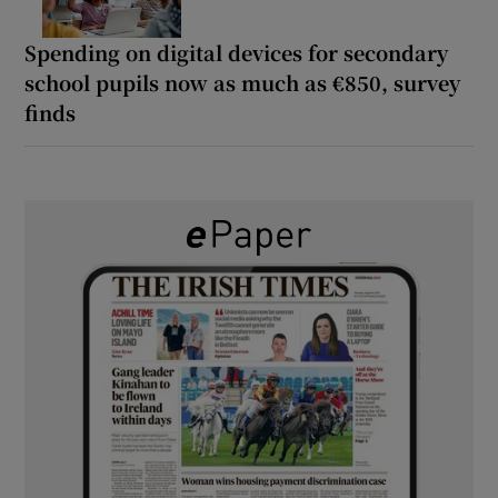
Spending on digital devices for secondary
school pupils now as much as €850, survey
finds