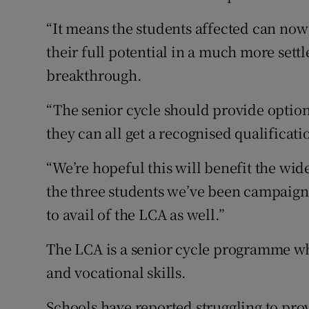
“It means the students affected can now
their full potential in a much more settl
breakthrough.
“The senior cycle should provide options
they can all get a recognised qualificati
“We’re hopeful this will benefit the wid
the three students we’ve been campaign
to avail of the LCA as well.”
The LCA is a senior cycle programme whi
and vocational skills.
Schools have reported struggling to pro