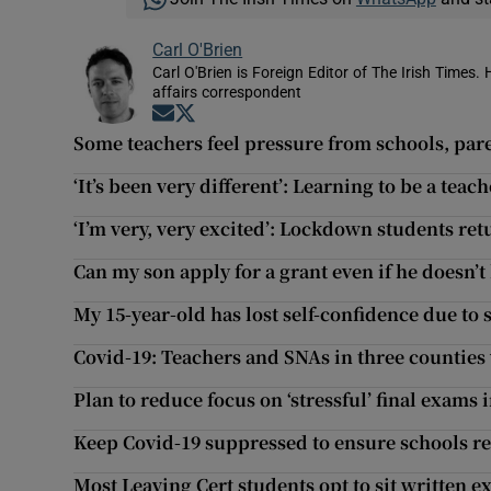
Carl O'Brien
Carl O'Brien is Foreign Editor of The Irish Times.
affairs correspondent
Opens in new window
Opens in new window
Some teachers feel pressure from schools, pare
‘It’s been very different’: Learning to be a tea
‘I’m very, very excited’: Lockdown students ret
Can my son apply for a grant even if he doesn’t 
My 15-year-old has lost self-confidence due to 
Covid-19: Teachers and SNAs in three counties
Plan to reduce focus on ‘stressful’ final exams
Keep Covid-19 suppressed to ensure schools 
Most Leaving Cert students opt to sit written e