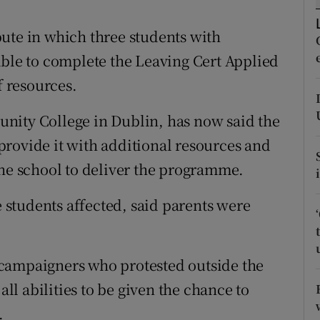
ons
ute in which three students with
rs
able to complete the Leaving Cert Applied
orecast
f resources.
nity College in Dublin, has now said the
rovide it with additional resources and
the school to deliver the programme.
e students affected, said parents were
campaigners who protested outside the
all abilities to be given the chance to
.