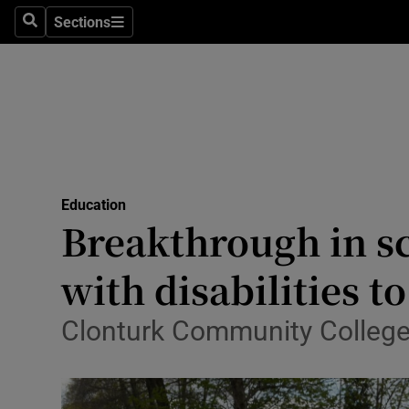
Sections
Search
Sections
Technolog
Science
Media
Abroad
Education
Obituaries
Breakthrough in sc
Transport
with disabilities t
Motors
Clonturk Community College 
Listen
Podcasts