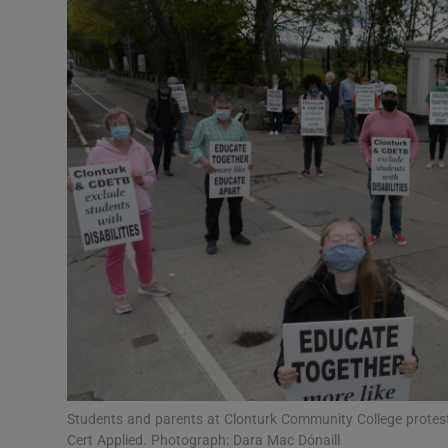
Video
Photogra
Gaeilge
History
Student H
Offbeat
Family No
Sponsore
Subscribe
Students and parents at Clonturk Community College protest 
Cert Applied. Photograph: Dara Mac Dónaill