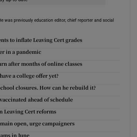
 He was previously education editor, chief reporter and social
nts to inflate Leaving Cert grades
cher in a pandemic
urn after months of online classes
have a college offer yet?
school closures. How can he rebuild it?
 vaccinated ahead of schedule
 in Leaving Cert reforms
remain open, urge campaigners
xams in June