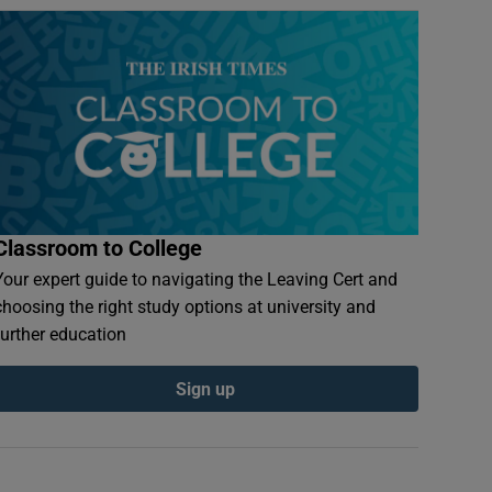
Classroom to College
Your expert guide to navigating the Leaving Cert and
choosing the right study options at university and
further education
Sign up