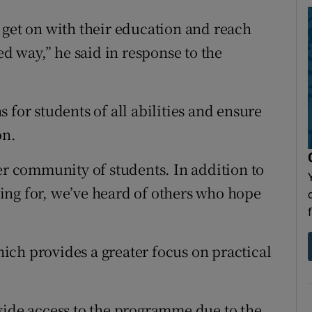
 get on with their education and reach
ed way,” he said in response to the
 for students of all abilities and ensure
on.
er community of students. In addition to
ing for, we’ve heard of others who hope
ch provides a greater focus on practical
vide access to the programme due to the