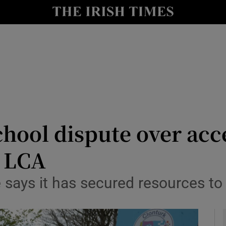
y
Show Technology sub sections
Show Science sub sections
hool dispute over acc
o LCA
Show Motors sub sections
says it has secured resources to
Show Podcasts sub sections