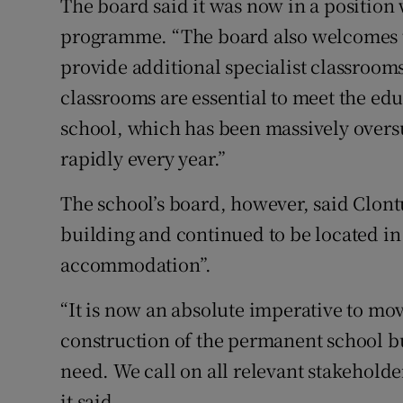
The board said it was now in a position
programme. “The board also welcomes t
provide additional specialist classrooms 
classrooms are essential to meet the ed
school, which has been massively overs
rapidly every year.”
The school’s board, however, said Clont
building and continued to be located i
accommodation”.
“It is now an absolute imperative to mov
construction of the permanent school bu
need. We call on all relevant stakeholder
it said.