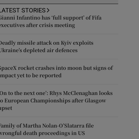
LATEST STORIES
Gianni Infantino has ‘full support’ of Fifa
executives after crisis meeting
Deadly missile attack on Kyiv exploits
Ukraine’s depleted air defences
SpaceX rocket crashes into moon but signs of
impact yet to be reported
‘On to the next one’: Rhys McClenaghan looks
to European Championships after Glasgow
upset
Family of Martha Nolan-O’Slatarra file
wrongful death proceedings in US