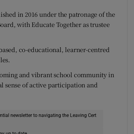
shed in 2016 under the patronage of the
oard, with Educate Together as trustee
-based, co-educational, learner-centred
les.
elcoming and vibrant school community in
l sense of active participation and
ential newsletter to navigating the Leaving Cert
ay up to date