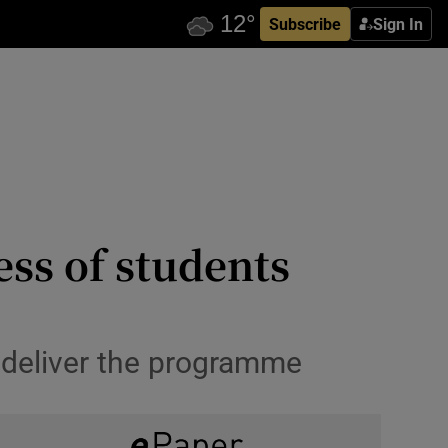
Subscribe
Sign In
ess of students
 deliver the programme