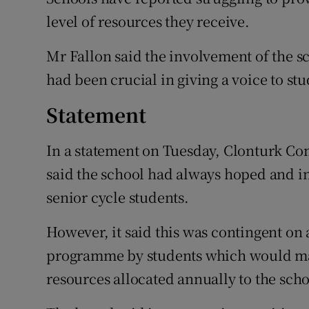
level of resources they receive.
Mr Fallon said the involvement of the sc
had been crucial in giving a voice to stu
Statement
In a statement on Tuesday, Clonturk C
said the school had always hoped and in
senior cycle students.
However, it said this was contingent on 
programme by students which would make
resources allocated annually to the sch