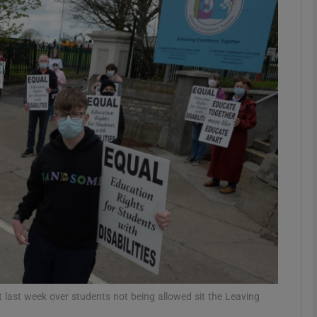
phy
Show Gaeilge sub sections
Show History sub sections
ub
tices
Opens in new window
d
Show Sponsored sub sections
r Rewards
last week over students not being allowed sit the Leaving