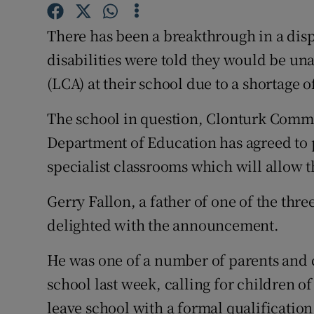
Competiti
There has been a breakthrough in a disp
Newslette
disabilities were told they would be un
Weather F
(LCA) at their school due to a shortage o
The school in question, Clonturk Commu
Department of Education has agreed to p
specialist classrooms which will allow 
Gerry Fallon, a father of one of the thre
delighted with the announcement.
He was one of a number of parents and 
school last week, calling for children of 
leave school with a formal qualification