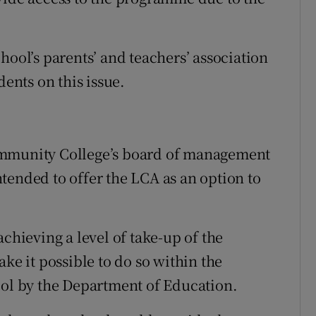
hool’s parents’ and teachers’ association
dents on this issue.
ommunity College’s board of management
tended to offer the LCA as an option to
achieving a level of take-up of the
 it possible to do so within the
ool by the Department of Education.