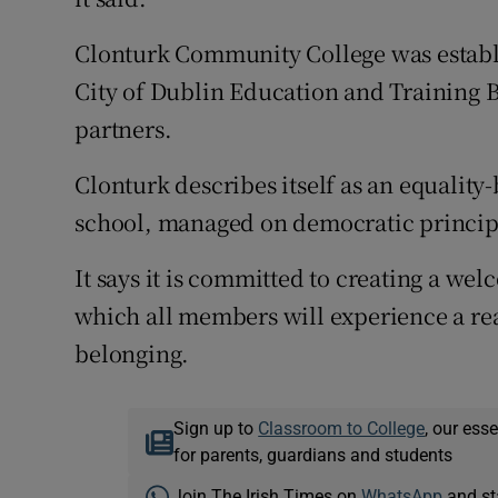
Clonturk Community College was establi
City of Dublin Education and Training B
partners.
Clonturk describes itself as an equality
school, managed on democratic princip
It says it is committed to creating a w
which all members will experience a rea
belonging.
Sign up to
Classroom to College
, our ess
for parents, guardians and students
Join The Irish Times on
WhatsApp
and st