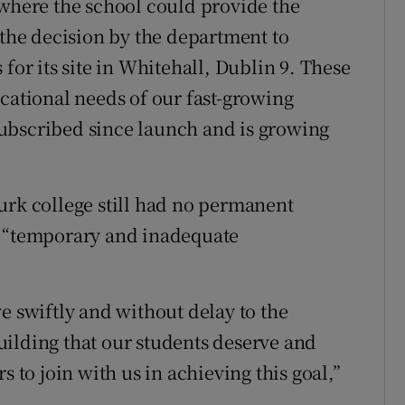
 where the school could provide the
he decision by the department to
for its site in Whitehall, Dublin 9. These
ucational needs of our fast-growing
ubscribed since launch and is growing
urk college still had no permanent
n “temporary and inadequate
e swiftly and without delay to the
ilding that our students deserve and
s to join with us in achieving this goal,”