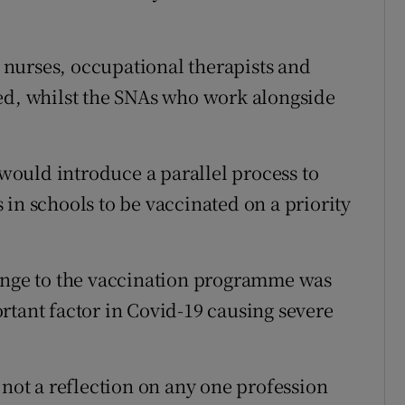
e nurses, occupational therapists and
ed, whilst the SNAs who work alongside
ould introduce a parallel process to
in schools to be vaccinated on a priority
hange to the vaccination programme was
rtant factor in Covid-19 causing severe
 not a reflection on any one profession