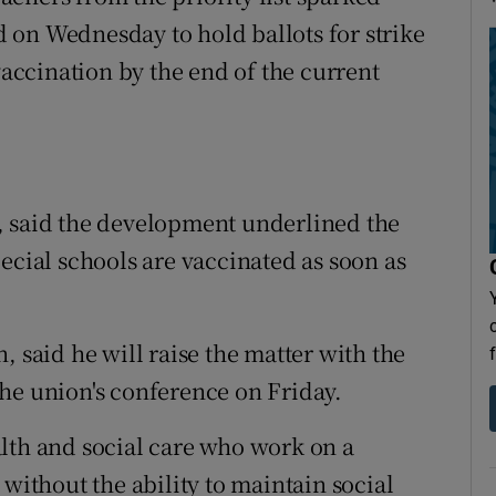
 on Wednesday to hold ballots for strike
vaccination by the end of the current
, said the development underlined the
ecial schools are vaccinated as soon as
, said he will raise the matter with the
he union's conference on Friday.
lth and social care who work on a
 without the ability to maintain social