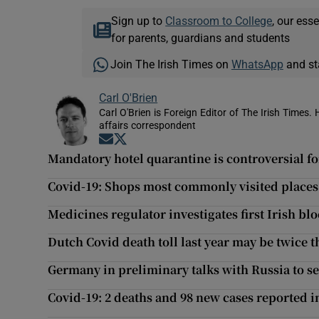
Sign up to
Classroom to College
, our ess
for parents, guardians and students
Join The Irish Times on
WhatsApp
and st
Carl O'Brien
Carl O'Brien is Foreign Editor of The Irish Times.
affairs correspondent
Opens in new window
Opens in new window
Mandatory hotel quarantine is controversial f
Covid-19: Shops most commonly visited places l
Medicines regulator investigates first Irish blo
Dutch Covid death toll last year may be twice th
Germany in preliminary talks with Russia to s
Covid-19: 2 deaths and 98 new cases reported 