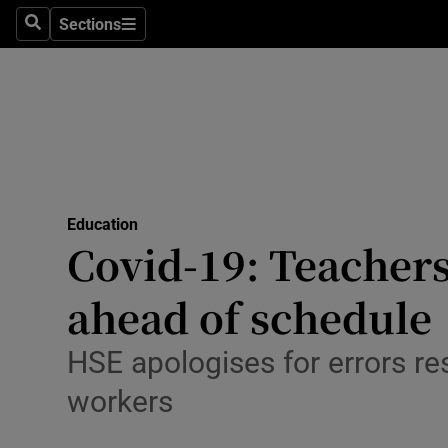
Sections
Search
Sections
Technolog
Science
Media
Abroad
Education
Obituaries
Covid-19: Teachers
Transport
ahead of schedule
Motors
HSE apologises for errors res
Listen
workers
Podcasts