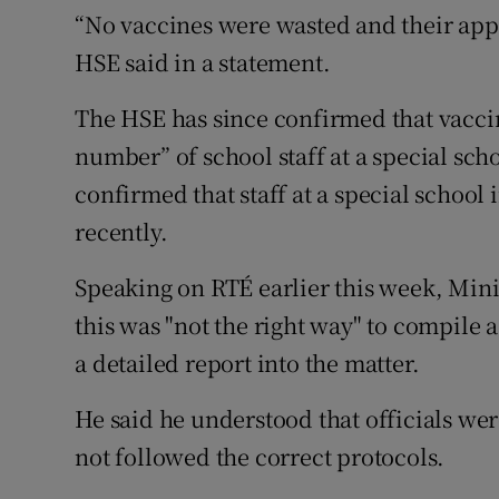
“No vaccines were wasted and their app
HSE said in a statement.
The HSE has since confirmed that vacci
number” of school staff at a special sc
confirmed that staff at a special school
recently.
Speaking on RTÉ earlier this week, Mini
this was "not the right way" to compile a
a detailed report into the matter.
He said he understood that officials wer
not followed the correct protocols.