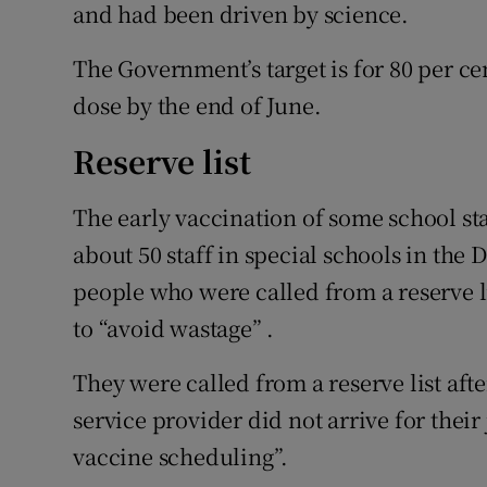
and had been driven by science.
The Government’s target is for 80 per cen
dose by the end of June.
Reserve list
The early vaccination of some school st
about 50 staff in special schools in the
people who were called from a reserve l
to “avoid wastage” .
They were called from a reserve list afte
service provider did not arrive for thei
vaccine scheduling”.