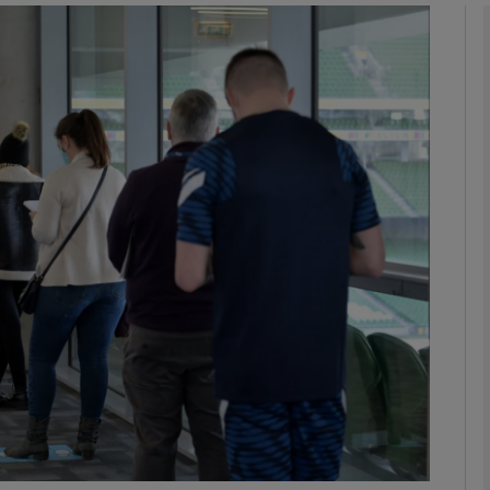
phy
Show Gaeilge sub sections
Show History sub sections
ub
tices
Opens in new window
d
Show Sponsored sub sections
r Rewards