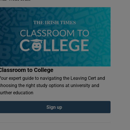
Classroom to College
Your expert guide to navigating the Leaving Cert and
choosing the right study options at university and
further education
Sign up