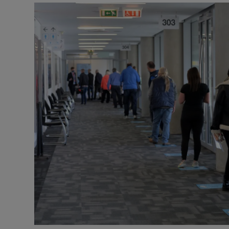
Video
Photogra
Gaeilge
History
Student H
Offbeat
Family No
Sponsore
Subscribe