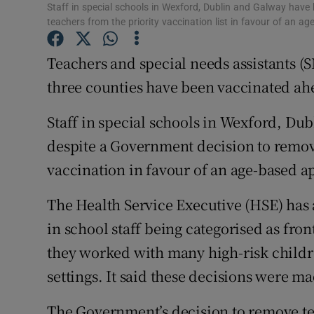
Competiti
Staff in special schools in Wexford, Dublin and Galway hav
teachers from the priority vaccination list in favour of an 
Newslette
Teachers and special needs assistants (SN
Weather F
three counties have been vaccinated ahe
Staff in special schools in Wexford, D
despite a Government decision to remove 
vaccination in favour of an age-based 
The Health Service Executive (HSE) has 
in school staff being categorised as fron
they worked with many high-risk children
settings. It said these decisions were ma
The Government’s decision to remove tea