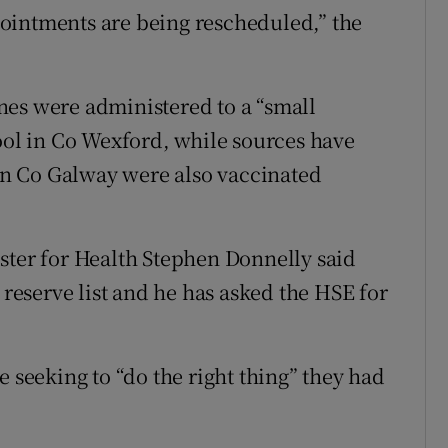
ointments are being rescheduled,” the
nes were administered to a “small
hool in Co Wexford, while sources have
 in Co Galway were also vaccinated
ster for Health Stephen Donnelly said
 reserve list and he has asked the HSE for
e seeking to “do the right thing” they had