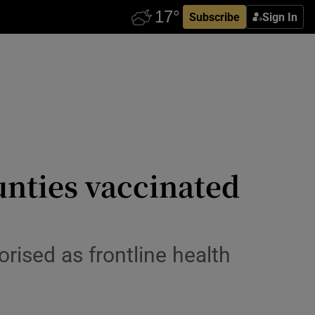
Subscribe
Sign In
unties vaccinated
orised as frontline health