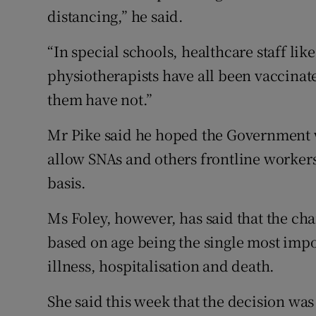
distancing,” he said.
“In special schools, healthcare staff lik
physiotherapists have all been vaccinat
them have not.”
Mr Pike said he hoped the Government w
allow SNAs and others frontline workers 
basis.
Ms Foley, however, has said that the c
based on age being the single most impo
illness, hospitalisation and death.
She said this week that the decision was