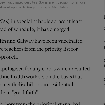
ons
e been vaccinated despite a Government decision to remove
age-based approach. File photograph: Alan Betson
rs
As) in special schools across at least
orecast
ad of schedule, it has emerged.
ublin and Galway have been vaccinated
teachers from the priority list for
approach.
apologised for any errors which resulted
tline health workers on the basis that
 with disabilities in residential
de in "good faith".
chers from the priority list sparked