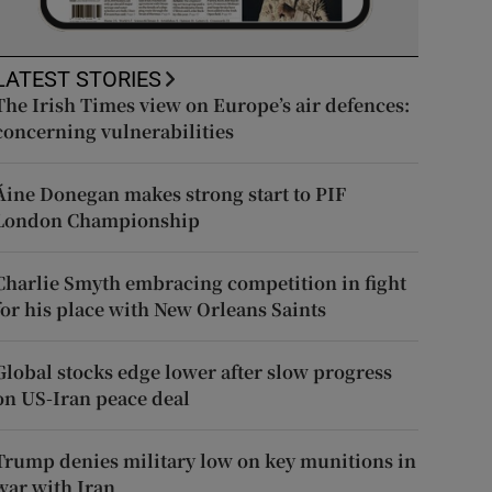
LATEST STORIES
The Irish Times view on Europe’s air defences:
concerning vulnerabilities
Áine Donegan makes strong start to PIF
London Championship
Charlie Smyth embracing competition in fight
for his place with New Orleans Saints
Global stocks edge lower after slow progress
on US-Iran peace deal
Trump denies military low on key munitions in
war with Iran