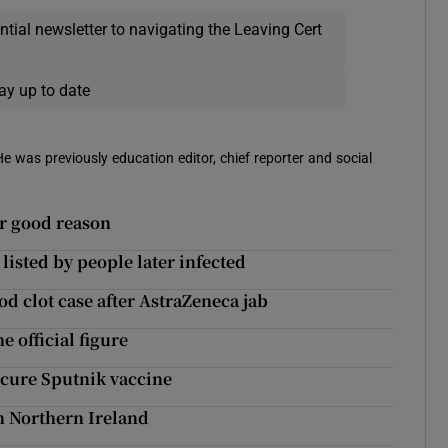
ential newsletter to navigating the Leaving Cert
ay up to date
 He was previously education editor, chief reporter and social
or good reason
isted by people later infected
od clot case after AstraZeneca jab
e official figure
ecure Sputnik vaccine
in Northern Ireland