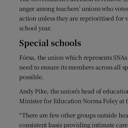
anger among teachers’ unions who voted
action unless they are reprioritised for 
school year.
Special schools
Fórsa, the union which represents SNAs
need to ensure its members across all sp
possible.
Andy Pike, the union's head of education
Minister for Education Norma Foley at t
“There are few other groups outside hea
consistent basis providing intimate care