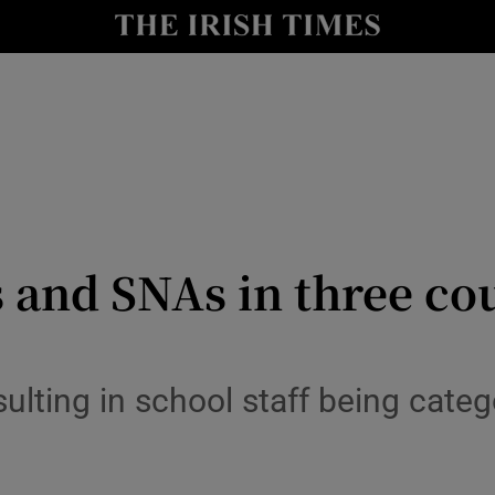
y
Show Technology sub sections
Show Science sub sections
 and SNAs in three co
Show Motors sub sections
ulting in school staff being categ
Show Podcasts sub sections