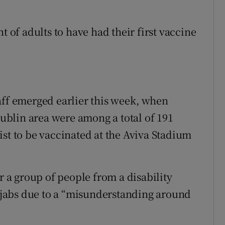
t of adults to have had their first vaccine
aff emerged earlier this week, when
 Dublin area were among a total of 191
ist to be vaccinated at the Aviva Stadium
r a group of people from a disability
r jabs due to a “misunderstanding around