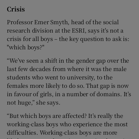
Crisis
Professor Emer Smyth, head of the social
research division at the ESRI, says it's not a
crisis for all boys – the key question to ask is:
"which boys?"
“We’ve seen a shift in the gender gap over the
last few decades from where it was the male
students who went to university, to the
females more likely to do so. That gap is now
in favour of girls, in a number of domains. It’s
not huge,” she says.
“But which boys are affected? It’s really the
working-class boys who experience the most
difficulties. Working-class boys are more