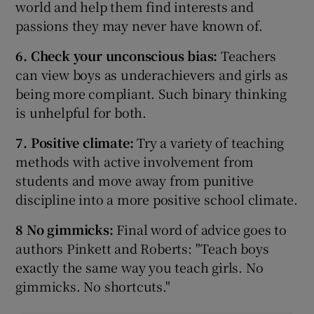
world and help them find interests and
passions they may never have known of.
6. Check your unconscious bias:
Teachers
can view boys as underachievers and girls as
being more compliant. Such binary thinking
is unhelpful for both.
7. Positive climate:
Try a variety of teaching
methods with active involvement from
students and move away from punitive
discipline into a more positive school climate.
8 No gimmicks:
Final word of advice goes to
authors Pinkett and Roberts: "Teach boys
exactly the same way you teach girls. No
gimmicks. No shortcuts."