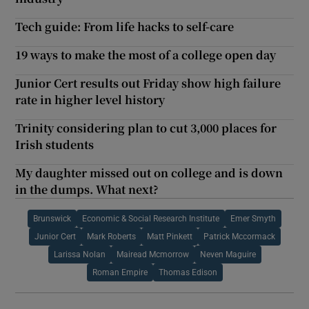
Tech guide: From life hacks to self-care
19 ways to make the most of a college open day
Junior Cert results out Friday show high failure
rate in higher level history
Trinity considering plan to cut 3,000 places for
Irish students
My daughter missed out on college and is down
in the dumps. What next?
Brunswick
Economic & Social Research Institute
Emer Smyth
Junior Cert
Mark Roberts
Matt Pinkett
Patrick Mccormack
Larissa Nolan
Mairead Mcmorrow
Neven Maguire
Roman Empire
Thomas Edison