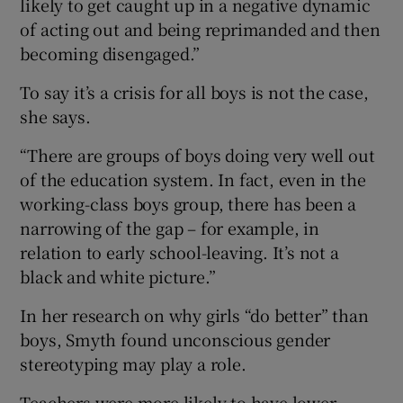
likely to get caught up in a negative dynamic
of acting out and being reprimanded and then
becoming disengaged.”
To say it’s a crisis for all boys is not the case,
she says.
“There are groups of boys doing very well out
of the education system. In fact, even in the
working-class boys group, there has been a
narrowing of the gap – for example, in
relation to early school-leaving. It’s not a
black and white picture.”
In her research on why girls “do better” than
boys, Smyth found unconscious gender
stereotyping may play a role.
Teachers were more likely to have lower