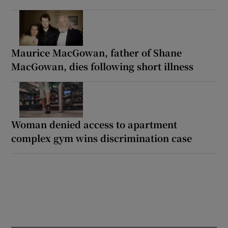
Maurice MacGowan, father of Shane
MacGowan, dies following short illness
Woman denied access to apartment
complex gym wins discrimination case