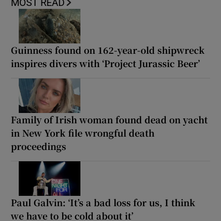
MOST READ
Guinness found on 162-year-old shipwreck
inspires divers with ‘Project Jurassic Beer’
Family of Irish woman found dead on yacht
in New York file wrongful death
proceedings
Paul Galvin: ‘It’s a bad loss for us, I think
we have to be cold about it’