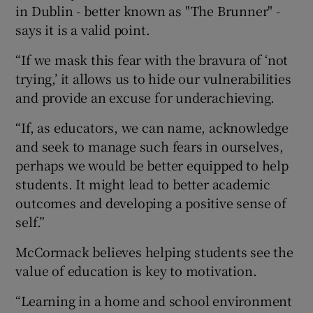
in Dublin - better known as "The Brunner" -
says it is a valid point.
“If we mask this fear with the bravura of ‘not
trying,’ it allows us to hide our vulnerabilities
and provide an excuse for underachieving.
“If, as educators, we can name, acknowledge
and seek to manage such fears in ourselves,
perhaps we would be better equipped to help
students. It might lead to better academic
outcomes and developing a positive sense of
self.”
McCormack believes helping students see the
value of education is key to motivation.
“Learning in a home and school environment