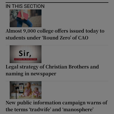
IN THIS SECTION
Almost 9,000 college offers issued today to
students under ‘Round Zero’ of CAO
Legal strategy of Christian Brothers and
naming in newspaper
New public information campaign warns of
the terms ‘tradwife’ and ‘manosphere’