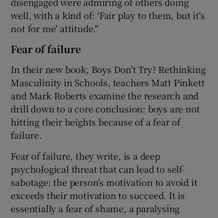
disengaged were admiring of others doing
well, with a kind of: 'Fair play to them, but it's
not for me' attitude."
Fear of failure
In their new book, Boys Don't Try? Rethinking
Masculinity in Schools, teachers Matt Pinkett
and Mark Roberts examine the research and
drill down to a core conclusion: boys are not
hitting their heights because of a fear of
failure.
Fear of failure, they write, is a deep
psychological threat that can lead to self-
sabotage: the person’s motivation to avoid it
exceeds their motivation to succeed. It is
essentially a fear of shame, a paralysing