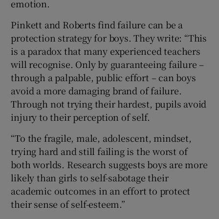
emotion.
Pinkett and Roberts find failure can be a
protection strategy for boys. They write: “This
is a paradox that many experienced teachers
will recognise. Only by guaranteeing failure –
through a palpable, public effort – can boys
avoid a more damaging brand of failure.
Through not trying their hardest, pupils avoid
injury to their perception of self.
“To the fragile, male, adolescent, mindset,
trying hard and still failing is the worst of
both worlds. Research suggests boys are more
likely than girls to self-sabotage their
academic outcomes in an effort to protect
their sense of self-esteem.”