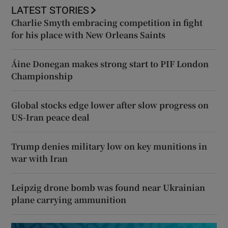
LATEST STORIES
Charlie Smyth embracing competition in fight
for his place with New Orleans Saints
Áine Donegan makes strong start to PIF London
Championship
Global stocks edge lower after slow progress on
US-Iran peace deal
Trump denies military low on key munitions in
war with Iran
Leipzig drone bomb was found near Ukrainian
plane carrying ammunition