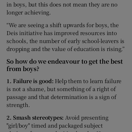
in boys, but this does not mean they are no
longer achieving.
“We are seeing a shift upwards for boys, the
Deis initiative has improved resources into
schools, the number of early school-leavers is
dropping and the value of education is rising.”
So how do we endeavour to get the best
from boys?
1. Failure is good:
Help them to learn failure
is not a shame, but something of a right of
passage and that determination is a sign of
strength.
2. Smash stereotypes:
Avoid presenting
"girl/boy" timed and packaged subject