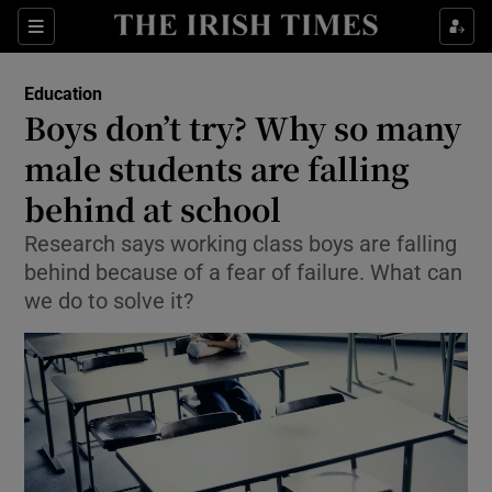
Show Culture sub sections
Sections
Show Environment sub sections
Education
Boys don’t try? Why so many
Show Technology sub sections
male students are falling
Show Science sub sections
behind at school
Research says working class boys are falling
behind because of a fear of failure. What can
we do to solve it?
Show Motors sub sections