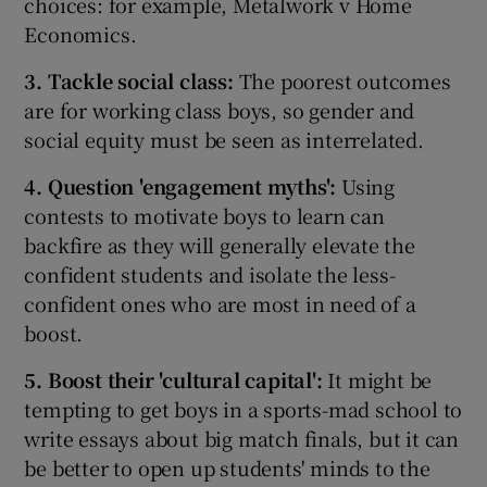
choices: for example, Metalwork v Home
Economics.
3. Tackle social class:
The poorest outcomes
are for working class boys, so gender and
social equity must be seen as interrelated.
4. Question 'engagement myths
':
Using
contests to motivate boys to learn can
backfire as they will generally elevate the
confident students and isolate the less-
confident ones who are most in need of a
boost.
5. Boost their 'cultural capital':
It might be
tempting to get boys in a sports-mad school to
write essays about big match finals, but it can
be better to open up students' minds to the