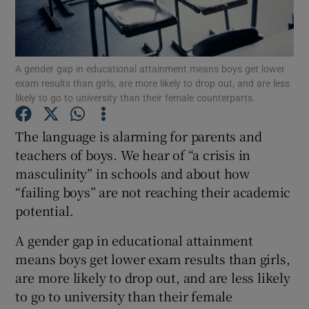
Show Podcasts sub sections
A gender gap in educational attainment means boys get lower
exam results than girls, are more likely to drop out, and are less
likely to go to university than their female counterparts.
The language is alarming for parents and
Show Gaeilge sub sections
teachers of boys. We hear of “a crisis in
masculinity” in schools and about how
Show History sub sections
“failing boys” are not reaching their academic
potential.
A gender gap in educational attainment
means boys get lower exam results than girls,
 window
are more likely to drop out, and are less likely
to go to university than their female
Show Sponsored sub sections