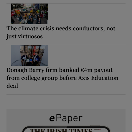
The climate crisis needs conductors, not
just virtuosos
Donagh Barry firm banked €4m payout
from college group before Axis Education
deal