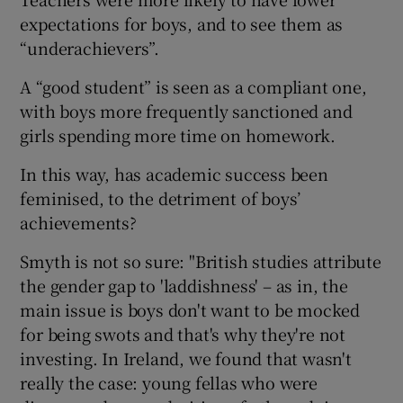
expectations for boys, and to see them as
“underachievers”.
A “good student” is seen as a compliant one,
with boys more frequently sanctioned and
girls spending more time on homework.
In this way, has academic success been
feminised, to the detriment of boys’
achievements?
Smyth is not so sure: "British studies attribute
the gender gap to 'laddishness' – as in, the
main issue is boys don't want to be mocked
for being swots and that's why they're not
investing. In Ireland, we found that wasn't
really the case: young fellas who were