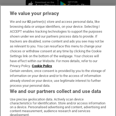
Opens in new window
Opens in new 
We value your privacy
We and our
82
partner(s) store and access personal data, like
Subscribe
browsing data or unique identifiers, on your device. Selecting I
ACCEPT enables tracking technologies to support the purposes
Support
shown under we and our partners process data to provide. If
trackers are disabled, some content and ads you see may not be
About Us
as relevant to you. You can resurface this menu to change your
choices or withdraw consent at any time by clicking the Cookie
Irish Times Products & Services
Settings link on the bottom of the webpage. Your choices will
have effect within our Website. For more details, refer to our
Privacy Policy.
Cookie Policy
OUR PARTNERS:
Certain vendors, once consent is provided by you to the storage of
information on your device and/or to the access of information
already stored on your device, use legitimate interest to further
process your personal data.
We and our partners collect and use data
Use precise geolocation data. Actively scan device
characteristics for identification. Store and/or access information
Irish Times on WhatsApp
Irish Times on Facebook
Irish Times on X
Irish Times on LinkedIn
Irish Times on Instagram
on a device. Personalised advertising and content, advertising and
content measurement, audience research and services
development.