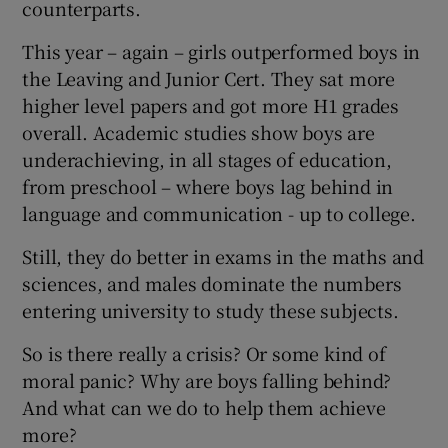
counterparts.
This year – again – girls outperformed boys in
the Leaving and Junior Cert. They sat more
higher level papers and got more H1 grades
overall. Academic studies show boys are
underachieving, in all stages of education,
from preschool – where boys lag behind in
language and communication - up to college.
Still, they do better in exams in the maths and
sciences, and males dominate the numbers
entering university to study these subjects.
So is there really a crisis? Or some kind of
moral panic? Why are boys falling behind?
And what can we do to help them achieve
more?