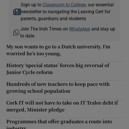
Sign up to
Classroom to College
, our essential
newsletter to navigating the Leaving Cert for
parents, guardians and students
Join The Irish Times on
WhatsApp
and stay up
to date
My son wants to go to a Dutch university. I’m
worried he’s too young.
History ‘special status’ forces big reversal of
Junior Cycle reform
Hundreds of new teachers to keep pace with
growing school population
Cork IT will not have to take on IT Tralee debt if
merged, Minister pledge
Programmes that offer graduates a route into
industry