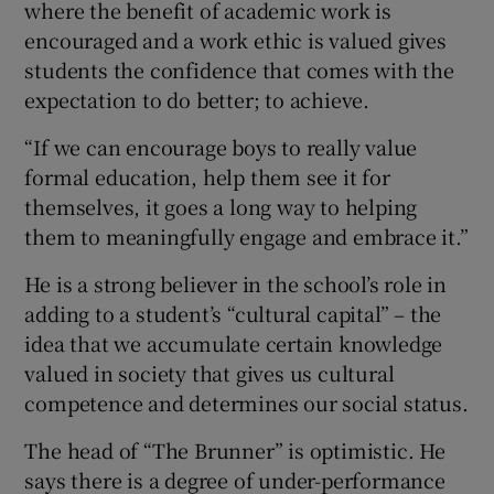
where the benefit of academic work is
encouraged and a work ethic is valued gives
students the confidence that comes with the
expectation to do better; to achieve.
“If we can encourage boys to really value
formal education, help them see it for
themselves, it goes a long way to helping
them to meaningfully engage and embrace it.”
He is a strong believer in the school’s role in
adding to a student’s “cultural capital” – the
idea that we accumulate certain knowledge
valued in society that gives us cultural
competence and determines our social status.
The head of “The Brunner” is optimistic. He
says there is a degree of under-performance