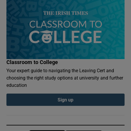
Classroom to College
Your expert guide to navigating the Leaving Cert and
choosing the right study options at university and further
education
Sign up