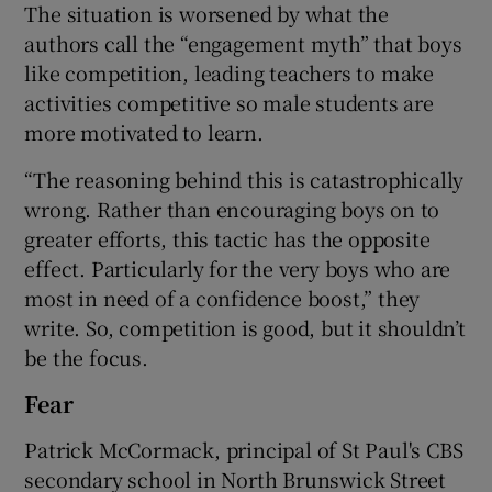
The situation is worsened by what the
authors call the “engagement myth” that boys
like competition, leading teachers to make
activities competitive so male students are
more motivated to learn.
“The reasoning behind this is catastrophically
wrong. Rather than encouraging boys on to
greater efforts, this tactic has the opposite
effect. Particularly for the very boys who are
most in need of a confidence boost,” they
write. So, competition is good, but it shouldn’t
be the focus.
Fear
Patrick McCormack, principal of St Paul's CBS
secondary school in North Brunswick Street