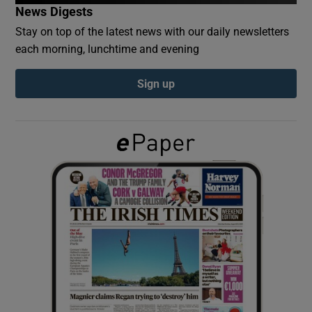
News Digests
Stay on top of the latest news with our daily newsletters
Show Podcasts sub sections
each morning, lunchtime and evening
Sign up
Show Gaeilge sub sections
Show History sub sections
 window
Show Sponsored sub sections