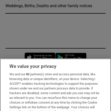
Weddings, Births, Deaths and other family notices
Opens in new window
Opens in new 
We value your privacy
We and our
82
partner(s) store and access personal data, like
Subscribe
browsing data or unique identifiers, on your device. Selecting I
ACCEPT enables tracking technologies to support the purposes
Support
shown under we and our partners process data to provide. If
trackers are disabled, some content and ads you see may not be
About Us
as relevant to you. You can resurface this menu to change your
choices or withdraw consent at any time by clicking the Cookie
Irish Times Products & Services
Settings link on the bottom of the webpage. Your choices will