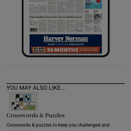
YOU MAY ALSO LIKE...
Crosswords & Puzzles
Crosswords & puzzles to keep you challenged and