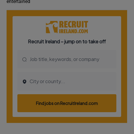
entertained