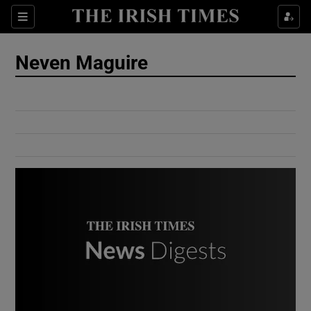
Show Culture sub sections
Sections
Show Environment sub sections
Neven Maguire
Show Technology sub sections
Show Science sub sections
Show Motors sub sections