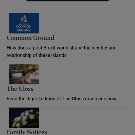
Common Ground
How does a post-Brexit world shape the identity and
relationship of these islands
Opens in new window
The Gloss
Opens in new window
Read the digital edition of The Gloss magazine now
Opens in new window
Family Notices
Opens in new window