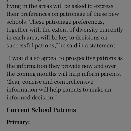
living in the areas will be asked to express
their preferences on patronage of these new
schools. These patronage preferences,
together with the extent of diversity currently
in each area, will be key to decisions on
successful patrons,” he said in a statement.
“I would also appeal to prospective patrons as
the information they provide now and over
the coming months will help inform parents.
Clear, concise and comprehensive
information will help parents to make an
informed decision.”
Current School Patrons
Primary: