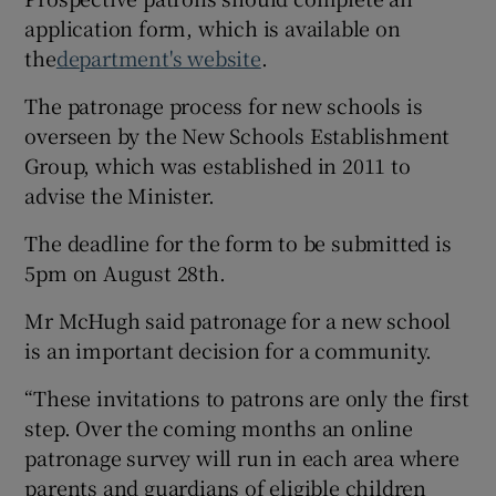
application form, which is available on
the
department's website
.
The patronage process for new schools is
overseen by the New Schools Establishment
Group, which was established in 2011 to
advise the Minister.
The deadline for the form to be submitted is
5pm on August 28th.
Mr McHugh said patronage for a new school
is an important decision for a community.
“These invitations to patrons are only the first
step. Over the coming months an online
patronage survey will run in each area where
parents and guardians of eligible children