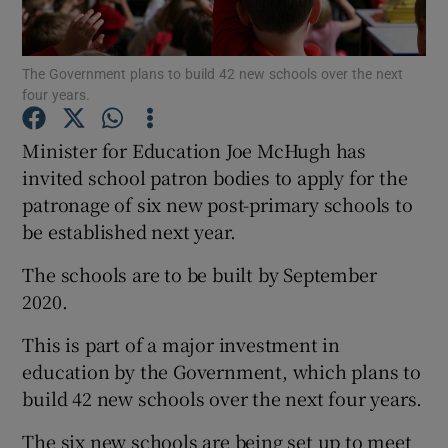
Show Podcasts sub sections
The Government plans to build 42 new schools over the next
four years.
Minister for Education Joe McHugh has
invited school patron bodies to apply for the
patronage of six new post-primary schools to
Show Gaeilge sub sections
be established next year.
Show History sub sections
The schools are to be built by September
2020.
This is part of a major investment in
education by the Government, which plans to
 window
build 42 new schools over the next four years.
The six new schools are being set up to meet
Show Sponsored sub sections