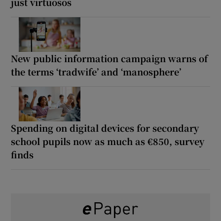
just virtuosos
New public information campaign warns of
the terms ‘tradwife’ and ‘manosphere’
Spending on digital devices for secondary
school pupils now as much as €850, survey
finds