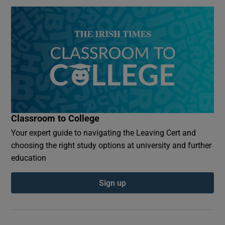
Classroom to College
Your expert guide to navigating the Leaving Cert and
choosing the right study options at university and further
education
Sign up