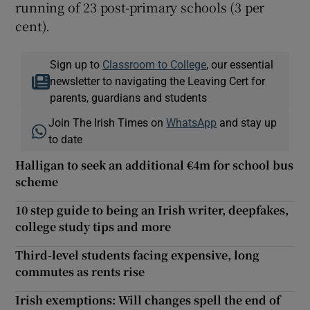
running of 23 post-primary schools (3 per
cent).
Sign up to
Classroom to College
, our essential
newsletter to navigating the Leaving Cert for
parents, guardians and students
Join The Irish Times on
WhatsApp
and stay up
to date
Halligan to seek an additional €4m for school bus
scheme
10 step guide to being an Irish writer, deepfakes,
college study tips and more
Third-level students facing expensive, long
commutes as rents rise
Irish exemptions: Will changes spell the end of