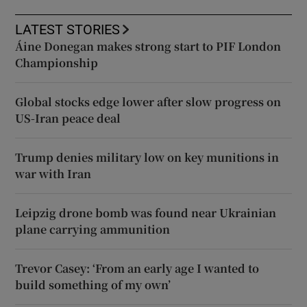
LATEST STORIES
Áine Donegan makes strong start to PIF London
Championship
Global stocks edge lower after slow progress on
US-Iran peace deal
Trump denies military low on key munitions in
war with Iran
Leipzig drone bomb was found near Ukrainian
plane carrying ammunition
Trevor Casey: ‘From an early age I wanted to
build something of my own’