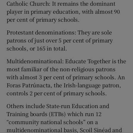
Catholic Church: It remains the dominant
player in primary education, with almost 90
per cent of primary schools.
Protestant denominations: They are sole
patrons of just over 5 per cent of primary
schools, or 165 in total.
Multidenominational: Educate Together is the
most familiar of the non-religious patrons
with almost 3 per cent of primary schools. An
Foras Patrúnacta, the Irish-language patron,
controls 2 per cent of primary schools.
Others include State-run Education and
Training boards (ETBs) which run 12
“community national schools” on a
multidenominational basis, Scoil Sinéad and