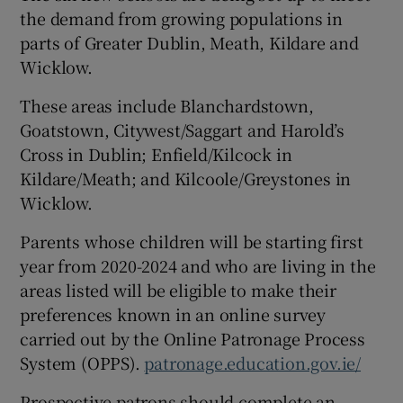
the demand from growing populations in
parts of Greater Dublin, Meath, Kildare and
Wicklow.
These areas include Blanchardstown,
Goatstown, Citywest/Saggart and Harold’s
Cross in Dublin; Enfield/Kilcock in
Kildare/Meath; and Kilcoole/Greystones in
Wicklow.
Parents whose children will be starting first
year from 2020-2024 and who are living in the
areas listed will be eligible to make their
preferences known in an online survey
carried out by the Online Patronage Process
System (OPPS).
patronage.education.gov.ie/
Prospective patrons should complete an