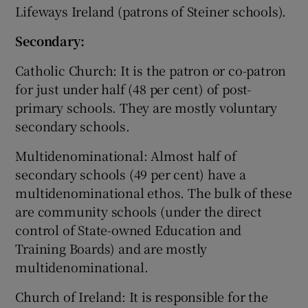
Lifeways Ireland (patrons of Steiner schools).
Secondary:
Catholic Church: It is the patron or co-patron
for just under half (48 per cent) of post-
primary schools. They are mostly voluntary
secondary schools.
Multidenominational: Almost half of
secondary schools (49 per cent) have a
multidenominational ethos. The bulk of these
are community schools (under the direct
control of State-owned Education and
Training Boards) and are mostly
multidenominational.
Church of Ireland: It is responsible for the