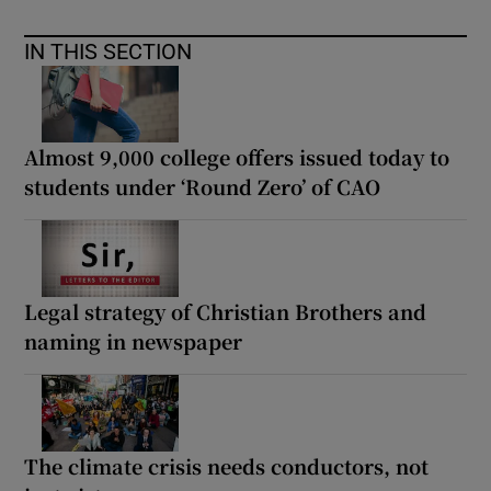
IN THIS SECTION
Almost 9,000 college offers issued today to
students under ‘Round Zero’ of CAO
Legal strategy of Christian Brothers and
naming in newspaper
The climate crisis needs conductors, not