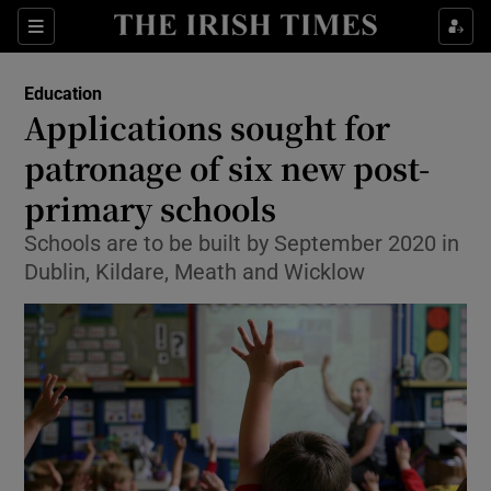
Show Culture sub sections
Sections
Show Environment sub sections
Education
Applications sought for
Show Technology sub sections
patronage of six new post-
Show Science sub sections
primary schools
Schools are to be built by September 2020 in
Dublin, Kildare, Meath and Wicklow
Show Motors sub sections