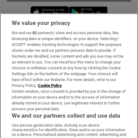
Opens in new window
Opens in new 
We value your privacy
We and our
82
partner(s) store and access personal data, like
Subscribe
browsing data or unique identifiers, on your device. Selecting I
ACCEPT enables tracking technologies to support the purposes
Support
shown under we and our partners process data to provide. If
trackers are disabled, some content and ads you see may not be
About Us
as relevant to you. You can resurface this menu to change your
choices or withdraw consent at any time by clicking the Cookie
Irish Times Products & Services
Settings link on the bottom of the webpage. Your choices will
have effect within our Website. For more details, refer to our
Privacy Policy.
Cookie Policy
OUR PARTNERS:
Certain vendors, once consent is provided by you to the storage of
information on your device and/or to the access of information
already stored on your device, use legitimate interest to further
process your personal data.
We and our partners collect and use data
Use precise geolocation data. Actively scan device
characteristics for identification. Store and/or access information
Irish Times on WhatsApp
Irish Times on Facebook
Irish Times on X
Irish Times on LinkedIn
Irish Times on Instagram
on a device. Personalised advertising and content, advertising and