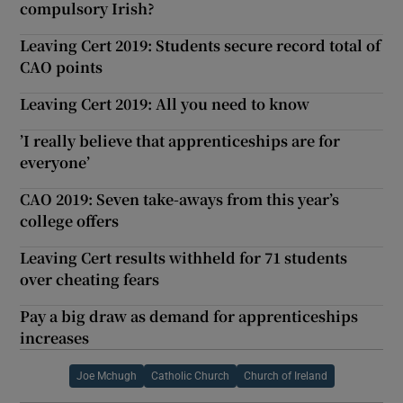
compulsory Irish?
Leaving Cert 2019: Students secure record total of
CAO points
Leaving Cert 2019: All you need to know
’I really believe that apprenticeships are for
everyone’
CAO 2019: Seven take-aways from this year’s
college offers
Leaving Cert results withheld for 71 students
over cheating fears
Pay a big draw as demand for apprenticeships
increases
Joe Mchugh
Catholic Church
Church of Ireland