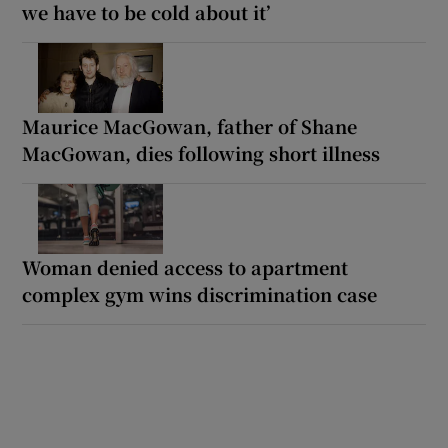
we have to be cold about it’
Maurice MacGowan, father of Shane
MacGowan, dies following short illness
Woman denied access to apartment
complex gym wins discrimination case