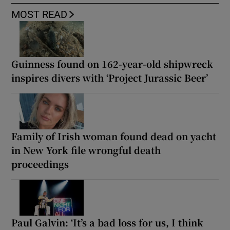
MOST READ
Guinness found on 162-year-old shipwreck
inspires divers with ‘Project Jurassic Beer’
Family of Irish woman found dead on yacht
in New York file wrongful death
proceedings
Paul Galvin: ‘It’s a bad loss for us, I think