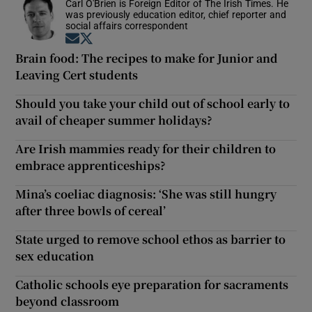
Carl O'Brien is Foreign Editor of The Irish Times. He
was previously education editor, chief reporter and
social affairs correspondent
Opens in new window
Opens in new window
Brain food: The recipes to make for Junior and
Leaving Cert students
Should you take your child out of school early to
avail of cheaper summer holidays?
Are Irish mammies ready for their children to
embrace apprenticeships?
Mina’s coeliac diagnosis: ‘She was still hungry
after three bowls of cereal’
State urged to remove school ethos as barrier to
sex education
Catholic schools eye preparation for sacraments
beyond classroom