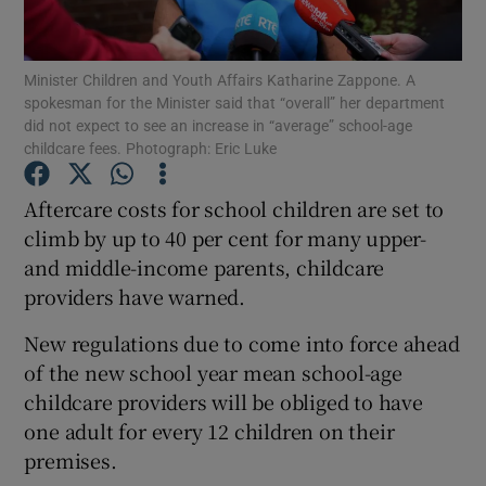
Show Podcasts sub sections
Minister Children and Youth Affairs Katharine Zappone. A
spokesman for the Minister said that “overall” her department
did not expect to see an increase in “average” school-age
childcare fees. Photograph: Eric Luke
Aftercare costs for school children are set to
Show Gaeilge sub sections
climb by up to 40 per cent for many upper-
and middle-income parents, childcare
Show History sub sections
providers have warned.
New regulations due to come into force ahead
of the new school year mean school-age
childcare providers will be obliged to have
 window
one adult for every 12 children on their
premises.
Show Sponsored sub sections