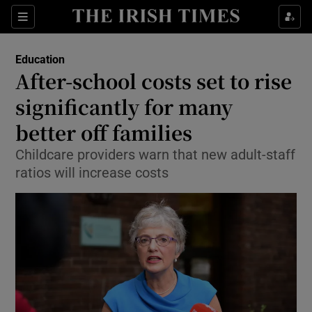
Show Culture sub sections
Sections
Show Environment sub sections
Education
After-school costs set to rise
Show Technology sub sections
significantly for many
Show Science sub sections
better off families
Childcare providers warn that new adult-staff
ratios will increase costs
Show Motors sub sections