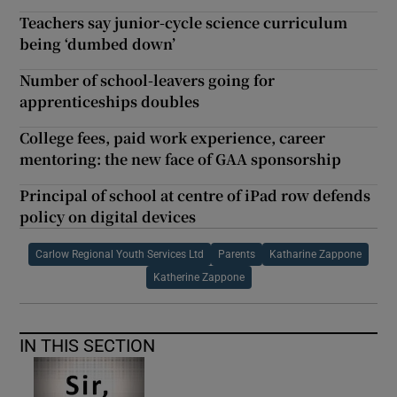
Teachers say junior-cycle science curriculum
being ‘dumbed down’
Number of school-leavers going for
apprenticeships doubles
College fees, paid work experience, career
mentoring: the new face of GAA sponsorship
Principal of school at centre of iPad row defends
policy on digital devices
Carlow Regional Youth Services Ltd
Parents
Katharine Zappone
Katherine Zappone
IN THIS SECTION