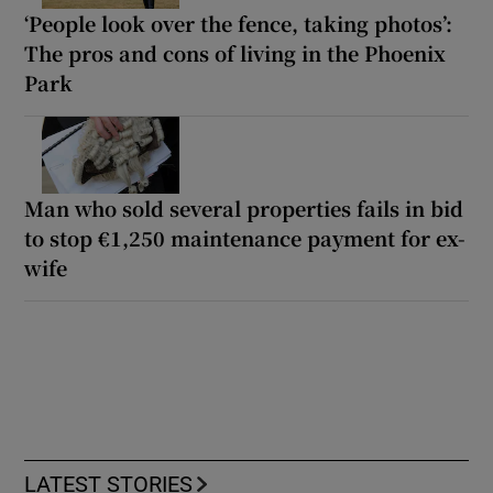
‘People look over the fence, taking photos’:
The pros and cons of living in the Phoenix
Park
Man who sold several properties fails in bid
to stop €1,250 maintenance payment for ex-
wife
LATEST STORIES