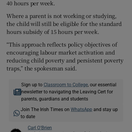
40 hours per week.
Where a parent is not working or studying,
the child will still be eligible for the standard
hours subsidy of 15 hours per week.
“This approach reflects policy objectives of
encouraging labour market activation and
reducing child poverty and persistent poverty
traps,” the spokesman said.
Sign up to
Classroom to College
, our essential
newsletter to navigating the Leaving Cert for
parents, guardians and students
Join The Irish Times on
WhatsApp
and stay up
to date
Carl O'Brien