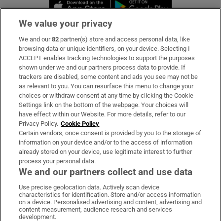
Opens in new window
Opens in new 
We value your privacy
We and our
82
partner(s) store and access personal data, like
Subscribe
browsing data or unique identifiers, on your device. Selecting I
ACCEPT enables tracking technologies to support the purposes
Support
shown under we and our partners process data to provide. If
trackers are disabled, some content and ads you see may not be
About Us
as relevant to you. You can resurface this menu to change your
choices or withdraw consent at any time by clicking the Cookie
Irish Times Products & Services
Settings link on the bottom of the webpage. Your choices will
have effect within our Website. For more details, refer to our
Privacy Policy.
Cookie Policy
OUR PARTNERS:
Certain vendors, once consent is provided by you to the storage of
information on your device and/or to the access of information
already stored on your device, use legitimate interest to further
process your personal data.
We and our partners collect and use data
Use precise geolocation data. Actively scan device
characteristics for identification. Store and/or access information
Irish Times on WhatsApp
Irish Times on Facebook
Irish Times on X
Irish Times on LinkedIn
Irish Times on Instagram
on a device. Personalised advertising and content, advertising and
content measurement, audience research and services
development.