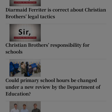
Diarmaid Ferriter is correct about Christian
Brothers’ legal tactics
Christian Brothers’ responsibility for
schools
Could primary school hours be changed
under a new review by the Department of
Education?