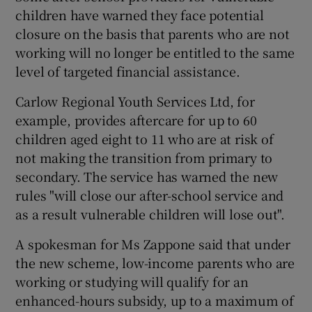
children have warned they face potential
closure on the basis that parents who are not
working will no longer be entitled to the same
level of targeted financial assistance.
Carlow Regional Youth Services Ltd, for
example, provides aftercare for up to 60
children aged eight to 11 who are at risk of
not making the transition from primary to
secondary. The service has warned the new
rules "will close our after-school service and
as a result vulnerable children will lose out".
A spokesman for Ms Zappone said that under
the new scheme, low-income parents who are
working or studying will qualify for an
enhanced-hours subsidy, up to a maximum of