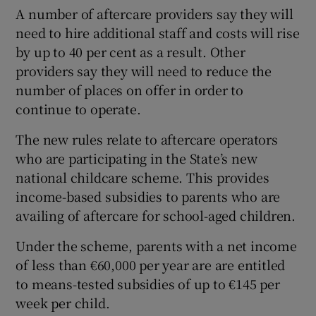
A number of aftercare providers say they will
need to hire additional staff and costs will rise
by up to 40 per cent as a result. Other
providers say they will need to reduce the
number of places on offer in order to
continue to operate.
The new rules relate to aftercare operators
who are participating in the State’s new
national childcare scheme. This provides
income-based subsidies to parents who are
availing of aftercare for school-aged children.
Under the scheme, parents with a net income
of less than €60,000 per year are are entitled
to means-tested subsidies of up to €145 per
week per child.