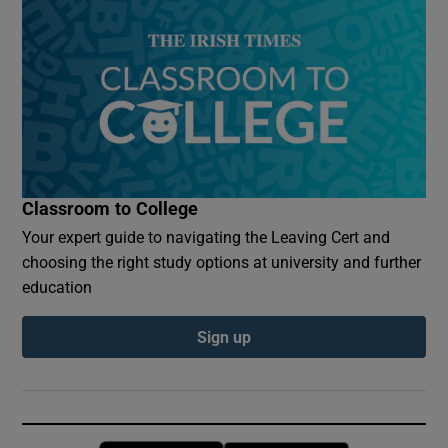
Classroom to College
Your expert guide to navigating the Leaving Cert and
choosing the right study options at university and further
education
Sign up