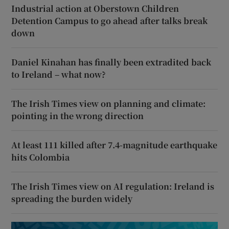
Industrial action at Oberstown Children
Detention Campus to go ahead after talks break
down
Daniel Kinahan has finally been extradited back
to Ireland – what now?
The Irish Times view on planning and climate:
pointing in the wrong direction
At least 111 killed after 7.4-magnitude earthquake
hits Colombia
The Irish Times view on AI regulation: Ireland is
spreading the burden widely