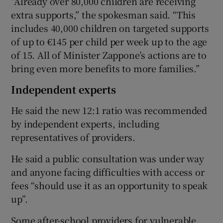
“Already over 80,000 children are receiving
extra supports,” the spokesman said. “This
includes 40,000 children on targeted supports
of up to €145 per child per week up to the age
of 15. All of Minister Zappone’s actions are to
bring even more benefits to more families.”
Independent experts
He said the new 12:1 ratio was recommended
by independent experts, including
representatives of providers.
He said a public consultation was under way
and anyone facing difficulties with access or
fees “should use it as an opportunity to speak
up”.
Some after-school providers for vulnerable