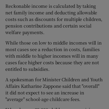
Reckonable income is calculated by taking
net family income and deducting allowable
costs such as discounts for multiple children,
pension contributions and certain social
welfare payments.
While those on low to middle incomes will in
most cases see a reduction in costs, families
with middle to higher incomes will in many
cases face higher costs because they are not
entitled to subsidies.
A spokesman for Minister Children and Youth
Affairs Katharine Zappone said that "overall"
it did not expect to see an increase in
"average" school-age childcare fees.