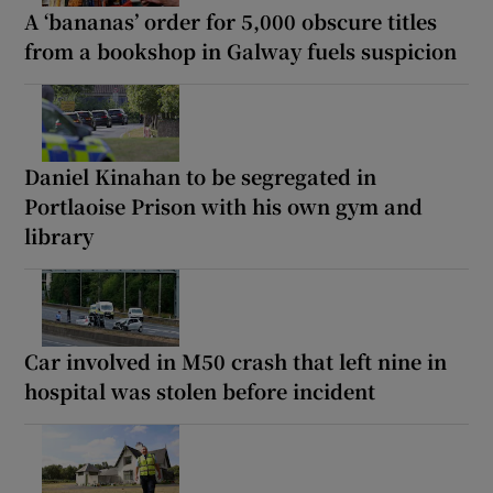
A ‘bananas’ order for 5,000 obscure titles
from a bookshop in Galway fuels suspicion
Daniel Kinahan to be segregated in
Portlaoise Prison with his own gym and
library
Car involved in M50 crash that left nine in
hospital was stolen before incident