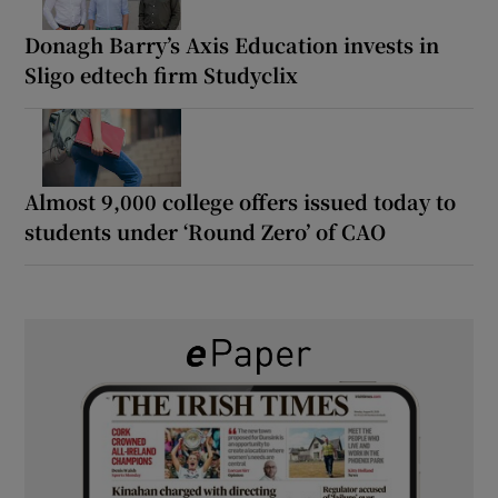
Donagh Barry’s Axis Education invests in
Sligo edtech firm Studyclix
Almost 9,000 college offers issued today to
students under ‘Round Zero’ of CAO