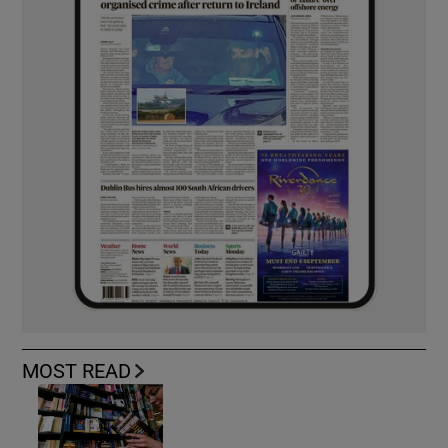
MOST READ