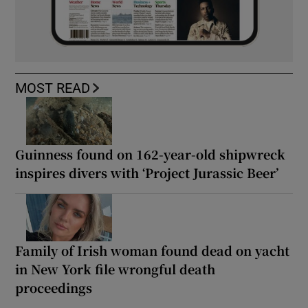
MOST READ
Guinness found on 162-year-old shipwreck
inspires divers with ‘Project Jurassic Beer’
Family of Irish woman found dead on yacht
in New York file wrongful death
proceedings