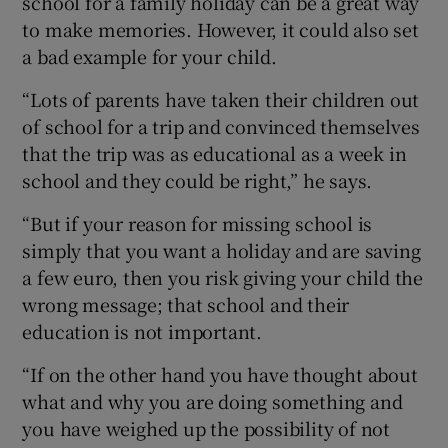
school for a family holiday can be a great way
to make memories. However, it could also set
a bad example for your child.
“Lots of parents have taken their children out
of school for a trip and convinced themselves
that the trip was as educational as a week in
school and they could be right,” he says.
“But if your reason for missing school is
simply that you want a holiday and are saving
a few euro, then you risk giving your child the
wrong message; that school and their
education is not important.
“If on the other hand you have thought about
what and why you are doing something and
you have weighed up the possibility of not