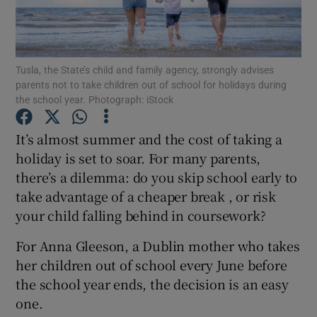
Show Podcasts sub sections
Tusla, the State’s child and family agency, strongly advises
parents not to take children out of school for holidays during
the school year. Photograph: iStock
It’s almost summer and the cost of taking a
Show Gaeilge sub sections
holiday is set to soar. For many parents,
there’s a dilemma: do you skip school early to
Show History sub sections
take advantage of a cheaper break , or risk
your child falling behind in coursework?
For Anna Gleeson, a Dublin mother who takes
her children out of school every June before
 window
the school year ends, the decision is an easy
one.
Show Sponsored sub sections