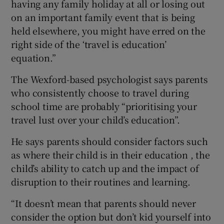
having any family holiday at all or losing out
on an important family event that is being
held elsewhere, you might have erred on the
right side of the ‘travel is education’
equation.”
The Wexford-based psychologist says parents
who consistently choose to travel during
school time are probably “prioritising your
travel lust over your child’s education”.
He says parents should consider factors such
as where their child is in their education , the
child’s ability to catch up and the impact of
disruption to their routines and learning.
“It doesn’t mean that parents should never
consider the option but don’t kid yourself into