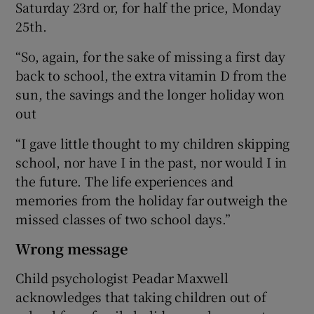
Saturday 23rd or, for half the price, Monday
25th.
“So, again, for the sake of missing a first day
back to school, the extra vitamin D from the
sun, the savings and the longer holiday won
out
“I gave little thought to my children skipping
school, nor have I in the past, nor would I in
the future. The life experiences and
memories from the holiday far outweigh the
missed classes of two school days.”
Wrong message
Child psychologist Peadar Maxwell
acknowledges that taking children out of