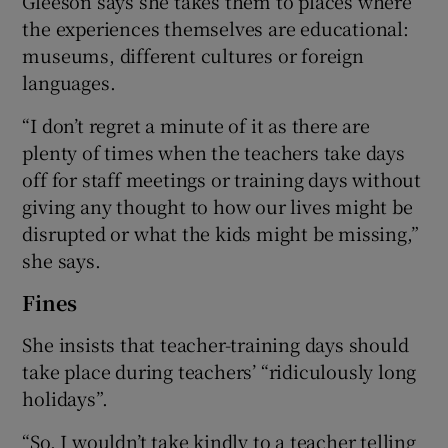
Gleeson says she takes them to places where
the experiences themselves are educational:
museums, different cultures or foreign
languages.
“I don’t regret a minute of it as there are
plenty of times when the teachers take days
off for staff meetings or training days without
giving any thought to how our lives might be
disrupted or what the kids might be missing,”
she says.
Fines
She insists that teacher-training days should
take place during teachers’ “ridiculously long
holidays”.
“So, I wouldn’t take kindly to a teacher telling