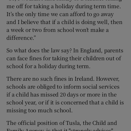
me off for taking a holiday during term time.
It’s the only time we can afford to go away
and I believe that if a child is doing well, then
a week or two from school won’t make a
difference.”
So what does the law say? In England, parents
can face fines for taking their children out of
school for a holiday during term.
There are no such fines in Ireland. However,
schools are obliged to inform social services
if a child has missed 20 days or more in the
school year, or if it is concerned that a child is
missing too much school.
The official position of Tusla, the Child and
Family Agency, is that it "strongly advises"