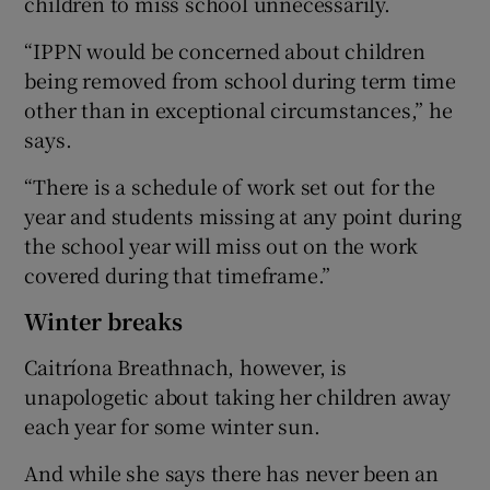
children to miss school unnecessarily.
“IPPN would be concerned about children
being removed from school during term time
other than in exceptional circumstances,” he
says.
“There is a schedule of work set out for the
year and students missing at any point during
the school year will miss out on the work
covered during that timeframe.”
Winter breaks
Caitríona Breathnach, however, is
unapologetic about taking her children away
each year for some winter sun.
And while she says there has never been an