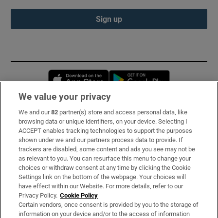
Sign up
Opens in new window
Opens in new 
We value your privacy
We and our
82
partner(s) store and access personal data, like
Subscribe
browsing data or unique identifiers, on your device. Selecting I
ACCEPT enables tracking technologies to support the purposes
Support
shown under we and our partners process data to provide. If
trackers are disabled, some content and ads you see may not be
About Us
as relevant to you. You can resurface this menu to change your
choices or withdraw consent at any time by clicking the Cookie
Irish Times Products & Services
Settings link on the bottom of the webpage. Your choices will
have effect within our Website. For more details, refer to our
Privacy Policy.
Cookie Policy
OUR PARTNERS:
Certain vendors, once consent is provided by you to the storage of
information on your device and/or to the access of information