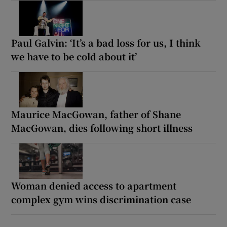
Paul Galvin: ‘It’s a bad loss for us, I think
we have to be cold about it’
Maurice MacGowan, father of Shane
MacGowan, dies following short illness
Woman denied access to apartment
complex gym wins discrimination case