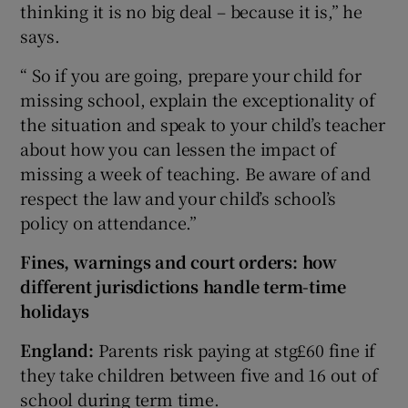
thinking it is no big deal – because it is,” he
says.
“ So if you are going, prepare your child for
missing school, explain the exceptionality of
the situation and speak to your child’s teacher
about how you can lessen the impact of
missing a week of teaching. Be aware of and
respect the law and your child’s school’s
policy on attendance.”
Fines, warnings and court orders: how
different jurisdictions handle term-time
holidays
England:
Parents risk paying at stg£60 fine if
they take children between five and 16 out of
school during term time.