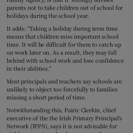
parents not to take children out of school for
holidays during the school year.
It adds: “Taking a holiday during term time
means that children miss important school
time. It will be difficult for them to catch up
on work later on. As a result, they may fall
behind with school work and lose confidence
in their abilities.”
Most principals and teachers say schools are
unlikely to object too forcefully to families
missing a short period of time.
Notwithstanding this, Pairic Clerkin, chief
executive of the the Irish Primary Principal's
Network (IPPN), says it is not advisable for