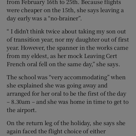
from February 16th to 25th. Because flights
were cheaper on the 15th, she says leaving a
day early was a “no-brainer”.
“ I didn’t think twice about taking my son out
of transition year, nor my daughter out of first
year. However, the spanner in the works came
from my eldest, as her mock Leaving Cert
French oral fell on the same day,” she says.
The school was “very accommodating” when
she explained she was going away and
arranged for her oral to be the first of the day
– 8.30am – and she was home in time to get to
the airport.
On the return leg of the holiday, she says she
again faced the flight choice of either