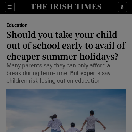
Show Culture sub sections
Sections
Show Environment sub sections
Education
Should you take your child
Show Technology sub sections
out of school early to avail of
Show Science sub sections
cheaper summer holidays?
Many parents say they can only afford a
break during term-time. But experts say
children risk losing out on education
Show Motors sub sections