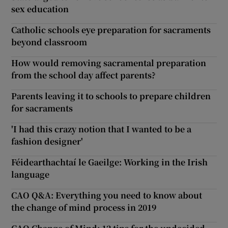
sex education
Catholic schools eye preparation for sacraments
beyond classroom
How would removing sacramental preparation
from the school day affect parents?
Parents leaving it to schools to prepare children
for sacraments
'I had this crazy notion that I wanted to be a
fashion designer'
Féidearthachtaí le Gaeilge: Working in the Irish
language
CAO Q&A: Everything you need to know about
the change of mind process in 2019