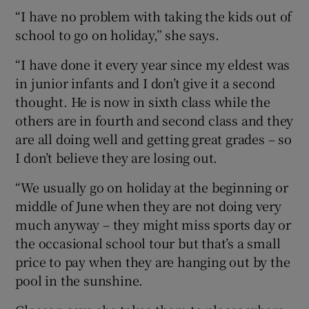
“I have no problem with taking the kids out of
school to go on holiday,” she says.
“I have done it every year since my eldest was
in junior infants and I don’t give it a second
thought. He is now in sixth class while the
others are in fourth and second class and they
are all doing well and getting great grades – so
I don’t believe they are losing out.
“We usually go on holiday at the beginning or
middle of June when they are not doing very
much anyway – they might miss sports day or
the occasional school tour but that’s a small
price to pay when they are hanging out by the
pool in the sunshine.