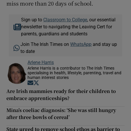
miss more than 20 days of school.
Sign up to
Classroom to College
, our essential
newsletter to navigating the Leaving Cert for
parents, guardians and students
Join The Irish Times on
WhatsApp
and stay up
to date
Arlene Harris
Arlene Harris is a contributor to The Irish Times
specialising in health, lifestyle, parenting, travel and
human interest stories
Opens in new window
Opens in new window
Are Irish mammies ready for their children to
embrace apprenticeships?
Mina’s coeliac diagnosis: ‘She was still hungry
after three bowls of cereal’
State urged to remove school ethos as barrier to