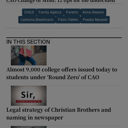
CAO Change of Mind: 12 tips for the undecided
CHILD
Family Agency
Parents
Anna Gleeson
Caitriona Breathnach
Pairic Clerkin
Peadar Maxwell
IN THIS SECTION
Almost 9,000 college offers issued today to
students under ‘Round Zero’ of CAO
Legal strategy of Christian Brothers and
naming in newspaper