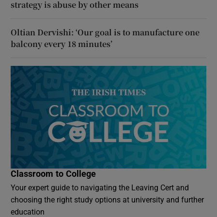
strategy is abuse by other means
Oltian Dervishi: ‘Our goal is to manufacture one
balcony every 18 minutes’
Classroom to College
Your expert guide to navigating the Leaving Cert and
choosing the right study options at university and further
education