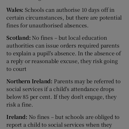
Wales:
Schools can authorise 10 days off in
certain circumstances, but there are potential
fines for unauthorised absences.
Scotland:
No fines – but local education
authorities can issue orders required parents
to explain a pupil's absence. In the absence of
a reply or reasonable excuse, they risk going
to court
Northern Ireland:
Parents may be referred to
social services if a child's attendance drops
below 85 per cent. If they don't engage, they
risk a fine.
Ireland:
No fines – but schools are obliged to
report a child to social services when they