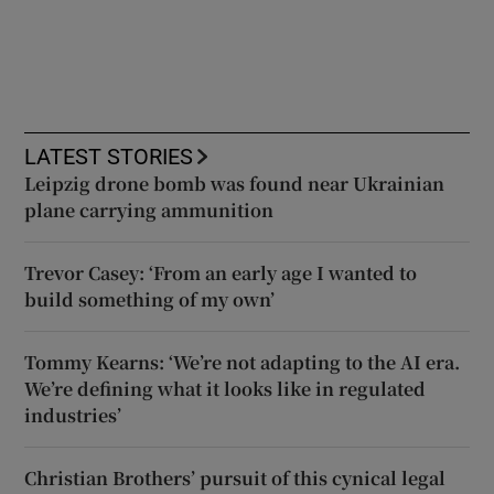
LATEST STORIES
Leipzig drone bomb was found near Ukrainian
plane carrying ammunition
Trevor Casey: ‘From an early age I wanted to
build something of my own’
Tommy Kearns: ‘We’re not adapting to the AI era.
We’re defining what it looks like in regulated
industries’
Christian Brothers’ pursuit of this cynical legal