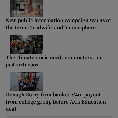
New public information campaign warns of
the terms ‘tradwife’ and ‘manosphere’
The climate crisis needs conductors, not
just virtuosos
Donagh Barry firm banked €4m payout
from college group before Axis Education
deal