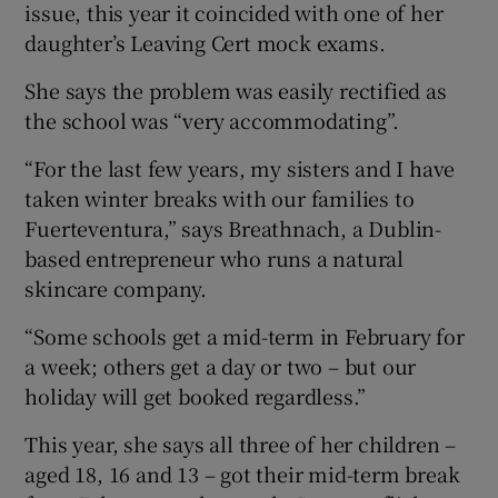
issue, this year it coincided with one of her
daughter’s Leaving Cert mock exams.
She says the problem was easily rectified as
the school was “very accommodating”.
“For the last few years, my sisters and I have
taken winter breaks with our families to
Fuerteventura,” says Breathnach, a Dublin-
based entrepreneur who runs a natural
skincare company.
“Some schools get a mid-term in February for
a week; others get a day or two – but our
holiday will get booked regardless.”
This year, she says all three of her children –
aged 18, 16 and 13 – got their mid-term break