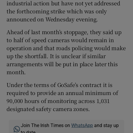
industrial action but have not yet addressed
the forthcoming strike which was only
announced on Wednesday evening.
Ahead of last month’s stoppage, they said up
to half of speed cameras would remain in
operation and that roads policing would make
up the shortfall. It is unclear if similar
arrangements will be put in place later this
month.
Under the terms of GoSafe’s contract it is
required to provide an annual minimum of
90,000 hours of monitoring across 1,031
designated safety camera zones.
Join The Irish Times on
WhatsApp
and stay up
to date