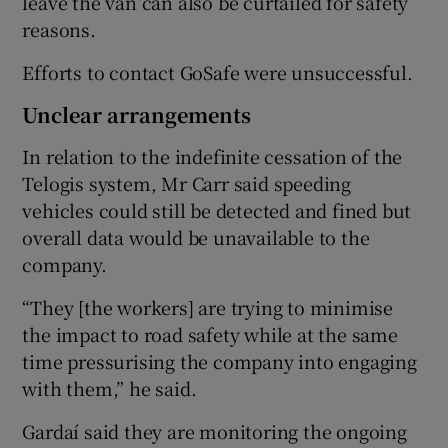
leave the van can also be curtailed for safety
reasons.
Efforts to contact GoSafe were unsuccessful.
Unclear arrangements
In relation to the indefinite cessation of the
Telogis system, Mr Carr said speeding
vehicles could still be detected and fined but
overall data would be unavailable to the
company.
“They [the workers] are trying to minimise
the impact to road safety while at the same
time pressurising the company into engaging
with them,” he said.
Gardaí said they are monitoring the ongoing