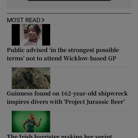
MOST READ
Public advised ‘in the strongest possible
terms’ not to attend Wicklow-based GP
Guinness found on 162-year-old shipwreck
inspires divers with ‘Project Jurassic Beer’
The Irish barrister making her sprint