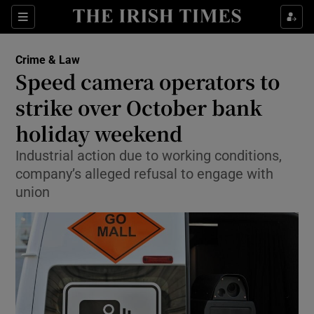
Show Culture sub sections
Sections
Show Environment sub sections
Crime & Law
Speed camera operators to
Show Technology sub sections
strike over October bank
Show Science sub sections
holiday weekend
Industrial action due to working conditions,
company’s alleged refusal to engage with
union
Show Motors sub sections