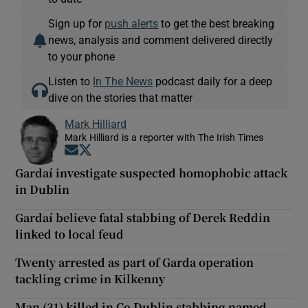
Sign up for
push alerts
to get the best breaking
news, analysis and comment delivered directly
to your phone
Listen to
In The News
podcast daily for a deep
dive on the stories that matter
Mark Hilliard
Mark Hilliard is a reporter with The Irish Times
Opens in new window
Opens in new window
Gardaí investigate suspected homophobic attack
in Dublin
Gardaí believe fatal stabbing of Derek Reddin
linked to local feud
Twenty arrested as part of Garda operation
tackling crime in Kilkenny
Man (31) killed in Co Dublin stabbing named