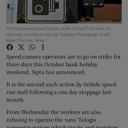
Show Podcasts sub sections
The forthcoming bank holiday strike will last from 9am on
Saturday morning to 9am on Tuesday. Photograph: Frank
Miller/The Irish Times
Speed camera operators are to go on strike for
Show Gaeilge sub sections
three days this October bank holiday
weekend, Siptu has announced.
Show History sub sections
It is the second such action by GoSafe speed
van staff following a one day stoppage last
month.
 window
From Wednesday the workers are also
refusing to operate the vans’ Telogis
computer system which tracks and monitors
Show Sponsored sub sections