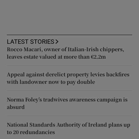
LATEST STORIES
Rocco Macari, owner of Italian-Irish chippers,
leaves estate valued at more than €2.2m
Appeal against derelict property levies backfires
with landowner now to pay double
Norma Foley’s tradwives awareness campaign is
absurd
National Standards Authority of Ireland plans up
to 20 redundancies