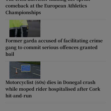
comeback at the European Athletics
Championships
Former garda accused of facilitating crime
gang to commit serious offences granted
bail
Motorcyclist (60s) dies in Donegal crash
while moped rider hospitalised after Cork
hit-and-run