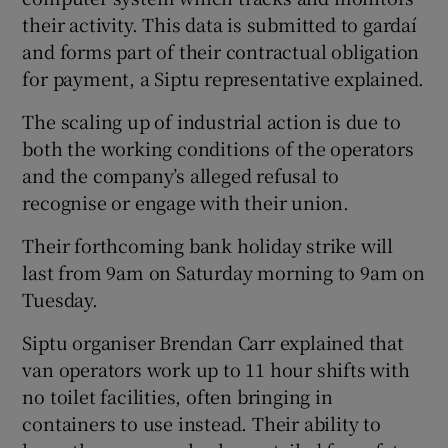
their activity. This data is submitted to gardaí
and forms part of their contractual obligation
for payment, a Siptu representative explained.
The scaling up of industrial action is due to
both the working conditions of the operators
and the company’s alleged refusal to
recognise or engage with their union.
Their forthcoming bank holiday strike will
last from 9am on Saturday morning to 9am on
Tuesday.
Siptu organiser Brendan Carr explained that
van operators work up to 11 hour shifts with
no toilet facilities, often bringing in
containers to use instead. Their ability to