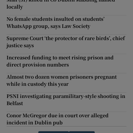
locally
No female students insulted on students’
WhatsApp group, says Law Society
Supreme Court ‘the protector of rare birds’, chief
justice says
Increased funding to meet rising prison and
direct provision numbers
Almost two dozen women prisoners pregnant
while in custody this year
PSNI investigating paramilitary-style shooting in
Belfast
Conor McGregor due in court over alleged
incident in Dublin pub