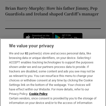
Brian Barry-Murphy: How his father Jimmy, Pep
Guardiola and Ireland shaped Cardiff’s manager
Opens in new window
Opens in new 
We value your privacy
We and our
82
partner(s) store and access personal data, like
Subscribe
browsing data or unique identifiers, on your device. Selecting I
ACCEPT enables tracking technologies to support the purposes
Support
shown under we and our partners process data to provide. If
trackers are disabled, some content and ads you see may not be
About Us
as relevant to you. You can resurface this menu to change your
choices or withdraw consent at any time by clicking the Cookie
Irish Times Products & Services
Settings link on the bottom of the webpage. Your choices will
have effect within our Website. For more details, refer to our
Privacy Policy.
Cookie Policy
OUR PARTNERS:
Certain vendors, once consent is provided by you to the storage of
information on your device and/or to the access of information