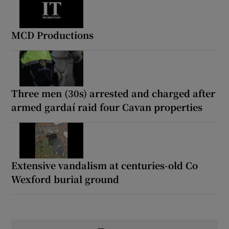
MCD Productions
Three men (30s) arrested and charged after
armed gardaí raid four Cavan properties
Extensive vandalism at centuries-old Co
Wexford burial ground