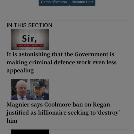
Garda Síochána
Brendan Carr
IN THIS SECTION
It is astonishing that the Government is
making criminal defence work even less
appealing
Magnier says Coolmore ban on Regan
justified as billionaire seeking to ‘destroy’
him