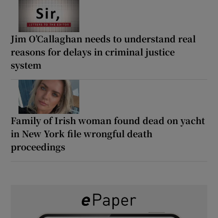
Jim O’Callaghan needs to understand real
reasons for delays in criminal justice
system
Family of Irish woman found dead on yacht
in New York file wrongful death
proceedings