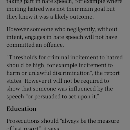
taking part in hate speech, for example where
inciting hatred was not their main goal but
they knew it was a likely outcome.
However someone who negligently, without
intent, engages in hate speech will not have
committed an offence.
“Thresholds for criminal incitement to hatred
should be high, for example incitement to
harm or unlawful discrimination”, the report
states. However it will not be required to
show that someone was influenced by the
speech “or persuaded to act upon it.”
Education
Prosecutions should “always be the measure
of last resort”, it says.