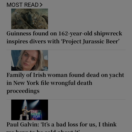
MOST READ
Guinness found on 162-year-old shipwreck
inspires divers with ‘Project Jurassic Beer’
Family of Irish woman found dead on yacht
in New York file wrongful death
proceedings
Paul Galvin: ‘It’s a bad loss for us, I think
we have to be cold about it’