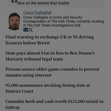
dive on the stories that matter
Conor Gallagher
Conor Gallagher is Crime and Security
Correspondent of The Irish Times, currently working
in The Irish Times Investigations Unit
Opens in new window
Opens in new window
Final warning to exchange UK or NI driving
licences before Brexit
State pays almost €1m in fees to Ben Dunne’s
Moriarty tribunal legal team
Prisons source older game consoles to prevent
inmates using internet
95,000 summonses awaiting listing date at
District Court
Cannabis herb and cash worth €125,000 seized in
Galway