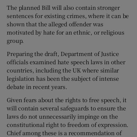
The planned Bill will also contain stronger
sentences for existing crimes, where it can be
shown that the alleged offender was
motivated by hate for an ethnic, or religious
group.
Preparing the draft, Department of Justice
officials examined hate speech laws in other
countries, including the UK where similar
legislation has been the subject of intense
debate in recent years.
Given fears about the rights to free speech, it
will contain several safeguards to ensure the
laws do not unnecessarily impinge on the
constitutional right to freedom of expression.
Chief among these is a recommendation of