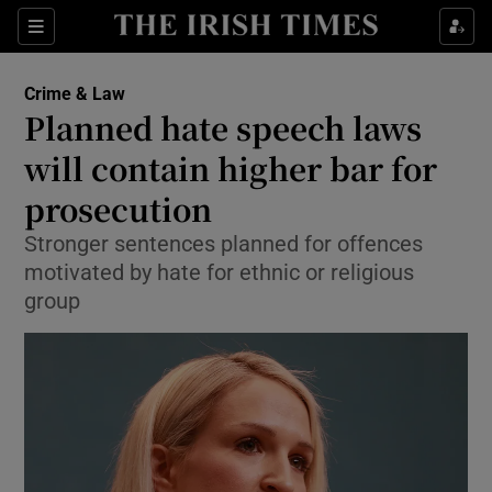
Show Culture sub sections
Sections
Show Environment sub sections
Crime & Law
Planned hate speech laws
Show Technology sub sections
will contain higher bar for
Show Science sub sections
prosecution
Stronger sentences planned for offences
motivated by hate for ethnic or religious
group
Show Motors sub sections