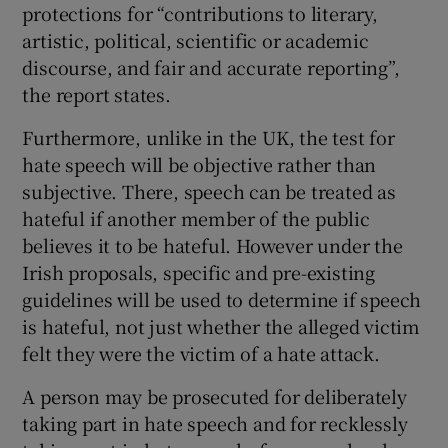
protections for “contributions to literary,
artistic, political, scientific or academic
discourse, and fair and accurate reporting”,
the report states.
Furthermore, unlike in the UK, the test for
hate speech will be objective rather than
subjective. There, speech can be treated as
hateful if another member of the public
believes it to be hateful. However under the
Irish proposals, specific and pre-existing
guidelines will be used to determine if speech
is hateful, not just whether the alleged victim
felt they were the victim of a hate attack.
A person may be prosecuted for deliberately
taking part in hate speech and for recklessly