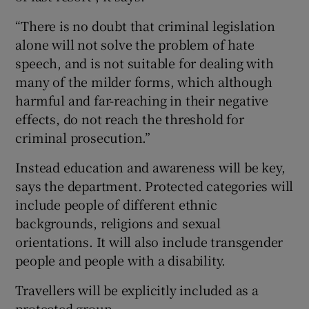
“There is no doubt that criminal legislation
alone will not solve the problem of hate
speech, and is not suitable for dealing with
many of the milder forms, which although
harmful and far-reaching in their negative
effects, do not reach the threshold for
criminal prosecution.”
Instead education and awareness will be key,
says the department. Protected categories will
include people of different ethnic
backgrounds, religions and sexual
orientations. It will also include transgender
people and people with a disability.
Travellers will be explicitly included as a
protected group.