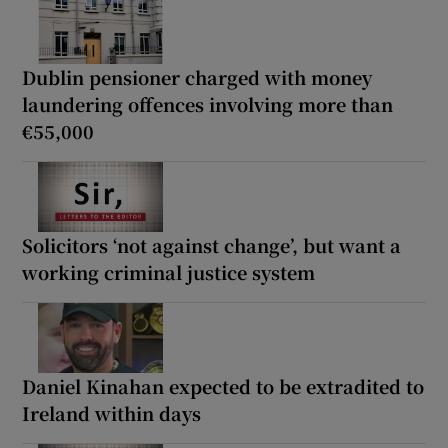
Dublin pensioner charged with money
laundering offences involving more than
€55,000
Solicitors ‘not against change’, but want a
working criminal justice system
Daniel Kinahan expected to be extradited to
Ireland within days