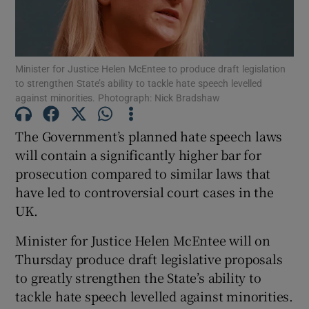
Show Podcasts sub sections
Minister for Justice Helen McEntee to produce draft legislation
to strengthen State’s ability to tackle hate speech levelled
against minorities. Photograph: Nick Bradshaw
The Government’s planned hate speech laws
Show Gaeilge sub sections
will contain a significantly higher bar for
prosecution compared to similar laws that
Show History sub sections
have led to controversial court cases in the
UK.
Minister for Justice Helen McEntee will on
Thursday produce draft legislative proposals
 window
to greatly strengthen the State’s ability to
tackle hate speech levelled against minorities.
Show Sponsored sub sections