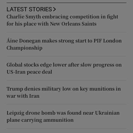
LATEST STORIES
Charlie Smyth embracing competition in fight
for his place with New Orleans Saints
Áine Donegan makes strong start to PIF London
Championship
Global stocks edge lower after slow progress on
US-Iran peace deal
Trump denies military low on key munitions in
war with Iran
Leipzig drone bomb was found near Ukrainian
plane carrying ammunition