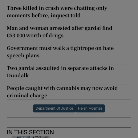
Three killed in crash were chatting only
moments before, inquest told
Man and woman arrested after gardaí find
€53,000 worth of drugs
Government must walk a tightrope on hate
speech plans
Two gardaí assaulted in separate attacks in
Dundalk
People caught with cannabis may now avoid
criminal charge
Department Of Justice
Helen Mcentee
IN THIS SECTION