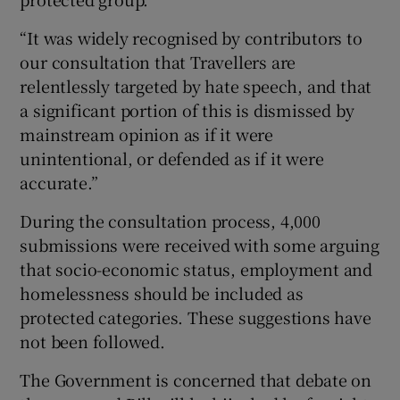
“It was widely recognised by contributors to
our consultation that Travellers are
relentlessly targeted by hate speech, and that
a significant portion of this is dismissed by
mainstream opinion as if it were
unintentional, or defended as if it were
accurate.”
During the consultation process, 4,000
submissions were received with some arguing
that socio-economic status, employment and
homelessness should be included as
protected categories. These suggestions have
not been followed.
The Government is concerned that debate on