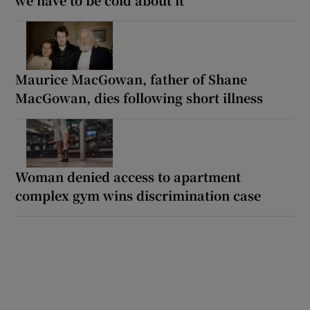
Maurice MacGowan, father of Shane
MacGowan, dies following short illness
Woman denied access to apartment
complex gym wins discrimination case