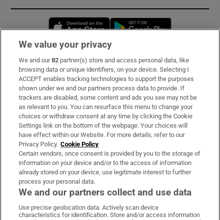
Opens in new window
Opens in new 
We value your privacy
We and our
82
partner(s) store and access personal data, like
Subscribe
browsing data or unique identifiers, on your device. Selecting I
ACCEPT enables tracking technologies to support the purposes
Support
shown under we and our partners process data to provide. If
trackers are disabled, some content and ads you see may not be
About Us
as relevant to you. You can resurface this menu to change your
choices or withdraw consent at any time by clicking the Cookie
Irish Times Products & Services
Settings link on the bottom of the webpage. Your choices will
have effect within our Website. For more details, refer to our
Privacy Policy.
Cookie Policy
OUR PARTNERS:
Certain vendors, once consent is provided by you to the storage of
information on your device and/or to the access of information
already stored on your device, use legitimate interest to further
process your personal data.
We and our partners collect and use data
Use precise geolocation data. Actively scan device
characteristics for identification. Store and/or access information
Irish Times on WhatsApp
Irish Times on Facebook
Irish Times on X
Irish Times on LinkedIn
Irish Times on Instagram