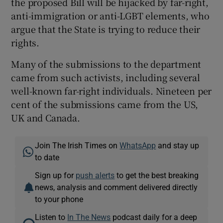
the proposed Bill will be hijacked by far-right,
anti-immigration or anti-LGBT elements, who
argue that the State is trying to reduce their
rights.
Many of the submissions to the department
came from such activists, including several
well-known far-right individuals. Nineteen per
cent of the submissions came from the US,
UK and Canada.
Join The Irish Times on
WhatsApp
and stay up
to date
Sign up for
push alerts
to get the best breaking
news, analysis and comment delivered directly
to your phone
Listen to
In The News
podcast daily for a deep