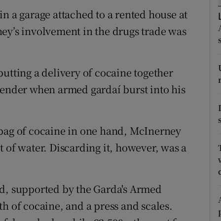
ons
n a garage attached to a rented house at
rs
ey’s involvement in the drugs trade was
orecast
utting a delivery of cocaine together
lender when armed gardaí burst into his
 bag of cocaine in one hand, McInerney
 of water. Discarding it, however, was a
ad, supported by the Garda's Armed
h of cocaine, and a press and scales.