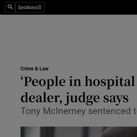
Sections
Search
Sections
Technolog
Science
Media
Abroad
Crime & Law
Obituaries
‘People in hospital
Transport
dealer, judge says
Motors
Tony McInerney sentenced to 
Listen
Podcasts