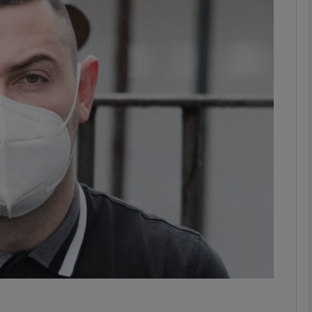
phy
Show Gaeilge sub sections
Show History sub sections
ub
tices
Opens in new window
d
Show Sponsored sub sections
r Rewards