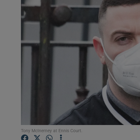
Video
Photogra
Gaeilge
History
Student H
Offbeat
Family No
Sponsore
Subscribe
Tony McInerney at Ennis Court.