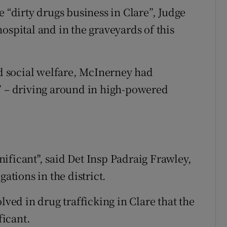
e “dirty drugs business in Clare”, Judge
ospital and in the graveyards of this
 social welfare, McInerney had
” – driving around in high-powered
ificant", said Det Insp Padraig Frawley,
gations in the district.
lved in drug trafficking in Clare that the
ficant.