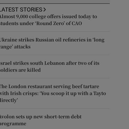
LATEST STORIES
Almost 9,000 college offers issued today to
students under ‘Round Zero’ of CAO
Ukraine strikes Russian oil refineries in ‘long
range’ attacks
Israel strikes south Lebanon after two of its
soldiers are killed
The London restaurant serving beef tartare
with Irish crisps: ‘You scoop it up with a Tayto
directly’
Avolon sets up new short-term debt
programme