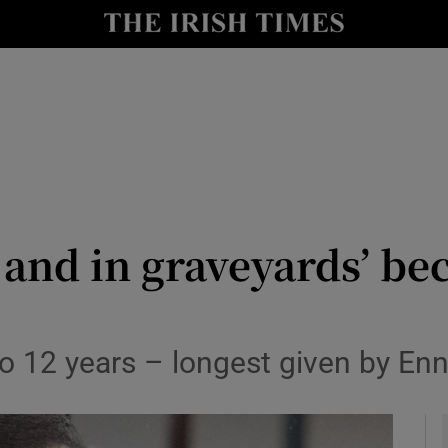
y
Show Technology sub sections
Show Science sub sections
 and in graveyards’ be
Show Motors sub sections
12 years – longest given by Ennis
Show Podcasts sub sections