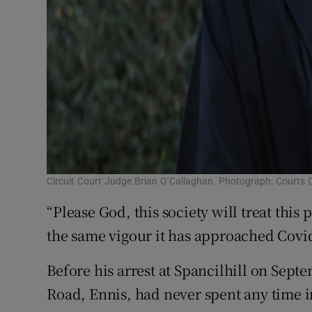
Circuit Court Judge Brian O’Callaghan. Photograph: Courts C
“Please God, this society will treat thi
the same vigour it has approached Covid
Before his arrest at Spancilhill on Sept
Road, Ennis, had never spent any time in