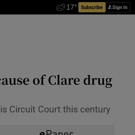
Subscribe
Sign In
cause of Clare drug
 Circuit Court this century