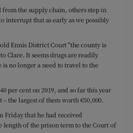
from the supply chain, others step in
o interrupt that as early as we possibly
old Ennis District Court "the county is
to Clare. It seems drugs are readily
 is no longer a need to travel to the
40 per cent on 2019, and so far this year
 – the largest of them worth €50,000.
on Friday that he had received
e length of the prison term to the Court of