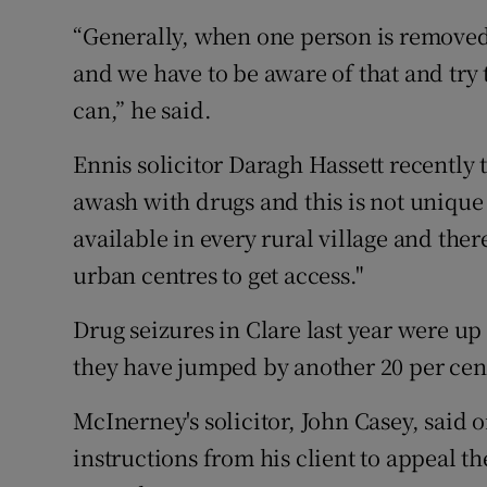
“Generally, when one person is removed 
and we have to be aware of that and try t
can,” he said.
Ennis solicitor Daragh Hassett recently t
awash with drugs and this is not unique 
available in every rural village and there
urban centres to get access."
Drug seizures in Clare last year were up 
they have jumped by another 20 per cent
McInerney's solicitor, John Casey, said 
instructions from his client to appeal th