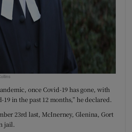
ollins
s pandemic, once Covid-19 has gone, with
-19 in the past 12 months,” he declared.
ember 23rd last, McInerney, Glenina, Gort
 jail.