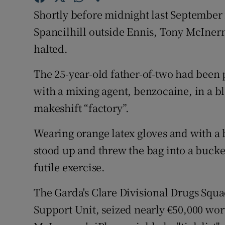
Competiti
Shortly before midnight last September i
Newslette
Spancilhill outside Ennis, Tony McInern
halted.
Weather F
The 25-year-old father-of-two had been p
with a mixing agent, benzocaine, in a b
makeshift “factory”.
Wearing orange latex gloves and with a
stood up and threw the bag into a bucket
futile exercise.
The Garda's Clare Divisional Drugs Squ
Support Unit, seized nearly €50,000 wort