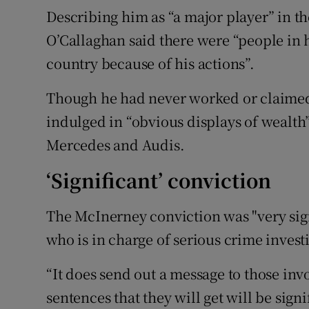
Describing him as “a major player” in th
O’Callaghan said there were “people in h
country because of his actions”.
Though he had never worked or claimed
indulged in “obvious displays of wealth
Mercedes and Audis.
‘Significant’ conviction
The McInerney conviction was "very sign
who is in charge of serious crime investi
“It does send out a message to those invo
sentences that they will get will be signi