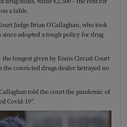
of drug deals, while €2,500 – the rent for
on a table.
Court Judge Brian O’Callaghan, who took
as since adopted a tough policy for drug
 the longest given by Ennis Circuit Court
h the convicted drugs dealer betrayed no
Callaghan told the court the pandemic of
ted Covid-19”.