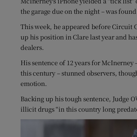
McInerney's iPhone yielded a "tick list" 
the garage due on the night – was found 
This week, he appeared before Circuit 
up his position in Clare last year and h
dealers.
His sentence of 12 years for McInerney –
this century – stunned observers, thoug
emotion.
Backing up his tough sentence, Judge O’
illicit drugs “in this country long preda