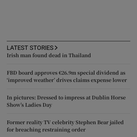
LATEST STORIES
Irish man found dead in Thailand
FBD board approves €26.9m special dividend as
‘improved weather’ drives claims expense lower
In pictures: Dressed to impress at Dublin Horse
Show’s Ladies Day
Former reality TV celebrity Stephen Bear jailed
for breaching restraining order