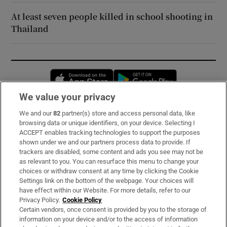
At least seven people killed in school shooting in
Thailand
Opens in new window
Opens in new 
We value your privacy
We and our
82
partner(s) store and access personal data, like
Subscribe
browsing data or unique identifiers, on your device. Selecting I
ACCEPT enables tracking technologies to support the purposes
Support
shown under we and our partners process data to provide. If
trackers are disabled, some content and ads you see may not be
About Us
as relevant to you. You can resurface this menu to change your
choices or withdraw consent at any time by clicking the Cookie
Irish Times Products & Services
Settings link on the bottom of the webpage. Your choices will
have effect within our Website. For more details, refer to our
Privacy Policy.
Cookie Policy
OUR PARTNERS:
Certain vendors, once consent is provided by you to the storage of
information on your device and/or to the access of information