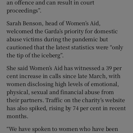
an offence and can result in court
proceedings”.
Sarah Benson, head of Women’s Aid,
welcomed the Garda’s priority for domestic
abuse victims during the pandemic but
cautioned that the latest statistics were “only
the tip of the iceberg”.
She said Women’s Aid has witnessed a 39 per
cent increase in calls since late March, with
women disclosing high levels of emotional,
physical, sexual and financial abuse from
their partners. Traffic on the charity’s website
has also spiked, rising by 74 per cent in recent
months.
“We have spoken to women who have been