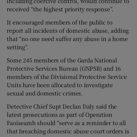
including coercive control, would continue to
received “the highest priority response”.
It encouraged members of the public to
report all incidents of domestic abuse, adding
that “no one need suffer any abuse in a home
setting”.
Some 245 members of the Garda National
Protective Services Bureau (GNPSB) and 16
members of the Divisional Protective Service
Units have been allocated to investigate
sexual and domestic crimes.
Detective Chief Supt Declan Daly said the
latest prosecutions as part of Operation
Faoiseamh should “serve as a reminder to all
that breaching domestic abuse court orders is