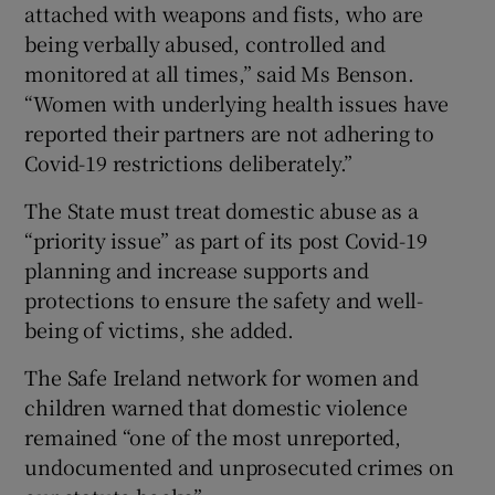
attached with weapons and fists, who are
being verbally abused, controlled and
monitored at all times,” said Ms Benson.
“Women with underlying health issues have
reported their partners are not adhering to
Covid-19 restrictions deliberately.”
The State must treat domestic abuse as a
“priority issue” as part of its post Covid-19
planning and increase supports and
protections to ensure the safety and well-
being of victims, she added.
The Safe Ireland network for women and
children warned that domestic violence
remained “one of the most unreported,
undocumented and unprosecuted crimes on