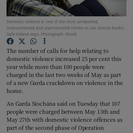
Show Podcasts sub sections
Domestic violence is ‘one of the most unreported,
undocumented and unprosecuted crimes on our statute books’,
Safe Ireland says. Photograph: iStock
The number of calls for help relating to
domestic violence increased 25 per cent this
Show Gaeilge sub sections
year while more than 100 people were
charged in the last two weeks of May as part
Show History sub sections
of a new Garda crackdown on violence in the
home.
An Garda Síochána said on Tuesday that 107
people were charged between May 13th and
 window
May 27th with domestic violence offences as
part of the second phase of Operation
Show Sponsored sub sections