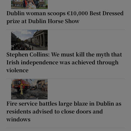
Dublin woman scoops €10,000 Best Dressed
prize at Dublin Horse Show
Stephen Collins: We must kill the myth that
Irish independence was achieved through
violence
Fire service battles large blaze in Dublin as
residents advised to close doors and
windows