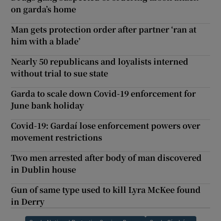
on garda’s home
Man gets protection order after partner ‘ran at
him with a blade’
Nearly 50 republicans and loyalists interned
without trial to sue state
Garda to scale down Covid-19 enforcement for
June bank holiday
Covid-19: Gardaí lose enforcement powers over
movement restrictions
Two men arrested after body of man discovered
in Dublin house
Gun of same type used to kill Lyra McKee found
in Derry