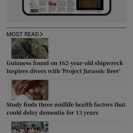
MOST READ
Guinness found on 162-year-old shipwreck
inspires divers with ‘Project Jurassic Beer’
Study finds three midlife health factors that
could delay dementia for 13 years