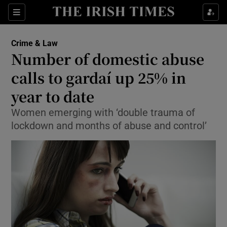
Show Culture sub sections
Sections
Show Environment sub sections
Crime & Law
Number of domestic abuse
Show Technology sub sections
calls to gardaí up 25% in
Show Science sub sections
year to date
Women emerging with ‘double trauma of
lockdown and months of abuse and control’
Show Motors sub sections