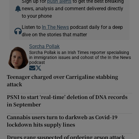
Sign up for
push alerts
to get the best breaking
news, analysis and comment delivered directly
to your phone
Listen to
In The News
podcast daily for a deep
dive on the stories that matter
Sorcha Pollak
Sorcha Pollak is an Irish Times reporter specialising
in immigration issues and cohost of the In the News
podcast
Opens in new window
Opens in new window
Teenager charged over Carrigaline stabbing
attack
PSNI to start ‘real-time’ deletion of DNA records
in September
Cannabis users turn to darkweb as Covid-19
lockdown hits supply lines
Drugs gang suspected of ordering arson attack