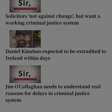
Solicitors ‘not against change’, but want a
working criminal justice system
Daniel Kinahan expected to be extradited to
Ireland within days
Jim O’Callaghan needs to understand real
reasons for delays in criminal justice
system