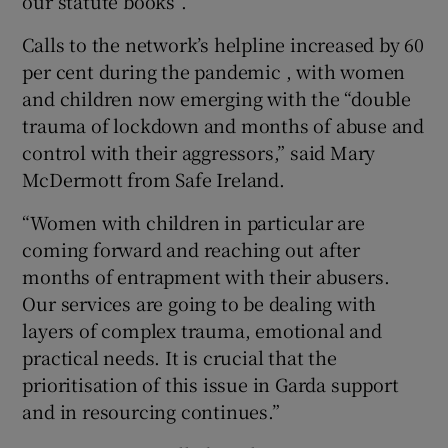
our statute books”.
Calls to the network’s helpline increased by 60
per cent during the pandemic , with women
and children now emerging with the “double
trauma of lockdown and months of abuse and
control with their aggressors,” said Mary
McDermott from Safe Ireland.
“Women with children in particular are
coming forward and reaching out after
months of entrapment with their abusers.
Our services are going to be dealing with
layers of complex trauma, emotional and
practical needs. It is crucial that the
prioritisation of this issue in Garda support
and in resourcing continues.”