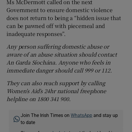
Ms McDermott called on the next
Government to ensure domestic violence
does not return to being a “hidden issue that
can be pawned off with piecemeal and
inadequate responses”.
Any person suffering domestic abuse or
aware of an abuse situation should contact
An Garda Síochána. Anyone who feels in
immediate danger should call 999 or 112.
They can also reach support by calling
Women’s Aid’s 24hr national freephone
helpline on 1800 341 900.
Join The Irish Times on
WhatsApp
and stay up
to date