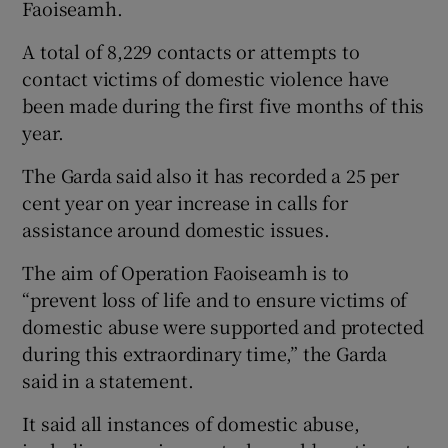
Faoiseamh.
A total of 8,229 contacts or attempts to
contact victims of domestic violence have
been made during the first five months of this
year.
The Garda said also it has recorded a 25 per
cent year on year increase in calls for
assistance around domestic issues.
The aim of Operation Faoiseamh is to
“prevent loss of life and to ensure victims of
domestic abuse were supported and protected
during this extraordinary time,” the Garda
said in a statement.
It said all instances of domestic abuse,