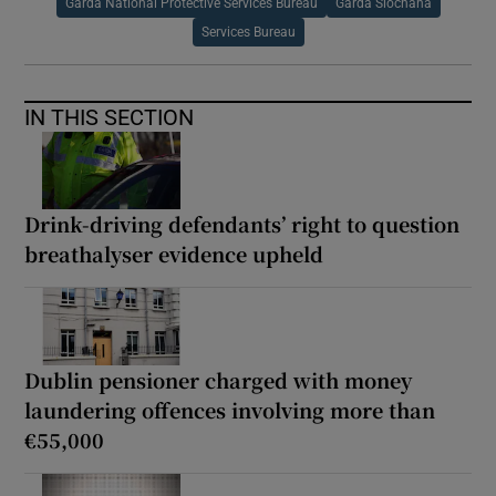
Garda National Protective Services Bureau
Garda Síochána
Services Bureau
IN THIS SECTION
Drink-driving defendants’ right to question
breathalyser evidence upheld
Dublin pensioner charged with money
laundering offences involving more than
€55,000