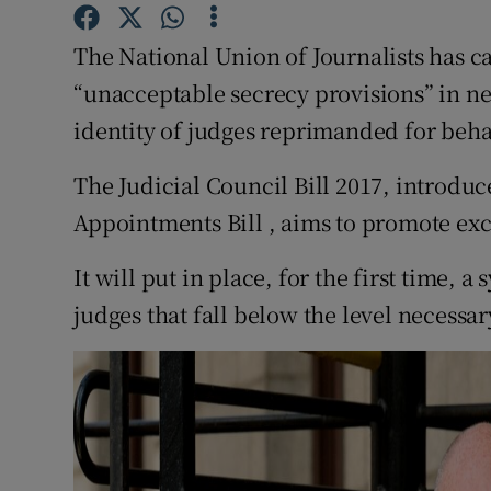
Competiti
The National Union of Journalists has c
Newslette
“unacceptable secrecy provisions” in ne
Weather F
identity of judges reprimanded for beh
The Judicial Council Bill 2017, introduc
Appointments Bill , aims to promote exc
It will put in place, for the first time, 
judges that fall below the level necessa