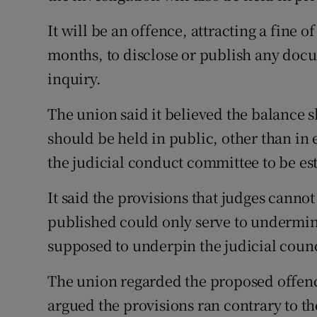
It will be an offence, attracting a fine of
months, to disclose or publish any doc
inquiry.
The union said it believed the balance s
should be held in public, other than in
the judicial conduct committee to be est
It said the provisions that judges canno
published could only serve to undermin
supposed to underpin the judicial counc
The union regarded the proposed offence
argued the provisions ran contrary to t