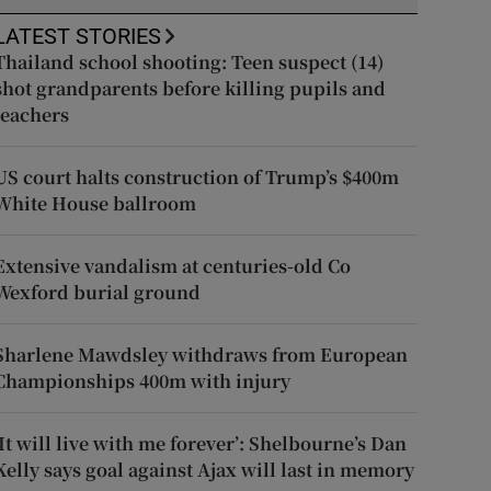
LATEST STORIES
Thailand school shooting: Teen suspect (14)
shot grandparents before killing pupils and
teachers
US court halts construction of Trump’s $400m
White House ballroom
Extensive vandalism at centuries-old Co
Wexford burial ground
Sharlene Mawdsley withdraws from European
Championships 400m with injury
‘It will live with me forever’: Shelbourne’s Dan
Kelly says goal against Ajax will last in memory