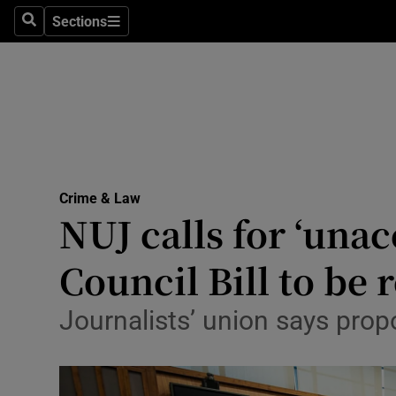
Sections
Search
Sections
Technolog
Science
Media
Abroad
Crime & Law
Obituaries
NUJ calls for ‘unac
Transport
Council Bill to be 
Motors
Journalists’ union says propo
Listen
Podcasts