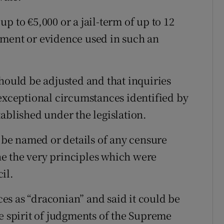
 up to €5,000 or a jail-term of up to 12
ument or evidence used in such an
hould be adjusted and that inquiries
 exceptional circumstances identified by
ablished under the legislation.
t be named or details of any censure
e the very principles which were
il.
s as “draconian” and said it could be
he spirit of judgments of the Supreme