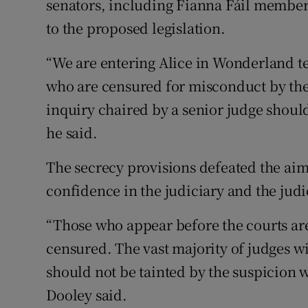
senators, including Fianna Fáil member
to the proposed legislation.
“We are entering Alice in Wonderland te
who are censured for misconduct by th
inquiry chaired by a senior judge shoul
he said.
The secrecy provisions defeated the aim 
confidence in the judiciary and the judi
“Those who appear before the courts are
censured. The vast majority of judges w
should not be tainted by the suspicion 
Dooley said.