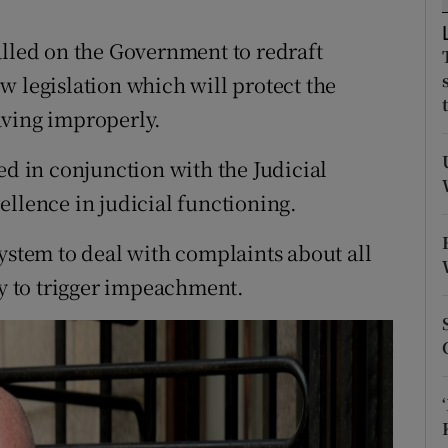
ons
alled on the Government to redraft
rs
w legislation which will protect the
orecast
aving improperly.
ed in conjunction with the Judicial
ellence in judicial functioning.
a system to deal with complaints about all
ry to trigger impeachment.