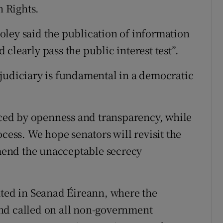
 Rights.
ley said the publication of information
clearly pass the public interest test”.
judiciary is fundamental in a democratic
ed by openness and transparency, while
ocess. We hope senators will revisit the
amend the unacceptable secrecy
ated in Seanad Éireann, where the
nd called on all non-government