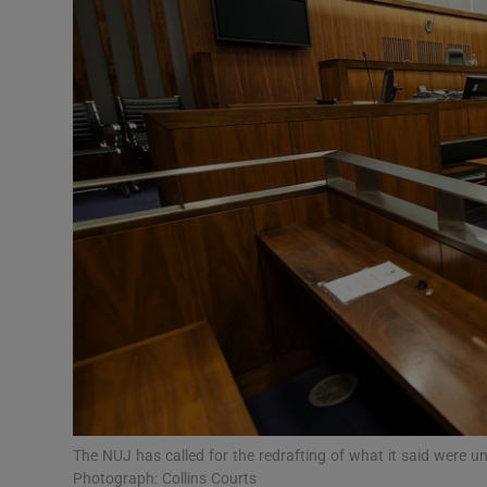
Video
Photogra
Gaeilge
History
Student H
Offbeat
Family No
Sponsore
Subscribe
The NUJ has called for the redrafting of what it said were un
Photograph: Collins Courts