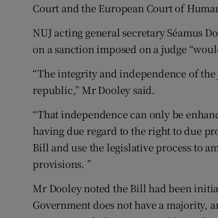
Court and the European Court of Human
NUJ acting general secretary Séamus Doo
on a sanction imposed on a judge “would 
“The integrity and independence of the 
republic,” Mr Dooley said.
“That independence can only be enhanc
having due regard to the right to due pr
Bill and use the legislative process to 
provisions. ”
Mr Dooley noted the Bill had been initi
Government does not have a majority, a