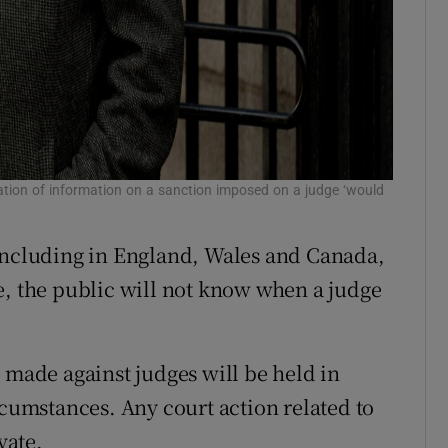
ation of information on a sanction imposed on a judge ‘would
 including in England, Wales and Canada,
e, the public will not know when a judge
 made against judges will be held in
rcumstances. Any court action related to
vate.