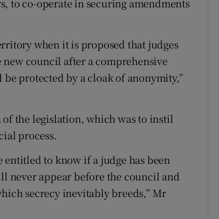
s, to co-operate in securing amendments
rritory when it is proposed that judges
e new council after a comprehensive
d be protected by a cloak of anonymity,”
of the legislation, which was to instil
cial process.
 entitled to know if a judge has been
ill never appear before the council and
which secrecy inevitably breeds,” Mr