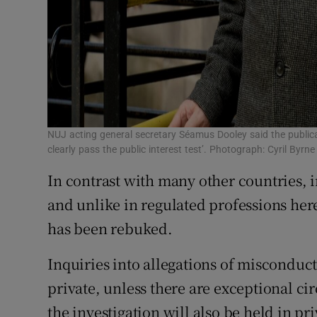
NUJ acting general secretary Séamus Dooley said the public
clearly pass the public interest test’. Photograph: Cyril Byrne
In contrast with many other countries,
and unlike in regulated professions her
has been rebuked.
Inquiries into allegations of misconduct
private, unless there are exceptional ci
the investigation will also be held in pri