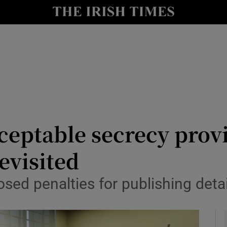
y
Show Technology sub sections
Show Science sub sections
ceptable secrecy provi
revisited
Show Motors sub sections
sed penalties for publishing detai
Show Podcasts sub sections