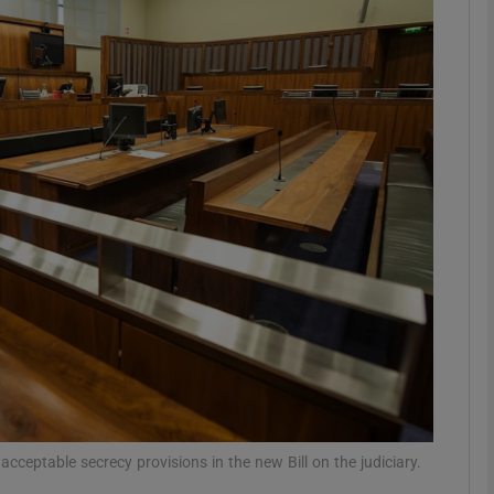
phy
Show Gaeilge sub sections
Show History sub sections
ub
tices
Opens in new window
d
Show Sponsored sub sections
r Rewards
acceptable secrecy provisions in the new Bill on the judiciary.