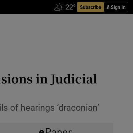
Subscribe
Sign In
sions in Judicial
ls of hearings ‘draconian’