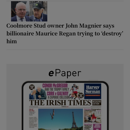
Coolmore Stud owner John Magnier says
billionaire Maurice Regan trying to ‘destroy’
him