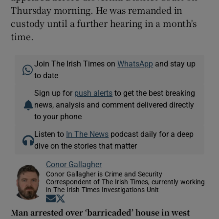
Thursday morning. He was remanded in
custody until a further hearing in a month's
time.
Join The Irish Times on
WhatsApp
and stay up
to date
Sign up for
push alerts
to get the best breaking
news, analysis and comment delivered directly
to your phone
Listen to
In The News
podcast daily for a deep
dive on the stories that matter
Conor Gallagher
Conor Gallagher is Crime and Security
Correspondent of The Irish Times, currently working
in The Irish Times Investigations Unit
Opens in new window
Opens in new window
Man arrested over ‘barricaded’ house in west