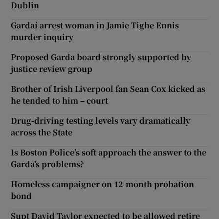
Dublin
Gardaí arrest woman in Jamie Tighe Ennis
murder inquiry
Proposed Garda board strongly supported by
justice review group
Brother of Irish Liverpool fan Sean Cox kicked as
he tended to him – court
Drug-driving testing levels vary dramatically
across the State
Is Boston Police’s soft approach the answer to the
Garda’s problems?
Homeless campaigner on 12-month probation
bond
Supt David Taylor expected to be allowed retire