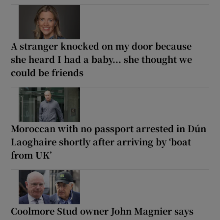
A stranger knocked on my door because
she heard I had a baby... she thought we
could be friends
Moroccan with no passport arrested in Dún
Laoghaire shortly after arriving by ‘boat
from UK’
Coolmore Stud owner John Magnier says