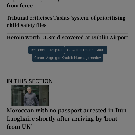
from force
Tribunal criticises Tusla’s ‘system’ of prioritising
child safety files
Heroin worth €1.8m discovered at Dublin Airport
Beaumont Hospital
Cloverhill District Court
Conor Mcgregor Khabib Nurmagomedov
IN THIS SECTION
Moroccan with no passport arrested in Dún
Laoghaire shortly after arriving by ‘boat
from UK’