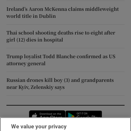
Ireland’s Aaron McKenna claims middleweight
world title in Dublin
Thai school shooting deaths rise to eight after
girl (12) dies in hospital
Trump loyalist Todd Blanche confirmed as US
attorney general
Russian drones kill boy (3) and grandparents
near Kyiv, Zelenskiy says
Opens in new window
Opens in new 
We value your privacy