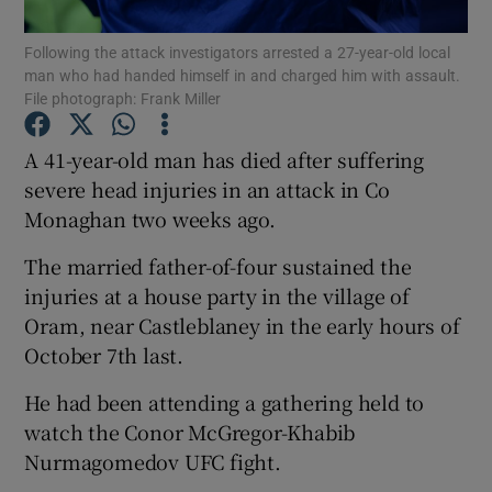
Following the attack investigators arrested a 27-year-old local
Show Podcasts sub sections
man who had handed himself in and charged him with assault.
File photograph: Frank Miller
A 41-year-old man has died after suffering
severe head injuries in an attack in Co
Monaghan two weeks ago.
Show Gaeilge sub sections
The married father-of-four sustained the
Show History sub sections
injuries at a house party in the village of
Oram, near Castleblaney in the early hours of
October 7th last.
He had been attending a gathering held to
 window
watch the Conor McGregor-Khabib
Nurmagomedov UFC fight.
Show Sponsored sub sections