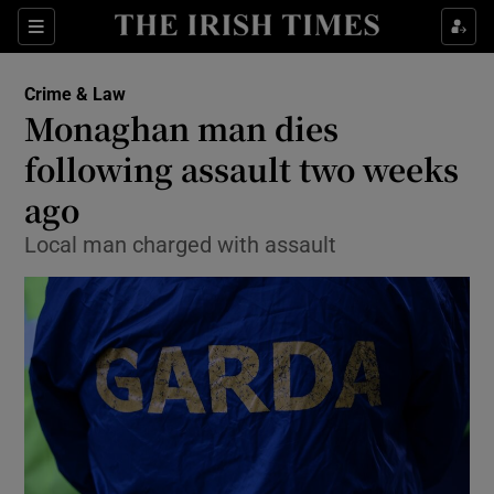
Show Culture sub sections
Sections
Show Environment sub sections
Crime & Law
Monaghan man dies
Show Technology sub sections
following assault two weeks
Show Science sub sections
ago
Local man charged with assault
Show Motors sub sections