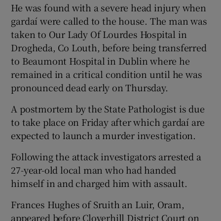
He was found with a severe head injury when
gardaí were called to the house. The man was
taken to Our Lady Of Lourdes Hospital in
Drogheda, Co Louth, before being transferred
to Beaumont Hospital in Dublin where he
remained in a critical condition until he was
pronounced dead early on Thursday.
A postmortem by the State Pathologist is due
to take place on Friday after which gardaí are
expected to launch a murder investigation.
Following the attack investigators arrested a
27-year-old local man who had handed
himself in and charged him with assault.
Frances Hughes of Sruith an Luir, Oram,
appeared before Cloverhill District Court on