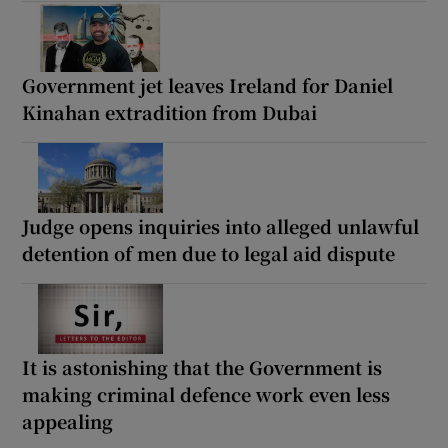
Government jet leaves Ireland for Daniel
Kinahan extradition from Dubai
Judge opens inquiries into alleged unlawful
detention of men due to legal aid dispute
It is astonishing that the Government is
making criminal defence work even less
appealing