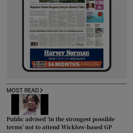
MOST READ
Public advised ‘in the strongest possible
terms’ not to attend Wicklow-based GP