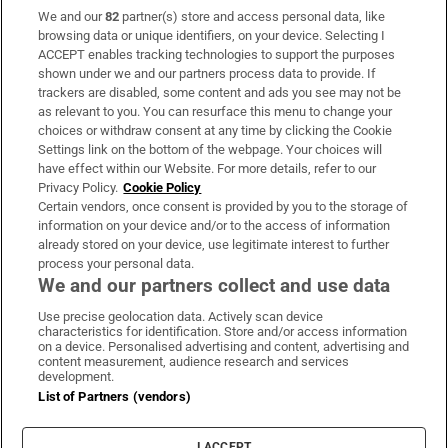
We and our
82
partner(s) store and access personal data, like
Subscribe
browsing data or unique identifiers, on your device. Selecting I
ACCEPT enables tracking technologies to support the purposes
Support
shown under we and our partners process data to provide. If
trackers are disabled, some content and ads you see may not be
About Us
as relevant to you. You can resurface this menu to change your
choices or withdraw consent at any time by clicking the Cookie
Irish Times Products & Services
Settings link on the bottom of the webpage. Your choices will
have effect within our Website. For more details, refer to our
Privacy Policy.
Cookie Policy
OUR PARTNERS:
Certain vendors, once consent is provided by you to the storage of
information on your device and/or to the access of information
already stored on your device, use legitimate interest to further
process your personal data.
We and our partners collect and use data
Use precise geolocation data. Actively scan device
characteristics for identification. Store and/or access information
Irish Times on WhatsApp
Irish Times on Facebook
Irish Times on X
Irish Times on LinkedIn
Irish Times on Instagram
on a device. Personalised advertising and content, advertising and
content measurement, audience research and services
development.
Terms & Conditions
List of Partners (vendors)
Privacy Policy
Cookie Information
Cookie Settings
I ACCEPT