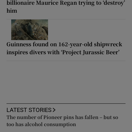
billionaire Maurice Regan trying to ‘destroy’
him
Guinness found on 162-year-old shipwreck
inspires divers with ‘Project Jurassic Beer’
LATEST STORIES
The number of Pioneer pins has fallen – but so
too has alcohol consumption