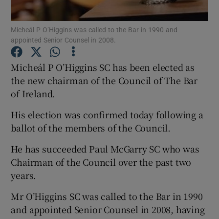
Show Podcasts sub sections
Micheál P O’Higgins was called to the Bar in 1990 and
appointed Senior Counsel in 2008.
Micheál P O’Higgins SC has been elected as
the new chairman of the Council of The Bar
of Ireland.
Show Gaeilge sub sections
His election was confirmed today following a
Show History sub sections
ballot of the members of the Council.
He has succeeded Paul McGarry SC who was
Chairman of the Council over the past two
years.
 window
Mr O’Higgins SC was called to the Bar in 1990
and appointed Senior Counsel in 2008, having
Show Sponsored sub sections