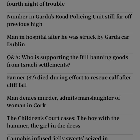
fourth night of trouble
Number in Garda’s Road Policing Unit still far off
previous high
Man in hospital after he was struck by Garda car
Dublin
Q&A: Who is supporting the Bill banning goods
from Israeli settlements?
Farmer (82) died during effort to rescue calf after
cliff fall
Man denies murder, admits manslaughter of
woman in Cork
The Children’s Court cases: The boy with the
hammer, the girl in the dress
Cannabis infused ‘jelly sweets’ seized in