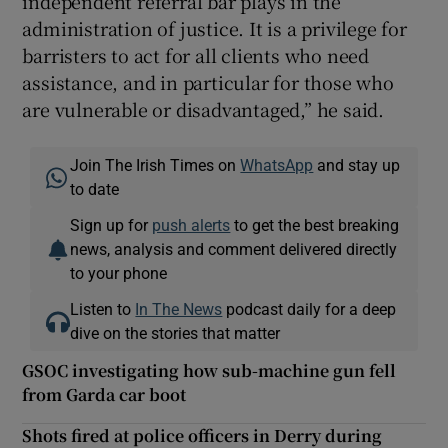
independent referral bar plays in the
administration of justice. It is a privilege for
barristers to act for all clients who need
assistance, and in particular for those who
are vulnerable or disadvantaged,” he said.
Join The Irish Times on
WhatsApp
and stay up
to date
Sign up for
push alerts
to get the best breaking
news, analysis and comment delivered directly
to your phone
Listen to
In The News
podcast daily for a deep
dive on the stories that matter
GSOC investigating how sub-machine gun fell
from Garda car boot
Shots fired at police officers in Derry during