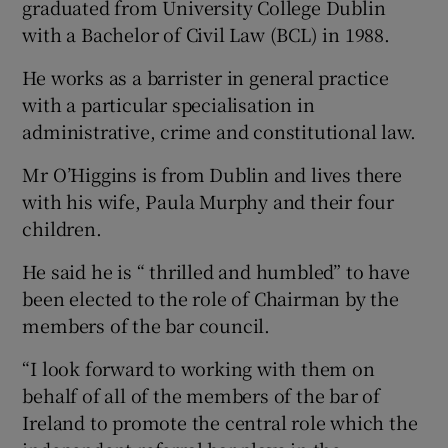
graduated from University College Dublin
with a Bachelor of Civil Law (BCL) in 1988.
He works as a barrister in general practice
with a particular specialisation in
administrative, crime and constitutional law.
Mr O’Higgins is from Dublin and lives there
with his wife, Paula Murphy and their four
children.
He said he is “ thrilled and humbled” to have
been elected to the role of Chairman by the
members of the bar council.
“I look forward to working with them on
behalf of all of the members of the bar of
Ireland to promote the central role which the