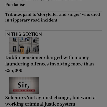
Portlaoise
Tributes paid to ‘storyteller and singer’ who died
in Tipperary road incident
IN THIS SECTION
Dublin pensioner charged with money
laundering offences involving more than
€55,000
Solicitors ‘not against change’, but want a
working criminal justice system