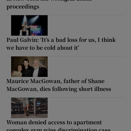
proceedings
Paul Galvin: ‘It’s a bad loss for us, I think
we have to be cold about it’
Maurice MacGowan, father of Shane
MacGowan, dies following short illness
Woman denied access to apartment
complex gym wins discrimination case