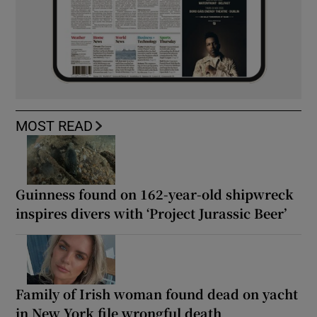
MOST READ
Guinness found on 162-year-old shipwreck
inspires divers with ‘Project Jurassic Beer’
Family of Irish woman found dead on yacht
in New York file wrongful death