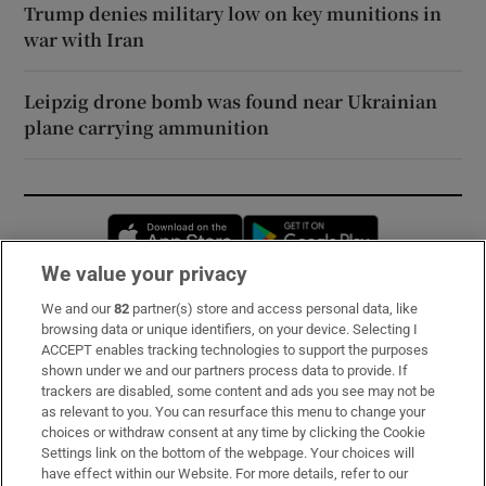
Trump denies military low on key munitions in
war with Iran
Leipzig drone bomb was found near Ukrainian
plane carrying ammunition
Opens in new window
Opens in new 
We value your privacy
We and our
82
partner(s) store and access personal data, like
Subscribe
browsing data or unique identifiers, on your device. Selecting I
ACCEPT enables tracking technologies to support the purposes
Support
shown under we and our partners process data to provide. If
trackers are disabled, some content and ads you see may not be
About Us
as relevant to you. You can resurface this menu to change your
choices or withdraw consent at any time by clicking the Cookie
Irish Times Products & Services
Settings link on the bottom of the webpage. Your choices will
have effect within our Website. For more details, refer to our