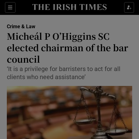
Show Culture sub sections
Sections
Show Environment sub sections
Crime & Law
Micheál P O’Higgins SC
Show Technology sub sections
elected chairman of the bar
Show Science sub sections
council
‘It is a privilege for barristers to act for all
clients who need assistance’
Show Motors sub sections