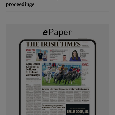
proceedings