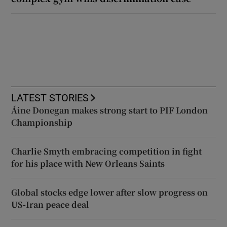
LATEST STORIES
Áine Donegan makes strong start to PIF London
Championship
Charlie Smyth embracing competition in fight
for his place with New Orleans Saints
Global stocks edge lower after slow progress on
US-Iran peace deal