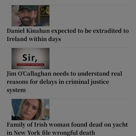
Daniel Kinahan expected to be extradited to
Ireland within days
Jim O’Callaghan needs to understand real
reasons for delays in criminal justice
system
Family of Irish woman found dead on yacht
in New York file wrongful death