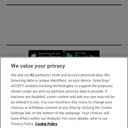
Opens in new window
Opens in new 
We value your privacy
We and our
82
partner(s) store and access personal data, like
Subscribe
browsing data or unique identifiers, on your device. Selecting I
ACCEPT enables tracking technologies to support the purposes
Support
shown under we and our partners process data to provide. If
trackers are disabled, some content and ads you see may not be
About Us
as relevant to you. You can resurface this menu to change your
choices or withdraw consent at any time by clicking the Cookie
Irish Times Products & Services
Settings link on the bottom of the webpage. Your choices will
have effect within our Website. For more details, refer to our
Privacy Policy.
Cookie Policy