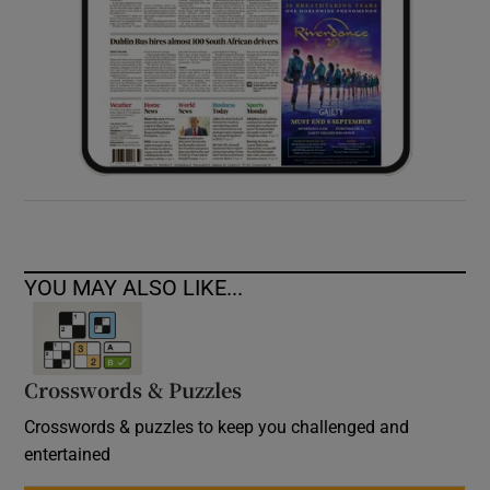
YOU MAY ALSO LIKE...
Crosswords & Puzzles
Crosswords & puzzles to keep you challenged and
entertained