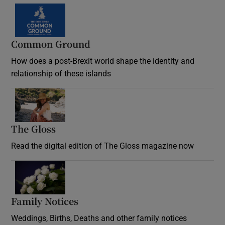
Common Ground
How does a post-Brexit world shape the identity and
relationship of these islands
Opens in new window
The Gloss
Opens in new window
Read the digital edition of The Gloss magazine now
Opens in new window
Family Notices
Opens in new window
Weddings, Births, Deaths and other family notices