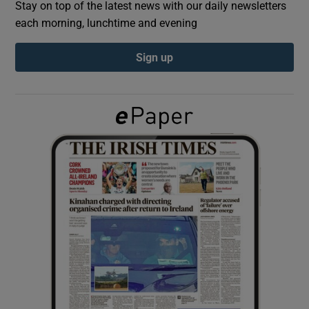
Stay on top of the latest news with our daily newsletters
each morning, lunchtime and evening
Show Podcasts sub sections
Sign up
Show Gaeilge sub sections
Show History sub sections
 window
Show Sponsored sub sections