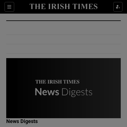
Show Culture sub sections
Sections
Show Environment sub sections
Show Technology sub sections
Show Science sub sections
Show Motors sub sections
News Digests