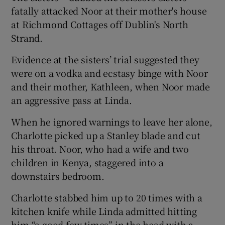
fatally attacked Noor at their mother's house
at Richmond Cottages off Dublin's North
Strand.
Evidence at the sisters’ trial suggested they
were on a vodka and ecstasy binge with Noor
and their mother, Kathleen, when Noor made
an aggressive pass at Linda.
When he ignored warnings to leave her alone,
Charlotte picked up a Stanley blade and cut
his throat. Noor, who had a wife and two
children in Kenya, staggered into a
downstairs bedroom.
Charlotte stabbed him up to 20 times with a
kitchen knife while Linda admitted hitting
him “a good few times” in the head with a