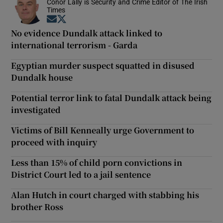
Conor Lally is Security and Crime Editor of The Irish
Times
Opens in new window
Opens in new window
No evidence Dundalk attack linked to
international terrorism - Garda
Egyptian murder suspect squatted in disused
Dundalk house
Potential terror link to fatal Dundalk attack being
investigated
Victims of Bill Kenneally urge Government to
proceed with inquiry
Less than 15% of child porn convictions in
District Court led to a jail sentence
Alan Hutch in court charged with stabbing his
brother Ross