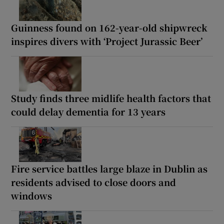
Guinness found on 162-year-old shipwreck
inspires divers with ‘Project Jurassic Beer’
Study finds three midlife health factors that
could delay dementia for 13 years
Fire service battles large blaze in Dublin as
residents advised to close doors and
windows