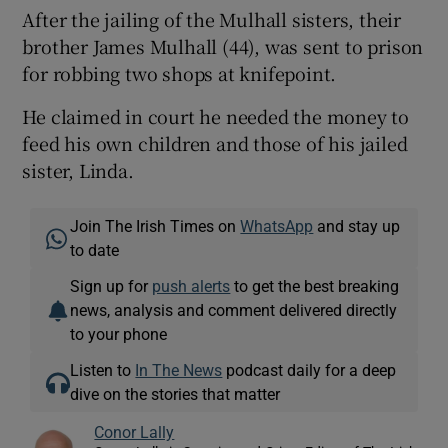
After the jailing of the Mulhall sisters, their
brother James Mulhall (44), was sent to prison
for robbing two shops at knifepoint.
He claimed in court he needed the money to
feed his own children and those of his jailed
sister, Linda.
Join The Irish Times on
WhatsApp
and stay up
to date
Sign up for
push alerts
to get the best breaking
news, analysis and comment delivered directly
to your phone
Listen to
In The News
podcast daily for a deep
dive on the stories that matter
Conor Lally