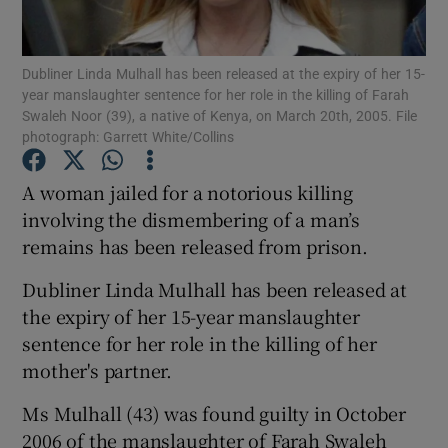
Show Podcasts sub sections
Dubliner Linda Mulhall has been released at the expiry of her 15-
year manslaughter sentence for her role in the killing of Farah
Swaleh Noor (39), a native of Kenya, on March 20th, 2005. File
photograph: Garrett White/Collins
A woman jailed for a notorious killing
Show Gaeilge sub sections
involving the dismembering of a man’s
remains has been released from prison.
Show History sub sections
Dubliner Linda Mulhall has been released at
the expiry of her 15-year manslaughter
sentence for her role in the killing of her
mother's partner.
 window
Ms Mulhall (43) was found guilty in October
2006 of the manslaughter of Farah Swaleh
Show Sponsored sub sections