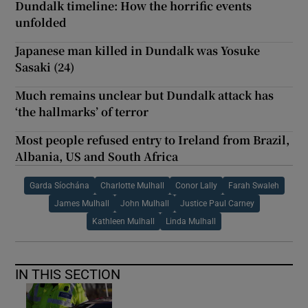
Dundalk timeline: How the horrific events
unfolded
Japanese man killed in Dundalk was Yosuke
Sasaki (24)
Much remains unclear but Dundalk attack has
‘the hallmarks’ of terror
Most people refused entry to Ireland from Brazil,
Albania, US and South Africa
Garda Síochána
Charlotte Mulhall
Conor Lally
Farah Swaleh
James Mulhall
John Mulhall
Justice Paul Carney
Kathleen Mulhall
Linda Mulhall
IN THIS SECTION