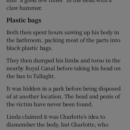
claw hammer.
Plastic bags
Both then spent hours sawing up his body in
the bathroom, packing most of the parts into
black plastic bags.
They then dumped his limbs and torso in the
nearby Royal Canal before taking his head on
the bus to Tallaght.
It was hidden in a park before being disposed
of at another location. The head and penis of
the victim have never been found.
Linda claimed it was Charlotte’s idea to
dismember the body, but Charlotte, who