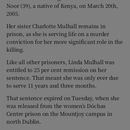
Noor (39), a native of Kenya, on March 20th,
2005.
Her sister Charlotte Mulhall remains in
prison, as she is serving life on a murder
conviction for her more significant role in the
killing.
Like all other prisoners, Linda Mulhall was
entitled to 25 per cent remission on her
sentence. That meant she was only ever due
to serve 11 years and three months.
That sentence expired on Tuesday, when she
was released from the women’s Dóchas
Centre prison on the Mountjoy campus in
north Dublin.