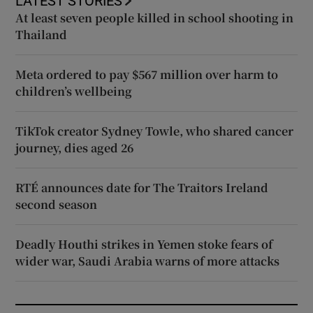
LATEST STORIES
At least seven people killed in school shooting in
Thailand
Meta ordered to pay $567 million over harm to
children’s wellbeing
TikTok creator Sydney Towle, who shared cancer
journey, dies aged 26
RTÉ announces date for The Traitors Ireland
second season
Deadly Houthi strikes in Yemen stoke fears of
wider war, Saudi Arabia warns of more attacks