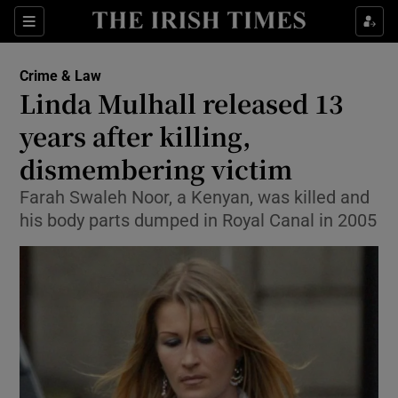
Show Culture sub sections
Sections
Show Environment sub sections
Crime & Law
Linda Mulhall released 13
Show Technology sub sections
years after killing,
Show Science sub sections
dismembering victim
Farah Swaleh Noor, a Kenyan, was killed and
his body parts dumped in Royal Canal in 2005
Show Motors sub sections