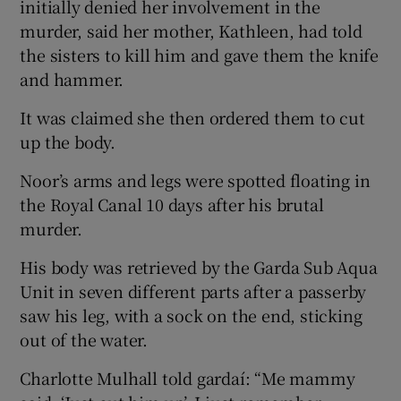
initially denied her involvement in the
murder, said her mother, Kathleen, had told
the sisters to kill him and gave them the knife
and hammer.
It was claimed she then ordered them to cut
up the body.
Noor’s arms and legs were spotted floating in
the Royal Canal 10 days after his brutal
murder.
His body was retrieved by the Garda Sub Aqua
Unit in seven different parts after a passerby
saw his leg, with a sock on the end, sticking
out of the water.
Charlotte Mulhall told gardaí: “Me mammy