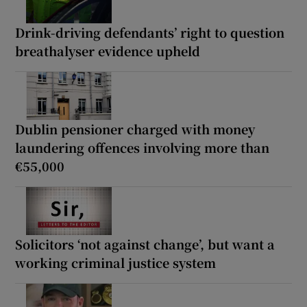
Drink-driving defendants’ right to question
breathalyser evidence upheld
Dublin pensioner charged with money
laundering offences involving more than
€55,000
Solicitors ‘not against change’, but want a
working criminal justice system