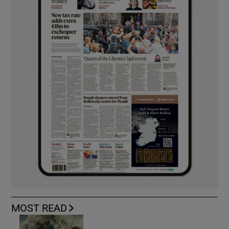
MOST READ