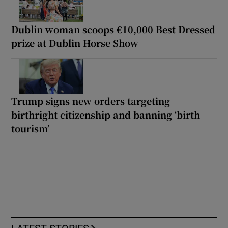
Dublin woman scoops €10,000 Best Dressed
prize at Dublin Horse Show
Trump signs new orders targeting
birthright citizenship and banning ‘birth
tourism’