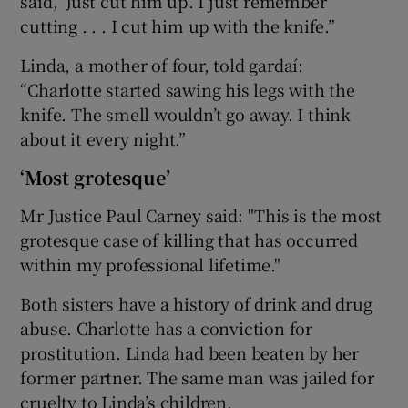
said, ‘Just cut him up’. I just remember
cutting . . . I cut him up with the knife.”
Linda, a mother of four, told gardaí:
“Charlotte started sawing his legs with the
knife. The smell wouldn’t go away. I think
about it every night.”
‘Most grotesque’
Mr Justice Paul Carney said: "This is the most
grotesque case of killing that has occurred
within my professional lifetime."
Both sisters have a history of drink and drug
abuse. Charlotte has a conviction for
prostitution. Linda had been beaten by her
former partner. The same man was jailed for
cruelty to Linda’s children.