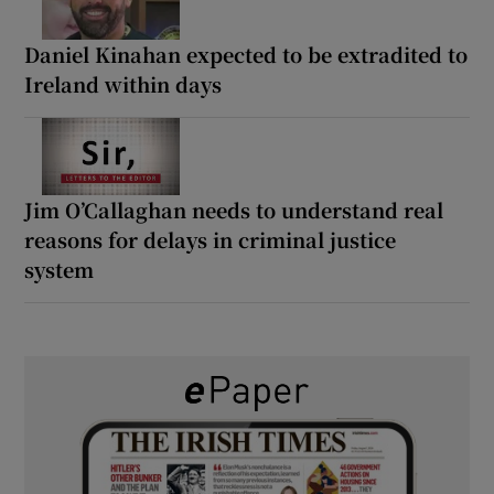
Daniel Kinahan expected to be extradited to
Ireland within days
Jim O’Callaghan needs to understand real
reasons for delays in criminal justice
system