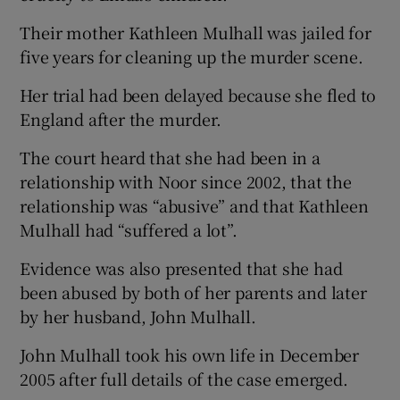
Their mother Kathleen Mulhall was jailed for
five years for cleaning up the murder scene.
Her trial had been delayed because she fled to
England after the murder.
The court heard that she had been in a
relationship with Noor since 2002, that the
relationship was “abusive” and that Kathleen
Mulhall had “suffered a lot”.
Evidence was also presented that she had
been abused by both of her parents and later
by her husband, John Mulhall.
John Mulhall took his own life in December
2005 after full details of the case emerged.