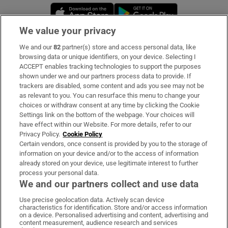
Opens in new window
Opens in new 
We value your privacy
We and our
82
partner(s) store and access personal data, like
Subscribe
browsing data or unique identifiers, on your device. Selecting I
ACCEPT enables tracking technologies to support the purposes
Support
shown under we and our partners process data to provide. If
trackers are disabled, some content and ads you see may not be
About Us
as relevant to you. You can resurface this menu to change your
choices or withdraw consent at any time by clicking the Cookie
Irish Times Products & Services
Settings link on the bottom of the webpage. Your choices will
have effect within our Website. For more details, refer to our
Privacy Policy.
Cookie Policy
OUR PARTNERS:
Certain vendors, once consent is provided by you to the storage of
information on your device and/or to the access of information
already stored on your device, use legitimate interest to further
process your personal data.
We and our partners collect and use data
Use precise geolocation data. Actively scan device
characteristics for identification. Store and/or access information
Irish Times on WhatsApp
Irish Times on Facebook
Irish Times on X
Irish Times on LinkedIn
Irish Times on Instagram
on a device. Personalised advertising and content, advertising and
content measurement, audience research and services