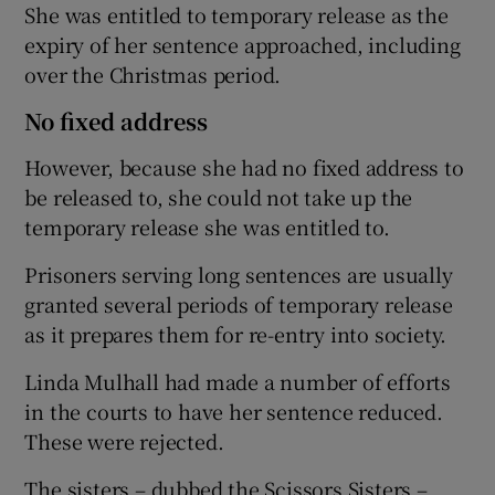
She was entitled to temporary release as the
expiry of her sentence approached, including
over the Christmas period.
No fixed address
However, because she had no fixed address to
be released to, she could not take up the
temporary release she was entitled to.
Prisoners serving long sentences are usually
granted several periods of temporary release
as it prepares them for re-entry into society.
Linda Mulhall had made a number of efforts
in the courts to have her sentence reduced.
These were rejected.
The sisters – dubbed the Scissors Sisters –