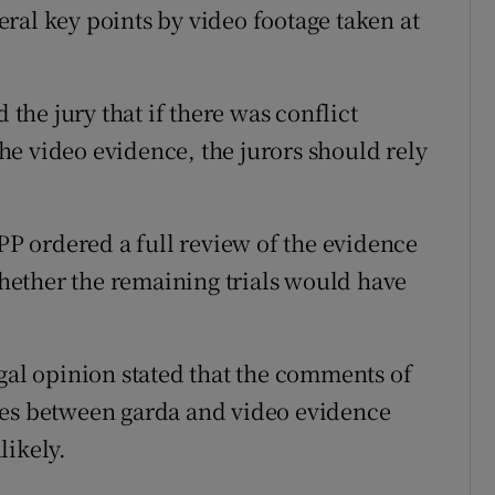
ral key points by video footage taken at
 the jury that if there was conflict
e video evidence, the jurors should rely
DPP ordered a full review of the evidence
ether the remaining trials would have
egal opinion stated that the comments of
ies between garda and video evidence
likely.