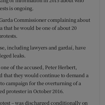
king of information in 2015 about who
ests is ongoing.
e Garda Commissioner complaining about
ia that he would be one of about 20
rotests.
ase, including lawyers and gardaí, have
leged leaks.
one of the accused, Peter Herbert,
aid that they would continue to demand a
 to campaign for the overturning of a
ged protester in October 2016.
rotest – was discharged conditionally on