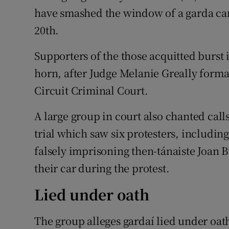
have smashed the window of a garda car
20th.
Supporters of the those acquitted burst
horn, after Judge Melanie Greally formal
Circuit Criminal Court.
A large group in court also chanted calls
trial which saw six protesters, includin
falsely imprisoning then-tánaiste Joan 
their car during the protest.
Lied under oath
The group alleges gardaí lied under oath