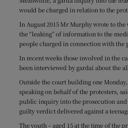
Meanwhile, a garda inquiry into the lea
would be charged in relation to the prot
In August 2015 Mr Murphy wrote to th
the “leaking” of information to the med
people charged in connection with the p
In recent weeks those involved in the c
been interviewed by gardaí about the al
Outside the court building one Monday, 
speaking on behalf of the protesters, s
public inquiry into the prosecution and
guilty verdict delivered against a teena
The youth – aged 15 at the time of the p