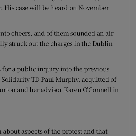
. His case will be heard on November
 into cheers, and of them sounded an air
ly struck out the charges in the Dublin
 for a public inquiry into the previous
g Solidarity TD Paul Murphy, acquitted of
Burton and her advisor Karen O'Connell in
 about aspects of the protest and that