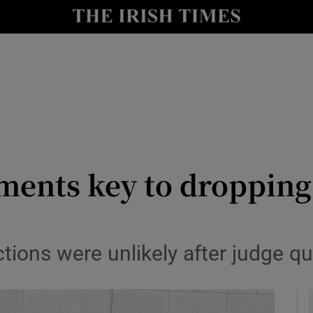
y
Show Technology sub sections
Show Science sub sections
ments key to dropping
Show Motors sub sections
tions were unlikely after judge q
Show Podcasts sub sections