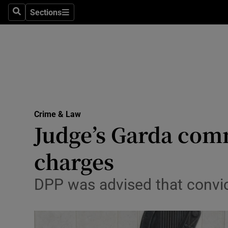
Sections
Search
Sections
Technolog
Science
Media
Abroad
Crime & Law
Obituaries
Judge’s Garda com
Transport
charges
Motors
DPP was advised that convic
Listen
Podcasts