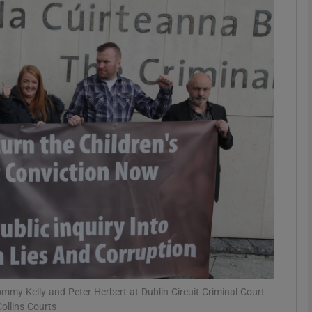
phy
Show Gaeilge sub sections
Show History sub sections
ub
tices
Opens in new window
d
Show Sponsored sub sections
r Rewards
mmy Kelly and Peter Herbert at Dublin Circuit Criminal Court
ollins Courts