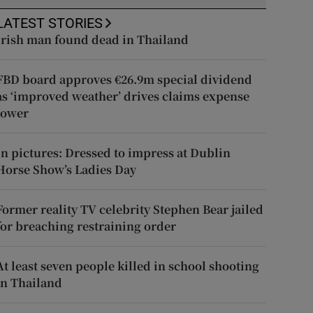
LATEST STORIES
Irish man found dead in Thailand
FBD board approves €26.9m special dividend
as ‘improved weather’ drives claims expense
lower
In pictures: Dressed to impress at Dublin
Horse Show’s Ladies Day
Former reality TV celebrity Stephen Bear jailed
for breaching restraining order
At least seven people killed in school shooting
in Thailand