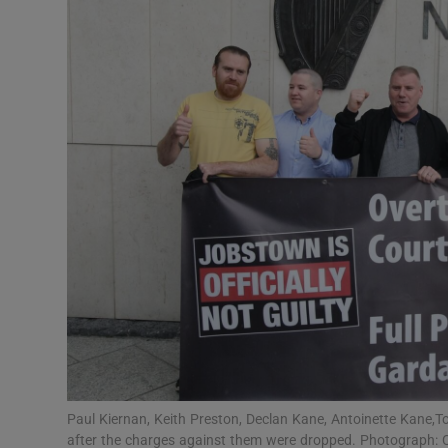
Video
Photogra
Gaeilge
History
Student H
Offbeat
Family No
Sponsore
Subscribe
Paul Kiernan, Keith Preston, Declan Kane, Antoinette Kane,To
after the charges against them were dropped. Photograph: C