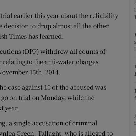
ons
al earlier this year about the reliability
rs
 decision to drop almost all the other
orecast
rish Times has learned.
cutions (DPP) withdrew all counts of
relating to the anti-water charges
 November 15th, 2014.
the case against 10 of the accused was
 go on trial on Monday, while the
t year.
g, a single accusation of criminal
wnlea Green, Tallaght, who is alleged to