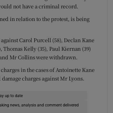
ould not have a criminal record.
ned in relation to the protest, is being
gainst Carol Purcell (58), Declan Kane
), Thomas Kelly (35), Paul Kiernan (39)
 and Mr Collins were withdrawn.
charges in the cases of Antoinette Kane
al damage charges against Mr Lyons.
ay up to date
eaking news, analysis and comment delivered