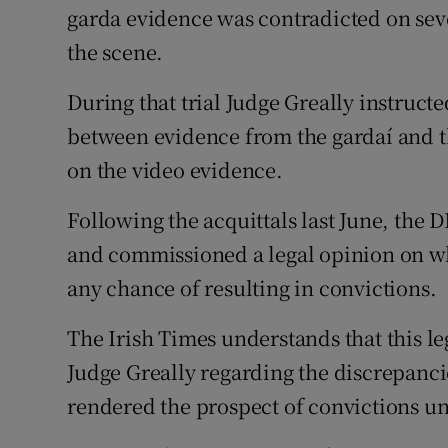
garda evidence was contradicted on seve
the scene.
During that trial Judge Greally instructed
between evidence from the gardaí and th
on the video evidence.
Following the acquittals last June, the 
and commissioned a legal opinion on wh
any chance of resulting in convictions.
The Irish Times understands that this l
Judge Greally regarding the discrepanc
rendered the prospect of convictions un