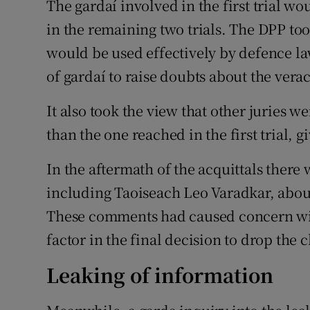
The gardaí involved in the first trial w
in the remaining two trials. The DPP to
would be used effectively by defence l
of gardaí to raise doubts about the verac
It also took the view that other juries w
than the one reached in the first trial, 
In the aftermath of the acquittals ther
including Taoiseach Leo Varadkar, about
These comments had caused concern wit
factor in the final decision to drop the 
Leaking of information