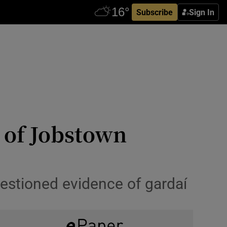
Subscribe
Sign In
 of Jobstown
uestioned evidence of gardaí