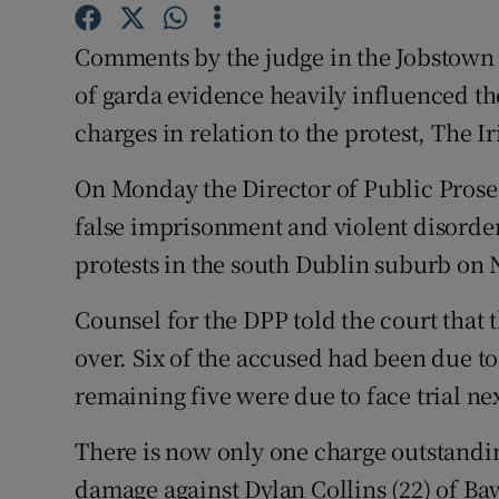
Competiti
Comments by the judge in the Jobstown tri
Newslette
of garda evidence heavily influenced the
Weather F
charges in relation to the protest, The I
On Monday the Director of Public Prose
false imprisonment and violent disorder 
protests in the south Dublin suburb on
Counsel for the DPP told the court that 
over. Six of the accused had been due to
remaining five were due to face trial nex
There is now only one charge outstandin
damage against Dylan Collins (22) of Ba