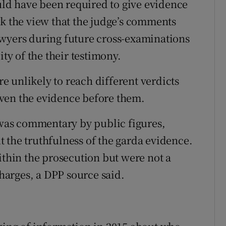
ould have been required to give evidence
ok the view that the judge’s comments
awyers during future cross-examinations
ity of the their testimony.
ere unlikely to reach different verdicts
given the evidence before them.
e was commentary by public figures,
 the truthfulness of the garda evidence.
hin the prosecution but were not a
charges, a DPP source said.