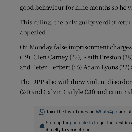
good behaviour for nine months so he w
This ruling, the only guilty verdict retur
appealed.
On Monday false imprisonment charges a
(49), Glen Carney (22), Keith Preston (38
and Peter Herbert (66) Adam Lyons (22)
The DPP also withdrew violent disorder 
(24) and Calvin Carlyle (20) and crimin
Join The Irish Times on
WhatsApp
and st
Sign up for
push alerts
to get the best br
directly to your phone