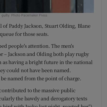
t guilty. Photo Pacemaker Press
 of Paddy Jackson, Stuart Olding, Blane
queue for those seats.
ped people's attention. The men's
tor – Jackson and Olding both play rugby
 as having a bright future in the national
 they could not have been named.
be named from the point of charge.
 contributed to the massive public
icularly the bawdy and derogatory texts
ird with Jacko last night, roasted her”),