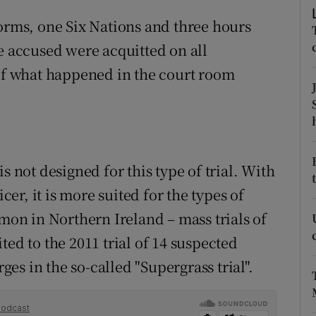
ons
torms, one Six Nations and three hours
rs
e accused were acquitted on all
 of what happened in the court room
orecast
s not designed for this type of trial. With
icer, it is more suited for the types of
n in Northern Ireland – mass trials of
ted to the 2011 trial of 14 suspected
rges in the so-called "Supergrass trial".