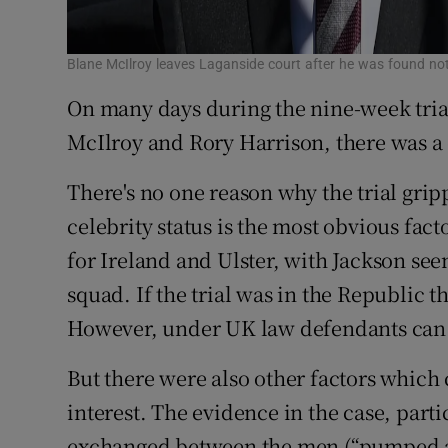
Blane McIlroy leaves Laganside court after he was found no
On many days during the nine-week trial
McIlroy and Rory Harrison, there was a 
There's no one reason why the trial grip
celebrity status is the most obvious fac
for Ireland and Ulster, with Jackson seen
squad. If the trial was in the Republic
However, under UK law defendants can 
But there were also other factors which
interest. The evidence in the case, part
exchanged between the men (“pumped a b