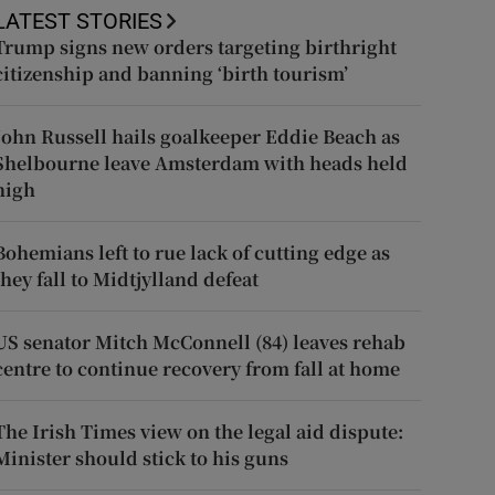
LATEST STORIES
Trump signs new orders targeting birthright
citizenship and banning ‘birth tourism’
John Russell hails goalkeeper Eddie Beach as
Shelbourne leave Amsterdam with heads held
high
Bohemians left to rue lack of cutting edge as
they fall to Midtjylland defeat
US senator Mitch McConnell (84) leaves rehab
centre to continue recovery from fall at home
The Irish Times view on the legal aid dispute:
Minister should stick to his guns