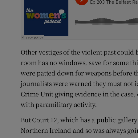
Other vestiges of the violent past could 
room has no windows, save for some thin
were patted down for weapons before th
journalists were warned they must not 
Crime Unit giving evidence in the case, d
with paramilitary activity.
But Court 12, which has a public gallery t
Northern Ireland and so was always going 