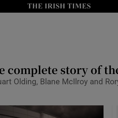
y
Show Technology sub sections
Show Science sub sections
e complete story of the
t Olding, Blane McIlroy and Rory 
Show Motors sub sections
Show Podcasts sub sections