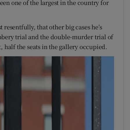
been one of the largest in the country for
resentfully, that other big cases he’s
bery trial and the double-murder trial of
 half the seats in the gallery occupied.