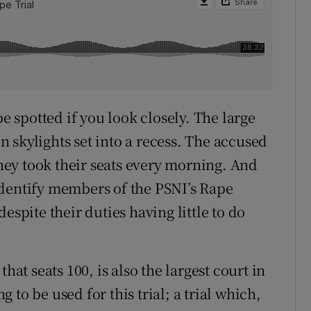
be spotted if you look closely. The large
 skylights set into a recess. The accused
ey took their seats every morning. And
identify members of the PSNI’s Rape
espite their duties having little to do
hat seats 100, is also the largest court in
to be used for this trial; a trial which,