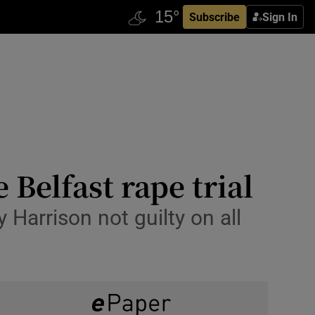
Subscribe
Sign In
 Belfast rape trial
Harrison not guilty on all