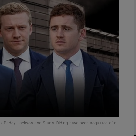
phy
Show Gaeilge sub sections
Show History sub sections
ub
tices
Opens in new window
d
Show Sponsored sub sections
r Rewards
yers Paddy Jackson and Stuart Olding have been acquitted of all