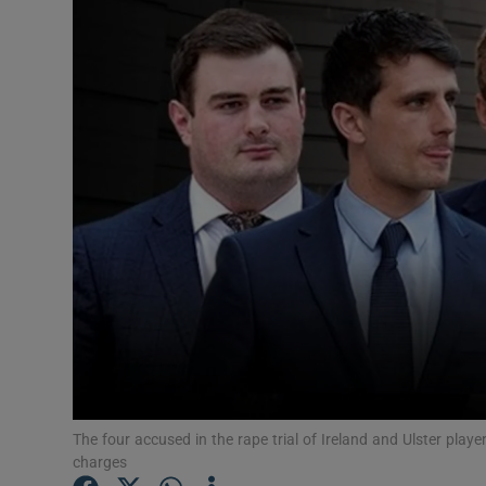
Video
Photogra
Gaeilge
History
Student H
Offbeat
Family No
Sponsore
Subscribe
The four accused in the rape trial of Ireland and Ulster pla
charges