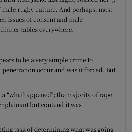
of male rugby culture. And perhaps, most
when issues of consent and male
 dinner tables everywhere.
pears to be a very simple crime to
d penetration occur and was it forced. But
t a “whathappened”; the majority of rape
omplainant but contend it was
nting task of determining what was going