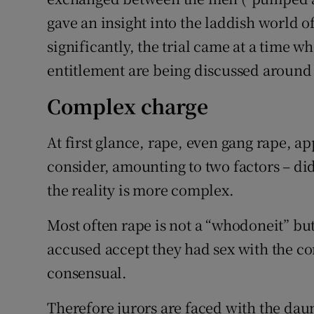
gave an insight into the laddish world 
significantly, the trial came at a time 
entitlement are being discussed around
Complex charge
At first glance, rape, even gang rape, ap
consider, amounting to two factors – di
the reality is more complex.
Most often rape is not a “whodoneit” bu
accused accept they had sex with the c
consensual.
Therefore jurors are faced with the dau