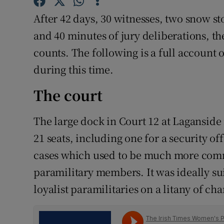
Competiti
After 42 days, 30 witnesses, two snow s
Newslette
and 40 minutes of jury deliberations, th
counts. The following is a full account
Weather F
during this time.
The court
The large dock in Court 12 at Laganside i
21 seats, including one for a security off
cases which used to be much more commo
paramilitary members. It was ideally sui
loyalist paramilitaries on a litany of cha