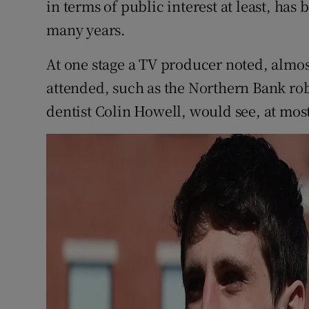
in terms of public interest at least, has 
many years.
At one stage a TV producer noted, almost 
attended, such as the Northern Bank rob
dentist Colin Howell, would see, at most,