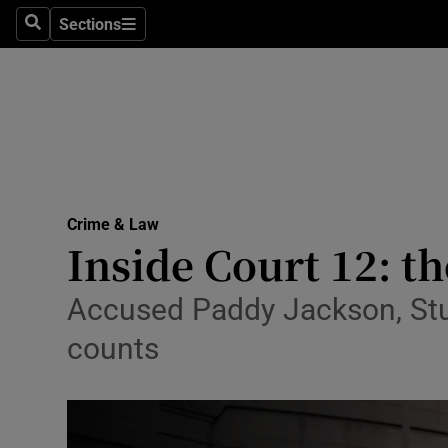
Sections
Search
Sections
Technolog
Science
Media
Abroad
Crime & Law
Obituaries
Inside Court 12: th
Transport
Accused Paddy Jackson, Stuar
Motors
counts
Listen
Podcasts