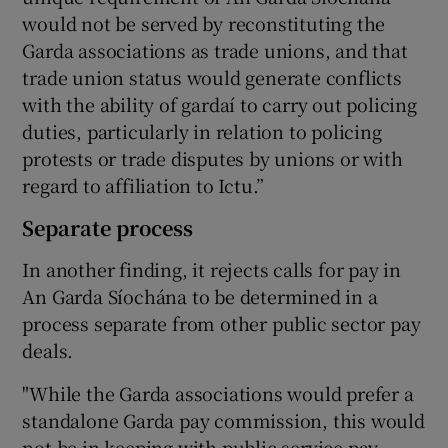
would not be served by reconstituting the
Garda associations as trade unions, and that
trade union status would generate conflicts
with the ability of gardaí to carry out policing
duties, particularly in relation to policing
protests or trade disputes by unions or with
regard to affiliation to Ictu.”
Separate process
In another finding, it rejects calls for pay in
An Garda Síochána to be determined in a
process separate from other public sector pay
deals.
"While the Garda associations would prefer a
standalone Garda pay commission, this would
not be in keeping with public service pay