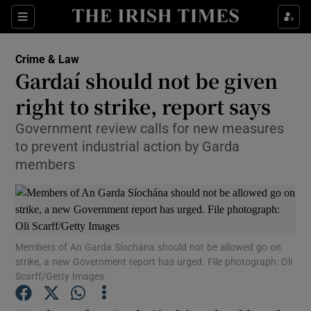
Show Culture sub sections
Sections
Show Environment sub sections
Crime & Law
Gardaí should not be given
Show Technology sub sections
right to strike, report says
Show Science sub sections
Government review calls for new measures
to prevent industrial action by Garda
members
Members of An Garda Síochána should not be allowed go on
strike, a new Government report has urged. File photograph: Oli
Scarff/Getty Images
Show Motors sub sections