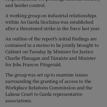
and border control.
A working group on industrial relationships
within An Garda Síochána was established
after a threatened strike in the force last year.
An outline of the report's initial findings are
contained in a memo to be jointly brought to
Cabinet on Tuesday by Minister for Justice
Charlie Flanagan and Tánaiste and Minister
for Jobs Frances Fitzgerald.
The group was set up to examine issues
surrounding the granting of access to the
Workplace Relations Commission and the
Labour Court to Garda representative
associations.