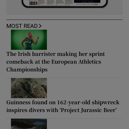
MOST READ
The Irish barrister making her sprint
comeback at the European Athletics
Championships
Guinness found on 162-year-old shipwreck
inspires divers with ‘Project Jurassic Beer’