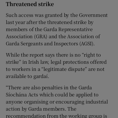
Threatened strike
Such access was granted by the Government
last year after the threatened strike by
members of the Garda Representative
Association (GRA) and the Association of
Garda Sergeants and Inspectors (AGSI).
While the report says there is no “right to
strike” in Irish law, legal protections offered
to workers in a “legitimate dispute” are not
available to gardaí.
“There are also penalties in the Garda
Síochána Acts which could be applied to
anyone organising or encouraging industrial
action by Garda members. The
recommendation from the working group is