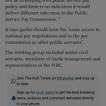
policy and there is no indication it would
deliver different outcomes to the Public
Service Pay Commission. "
It says gardaí should have the “same access to
national pay negotiations and to the pay
commission as other public servants”.
The working group included senior civil
servants, members of Garda management and
representatives of the WRC.
Join The Irish Times on
WhatsApp
and stay up
to date
Sign up for
push alerts
to get the best breaking
news, analysis and comment delivered directly
to your phone