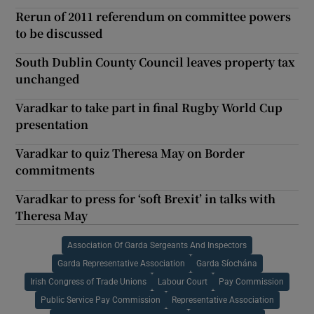
Rerun of 2011 referendum on committee powers
to be discussed
South Dublin County Council leaves property tax
unchanged
Varadkar to take part in final Rugby World Cup
presentation
Varadkar to quiz Theresa May on Border
commitments
Varadkar to press for ‘soft Brexit’ in talks with
Theresa May
Association Of Garda Sergeants And Inspectors
Garda Representative Association
Garda Síochána
Irish Congress of Trade Unions
Labour Court
Pay Commission
Public Service Pay Commission
Representative Association