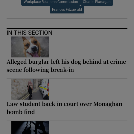
Workplace Relations Commission
Charlie Flanagan
Frances Fitzgerald
IN THIS SECTION
Alleged burglar left his dog behind at crime
scene following break-in
Law student back in court over Monaghan
bomb find