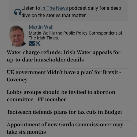
Listen to
In The News
podcast daily for a deep
dive on the stories that matter
Martin Wall
Martin Wall is the Public Policy Correspondent of
The Irish Times.
Opens in new window
Opens in new window
Water charge refunds: Irish Water appeals for
up-to-date householder details
UK government ‘didn’t have a plan’ for Brexit -
Coveney
Lobby groups should be invited to abortion
committee - FF member
Taoiseach defends plans for tax cuts in Budget
Appointment of new Garda Commissioner may
take six months