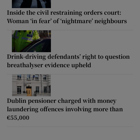
Inside the civil restraining orders court:
Woman ‘in fear’ of ‘nightmare’ neighbours
Drink-driving defendants’ right to question
breathalyser evidence upheld
Dublin pensioner charged with money
laundering offences involving more than
€55,000