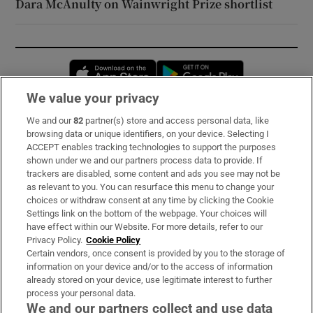
Dara McAnulty on Wainwright Prize shortlist
Opens in new window
Opens in new 
We value your privacy
We and our
82
partner(s) store and access personal data, like
Subscribe
browsing data or unique identifiers, on your device. Selecting I
ACCEPT enables tracking technologies to support the purposes
Support
shown under we and our partners process data to provide. If
trackers are disabled, some content and ads you see may not be
About Us
as relevant to you. You can resurface this menu to change your
choices or withdraw consent at any time by clicking the Cookie
Irish Times Products & Services
Settings link on the bottom of the webpage. Your choices will
have effect within our Website. For more details, refer to our
Privacy Policy.
Cookie Policy
OUR PARTNERS:
Certain vendors, once consent is provided by you to the storage of
information on your device and/or to the access of information
already stored on your device, use legitimate interest to further
process your personal data.
We and our partners collect and use data