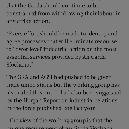
that the Garda should continue to be
constrained from withdrawing their labour in
any strike action.
“Every effort should be made to identify and
agree processes that will eliminate recourse
to ‘lower level’ industrial action on the most
essential services provided by An Garda
Síochána.”
The GRA and AGSI had pushed to be given
trade union status but the working group has
also ruled this out. It had also been suggested
by the Horgan Report on industrial relations
in the force published late last year.
“The view of the working group is that the
unique requirement of An Garda Síochána