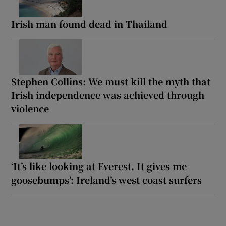
Irish man found dead in Thailand
Stephen Collins: We must kill the myth that
Irish independence was achieved through
violence
‘It’s like looking at Everest. It gives me
goosebumps’: Ireland’s west coast surfers