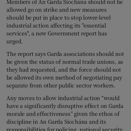
Members of An Garda Síochána should not be
allowed go on strike and new measures
should be put in place to stop lower-level
Show Podcasts sub sections
industrial action affecting its "essential
services", a new Government report has
urged.
The report says Garda associations should not
Show Gaeilge sub sections
be given the status of normal trade unions, as
they had requested, and the force should not
Show History sub sections
be allowed its own method of negotiating pay
separate from other public sector workers.
Any moves to allow industrial action “would
have a significantly disruptive effect on Garda
morale and effectiveness” given the ethos of
 window
discipline in An Garda Síochána and its
responsibilities for policing, national security
Show Sponsored sub sections