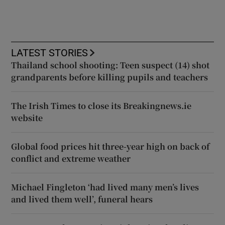
LATEST STORIES
Thailand school shooting: Teen suspect (14) shot
grandparents before killing pupils and teachers
The Irish Times to close its Breakingnews.ie
website
Global food prices hit three-year high on back of
conflict and extreme weather
Michael Fingleton ‘had lived many men’s lives
and lived them well’, funeral hears