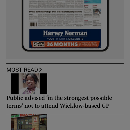
MOST READ
Public advised ‘in the strongest possible
terms’ not to attend Wicklow-based GP