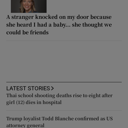
A stranger knocked on my door because
she heard I had a baby... she thought we
could be friends
LATEST STORIES
Thai school shooting deaths rise to eight after
girl (12) dies in hospital
Trump loyalist Todd Blanche confirmed as US
attorney general