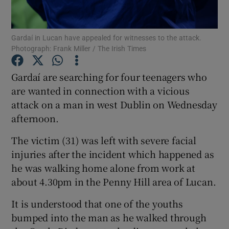
Show Podcasts sub sections
Gardaí in Lucan have appealed for witnesses to the attack.
Photograph: Frank Miller / The Irish Times
Gardaí are searching for four teenagers who
are wanted in connection with a vicious
attack on a man in west Dublin on Wednesday
Show Gaeilge sub sections
afternoon.
Show History sub sections
The victim (31) was left with severe facial
injuries after the incident which happened as
he was walking home alone from work at
about 4.30pm in the Penny Hill area of Lucan.
 window
It is understood that one of the youths
bumped into the man as he walked through
Show Sponsored sub sections