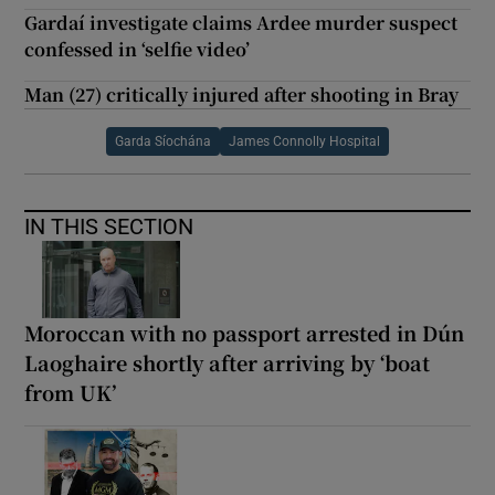
Gardaí investigate claims Ardee murder suspect
confessed in ‘selfie video’
Man (27) critically injured after shooting in Bray
Garda Síochána
James Connolly Hospital
IN THIS SECTION
Moroccan with no passport arrested in Dún
Laoghaire shortly after arriving by ‘boat
from UK’