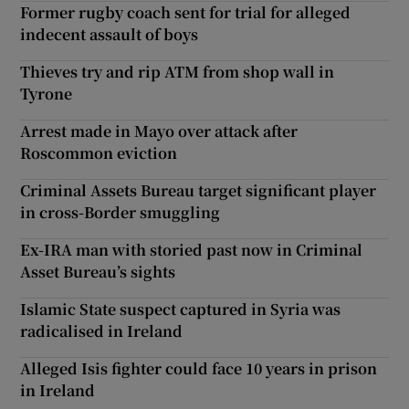
Former rugby coach sent for trial for alleged
indecent assault of boys
Thieves try and rip ATM from shop wall in
Tyrone
Arrest made in Mayo over attack after
Roscommon eviction
Criminal Assets Bureau target significant player
in cross-Border smuggling
Ex-IRA man with storied past now in Criminal
Asset Bureau’s sights
Islamic State suspect captured in Syria was
radicalised in Ireland
Alleged Isis fighter could face 10 years in prison
in Ireland