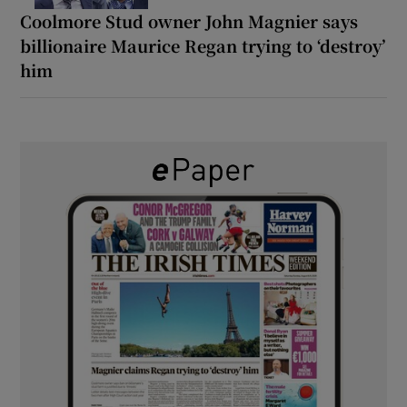
Coolmore Stud owner John Magnier says
billionaire Maurice Regan trying to ‘destroy’
him