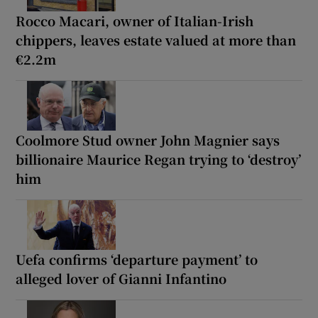
Rocco Macari, owner of Italian-Irish
chippers, leaves estate valued at more than
€2.2m
Coolmore Stud owner John Magnier says
billionaire Maurice Regan trying to ‘destroy’
him
Uefa confirms ‘departure payment’ to
alleged lover of Gianni Infantino