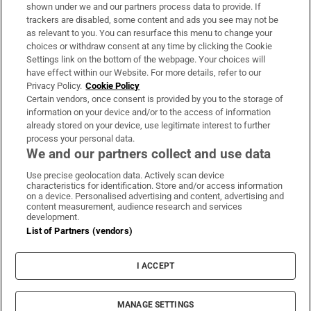
Support
shown under we and our partners process data to provide. If
trackers are disabled, some content and ads you see may not be
About Us
as relevant to you. You can resurface this menu to change your
choices or withdraw consent at any time by clicking the Cookie
Irish Times Products & Services
Settings link on the bottom of the webpage. Your choices will
have effect within our Website. For more details, refer to our
Privacy Policy.
Cookie Policy
OUR PARTNERS:
Certain vendors, once consent is provided by you to the storage of
information on your device and/or to the access of information
already stored on your device, use legitimate interest to further
process your personal data.
We and our partners collect and use data
Use precise geolocation data. Actively scan device
characteristics for identification. Store and/or access information
Irish Times on WhatsApp
Irish Times on Facebook
Irish Times on X
Irish Times on LinkedIn
Irish Times on Instagram
on a device. Personalised advertising and content, advertising and
content measurement, audience research and services
development.
Terms & Conditions
List of Partners (vendors)
Privacy Policy
Cookie Information
Cookie Settings
I ACCEPT
Community Standards
Copyright
© 2026 The Irish Times DAC
MANAGE SETTINGS