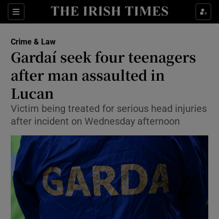
Show Culture sub sections
Sections
Show Environment sub sections
Crime & Law
Gardaí seek four teenagers
Show Technology sub sections
after man assaulted in
Show Science sub sections
Lucan
Victim being treated for serious head injuries
after incident on Wednesday afternoon
Show Motors sub sections