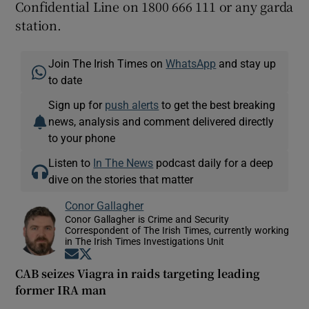
Confidential Line on 1800 666 111 or any garda
station.
Join The Irish Times on
WhatsApp
and stay up
to date
Sign up for
push alerts
to get the best breaking
news, analysis and comment delivered directly
to your phone
Listen to
In The News
podcast daily for a deep
dive on the stories that matter
Conor Gallagher
Conor Gallagher is Crime and Security
Correspondent of The Irish Times, currently working
in The Irish Times Investigations Unit
Opens in new window
Opens in new window
CAB seizes Viagra in raids targeting leading
former IRA man