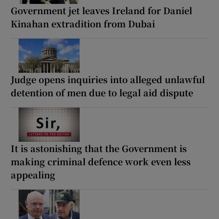
Government jet leaves Ireland for Daniel
Kinahan extradition from Dubai
Judge opens inquiries into alleged unlawful
detention of men due to legal aid dispute
It is astonishing that the Government is
making criminal defence work even less
appealing