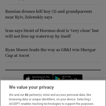
Russian drones kill boy (3) and grandparents
near Kyiv, Zelenskiy says
Iran says Strait of Hormuz deal is ‘very close’ but
will not free up waterway by itself
Ryan Moore leads the way as GB&I win Shergar
Cup at Ascot
Opens in new window
Opens in new 
We value your privacy
We and our
82
partner(s) store and access personal data, like
Subscribe
browsing data or unique identifiers, on your device. Selecting I
ACCEPT enables tracking technologies to support the purposes