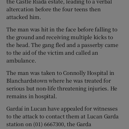
the Castle Riada estate, leading to a verbal
altercation before the four teens then
attacked him.
The man was hit in the face before falling to
the ground and receiving multiple kicks to
the head. The gang fled and a passerby came
to the aid of the victim and called an
ambulance.
The man was taken to Connolly Hospital in
Blanchardstown where he was treated for
serious but non-life threatening injuries. He
remains in hospital.
Gardaí in Lucan have appealed for witnesses
to the attack to contact them at Lucan Garda
station on (01) 6667300, the Garda