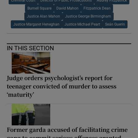
Criminal Court
Director of Public Prosecutions
Audrey Fitzpatrick
Burnell Square
David Mahon
Fitzpatrick Dean
Justice Alan Mahon
Justice George Birmingham
Justice Margaret Heneghan
Justice Michael Peart
Seán Guerin
IN THIS SECTION
Judge orders psychologist’s report for
teenager convicted of murder to assess
‘maturity’
Former garda accused of facilitating crime
gang to commit serious offences granted