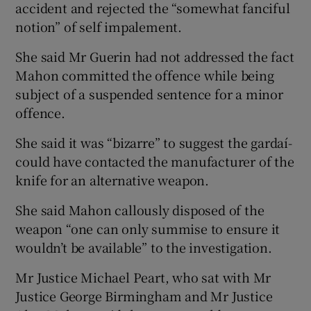
accident and rejected the “somewhat fanciful
notion” of self impalement.
She said Mr Guerin had not addressed the fact
Mahon committed the offence while being
subject of a suspended sentence for a minor
offence.
She said it was “bizarre” to suggest the gardaí­
could have contacted the manufacturer of the
knife for an alternative weapon.
She said Mahon callously disposed of the
weapon “one can only summise to ensure it
wouldn’t be available” to the investigation.
Mr Justice Michael Peart, who sat with Mr
Justice George Birmingham and Mr Justice