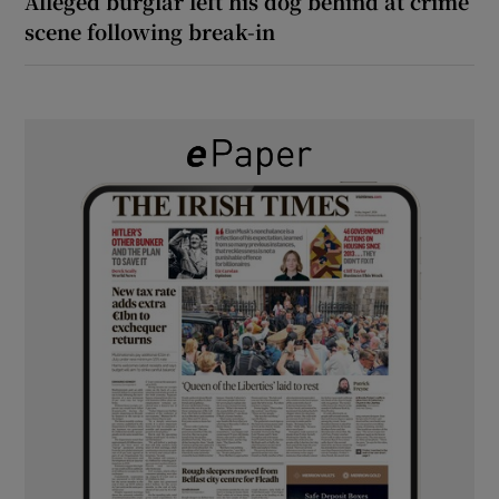
Alleged burglar left his dog behind at crime
scene following break-in