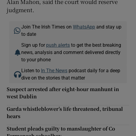
Alan Mahon, said the court would reserve
judgment.
Join The Irish Times on
WhatsApp
and stay up
to date
Sign up for
push alerts
to get the best breaking
news, analysis and comment delivered directly
to your phone
Listen to
In The News
podcast daily for a deep
dive on the stories that matter
Suspect arrested after eight-hour manhunt in
west Dublin
Garda whistleblower’s life threatened, tribunal
hears
Student pleads guilty to manslaughter of Co
Fermanagh schoolboy