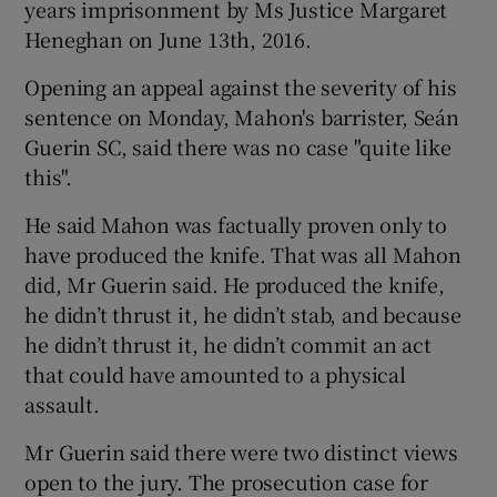
years imprisonment by Ms Justice Margaret
Heneghan on June 13th, 2016.
Opening an appeal against the severity of his
sentence on Monday, Mahon's barrister, Seán
Guerin SC, said there was no case "quite like
this".
He said Mahon was factually proven only to
have produced the knife. That was all Mahon
did, Mr Guerin said. He produced the knife,
he didn’t thrust it, he didn’t stab, and because
he didn’t thrust it, he didn’t commit an act
that could have amounted to a physical
assault.
Mr Guerin said there were two distinct views
open to the jury. The prosecution case for