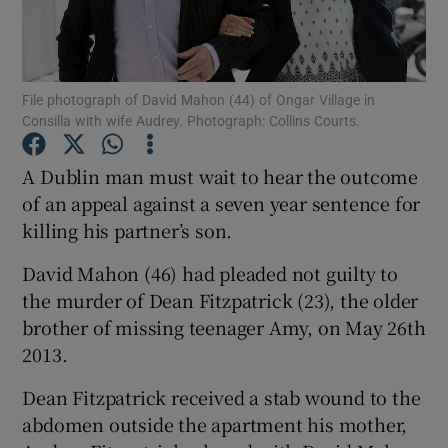
Show Podcasts sub sections
File photograph of David Mahon (44) of Ongar Village in
Consilla with wife Audrey. Photograph: Collins Courts.
A Dublin man must wait to hear the outcome
of an appeal against a seven year sentence for
Show Gaeilge sub sections
killing his partner’s son.
Show History sub sections
David Mahon (46) had pleaded not guilty to
the murder of Dean Fitzpatrick (23), the older
brother of missing teenager Amy, on May 26th
2013.
 window
Dean Fitzpatrick received a stab wound to the
abdomen outside the apartment his mother,
Show Sponsored sub sections