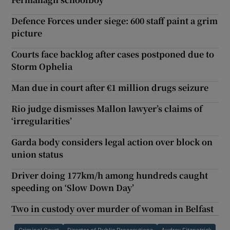
Defence Forces under siege: 600 staff paint a grim
picture
Courts face backlog after cases postponed due to
Storm Ophelia
Man due in court after €1 million drugs seizure
Rio judge dismisses Mallon lawyer’s claims of
‘irregularities’
Garda body considers legal action over block on
union status
Driver doing 177km/h among hundreds caught
speeding on ‘Slow Down Day’
Two in custody over murder of woman in Belfast