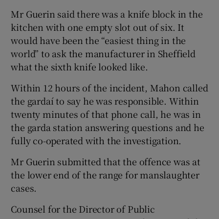
Mr Guerin said there was a knife block in the
kitchen with one empty slot out of six. It
would have been the “easiest thing in the
world” to ask the manufacturer in Sheffield
what the sixth knife looked like.
Within 12 hours of the incident, Mahon called
the gardaí­ to say he was responsible. Within
twenty minutes of that phone call, he was in
the garda station answering questions and he
fully co-operated with the investigation.
Mr Guerin submitted that the offence was at
the lower end of the range for manslaughter
cases.
Counsel for the Director of Public