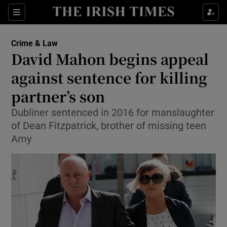
Show Culture sub sections
Sections
Show Environment sub sections
Crime & Law
David Mahon begins appeal
Show Technology sub sections
against sentence for killing
Show Science sub sections
partner’s son
Dubliner sentenced in 2016 for manslaughter
of Dean Fitzpatrick, brother of missing teen
Amy
Show Motors sub sections