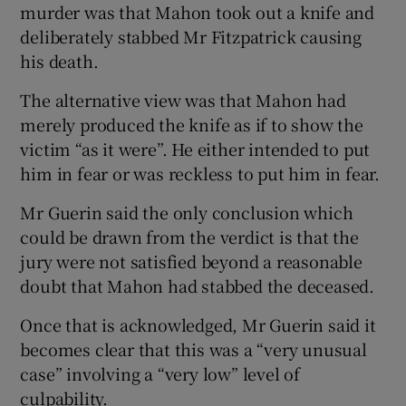
murder was that Mahon took out a knife and
deliberately stabbed Mr Fitzpatrick causing
his death.
The alternative view was that Mahon had
merely produced the knife as if to show the
victim “as it were”. He either intended to put
him in fear or was reckless to put him in fear.
Mr Guerin said the only conclusion which
could be drawn from the verdict is that the
jury were not satisfied beyond a reasonable
doubt that Mahon had stabbed the deceased.
Once that is acknowledged, Mr Guerin said it
becomes clear that this was a “very unusual
case” involving a “very low” level of
culpability.