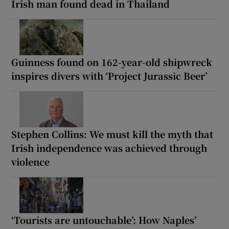
Irish man found dead in Thailand
Guinness found on 162-year-old shipwreck
inspires divers with ‘Project Jurassic Beer’
Stephen Collins: We must kill the myth that
Irish independence was achieved through
violence
‘Tourists are untouchable’: How Naples’