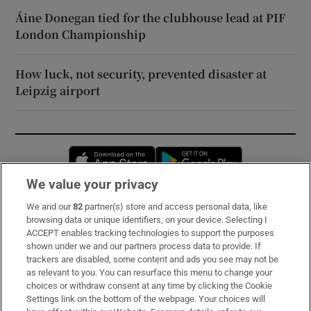
Áine Donegan tied for the clubhouse lead at PIF
London Championship
How luck, not security, prevented disaster at
Leipzig airport
Opens in new window
Opens in new 
We value your privacy
We and our
82
partner(s) store and access personal data, like
Subscribe
browsing data or unique identifiers, on your device. Selecting I
ACCEPT enables tracking technologies to support the purposes
Support
shown under we and our partners process data to provide. If
trackers are disabled, some content and ads you see may not be
About Us
as relevant to you. You can resurface this menu to change your
choices or withdraw consent at any time by clicking the Cookie
Irish Times Products & Services
Settings link on the bottom of the webpage. Your choices will