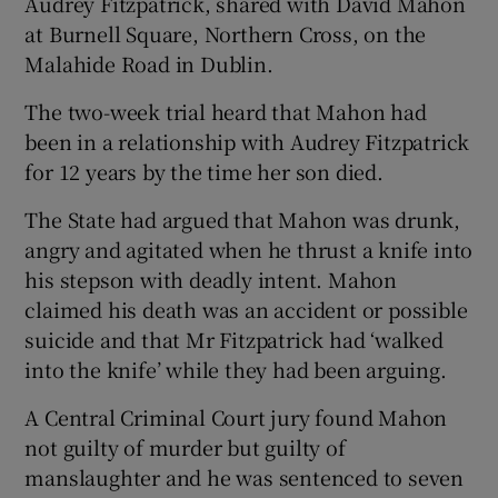
Audrey Fitzpatrick, shared with David Mahon
at Burnell Square, Northern Cross, on the
Malahide Road in Dublin.
The two-week trial heard that Mahon had
been in a relationship with Audrey Fitzpatrick
for 12 years by the time her son died.
The State had argued that Mahon was drunk,
angry and agitated when he thrust a knife into
his stepson with deadly intent. Mahon
claimed his death was an accident or possible
suicide and that Mr Fitzpatrick had ‘walked
into the knife’ while they had been arguing.
A Central Criminal Court jury found Mahon
not guilty of murder but guilty of
manslaughter and he was sentenced to seven