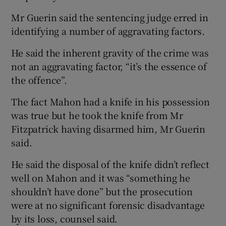
Mr Guerin said the sentencing judge erred in
identifying a number of aggravating factors.
He said the inherent gravity of the crime was
not an aggravating factor, “it’s the essence of
the offence”.
The fact Mahon had a knife in his possession
was true but he took the knife from Mr
Fitzpatrick having disarmed him, Mr Guerin
said.
He said the disposal of the knife didn’t reflect
well on Mahon and it was “something he
shouldn’t have done” but the prosecution
were at no significant forensic disadvantage
by its loss, counsel said.