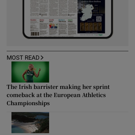
MOST READ
The Irish barrister making her sprint
comeback at the European Athletics
Championships