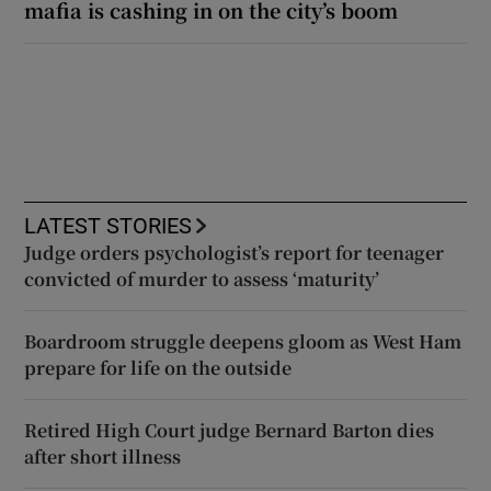
mafia is cashing in on the city’s boom
LATEST STORIES
Judge orders psychologist’s report for teenager
convicted of murder to assess ‘maturity’
Boardroom struggle deepens gloom as West Ham
prepare for life on the outside
Retired High Court judge Bernard Barton dies
after short illness