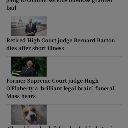
bail
Retired High Court judge Bernard Barton
dies after short illness
Former Supreme Court judge Hugh
O’Flaherty a ‘brilliant legal brain’, funeral
Mass hears