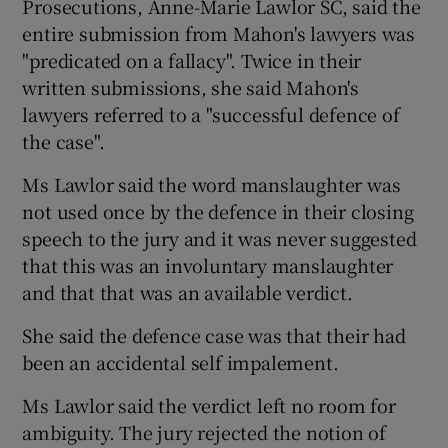
Prosecutions, Anne-Marie Lawlor SC, said the
entire submission from Mahon's lawyers was
"predicated on a fallacy". Twice in their
written submissions, she said Mahon's
lawyers referred to a "successful defence of
the case".
Ms Lawlor said the word manslaughter was
not used once by the defence in their closing
speech to the jury and it was never suggested
that this was an involuntary manslaughter
and that that was an available verdict.
She said the defence case was that their had
been an accidental self impalement.
Ms Lawlor said the verdict left no room for
ambiguity. The jury rejected the notion of