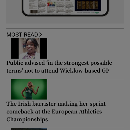
MOST READ
Public advised ‘in the strongest possible
terms’ not to attend Wicklow-based GP
The Irish barrister making her sprint
comeback at the European Athletics
Championships