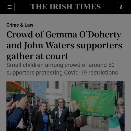
Show Culture sub sections
Sections
Show Environment sub sections
Crime & Law
Crowd of Gemma O’Doherty
Show Technology sub sections
and John Waters supporters
Show Science sub sections
gather at court
Small children among crowd of around 50
supporters protesting Covid-19 restrictions
Show Motors sub sections