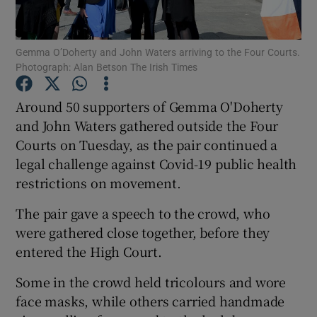
Show Podcasts sub sections
Gemma O’Doherty and John Waters arriving to the Four Courts.
Photograph: Alan Betson The Irish Times
Around 50 supporters of Gemma O'Doherty
and John Waters gathered outside the Four
Courts on Tuesday, as the pair continued a
Show Gaeilge sub sections
legal challenge against Covid-19 public health
Show History sub sections
restrictions on movement.
The pair gave a speech to the crowd, who
were gathered close together, before they
entered the High Court.
 window
Some in the crowd held tricolours and wore
face masks, while others carried handmade
Show Sponsored sub sections