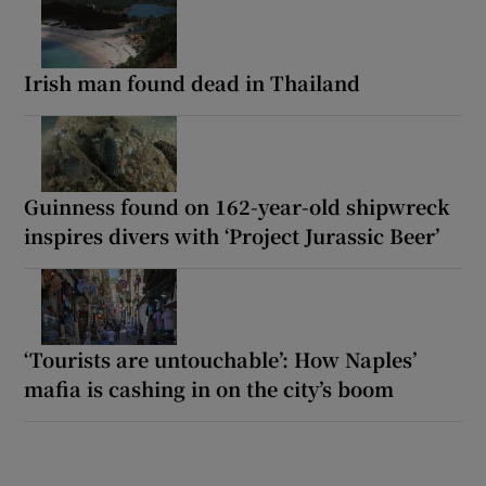
Irish man found dead in Thailand
Guinness found on 162-year-old shipwreck
inspires divers with ‘Project Jurassic Beer’
‘Tourists are untouchable’: How Naples’
mafia is cashing in on the city’s boom