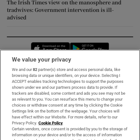
The Irish Times view on the manosphere and
tradwives: Government intervention is ill-
advised
Opens in new window
Opens in new 
We value your privacy
We and our
82
partner(s) store and access personal data, like
Subscribe
browsing data or unique identifiers, on your device. Selecting I
ACCEPT enables tracking technologies to support the purposes
Support
shown under we and our partners process data to provide. If
trackers are disabled, some content and ads you see may not be
About Us
as relevant to you. You can resurface this menu to change your
choices or withdraw consent at any time by clicking the Cookie
Irish Times Products & Services
Settings link on the bottom of the webpage. Your choices will
have effect within our Website. For more details, refer to our
Privacy Policy.
Cookie Policy
OUR PARTNERS:
Certain vendors, once consent is provided by you to the storage of
information on your device and/or to the access of information