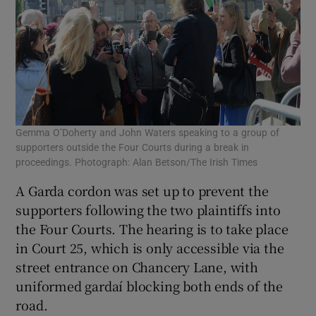
Gemma O’Doherty and John Waters speaking to a group of
supporters outside the Four Courts during a break in
proceedings. Photograph: Alan Betson/The Irish Times
A Garda cordon was set up to prevent the
supporters following the two plaintiffs into
the Four Courts. The hearing is to take place
in Court 25, which is only accessible via the
street entrance on Chancery Lane, with
uniformed gardaí blocking both ends of the
road.