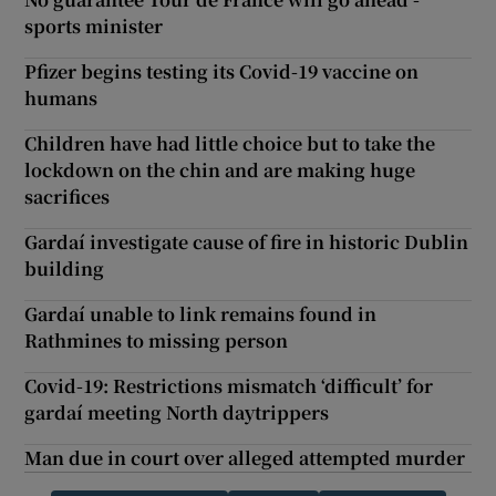
sports minister
Pfizer begins testing its Covid-19 vaccine on
humans
Children have had little choice but to take the
lockdown on the chin and are making huge
sacrifices
Gardaí investigate cause of fire in historic Dublin
building
Gardaí unable to link remains found in
Rathmines to missing person
Covid-19: Restrictions mismatch ‘difficult’ for
gardaí meeting North daytrippers
Man due in court over alleged attempted murder