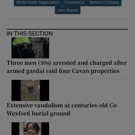
World Health Organisation
Coronavirus
Gemma O Doherty
John Waters
IN THIS SECTION
Three men (30s) arrested and charged after
armed gardaí raid four Cavan properties
Extensive vandalism at centuries-old Co
Wexford burial ground