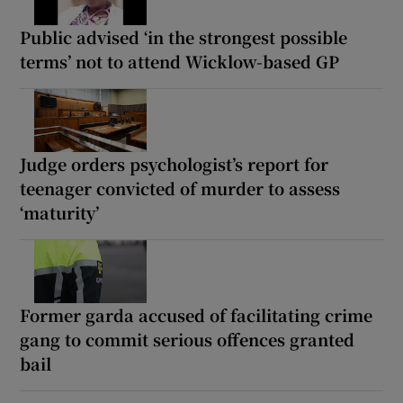
Public advised ‘in the strongest possible
terms’ not to attend Wicklow-based GP
Judge orders psychologist’s report for
teenager convicted of murder to assess
‘maturity’
Former garda accused of facilitating crime
gang to commit serious offences granted
bail