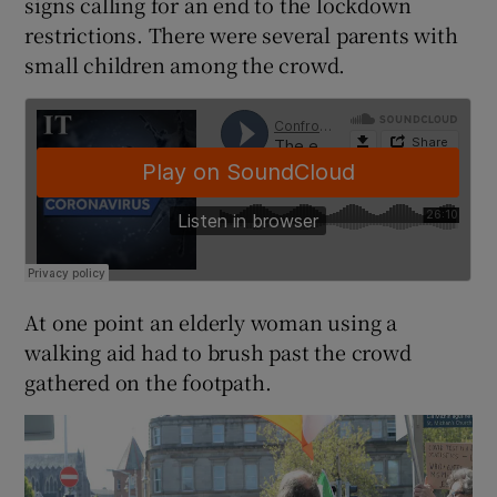
signs calling for an end to the lockdown
restrictions. There were several parents with
small children among the crowd.
At one point an elderly woman using a
walking aid had to brush past the crowd
gathered on the footpath.