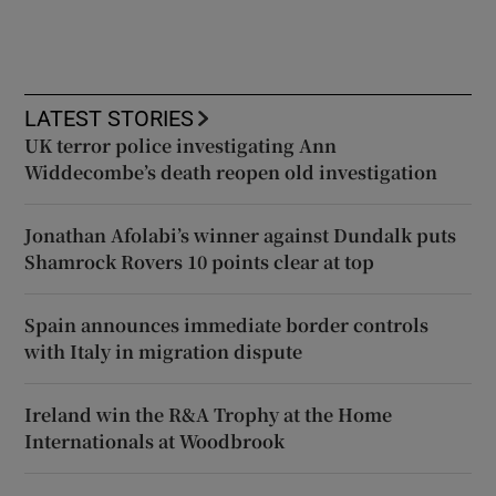
LATEST STORIES
UK terror police investigating Ann
Widdecombe’s death reopen old investigation
Jonathan Afolabi’s winner against Dundalk puts
Shamrock Rovers 10 points clear at top
Spain announces immediate border controls
with Italy in migration dispute
Ireland win the R&A Trophy at the Home
Internationals at Woodbrook