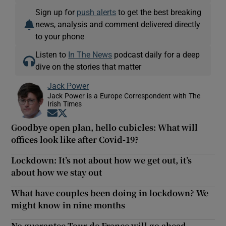
Sign up for
push alerts
to get the best breaking
news, analysis and comment delivered directly
to your phone
Listen to
In The News
podcast daily for a deep
dive on the stories that matter
Jack Power
Jack Power is a Europe Correspondent with The
Irish Times
Opens in new window
Opens in new window
Goodbye open plan, hello cubicles: What will
offices look like after Covid-19?
Lockdown: It’s not about how we get out, it’s
about how we stay out
What have couples been doing in lockdown? We
might know in nine months
No guarantee Tour de France will go ahead -