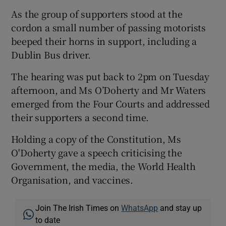
As the group of supporters stood at the
cordon a small number of passing motorists
beeped their horns in support, including a
Dublin Bus driver.
The hearing was put back to 2pm on Tuesday
afternoon, and Ms O’Doherty and Mr Waters
emerged from the Four Courts and addressed
their supporters a second time.
Holding a copy of the Constitution, Ms
O'Doherty gave a speech criticising the
Government, the media, the World Health
Organisation, and vaccines.
Join The Irish Times on
WhatsApp
and stay up
to date