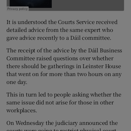
It is understood the Courts Service received
detailed advice from the same expert who
gave advice recently to a Dáil committee.
The receipt of the advice by the Dáil Business
Committee raised questions over whether
there should be gatherings in Leinster House
that went on for more than two hours on any
one day.
This in turn led to people asking whether the
same issue did not arise for those in other
workplaces.
On Wednesday the judiciary announced the
courts were going to restrict physical court