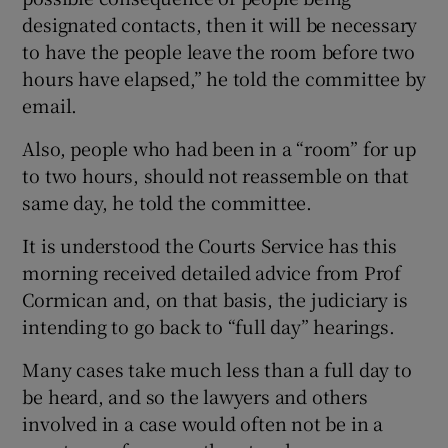
designated contacts, then it will be necessary
to have the people leave the room before two
hours have elapsed,” he told the committee by
email.
Also, people who had been in a “room” for up
to two hours, should not reassemble on that
same day, he told the committee.
It is understood the Courts Service has this
morning received detailed advice from Prof
Cormican and, on that basis, the judiciary is
intending to go back to “full day” hearings.
Many cases take much less than a full day to
be heard, and so the lawyers and others
involved in a case would often not be in a