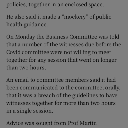
policies, together in an enclosed space.
He also said it made a “mockery” of public
health guidance.
On Monday the Business Committee was told
that a number of the witnesses due before the
Covid committee were not willing to meet
together for any session that went on longer
than two hours.
An email to committee members said it had
been communicated to the committee, orally,
that it was a breach of the guidelines to have
witnesses together for more than two hours
in a single session.
Advice was sought from Prof Martin