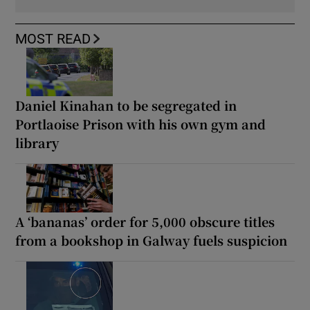
MOST READ
Daniel Kinahan to be segregated in
Portlaoise Prison with his own gym and
library
A ‘bananas’ order for 5,000 obscure titles
from a bookshop in Galway fuels suspicion