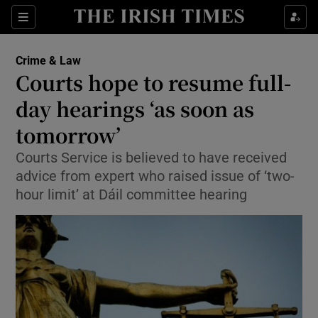
Show Culture sub sections
Sections
Show Environment sub sections
Crime & Law
Courts hope to resume full-
Show Technology sub sections
day hearings ‘as soon as
Show Science sub sections
tomorrow’
Courts Service is believed to have received
advice from expert who raised issue of ‘two-
hour limit’ at Dáil committee hearing
Show Motors sub sections