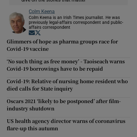
Colm Keena
Colm Keena is an Irish Times journalist. He was
previously legal-affairs correspondent and public-
affairs correspondent
Opens in new window
Opens in new window
Glimmers of hope as pharma groups race for
Covid-19 vaccine
‘No such thing as free money’ - Taoiseach warns
Covid-19 borrowings have to be repaid
Covid-19: Relative of nursing home resident who
died calls for State inquiry
Oscars 2021 ‘likely to be postponed’ after film-
industry shutdown
US health agency director warns of coronavirus
flare-up this autumn