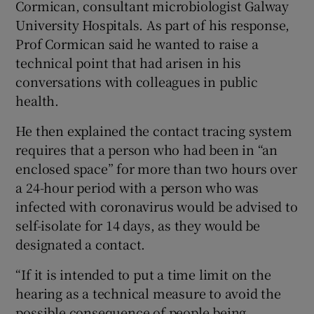
Cormican, consultant microbiologist Galway
University Hospitals. As part of his response,
Prof Cormican said he wanted to raise a
technical point that had arisen in his
conversations with colleagues in public
health.
He then explained the contact tracing system
requires that a person who had been in “an
enclosed space” for more than two hours over
a 24-hour period with a person who was
infected with coronavirus would be advised to
self-isolate for 14 days, as they would be
designated a contact.
“If it is intended to put a time limit on the
hearing as a technical measure to avoid the
possible consequence of people being