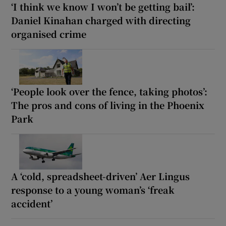
‘I think we know I won’t be getting bail’:
Daniel Kinahan charged with directing
organised crime
‘People look over the fence, taking photos’:
The pros and cons of living in the Phoenix
Park
A ‘cold, spreadsheet-driven’ Aer Lingus
response to a young woman’s ‘freak
accident’