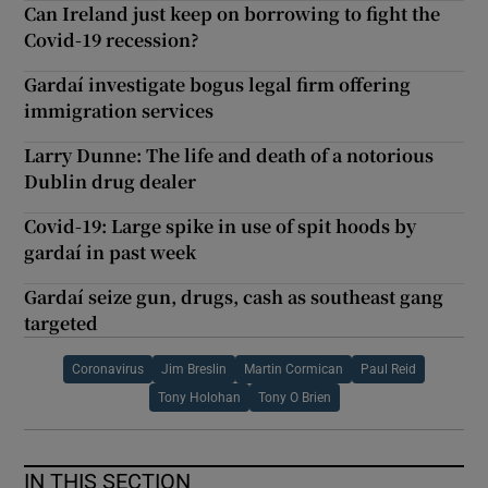
Can Ireland just keep on borrowing to fight the
Covid-19 recession?
Gardaí investigate bogus legal firm offering
immigration services
Larry Dunne: The life and death of a notorious
Dublin drug dealer
Covid-19: Large spike in use of spit hoods by
gardaí in past week
Gardaí seize gun, drugs, cash as southeast gang
targeted
Coronavirus
Jim Breslin
Martin Cormican
Paul Reid
Tony Holohan
Tony O Brien
IN THIS SECTION