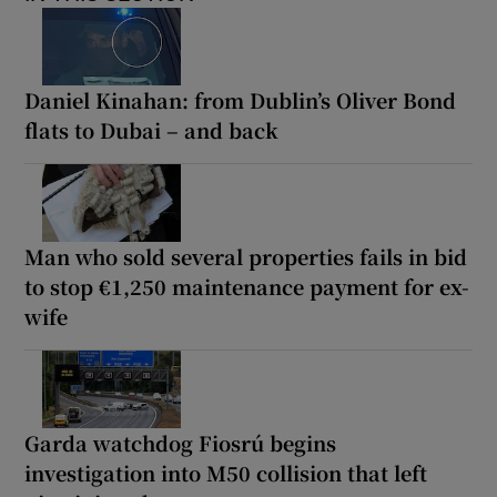
Daniel Kinahan: from Dublin’s Oliver Bond
flats to Dubai – and back
Man who sold several properties fails in bid
to stop €1,250 maintenance payment for ex-
wife
Garda watchdog Fiosrú begins
investigation into M50 collision that left