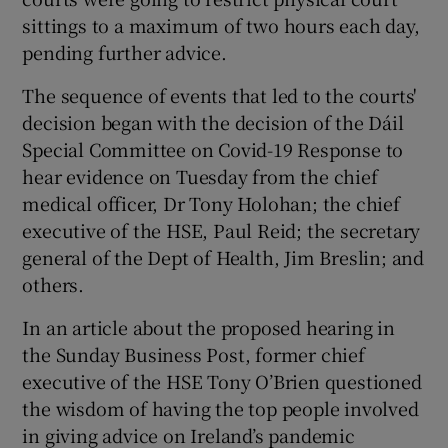
sittings to a maximum of two hours each day,
pending further advice.
The sequence of events that led to the courts'
decision began with the decision of the Dáil
Special Committee on Covid-19 Response to
hear evidence on Tuesday from the chief
medical officer, Dr Tony Holohan; the chief
executive of the HSE, Paul Reid; the secretary
general of the Dept of Health, Jim Breslin; and
others.
In an article about the proposed hearing in
the Sunday Business Post, former chief
executive of the HSE Tony O’Brien questioned
the wisdom of having the top people involved
in giving advice on Ireland’s pandemic