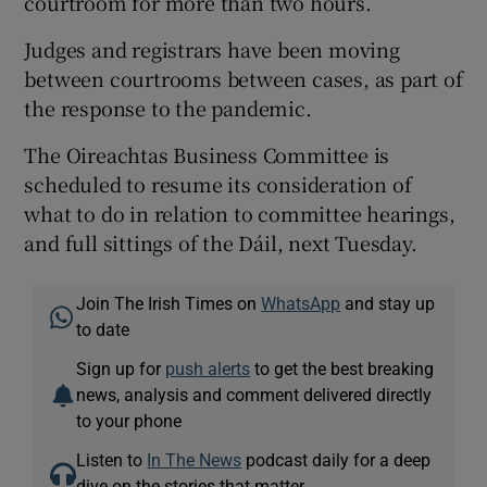
courtroom for more than two hours.
Judges and registrars have been moving
between courtrooms between cases, as part of
the response to the pandemic.
The Oireachtas Business Committee is
scheduled to resume its consideration of
what to do in relation to committee hearings,
and full sittings of the Dáil, next Tuesday.
Join The Irish Times on
WhatsApp
and stay up
to date
Sign up for
push alerts
to get the best breaking
news, analysis and comment delivered directly
to your phone
Listen to
In The News
podcast daily for a deep
dive on the stories that matter