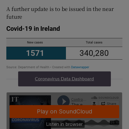
A further update is to be issued in the near
future
Coronavirus Data Dashboard