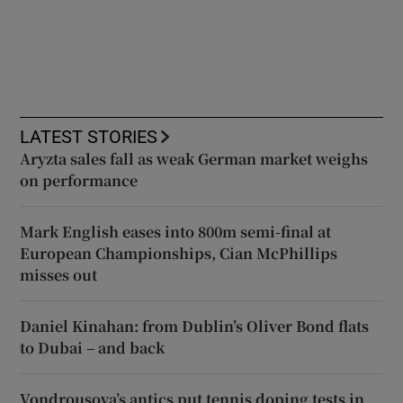
LATEST STORIES
Aryzta sales fall as weak German market weighs
on performance
Mark English eases into 800m semi-final at
European Championships, Cian McPhillips
misses out
Daniel Kinahan: from Dublin’s Oliver Bond flats
to Dubai – and back
Vondrousova’s antics put tennis doping tests in