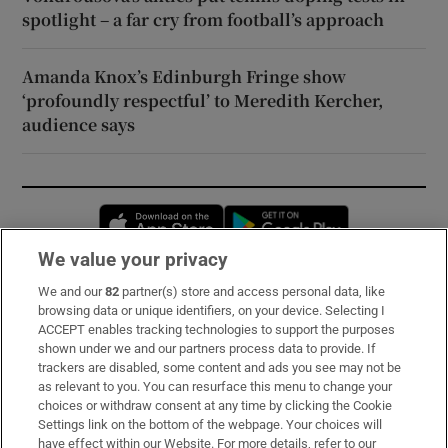
spotlight – a far cry from football’s approach
Amanda Knox’s Edinburgh Fringe show
‘profoundly respectful’ to Meredith Kercher,
audience says
Opens in new window
Opens in new 
We value your privacy
We and our
82
partner(s) store and access personal data, like
Subscribe
browsing data or unique identifiers, on your device. Selecting I
ACCEPT enables tracking technologies to support the purposes
Support
shown under we and our partners process data to provide. If
trackers are disabled, some content and ads you see may not be
About Us
as relevant to you. You can resurface this menu to change your
choices or withdraw consent at any time by clicking the Cookie
Irish Times Products & Services
Settings link on the bottom of the webpage. Your choices will
have effect within our Website. For more details, refer to our