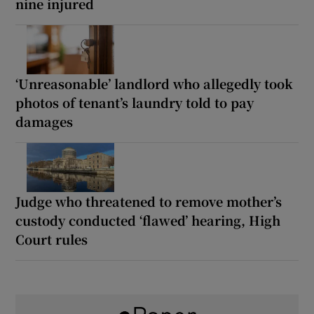
nine injured
‘Unreasonable’ landlord who allegedly took
photos of tenant’s laundry told to pay
damages
Judge who threatened to remove mother’s
custody conducted ‘flawed’ hearing, High
Court rules