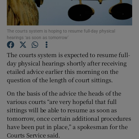
Show Podcasts sub sections
The courts system is hoping to resume full-day physical
hearings ‘as soon as tomorrow’
The courts system is expected to resume full-
day physical hearings shortly after receiving
Show Gaeilge sub sections
etailed advice earlier this morning on the
question of the length of court sittings.
Show History sub sections
On the basis of the advice the heads of the
various courts “are very hopeful that full
sittings will be able to resume as soon as
tomorrow, once certain additional procedures
 window
have been put in place,” a spokesman for the
Courts Service said.
Show Sponsored sub sections