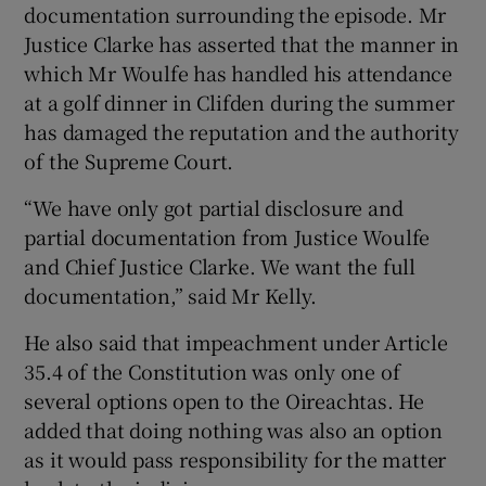
documentation surrounding the episode. Mr
Justice Clarke has asserted that the manner in
which Mr Woulfe has handled his attendance
at a golf dinner in Clifden during the summer
has damaged the reputation and the authority
of the Supreme Court.
“We have only got partial disclosure and
partial documentation from Justice Woulfe
and Chief Justice Clarke. We want the full
documentation,” said Mr Kelly.
He also said that impeachment under Article
35.4 of the Constitution was only one of
several options open to the Oireachtas. He
added that doing nothing was also an option
as it would pass responsibility for the matter