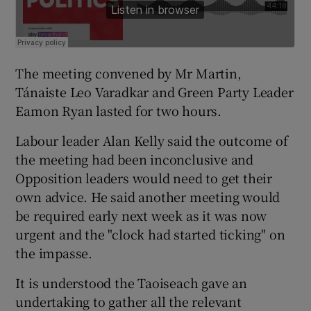
The meeting convened by Mr Martin,
Tánaiste Leo Varadkar and Green Party Leader
Eamon Ryan lasted for two hours.
Labour leader Alan Kelly said the outcome of
the meeting had been inconclusive and
Opposition leaders would need to get their
own advice. He said another meeting would
be required early next week as it was now
urgent and the "clock had started ticking" on
the impasse.
It is understood the Taoiseach gave an
undertaking to gather all the relevant