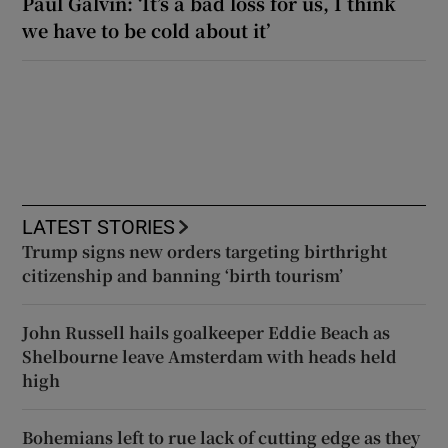
Paul Galvin: ‘It’s a bad loss for us, I think
we have to be cold about it’
LATEST STORIES
Trump signs new orders targeting birthright
citizenship and banning ‘birth tourism’
John Russell hails goalkeeper Eddie Beach as
Shelbourne leave Amsterdam with heads held
high
Bohemians left to rue lack of cutting edge as they