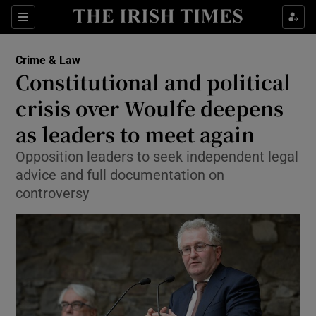
Show Culture sub sections
Sections
Show Environment sub sections
Crime & Law
Constitutional and political
Show Technology sub sections
crisis over Woulfe deepens
Show Science sub sections
as leaders to meet again
Opposition leaders to seek independent legal
advice and full documentation on
controversy
Show Motors sub sections