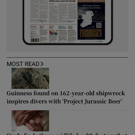
MOST READ
Guinness found on 162-year-old shipwreck
inspires divers with ‘Project Jurassic Beer’