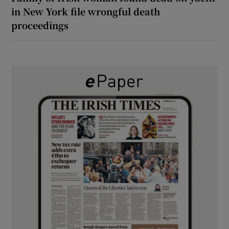
in New York file wrongful death
proceedings