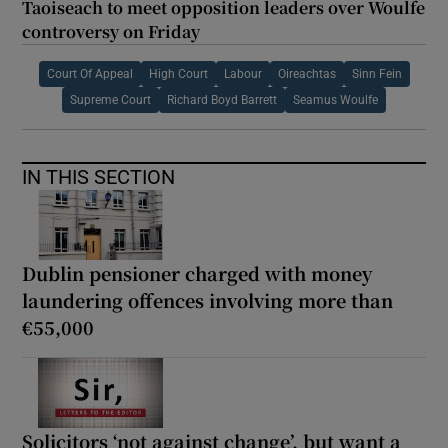
Taoiseach to meet opposition leaders over Woulfe
controversy on Friday
Court Of Appeal
High Court
Labour
Oireachtas
Sinn Fein
Supreme Court
Richard Boyd Barrett
Seamus Woulfe
IN THIS SECTION
Dublin pensioner charged with money
laundering offences involving more than
€55,000
Solicitors ‘not against change’, but want a