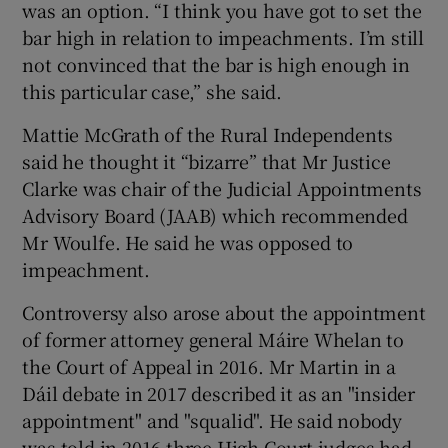
was an option. “I think you have got to set the
bar high in relation to impeachments. I’m still
not convinced that the bar is high enough in
this particular case,” she said.
Mattie McGrath of the Rural Independents
said he thought it “bizarre” that Mr Justice
Clarke was chair of the Judicial Appointments
Advisory Board (JAAB) which recommended
Mr Woulfe. He said he was opposed to
impeachment.
Controversy also arose about the appointment
of former attorney general Máire Whelan to
the Court of Appeal in 2016. Mr Martin in a
Dáil debate in 2017 described it as an "insider
appointment" and "squalid". He said nobody
was told in 2016 three High Court judges had