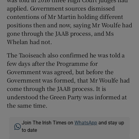
applied. Government sources dismissed
contentions of Mr Martin holding different
positions then and now, saying Mr Woulfe had
gone through the JAAB process, and Ms
Whelan had not.
The Taoiseach also confirmed he was told a
few days after the Programme for
Government was agreed, but before the
Government was formed, that Mr Woulfe had
come through the JAAB process. It is
understood the Green Party was informed at
the same time.
Join The Irish Times on
WhatsApp
and stay up
to date