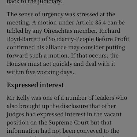
back to the judiciary.
The sense of urgency was stressed at the
meeting. A motion under Article 35.4 can be
tabled by any Oireachtas member. Richard
Boyd-Barrett of Solidarity-People Before Profit
confirmed his alliance may consider putting
forward such a motion. If that occurs, the
Houses must act quickly and deal with it
within five working days.
Expressed interest
Mr Kelly was one of a number of leaders who
also brought up the disclosure that other
judges had expressed interest in the vacant
position on the Supreme Court but that
information had not been conveyed to the