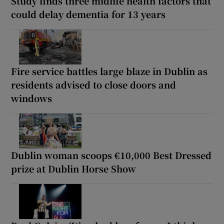
Study finds three midlife health factors that
could delay dementia for 13 years
Fire service battles large blaze in Dublin as
residents advised to close doors and
windows
Dublin woman scoops €10,000 Best Dressed
prize at Dublin Horse Show