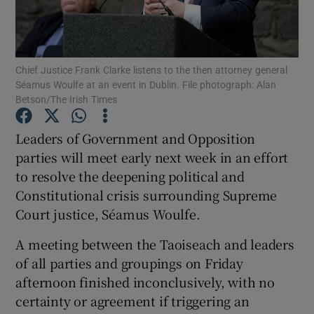
Show Podcasts sub sections
Chief Justice Frank Clarke listens to the then attorney general
Séamus Woulfe at an event in Dublin. File photograph: Alan
Betson/The Irish Times
Leaders of Government and Opposition
Show Gaeilge sub sections
parties will meet early next week in an effort
to resolve the deepening political and
Show History sub sections
Constitutional crisis surrounding Supreme
Court justice, Séamus Woulfe.
A meeting between the Taoiseach and leaders
of all parties and groupings on Friday
 window
afternoon finished inconclusively, with no
certainty or agreement if triggering an
Show Sponsored sub sections