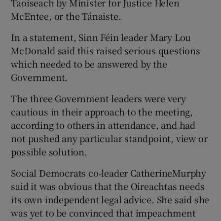
Taoiseach by Minister for Justice Helen
McEntee, or the Tánaiste.
In a statement, Sinn Féin leader Mary Lou
McDonald said this raised serious questions
which needed to be answered by the
Government.
The three Government leaders were very
cautious in their approach to the meeting,
according to others in attendance, and had
not pushed any particular standpoint, view or
possible solution.
Social Democrats co-leader CatherineMurphy
said it was obvious that the Oireachtas needs
its own independent legal advice. She said she
was yet to be convinced that impeachment