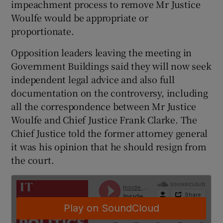
impeachment process to remove Mr Justice
Woulfe would be appropriate or
proportionate.
Opposition leaders leaving the meeting in
Government Buildings said they will now seek
independent legal advice and also full
documentation on the controversy, including
all the correspondence between Mr Justice
Woulfe and Chief Justice Frank Clarke. The
Chief Justice told the former attorney general
it was his opinion that he should resign from
the court.