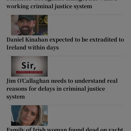
working criminal justice system
Daniel Kinahan expected to be extradited to
Ireland within days
Jim O’Callaghan needs to understand real
reasons for delays in criminal justice
system
Family of Irish woman found dead on yacht