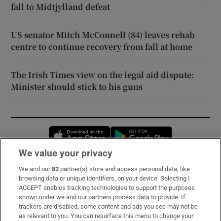
fall to Midtjylland defeat
US senator Mitch McConnell (84) leaves rehab
centre to continue recovery from fall at home
The Irish Times view on the legal aid dispute:
Minister should stick to his guns
Opens in new window
Opens in new 
We value your privacy
We and our
82
partner(s) store and access personal data, like
Subscribe
browsing data or unique identifiers, on your device. Selecting I
ACCEPT enables tracking technologies to support the purposes
Support
shown under we and our partners process data to provide. If
trackers are disabled, some content and ads you see may not be
About Us
as relevant to you. You can resurface this menu to change your