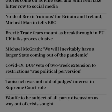
Gloves come off as Fine Gael and Sinn Féin take
bitter row to social media
No-deal Brexit ‘ruinous’ for Britain and Ireland,
Micheál Martin tells BBC
Brexit: Trade fears mount as breakthrough in EU-
UK talks proves elusive
Michael McGrath: ‘We will inevitably have a
larger State coming out of the pandemic’
Covid-19: DUP veto of two-week extension to
restrictions ‘was political perversion’
Taoiseach was not told of judges’ interest in
Supreme Court role
Woulfe to be subject of all-party discussion as
way out of crisis sought