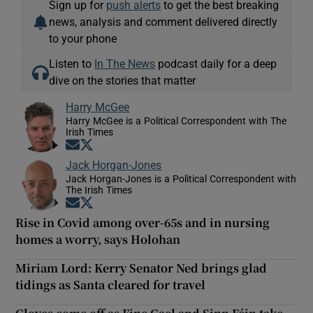
Sign up for
push alerts
to get the best breaking
news, analysis and comment delivered directly
to your phone
Listen to
In The News
podcast daily for a deep
dive on the stories that matter
Harry McGee
Harry McGee is a Political Correspondent with The
Irish Times
Opens in new window
Opens in new window
Jack Horgan-Jones
Jack Horgan-Jones is a Political Correspondent with
The Irish Times
Opens in new window
Opens in new window
Rise in Covid among over-65s and in nursing
homes a worry, says Holohan
Miriam Lord: Kerry Senator Ned brings glad
tidings as Santa cleared for travel