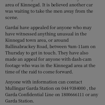
area of Kinnegad. It is believed another car
was waiting to take the men away from the
scene.
Gardaí have appealed for anyone who may
have witnessed anything unusual in the
Kinnegad town area, or around
Ballinabrackey Road, between 9am-11am on
Thursday to get in touch. They have also
made an appeal for anyone with dash-cam
footage who was in the Kinnegad area at the
time of the raid to come forward.
Anyone with information can contact
Mullingar Garda Station on 044 9384000 , the
Garda Confidential Line on 1800666111 or any
Garda Station.