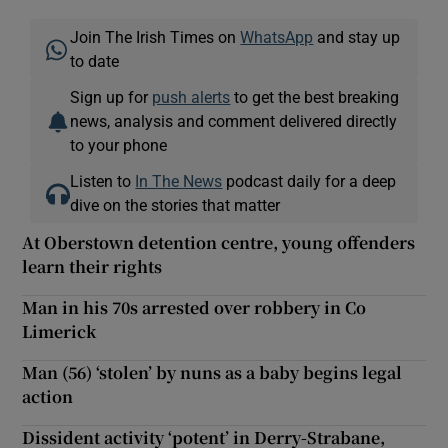
Join The Irish Times on
WhatsApp
and stay up
to date
Sign up for
push alerts
to get the best breaking
news, analysis and comment delivered directly
to your phone
Listen to
In The News
podcast daily for a deep
dive on the stories that matter
At Oberstown detention centre, young offenders
learn their rights
Man in his 70s arrested over robbery in Co
Limerick
Man (56) ‘stolen’ by nuns as a baby begins legal
action
Dissident activity ‘potent’ in Derry-Strabane,