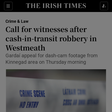
Show Culture sub sections
Sections
Show Environment sub sections
Crime & Law
Call for witnesses after
Show Technology sub sections
cash-in-transit robbery in
Show Science sub sections
Westmeath
Gardaí appeal for dash-cam footage from
Kinnegad area on Thursday morning
Show Motors sub sections