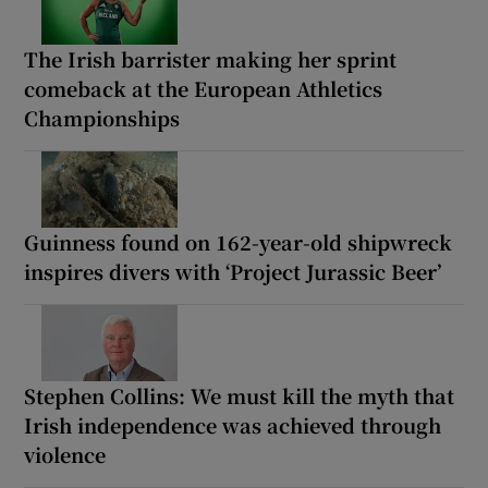
The Irish barrister making her sprint
comeback at the European Athletics
Championships
Guinness found on 162-year-old shipwreck
inspires divers with ‘Project Jurassic Beer’
Stephen Collins: We must kill the myth that
Irish independence was achieved through
violence