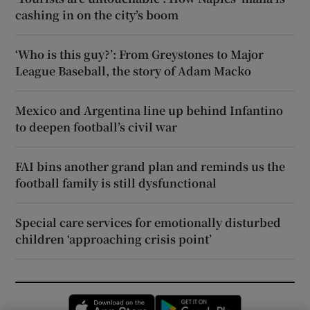
cashing in on the city’s boom
‘Who is this guy?’: From Greystones to Major
League Baseball, the story of Adam Macko
Mexico and Argentina line up behind Infantino
to deepen football’s civil war
FAI bins another grand plan and reminds us the
football family is still dysfunctional
Special care services for emotionally disturbed
children ‘approaching crisis point’
Opens in new window
Opens in new 