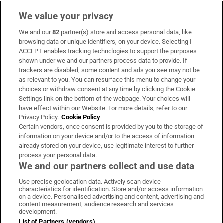
We value your privacy
We and our
82
partner(s) store and access personal data, like
Subscribe
browsing data or unique identifiers, on your device. Selecting I
ACCEPT enables tracking technologies to support the purposes
Support
shown under we and our partners process data to provide. If
trackers are disabled, some content and ads you see may not be
About Us
as relevant to you. You can resurface this menu to change your
choices or withdraw consent at any time by clicking the Cookie
Irish Times Products & Services
Settings link on the bottom of the webpage. Your choices will
have effect within our Website. For more details, refer to our
Privacy Policy.
Cookie Policy
OUR PARTNERS:
Certain vendors, once consent is provided by you to the storage of
information on your device and/or to the access of information
already stored on your device, use legitimate interest to further
process your personal data.
We and our partners collect and use data
Use precise geolocation data. Actively scan device
characteristics for identification. Store and/or access information
Irish Times on WhatsApp
Irish Times on Facebook
Irish Times on X
Irish Times on LinkedIn
Irish Times on Instagram
on a device. Personalised advertising and content, advertising and
content measurement, audience research and services
development.
Terms & Conditions
List of Partners (vendors)