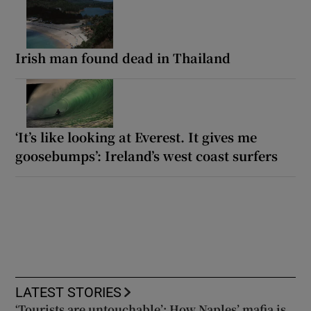
Irish man found dead in Thailand
‘It’s like looking at Everest. It gives me
goosebumps’: Ireland’s west coast surfers
LATEST STORIES
‘Tourists are untouchable’: How Naples’ mafia is