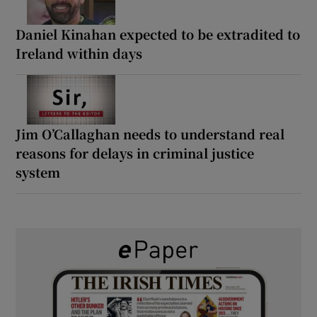
Daniel Kinahan expected to be extradited to
Ireland within days
Jim O’Callaghan needs to understand real
reasons for delays in criminal justice
system