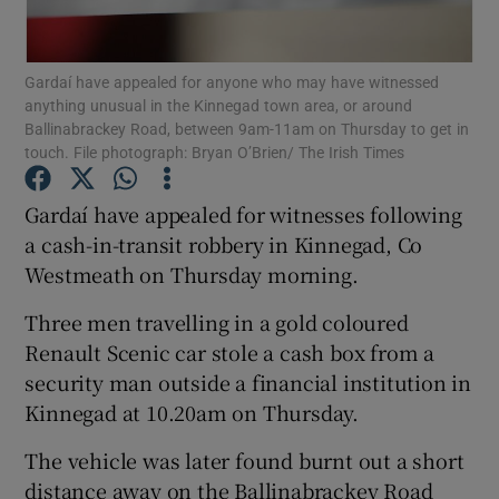
Show Podcasts sub sections
Gardaí have appealed for anyone who may have witnessed
anything unusual in the Kinnegad town area, or around
Ballinabrackey Road, between 9am-11am on Thursday to get in
touch. File photograph: Bryan O’Brien/ The Irish Times
Gardaí have appealed for witnesses following
Show Gaeilge sub sections
a cash-in-transit robbery in Kinnegad, Co
Westmeath on Thursday morning.
Show History sub sections
Three men travelling in a gold coloured
Renault Scenic car stole a cash box from a
security man outside a financial institution in
Kinnegad at 10.20am on Thursday.
 window
The vehicle was later found burnt out a short
distance away on the Ballinabrackey Road
Show Sponsored sub sections