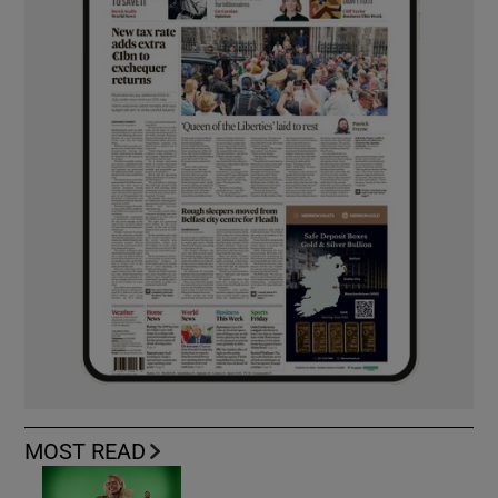
MOST READ