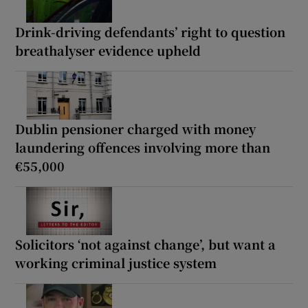
Drink-driving defendants’ right to question
breathalyser evidence upheld
Dublin pensioner charged with money
laundering offences involving more than
€55,000
Solicitors ‘not against change’, but want a
working criminal justice system