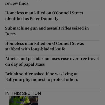
review finds
Homeless man killed on O’Connell Street
identified as Peter Donnelly
Submachine gun and assault rifles seized in
Derry
Homeless man killed on O’Connell St was
stabbed with long-bladed knife
Atheist and pastafarian loses case over free travel
on day of papal Mass
British soldier asked if he was lying at
Ballymurphy inquest to protect others
IN THIS SECTION