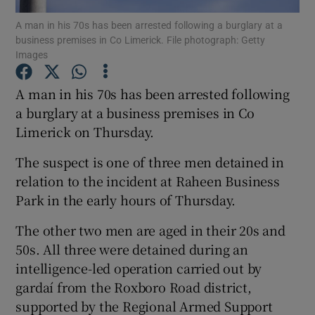
A man in his 70s has been arrested following a burglary at a
business premises in Co Limerick. File photograph: Getty
Show Podcasts sub sections
Images
A man in his 70s has been arrested following
a burglary at a business premises in Co
Limerick on Thursday.
Show Gaeilge sub sections
The suspect is one of three men detained in
Show History sub sections
relation to the incident at Raheen Business
Park in the early hours of Thursday.
The other two men are aged in their 20s and
50s. All three were detained during an
intelligence-led operation carried out by
 window
gardaí from the Roxboro Road district,
supported by the Regional Armed Support
Show Sponsored sub sections