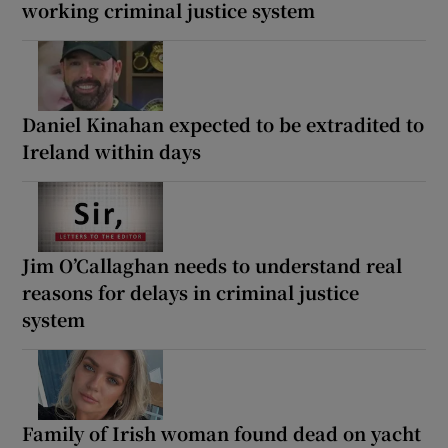
working criminal justice system
Daniel Kinahan expected to be extradited to
Ireland within days
Jim O’Callaghan needs to understand real
reasons for delays in criminal justice
system
Family of Irish woman found dead on yacht