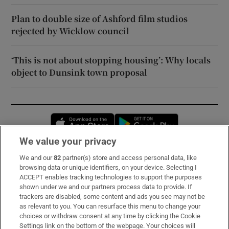
Plan to double size of Ashford film studios
rejected by Wicklow council
‘This is not about stopping housing’: Why locals
object to Dunsink town proposal
Opens in new window
Opens in new 
We value your privacy
We and our
82
partner(s) store and access personal data, like
Subscribe
browsing data or unique identifiers, on your device. Selecting I
ACCEPT enables tracking technologies to support the purposes
Support
shown under we and our partners process data to provide. If
trackers are disabled, some content and ads you see may not be
About Us
as relevant to you. You can resurface this menu to change your
choices or withdraw consent at any time by clicking the Cookie
Irish Times Products & Services
Settings link on the bottom of the webpage. Your choices will