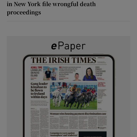
in New York file wrongful death
proceedings