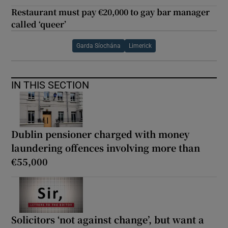
Restaurant must pay €20,000 to gay bar manager
called ‘queer’
Garda Síochána
Limerick
IN THIS SECTION
Dublin pensioner charged with money
laundering offences involving more than
€55,000
Solicitors ‘not against change’, but want a