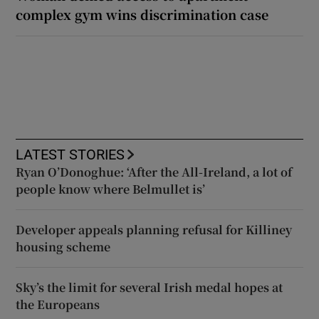
complex gym wins discrimination case
LATEST STORIES
Ryan O’Donoghue: ‘After the All-Ireland, a lot of
people know where Belmullet is’
Developer appeals planning refusal for Killiney
housing scheme
Sky’s the limit for several Irish medal hopes at
the Europeans