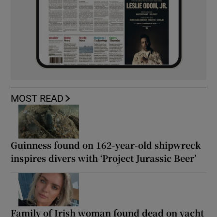
MOST READ
Guinness found on 162-year-old shipwreck
inspires divers with ‘Project Jurassic Beer’
Family of Irish woman found dead on yacht