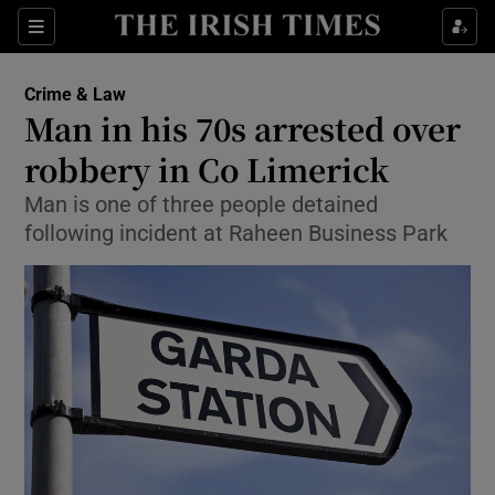
Show Culture sub sections
Sections
Show Environment sub sections
Crime & Law
Man in his 70s arrested over
Show Technology sub sections
robbery in Co Limerick
Show Science sub sections
Man is one of three people detained
following incident at Raheen Business Park
Show Motors sub sections