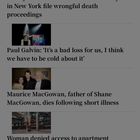
in New York file wrongful death
proceedings
Paul Galvin: ‘It’s a bad loss for us, I think
we have to be cold about it’
Maurice MacGowan, father of Shane
MacGowan, dies following short illness
Woman denied access to apartment