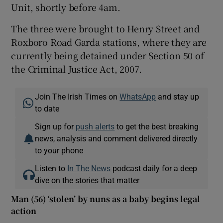
Unit, shortly before 4am.
The three were brought to Henry Street and
Roxboro Road Garda stations, where they are
currently being detained under Section 50 of
the Criminal Justice Act, 2007.
Join The Irish Times on
WhatsApp
and stay up
to date
Sign up for
push alerts
to get the best breaking
news, analysis and comment delivered directly
to your phone
Listen to
In The News
podcast daily for a deep
dive on the stories that matter
Man (56) ‘stolen’ by nuns as a baby begins legal
action