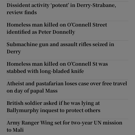
Dissident activity ‘potent’ in Derry-Strabane,
review finds
Homeless man killed on O’Connell Street
identified as Peter Donnelly
Submachine gun and assault rifles seized in
Derry
Homeless man killed on O’Connell St was
stabbed with long-bladed knife
Atheist and pastafarian loses case over free travel
on day of papal Mass
British soldier asked if he was lying at
Ballymurphy inquest to protect others
Army Ranger Wing set for two-year UN mission
to Mali