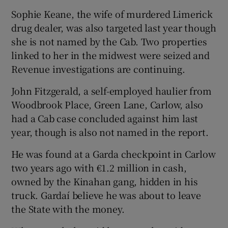
Sophie Keane, the wife of murdered Limerick
drug dealer, was also targeted last year though
she is not named by the Cab. Two properties
linked to her in the midwest were seized and
Revenue investigations are continuing.
John Fitzgerald, a self-employed haulier from
Woodbrook Place, Green Lane, Carlow, also
had a Cab case concluded against him last
year, though is also not named in the report.
He was found at a Garda checkpoint in Carlow
two years ago with €1.2 million in cash,
owned by the Kinahan gang, hidden in his
truck. Gardaí believe he was about to leave
the State with the money.