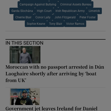
Campaign Against Bullying
Criminal Assets Bureau
Garda Síochána
High Court
Irish Republican Army
Limerick
Cherrie Blair
Conor Lally
John Fitzgerald
Peter Foster
Sophie Keane
Tony Blair
Victor Ramos
IN THIS SECTION
Moroccan with no passport arrested in Dún
Laoghaire shortly after arriving by ‘boat
from UK’
Government jet leaves Ireland for Daniel