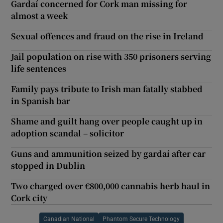
Gardaí concerned for Cork man missing for
almost a week
Sexual offences and fraud on the rise in Ireland
Jail population on rise with 350 prisoners serving
life sentences
Family pays tribute to Irish man fatally stabbed
in Spanish bar
Shame and guilt hang over people caught up in
adoption scandal – solicitor
Guns and ammunition seized by gardaí after car
stopped in Dublin
Two charged over €800,000 cannabis herb haul in
Cork city
Canadian National
Phantom Secure Technology