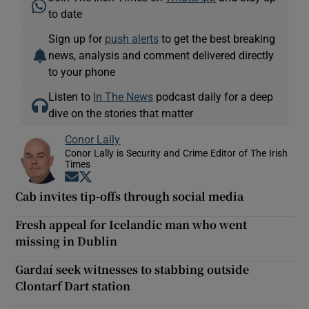
to date
Sign up for
push alerts
to get the best breaking
news, analysis and comment delivered directly
to your phone
Listen to
In The News
podcast daily for a deep
dive on the stories that matter
Conor Lally
Conor Lally is Security and Crime Editor of The Irish
Times
Opens in new window
Opens in new window
Cab invites tip-offs through social media
Fresh appeal for Icelandic man who went
missing in Dublin
Gardaí seek witnesses to stabbing outside
Clontarf Dart station