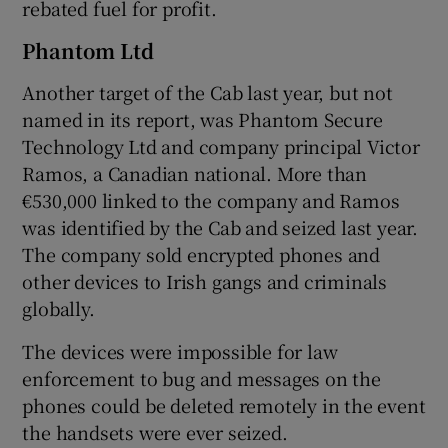
rebated fuel for profit.
Phantom Ltd
Another target of the Cab last year, but not
named in its report, was Phantom Secure
Technology Ltd and company principal Victor
Ramos, a Canadian national. More than
€530,000 linked to the company and Ramos
was identified by the Cab and seized last year.
The company sold encrypted phones and
other devices to Irish gangs and criminals
globally.
The devices were impossible for law
enforcement to bug and messages on the
phones could be deleted remotely in the event
the handsets were ever seized.