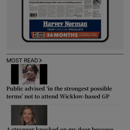
MOST READ
Public advised ‘in the strongest possible
terms’ not to attend Wicklow-based GP
A stranger knocked on my door because