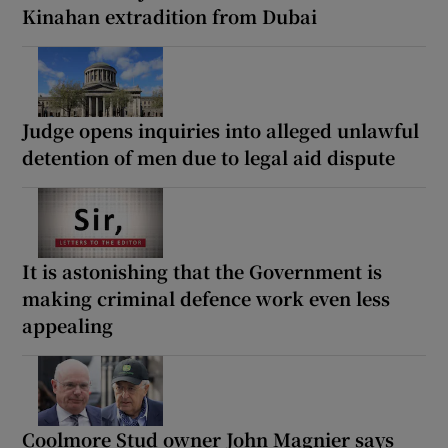
Kinahan extradition from Dubai
Judge opens inquiries into alleged unlawful
detention of men due to legal aid dispute
It is astonishing that the Government is
making criminal defence work even less
appealing
Coolmore Stud owner John Magnier says