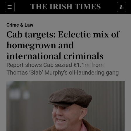
Show Culture sub sections
Sections
Show Environment sub sections
Crime & Law
Cab targets: Eclectic mix of
Show Technology sub sections
homegrown and
Show Science sub sections
international criminals
Report shows Cab sezied €1.1m from
Thomas ‘Slab’ Murphy’s oil-laundering gang
Show Motors sub sections