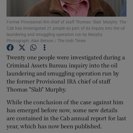
Show Podcasts sub sections
Former Provisional IRA chief of staff Thomas ‘Slab’ Murphy: The
Cab has investigated 21 people as part of its inquiry into the oil
laundering and smuggling operation run by Murphy.
Photograph: Alan Betson / The Irish Times
Twenty one people were investigated during a
Show Gaeilge sub sections
Criminal Assets Bureau inquiry into the oil
laundering and smuggling operation run by
Show History sub sections
the former Provisional IRA chief of staff
Thomas "Slab" Murphy.
While the conclusion of the case against him
has emerged before now, some new details
 window
are contained in the Cab annual report for last
year, which has now been published.
Show Sponsored sub sections