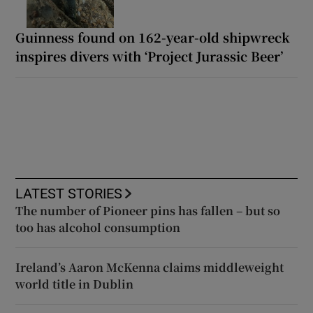
Guinness found on 162-year-old shipwreck
inspires divers with ‘Project Jurassic Beer’
LATEST STORIES
The number of Pioneer pins has fallen – but so
too has alcohol consumption
Ireland’s Aaron McKenna claims middleweight
world title in Dublin