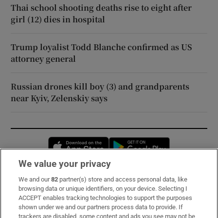
Thai school shooting deaths rise to eight after
girl (12) dies in hospital
Trump loyalist Todd Blanche confirmed as US
attorney general
Russian drones kill boy (3) and grandparents
near Kyiv, Zelenskiy says
Opens in new window
Opens in new 
We value your privacy
We and our
82
partner(s) store and access personal data, like
Subscribe
browsing data or unique identifiers, on your device. Selecting I
ACCEPT enables tracking technologies to support the purposes
Support
shown under we and our partners process data to provide. If
trackers are disabled, some content and ads you see may not be