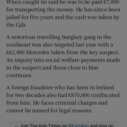
When caught he said he was to be paid €7,000
for transporting the money. He has since been
jailed for five years and the cash was taken by
the Cab.
A notorious travelling burglary gang in the
southeast was also targeted last year with a
€62,000 Mercedes taken from the key suspect.
An inquiry into social welfare payments made
to the suspect and those close to him
continues.
A foreign fraudster who has been in Ireland
for two decades also had €870,000 confiscated
from him. He faces criminal charges and
cannot be named for legal reasons.
Join The Irish Times on
WhatsApp
and stay up