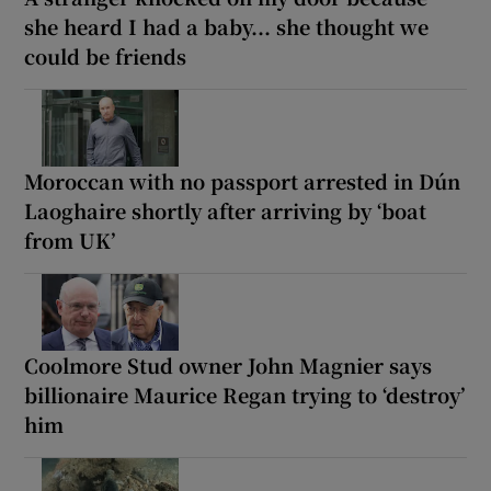
she heard I had a baby... she thought we
could be friends
Moroccan with no passport arrested in Dún
Laoghaire shortly after arriving by ‘boat
from UK’
Coolmore Stud owner John Magnier says
billionaire Maurice Regan trying to ‘destroy’
him