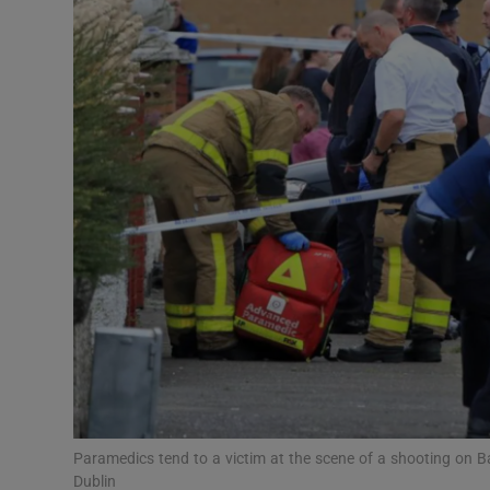
Video
Photogra
Gaeilge
History
Student H
Offbeat
Family No
Sponsore
Subscribe
Paramedics tend to a victim at the scene of a shooting on B
Dublin