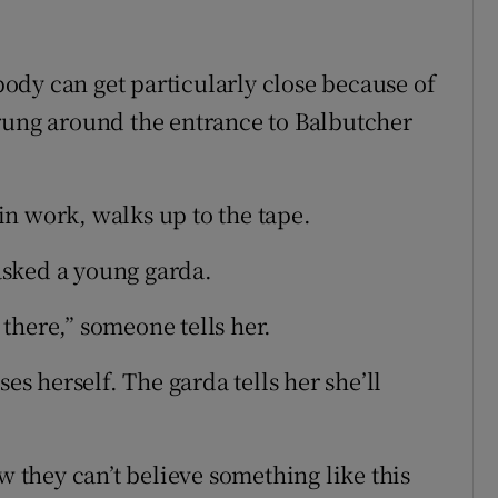
ody can get particularly close because of
rung around the entrance to Balbutcher
n work, walks up to the tape.
asked a young garda.
there,” someone tells her.
 herself. The garda tells her she’ll
w they can’t believe something like this