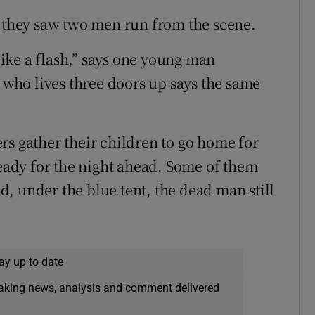
g they saw two men run from the scene.
 like a flash,” says one young man
, who lives three doors up says the same
rs gather their children to go home for
ready for the night ahead. Some of them
oad, under the blue tent, the dead man still
ay up to date
eaking news, analysis and comment delivered