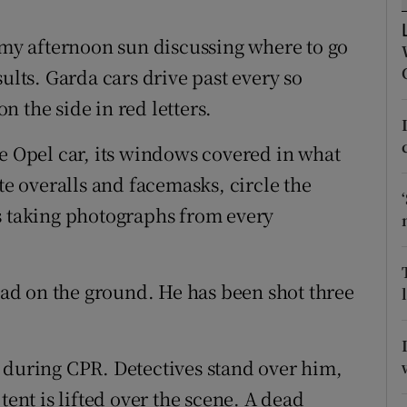
ons
almy afternoon sun discussing where to go
rs
ults. Garda cars drive past every so
orecast
 the side in red letters.
te Opel car, its windows covered in what
te overalls and facemasks, circle the
s taking photographs from every
dead on the ground. He has been shot three
 during CPR. Detectives stand over him,
tent is lifted over the scene. A dead