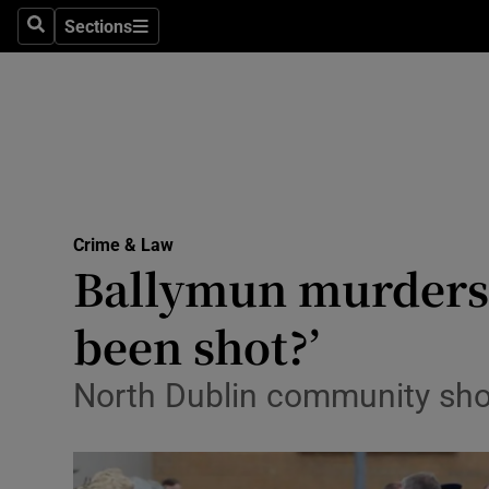
Sections
Search
Sections
Technolog
Science
Media
Abroad
Crime & Law
Obituaries
Ballymun murders:
Transport
been shot?’
Motors
North Dublin community shoc
Listen
Podcasts