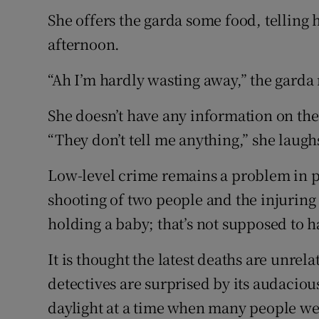
She offers the garda some food, telling 
afternoon.
“Ah I’m hardly wasting away,” the garda 
She doesn’t have any information on th
“They don’t tell me anything,” she laugh
Low-level crime remains a problem in pa
shooting of two people and the injurin
holding a baby; that’s not supposed to 
It is thought the latest deaths are unre
detectives are surprised by its audaciou
daylight at a time when many people we