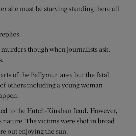
her she must be starving standing there all
replies.
e murders though when journalists ask.
s.
rts of the Ballymun area but the fatal
g of others including a young woman
happen.
lated to the Hutch-Kinahan feud. However,
s nature. The victims were shot in broad
re out enjoying the sun.