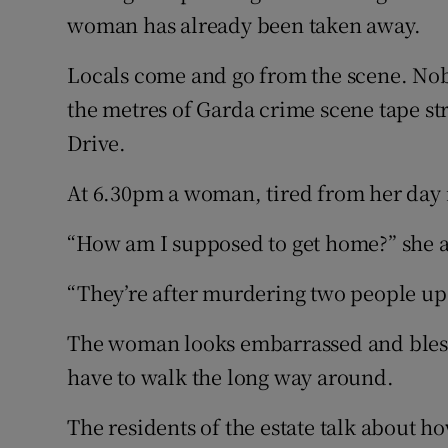
woman has already been taken away.
Locals come and go from the scene. Nob
the metres of Garda crime scene tape st
Drive.
At 6.30pm a woman, tired from her day i
“How am I supposed to get home?” she 
“They’re after murdering two people up 
The woman looks embarrassed and blesses
have to walk the long way around.
The residents of the estate talk about ho