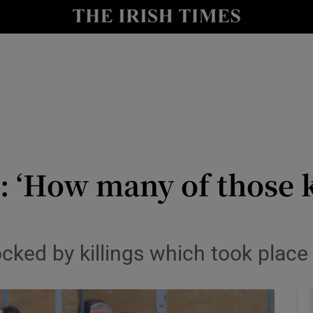
y
Show Technology sub sections
Show Science sub sections
 ‘How many of those k
Show Motors sub sections
ked by killings which took place 
Show Podcasts sub sections