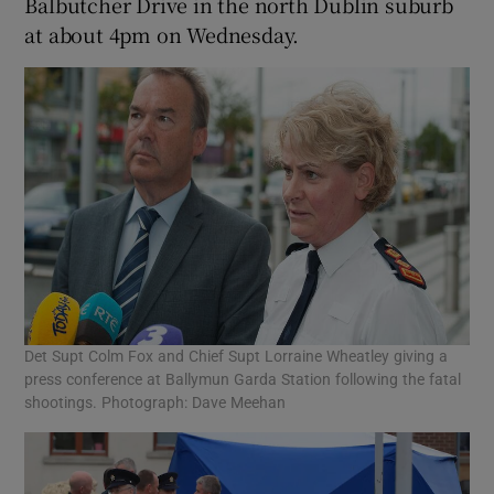
Balbutcher Drive in the north Dublin suburb
at about 4pm on Wednesday.
Det Supt Colm Fox and Chief Supt Lorraine Wheatley giving a
press conference at Ballymun Garda Station following the fatal
shootings. Photograph: Dave Meehan