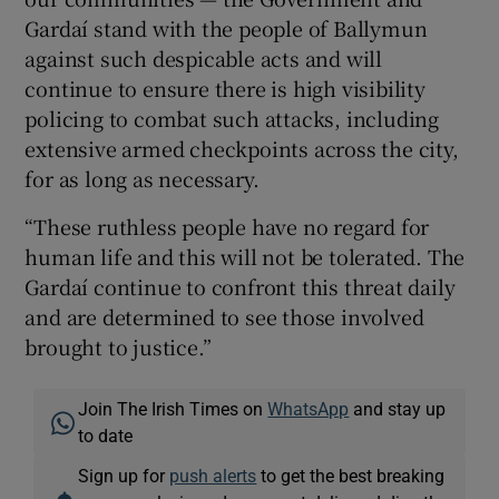
Gardaí stand with the people of Ballymun
against such despicable acts and will
continue to ensure there is high visibility
policing to combat such attacks, including
extensive armed checkpoints across the city,
for as long as necessary.
“These ruthless people have no regard for
human life and this will not be tolerated. The
Gardaí continue to confront this threat daily
and are determined to see those involved
brought to justice.”
Join The Irish Times on
WhatsApp
and stay up
to date
Sign up for
push alerts
to get the best breaking