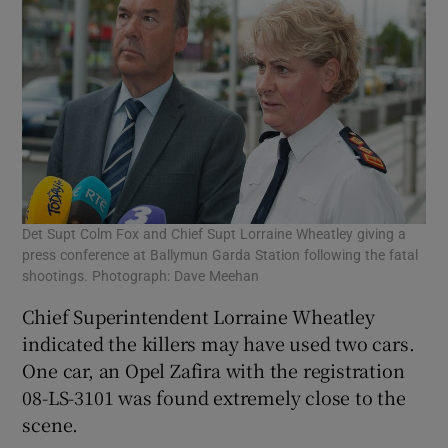
Det Supt Colm Fox and Chief Supt Lorraine Wheatley giving a
press conference at Ballymun Garda Station following the fatal
shootings. Photograph: Dave Meehan
Chief Superintendent Lorraine Wheatley
indicated the killers may have used two cars.
One car, an Opel Zafira with the registration
08-LS-3101 was found extremely close to the
scene.