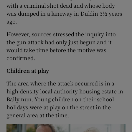
with a criminal shot dead and whose body
was dumped in a laneway in Dublin 3½ years
ago.
However, sources stressed the inquiry into
the gun attack had only just begun and it
would take time before the motive was
confirmed.
Children at play
The area where the attack occurred is in a
high-density local authority housing estate in
Ballymun. Young children on their school
holidays were at play on the street in the
general area at the time.