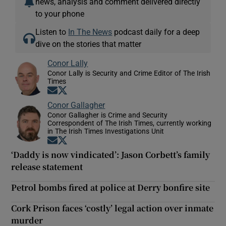
news, analysis and comment delivered directly
to your phone
Listen to
In The News
podcast daily for a deep
dive on the stories that matter
Conor Lally
Conor Lally is Security and Crime Editor of The Irish
Times
Opens in new window
Opens in new window
Conor Gallagher
Conor Gallagher is Crime and Security
Correspondent of The Irish Times, currently working
in The Irish Times Investigations Unit
Opens in new window
Opens in new window
‘Daddy is now vindicated’: Jason Corbett’s family
release statement
Petrol bombs fired at police at Derry bonfire site
Cork Prison faces ‘costly’ legal action over inmate
murder