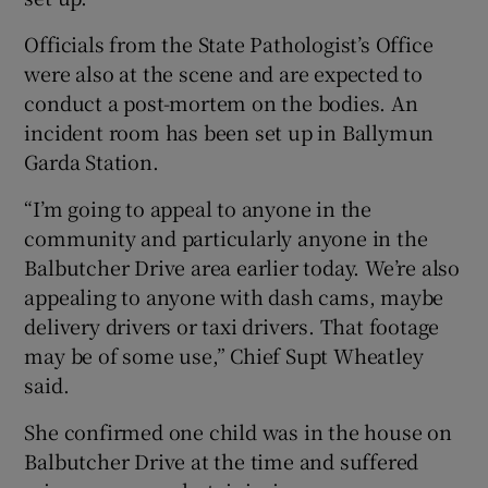
Officials from the State Pathologist’s Office
were also at the scene and are expected to
conduct a post-mortem on the bodies. An
incident room has been set up in Ballymun
Garda Station.
“I’m going to appeal to anyone in the
community and particularly anyone in the
Balbutcher Drive area earlier today. We’re also
appealing to anyone with dash cams, maybe
delivery drivers or taxi drivers. That footage
may be of some use,” Chief Supt Wheatley
said.
She confirmed one child was in the house on
Balbutcher Drive at the time and suffered