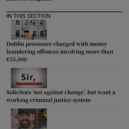
IN THIS SECTION
Dublin pensioner charged with money
laundering offences involving more than
€55,000
Solicitors ‘not against change’, but want a
working criminal justice system