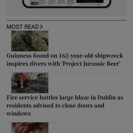
MOST READ
Guinness found on 162-year-old shipwreck
inspires divers with ‘Project Jurassic Beer’
Fire service battles large blaze in Dublin as
residents advised to close doors and
windows