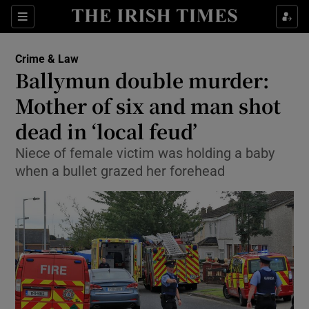
Show Culture sub sections
Sections
Show Environment sub sections
Crime & Law
Ballymun double murder:
Show Technology sub sections
Mother of six and man shot
Show Science sub sections
dead in ‘local feud’
Niece of female victim was holding a baby
when a bullet grazed her forehead
Show Motors sub sections