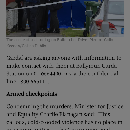
The scene of a shooting on Balbutcher Drive. Picture: Colin
Keegan/Collins Dublin
Gardaí are asking anyone with information to
make contact with them at Ballymun Garda
Station on 01-6664400 or via the confidential
line 1800-666111.
Armed checkpoints
Condemning the murders, Minister for Justice
and Equality Charlie Flanagan said: “This
callous, cold-blooded violence has no place in
our communities — the Government and