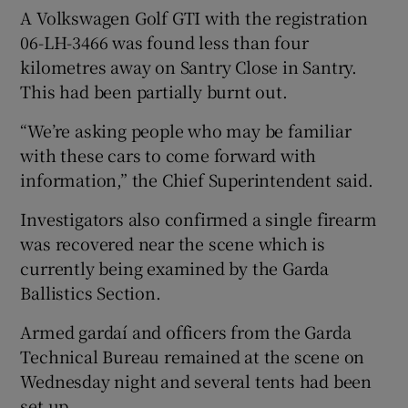
A Volkswagen Golf GTI with the registration
06-LH-3466 was found less than four
kilometres away on Santry Close in Santry.
This had been partially burnt out.
“We’re asking people who may be familiar
with these cars to come forward with
information,” the Chief Superintendent said.
Investigators also confirmed a single firearm
was recovered near the scene which is
currently being examined by the Garda
Ballistics Section.
Armed gardaí and officers from the Garda
Technical Bureau remained at the scene on
Wednesday night and several tents had been
set up.