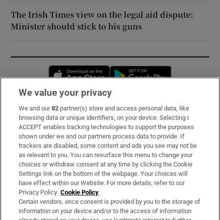
The Irish Times view on the legal aid dispute:
Minister should stick to his guns
Opens in new window
Opens in new 
We value your privacy
We and our
82
partner(s) store and access personal data, like
Subscribe
browsing data or unique identifiers, on your device. Selecting I
ACCEPT enables tracking technologies to support the purposes
Support
shown under we and our partners process data to provide. If
trackers are disabled, some content and ads you see may not be
About Us
as relevant to you. You can resurface this menu to change your
choices or withdraw consent at any time by clicking the Cookie
Irish Times Products & Services
Settings link on the bottom of the webpage. Your choices will
have effect within our Website. For more details, refer to our
Privacy Policy.
Cookie Policy
OUR PARTNERS:
Certain vendors, once consent is provided by you to the storage of
information on your device and/or to the access of information