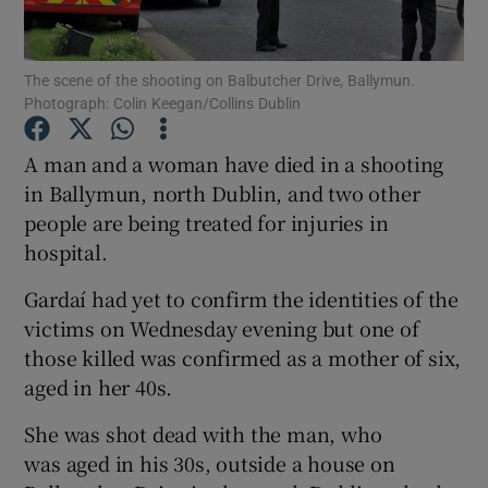
Show Podcasts sub sections
The scene of the shooting on Balbutcher Drive, Ballymun.
Photograph: Colin Keegan/Collins Dublin
A man and a woman have died in a shooting
in Ballymun, north Dublin, and two other
people are being treated for injuries in
Show Gaeilge sub sections
hospital.
Show History sub sections
Gardaí had yet to confirm the identities of the
victims on Wednesday evening but one of
those killed was confirmed as a mother of six,
aged in her 40s.
 window
She was shot dead with the man, who
was aged in his 30s, outside a house on
Show Sponsored sub sections