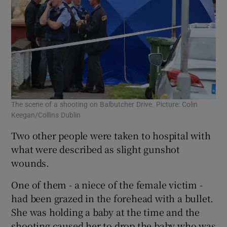
The scene of a shooting on Balbutcher Drive. Picture: Colin
Keegan/Collins Dublin
Two other people were taken to hospital with
what were described as slight gunshot
wounds.
One of them - a niece of the female victim -
had been grazed in the forehead with a bullet.
She was holding a baby at the time and the
shooting caused her to drop the baby who was