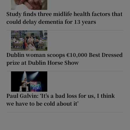
Study finds three midlife health factors that
could delay dementia for 13 years
Dublin woman scoops €10,000 Best Dressed
prize at Dublin Horse Show
Paul Galvin: ‘It’s a bad loss for us, I think
we have to be cold about it’