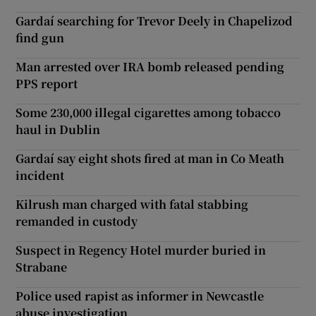
Gardaí searching for Trevor Deely in Chapelizod
find gun
Man arrested over IRA bomb released pending
PPS report
Some 230,000 illegal cigarettes among tobacco
haul in Dublin
Gardaí say eight shots fired at man in Co Meath
incident
Kilrush man charged with fatal stabbing
remanded in custody
Suspect in Regency Hotel murder buried in
Strabane
Police used rapist as informer in Newcastle
abuse investigation