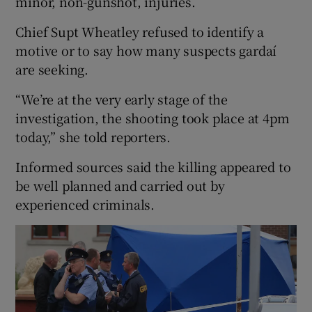
minor, non-gunshot, injuries.
Chief Supt Wheatley refused to identify a
motive or to say how many suspects gardaí
are seeking.
“We’re at the very early stage of the
investigation, the shooting took place at 4pm
today,” she told reporters.
Informed sources said the killing appeared to
be well planned and carried out by
experienced criminals.