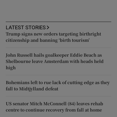
LATEST STORIES
Trump signs new orders targeting birthright
citizenship and banning ‘birth tourism’
John Russell hails goalkeeper Eddie Beach as
Shelbourne leave Amsterdam with heads held
high
Bohemians left to rue lack of cutting edge as they
fall to Midtjylland defeat
US senator Mitch McConnell (84) leaves rehab
centre to continue recovery from fall at home