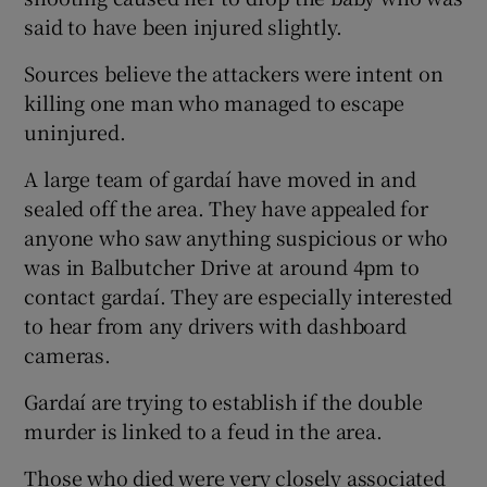
said to have been injured slightly.
Sources believe the attackers were intent on
killing one man who managed to escape
uninjured.
A large team of gardaí have moved in and
sealed off the area. They have appealed for
anyone who saw anything suspicious or who
was in Balbutcher Drive at around 4pm to
contact gardaí. They are especially interested
to hear from any drivers with dashboard
cameras.
Gardaí are trying to establish if the double
murder is linked to a feud in the area.
Those who died were very closely associated