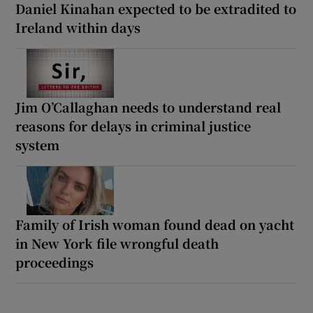
Daniel Kinahan expected to be extradited to
Ireland within days
Jim O’Callaghan needs to understand real
reasons for delays in criminal justice
system
Family of Irish woman found dead on yacht
in New York file wrongful death
proceedings