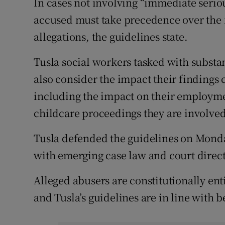
In cases not involving “immediate serious
accused must take precedence over the n
allegations, the guidelines state.
Tusla social workers tasked with substan
also consider the impact their findings 
including the impact on their employmen
childcare proceedings they are involved
Tusla defended the guidelines on Monda
with emerging case law and court directi
Alleged abusers are constitutionally ent
and Tusla’s guidelines are in line with 