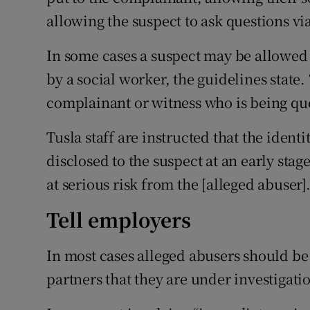
allowing the suspect to ask questions vi
In some cases a suspect may be allowed 
by a social worker, the guidelines state.
complainant or witness who is being qu
Tusla staff are instructed that the ident
disclosed to the suspect at an early sta
at serious risk from the [alleged abuser].
Tell employers
In most cases alleged abusers should be 
partners that they are under investigati