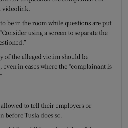
a videolink.
to be in the room while questions are put
 “Consider using a screen to separate the
estioned.”
ity of the alleged victim should be
ge, even in cases where the “complainant is
”
allowed to tell their employers or
on before Tusla does so.