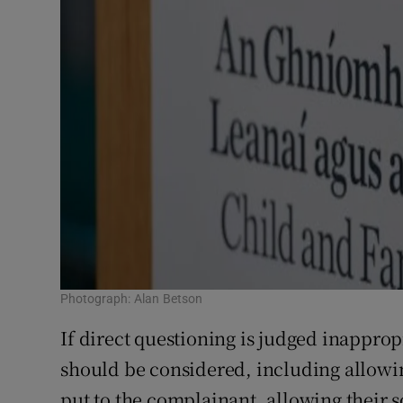
Photograph: Alan Betson
If direct questioning is judged inappropr
should be considered, including allowin
put to the complainant, allowing their s