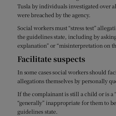
Tusla by individuals investigated over a
were breached by the agency.
Social workers must “stress test” alleg
the guidelines state, including by asking
explanation” or “misinterpretation on the
Facilitate suspects
In some cases social workers should facil
allegations themselves by personally qu
If the complainant is still a child or is 
“generally” inappropriate for them to be
guidelines state.