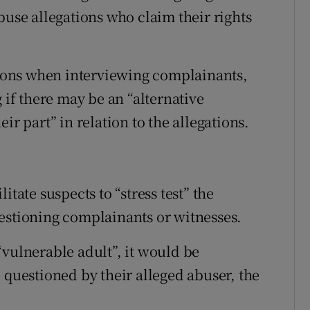
buse allegations who claim their rights
ations when interviewing complainants,
 if there may be an “alternative
ir part” in relation to the allegations.
itate suspects to “stress test” the
estioning complainants or witnesses.
a “vulnerable adult”, it would be
 questioned by their alleged abuser, the