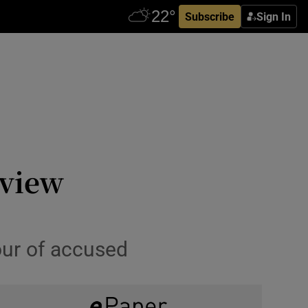
Subscribe
Sign In
rview
our of accused