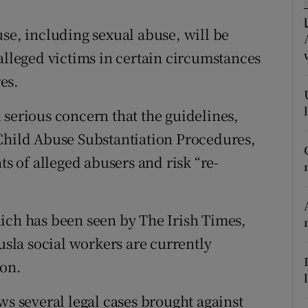
ons
use, including sexual abuse, will be
rs
alleged victims in certain circumstances
orecast
es.
 serious concern that the guidelines,
 Child Abuse Substantiation Procedures,
ts of alleged abusers and risk “re-
ich has been seen by The Irish Times,
Tusla social workers are currently
ion.
ws several legal cases brought against