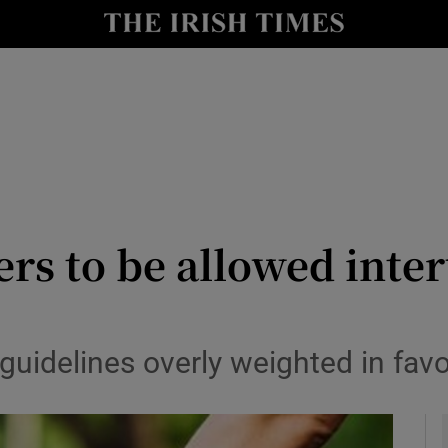
y
Show Technology sub sections
Show Science sub sections
ers to be allowed inte
Show Motors sub sections
guidelines overly weighted in fav
Show Podcasts sub sections