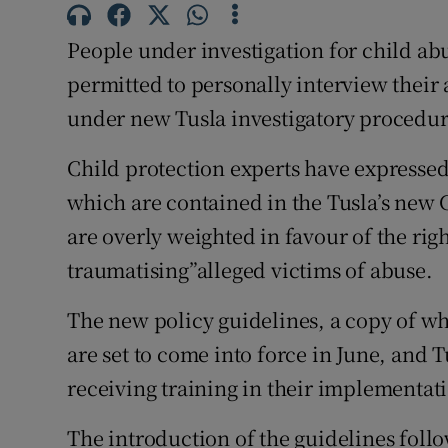
Competiti
People under investigation for child ab
Newslette
permitted to personally interview their 
Weather F
under new Tusla investigatory procedur
Child protection experts have expressed
which are contained in the Tusla’s new
are overly weighted in favour of the righ
traumatising”alleged victims of abuse.
The new policy guidelines, a copy of wh
are set to come into force in June, and 
receiving training in their implementat
The introduction of the guidelines follo