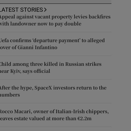
LATEST STORIES
Appeal against vacant property levies backfires
with landowner now to pay double
Uefa confirms ‘departure payment’ to alleged
lover of Gianni Infantino
Child among three killed in Russian strikes
near Kyiv, says official
After the hype, SpaceX investors return to the
numbers
Rocco Macari, owner of Italian-Irish chippers,
leaves estate valued at more than €2.2m