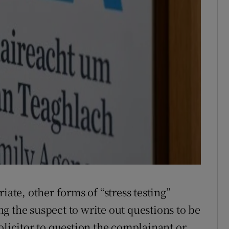
iate, other forms of “stress testing”
g the suspect to write out questions to be
olicitor to question the complainant or