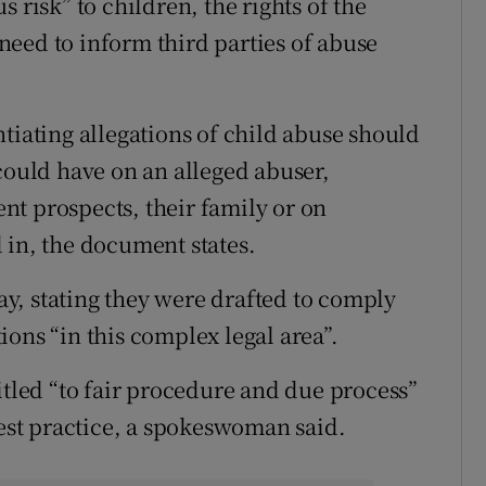
 risk” to children, the rights of the
eed to inform third parties of abuse
tiating allegations of child abuse should
could have on an alleged abuser,
t prospects, their family or on
 in, the document states.
y, stating they were drafted to comply
ons “in this complex legal area”.
itled “to fair procedure and due process”
best practice, a spokeswoman said.