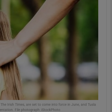
phy
Show Gaeilge sub sections
Show History sub sections
ub
tices
Opens in new window
d
Show Sponsored sub sections
r Rewards
The Irish Times, are set to come into force in June, and Tusla
ementation. File photograph: iStockPhoto