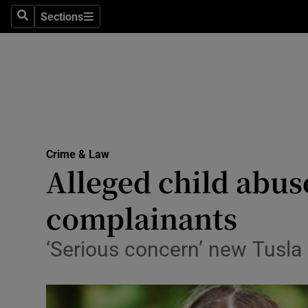
Sections
Search
Sections
Technolog
Science
Media
Abroad
Crime & Law
Obituaries
Alleged child abus
Transport
complainants
Motors
‘Serious concern’ new Tusla 
Listen
Podcasts