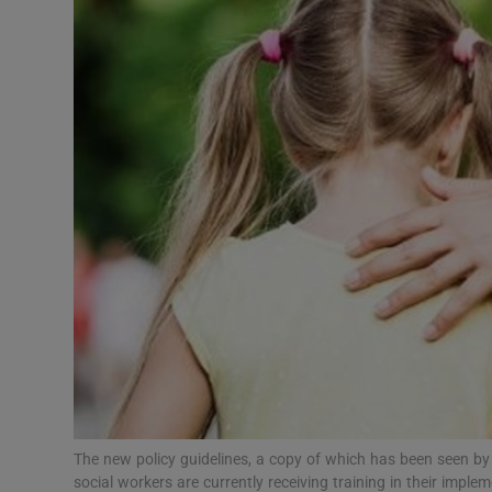
Video
Photogra
Gaeilge
History
Student H
Offbeat
Family No
Sponsore
Subscribe
The new policy guidelines, a copy of which has been seen by 
social workers are currently receiving training in their impl